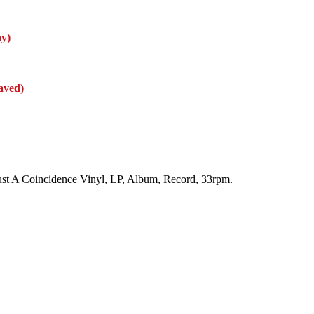
ay)
aved)
 Just A Coincidence Vinyl, LP, Album, Record, 33rpm.