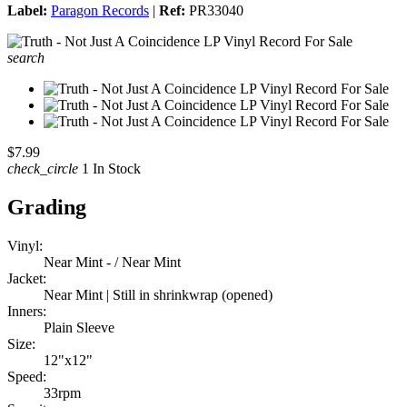
Label:
Paragon Records
|
Ref:
PR33040
search
$7.99
check_circle
1 In Stock
Grading
Vinyl:
Near Mint - / Near Mint
Jacket:
Near Mint | Still in shrinkwrap (opened)
Inners:
Plain Sleeve
Size:
12"x12"
Speed:
33rpm