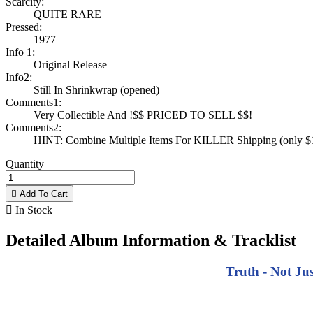
Scarcity:
QUITE RARE
Pressed:
1977
Info 1:
Original Release
Info2:
Still In Shrinkwrap (opened)
Comments1:
Very Collectible And !$$ PRICED TO SELL $$!
Comments2:
HINT: Combine Multiple Items For KILLER Shipping (only $1 
Quantity

Add To Cart

In Stock
Detailed Album Information & Tracklist
Truth - Not Ju