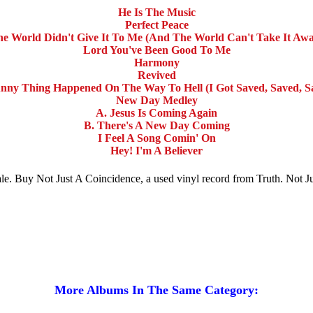
He Is The Music
Perfect Peace
e World Didn't Give It To Me (And The World Can't Take It Aw
Lord You've Been Good To Me
Harmony
Revived
nny Thing Happened On The Way To Hell (I Got Saved, Saved, S
New Day Medley
A. Jesus Is Coming Again
B. There's A New Day Coming
I Feel A Song Comin' On
Hey! I'm A Believer
 sale. Buy Not Just A Coincidence, a used vinyl record from Truth. Not
More Albums In The Same Category: