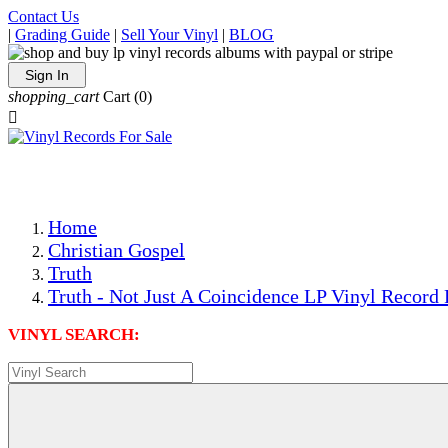
Contact Us
|
Grading Guide
|
Sell Your Vinyl
|
BLOG
Sign In
shopping_cart
Cart
(0)

The Best Priced Collectible Used Vinyl Records, Per Condi
Save on Shipping Over eBay and Amazon by Getting All Y
Photos Are Actual Items! Secure Shipping & Resealable Pr
Home
Christian Gospel
Truth
Truth - Not Just A Coincidence LP Vinyl Record 
VINYL SEARCH: