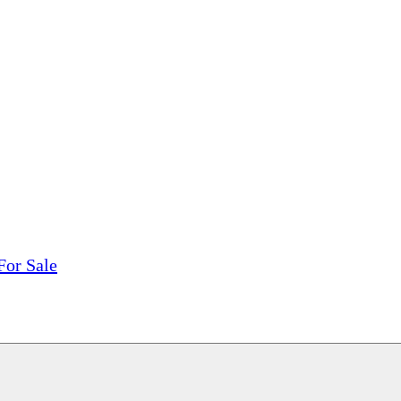
tions, On The Internet!
our LPs From One Place!
otectors! ONLY $5.99 + $1 Each Additional LP!
For Sale