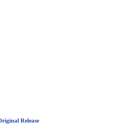
riginal Release