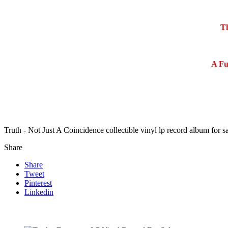
Th
A Fu
Truth - Not Just A Coincidence collectible vinyl lp record album for
Share
Share
Tweet
Pinterest
Linkedin