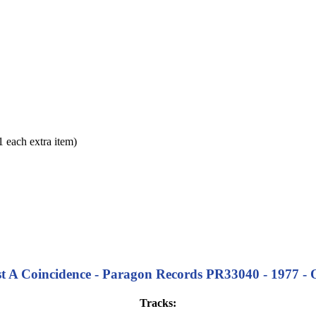
each extra item)
st A Coincidence - Paragon Records PR33040 - 1977 - O
Tracks: