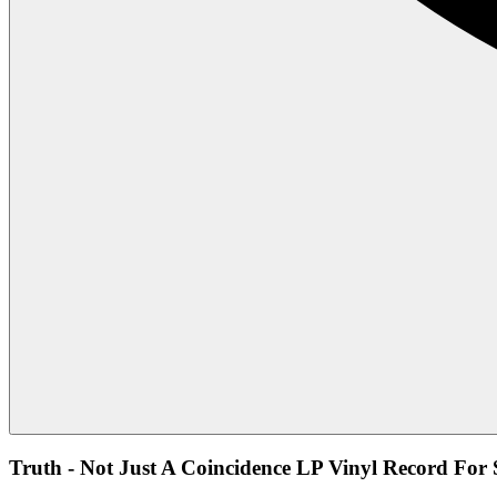
Truth - Not Just A Coincidence LP Vinyl Record For 