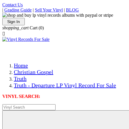
Contact Us
|
Grading Guide
|
Sell Your Vinyl
|
BLOG
Sign In
shopping_cart
Cart
(0)

The Best Priced Collectible Used Vinyl Records, Per Condi
Save on Shipping Over eBay and Amazon by Getting All Y
Photos Are Actual Items! Secure Shipping & Resealable Pr
Home
Christian Gospel
Truth
Truth - Departure LP Vinyl Record For Sale
VINYL SEARCH: