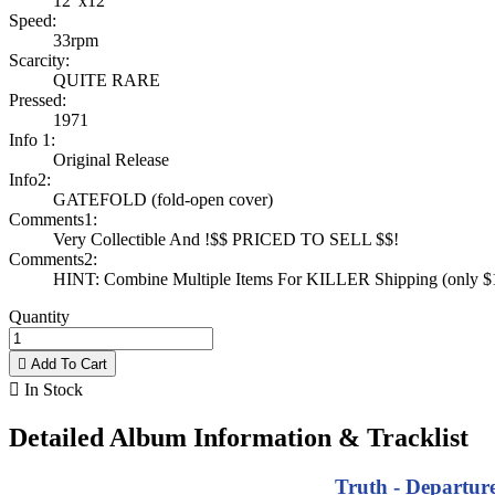
12"x12"
Speed:
33rpm
Scarcity:
QUITE RARE
Pressed:
1971
Info 1:
Original Release
Info2:
GATEFOLD (fold-open cover)
Comments1:
Very Collectible And !$$ PRICED TO SELL $$!
Comments2:
HINT: Combine Multiple Items For KILLER Shipping (only $1 
Quantity

Add To Cart

In Stock
Detailed Album Information & Tracklist
Truth - Departure