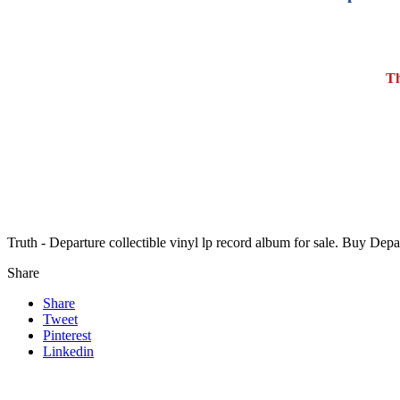
Th
Truth - Departure collectible vinyl lp record album for sale. Buy Dep
Share
Share
Tweet
Pinterest
Linkedin