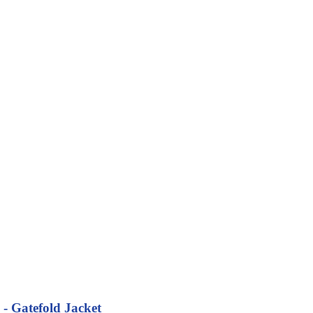
 - Gatefold Jacket