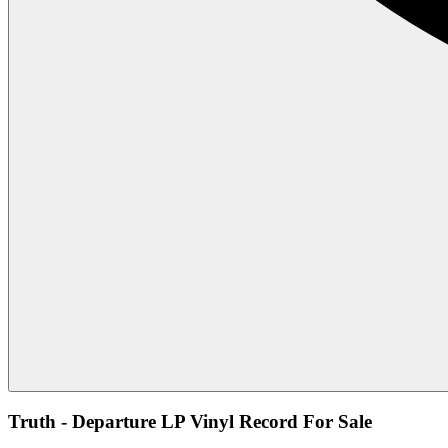
Truth - Departure LP Vinyl Record For Sale