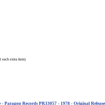
each extra item)
 - Paragon Records PR33057 - 1978 - Original Release