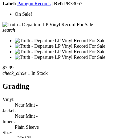
Label:
Paragon Records
|
Ref:
PR33057
On Sale!
search
$7.99
check_circle
1 In Stock
Grading
Vinyl:
Near Mint -
Jacket:
Near Mint -
Inners:
Plain Sleeve
Size: