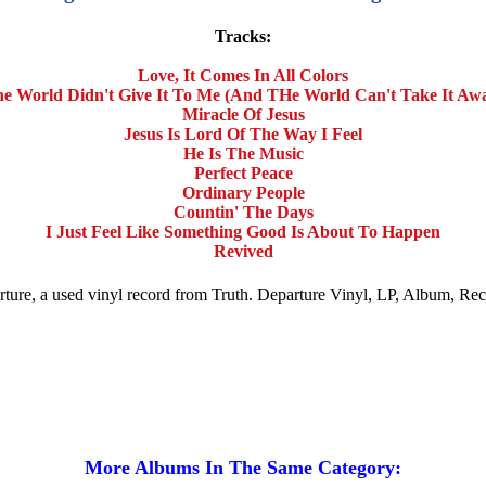
Tracks:
Love, It Comes In All Colors
e World Didn't Give It To Me (And THe World Can't Take It Aw
Miracle Of Jesus
Jesus Is Lord Of The Way I Feel
He Is The Music
Perfect Peace
Ordinary People
Countin' The Days
I Just Feel Like Something Good Is About To Happen
Revived
arture, a used vinyl record from Truth. Departure Vinyl, LP, Album, Re
More Albums In The Same Category: