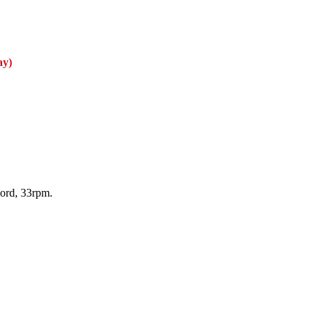
ay)
cord, 33rpm.