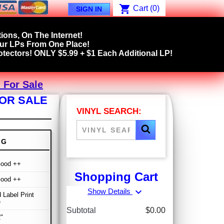
shopping_cart
Cart
(0)
SIGN IN
ions, On The Internet!
our LPs From One Place!
tectors! ONLY $5.99 + $1 Each Additional LP!
 For Sale
FOR SALE
VINYL SEARCH:
NG
Good ++
Shopping Cart
Good ++
expand_more
Show Details
 Label Print
e
Subtotal
$0.00
"