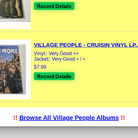
Record Details
VILLAGE PEOPLE - CRUISIN VINYL LP..
Vinyl:: Very Good ++
Jacket:: Very Good + / +
$7.99
Record Details
!!
Browse All Village People Albums
!!