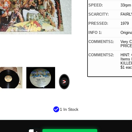
SPEED:
33rpm
SCARCITY:
FAIRL
PRESSED:
1979
INFO 1:
Origin
COMMENTS1:
Very C
PRICE
COMMENTS2:
HINT:
Items 
KILLER
$1 eac
>
check_circle
1 In Stock