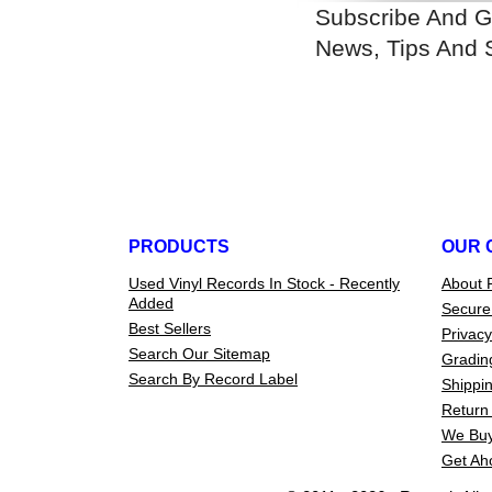
Subscribe And G
News, Tips And 
PRODUCTS
OUR 
Used Vinyl Records In Stock - Recently
About 
Added
Secure
Best Sellers
Privacy
Search Our Sitemap
Gradin
Search By Record Label
Shippin
Return 
We Buy
Get Ah