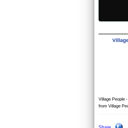
Villag
Village People -
from Village Pe
Share