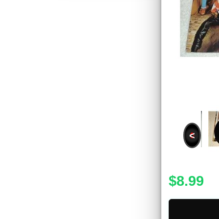
<
$8.99