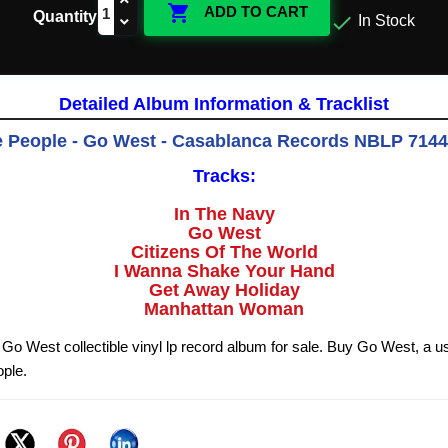

ADD TO CART
Quantity

In Stock
Detailed Album Information & Tracklist
e People - Go West - Casablanca Records NBLP 7144
Tracks:
In The Navy
Go West
Citizens Of The World
I Wanna Shake Your Hand
Get Away Holiday
Manhattan Woman
 Go West collectible vinyl lp record album for sale. Buy Go West, a u
ople.