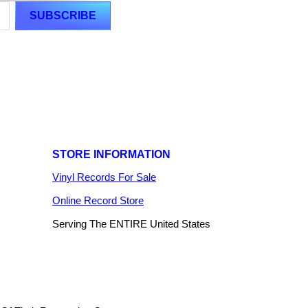
STORE INFORMATION
Vinyl Records For Sale
Online Record Store
Serving The ENTIRE United States