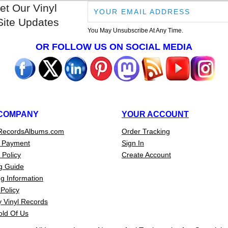
et Our Vinyl
Site Updates
You May Unsubscribe At Any Time.
OR FOLLOW US ON SOCIAL MEDIA
COMPANY
YOUR ACCOUNT
RecordsAlbums.com
Order Tracking
 Payment
Sign In
 Policy
Create Account
g Guide
g Information
Policy
 Vinyl Records
old Of Us