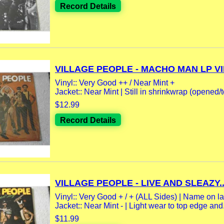
Record Details
VILLAGE PEOPLE - MACHO MAN LP VIN
Vinyl:: Very Good ++ / Near Mint +
Jacket:: Near Mint | Still in shrinkwrap (opened/t
$12.99
Record Details
VILLAGE PEOPLE - LIVE AND SLEAZY..
Vinyl:: Very Good + / + (ALL Sides) | Name on la
Jacket:: Near Mint - | Light wear to top edge and.
$11.99