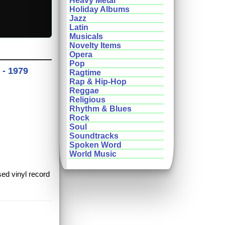
Heavy Metal
Holiday Albums
Jazz
Latin
Musicals
Novelty Items
Opera
Pop
 - 1979
Ragtime
Rap & Hip-Hop
Reggae
Religious
Rhythm & Blues
Rock
Soul
Soundtracks
Spoken Word
World Music
sed vinyl record