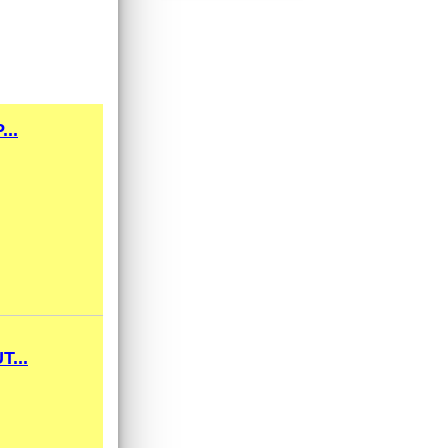
..
...