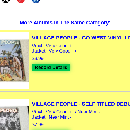
More Albums In The Same Category:
VILLAGE PEOPLE - GO WEST VINYL LP.
Vinyl:: Very Good ++
Jacket:: Very Good ++
$8.99
Record Details
VILLAGE PEOPLE - SELF TITLED DEBUT
Vinyl:: Very Good ++ / Near Mint -
Jacket:: Near Mint -
$7.99