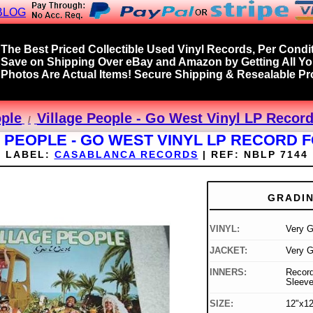
BLOG
The Best Priced Collectible Used Vinyl Records, Per Condit
Save on Shipping Over eBay and Amazon by Getting All Y
Photos Are Actual Items! Secure Shipping & Resealable Pro
ople
Village People - Go West Vinyl LP Record
 PEOPLE - GO WEST VINYL LP RECORD 
LABEL:
CASABLANCA RECORDS
|
REF:
NBLP 7144
GRADI
VINYL:
Very 
JACKET:
Very 
INNERS:
Record
Sleev
SIZE:
12"x12