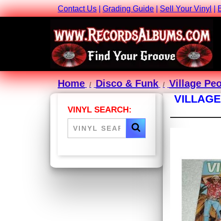
Contact Us
|
Grading Guide
|
Sell Your Vinyl
|
Home
Disco & Funk
Village Pe
VILLAGE
VINYL SEARCH: