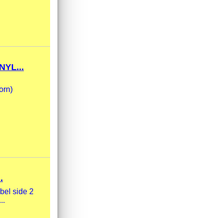
YL...
orn)
.
bel side 2
..