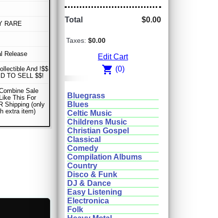
Total
$0.00
Y RARE
Taxes:
$0.00
al Release
Edit Cart
shopping_cart
(0)
ollectible And !$$
D TO SELL $$!
 Combine Sale
Bluegrass
Like This For
Blues
 Shipping (only
h extra item)
Celtic Music
Childrens Music
Christian Gospel
Classical
Comedy
Compilation Albums
Country
Disco & Funk
DJ & Dance
Easy Listening
Electronica
Folk