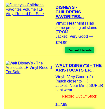
DISNEYS -
CHILDRENS
FAVORITES...
Vinyl:: Near Mint | Has
some pressing oil stains
(FROM...
Jacket:: Very Good ++
$24.99
Record Details
WALT DISNEY'S - THE
ARISTOCATS LP...
Vinyl:: Very Good + / +
(much closer to ++)
Jacket:: Near Mint | SUPER
light wear
Record Out Of Stock
$17.99