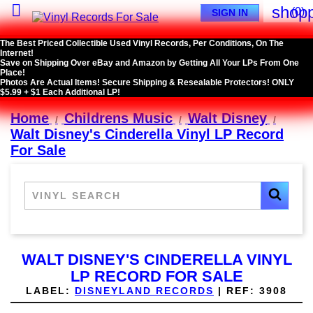

shopp
(0)
SIGN IN
The Best Priced Collectible Used Vinyl Records, Per Conditions, On The
Internet!
Save on Shipping Over eBay and Amazon by Getting All Your LPs From One
Place!
Photos Are Actual Items! Secure Shipping & Resealable Protectors! ONLY
$5.99 + $1 Each Additional LP!
Home
Childrens Music
Walt Disney
Walt Disney's Cinderella Vinyl LP Record
For Sale
WALT DISNEY'S CINDERELLA VINYL
LP RECORD FOR SALE
LABEL:
DISNEYLAND RECORDS
|
REF:
3908