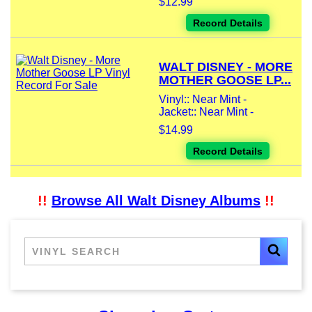
$12.99
Record Details
WALT DISNEY - MORE
MOTHER GOOSE LP...
Vinyl:: Near Mint -
Jacket:: Near Mint -
$14.99
Record Details
!!
Browse All Walt Disney Albums
!!