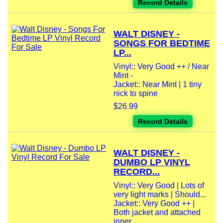
Record Details
WALT DISNEY -
SONGS FOR BEDTIME
LP...
Vinyl:: Very Good ++ / Near
Mint -
Jacket:: Near Mint | 1 tiny
nick to spine
$26.99
Record Details
WALT DISNEY -
DUMBO LP VINYL
RECORD...
Vinyl:: Very Good | Lots of
very light marks | Should...
Jacket:: Very Good ++ |
Both jacket and attached
inner...