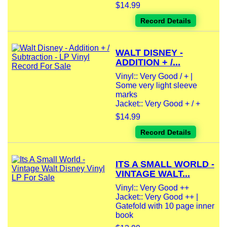
$14.99
Record Details
WALT DISNEY -
ADDITION + /...
Vinyl:: Very Good / + |
Some very light sleeve
marks
Jacket:: Very Good + / +
$14.99
Record Details
ITS A SMALL WORLD -
VINTAGE WALT...
Vinyl:: Very Good ++
Jacket:: Very Good ++ |
Gatefold with 10 page inner
book