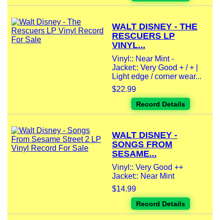
WALT DISNEY - THE
RESCUERS LP
VINYL...
Vinyl:: Near Mint -
Jacket:: Very Good + / + |
Light edge / corner wear...
$22.99
Record Details
WALT DISNEY -
SONGS FROM
SESAME...
Vinyl:: Very Good ++
Jacket:: Near Mint
$14.99
Record Details