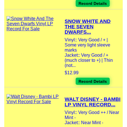
Record Details
SNOW WHITE AND
THE SEVEN
DWARFS...
Vinyl:: Very Good / + |
Some very light sleeve
marks
Jacket:: Very Good / +
(much closer to +) | Thin
(not...
$12.99
Record Details
WALT DISNEY - BAMBI
LP VINYL RECORD...
Vinyl:: Very Good ++ / Near
Mint -
Jacket:: Near Mint -