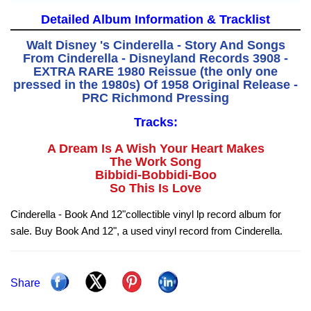
Detailed Album Information & Tracklist
Walt Disney 's Cinderella - Story And Songs
From Cinderella - Disneyland Records 3908 -
EXTRA RARE 1980 Reissue (the only one
pressed in the 1980s) Of 1958 Original Release -
PRC Richmond Pressing
Tracks:
A Dream Is A Wish Your Heart Makes
The Work Song
Bibbidi-Bobbidi-Boo
So This Is Love
Cinderella - Book And 12"collectible vinyl lp record album for
sale. Buy Book And 12", a used vinyl record from Cinderella.
Share