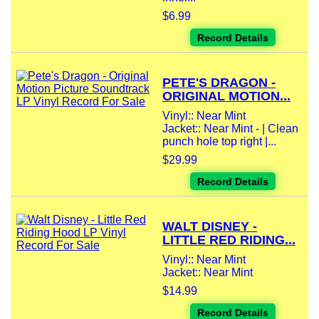
$6.99
Record Details
PETE'S DRAGON -
ORIGINAL MOTION...
Vinyl:: Near Mint
Jacket:: Near Mint - | Clean
punch hole top right |...
$29.99
Record Details
WALT DISNEY -
LITTLE RED RIDING...
Vinyl:: Near Mint
Jacket:: Near Mint
$14.99
Record Details