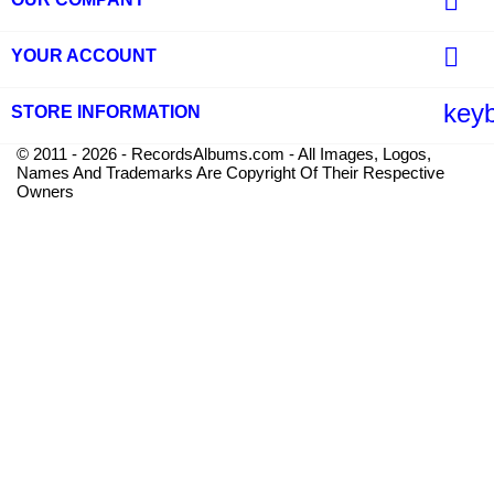


YOUR ACCOUNT
key
STORE INFORMATION
© 2011 - 2026 - RecordsAlbums.com - All Images, Logos,
Names And Trademarks Are Copyright Of Their Respective
Owners