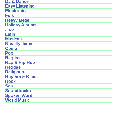
DJ & Dance
Easy Listening
Electronica
Folk
Heavy Metal
Holiday Albums
Jazz
Latin
Musicals
Novelty Items
Opera
Pop
Ragtime
Rap & Hip-Hop
Reggae
Religious
Rhythm & Blues
Rock
Soul
Soundtracks
Spoken Word
World Music