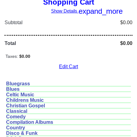
Shopping Cart
expand_more
Show Details
Subtotal
$0.00
Total
$0.00
Taxes:
$0.00
Edit Cart
Bluegrass
Blues
Celtic Music
Childrens Music
Christian Gospel
Classical
Comedy
Compilation Albums
Country
Disco & Funk