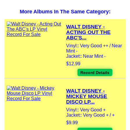
More Albums In The Same Category:
WALT DISNEY -
ACTING OUT THE
ABC'S...
Vinyl:: Very Good ++ / Near
Mint -
Jacket:: Near Mint -
$12.99
Record Details
WALT DISNEY -
MICKEY MOUSE
DISCO LP...
Vinyl:: Very Good +
Jacket:: Very Good + / +
$9.99