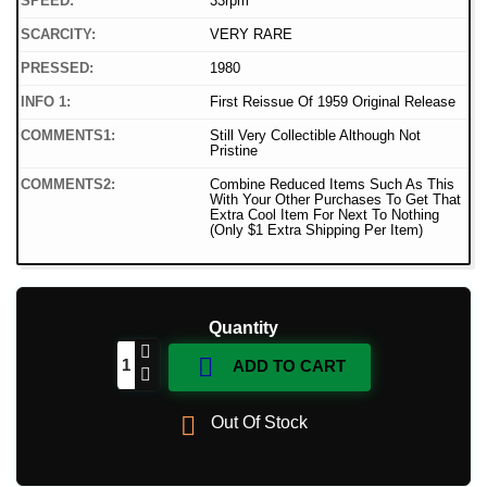
SPEED:
33rpm
SCARCITY:
VERY RARE
PRESSED:
1980
INFO 1:
First Reissue Of 1959 Original Release
COMMENTS1:
Still Very Collectible Although Not
Pristine
COMMENTS2:
Combine Reduced Items Such As This
With Your Other Purchases To Get That
Extra Cool Item For Next To Nothing
(Only $1 Extra Shipping Per Item)
Quantity

ADD TO CART

Out Of Stock