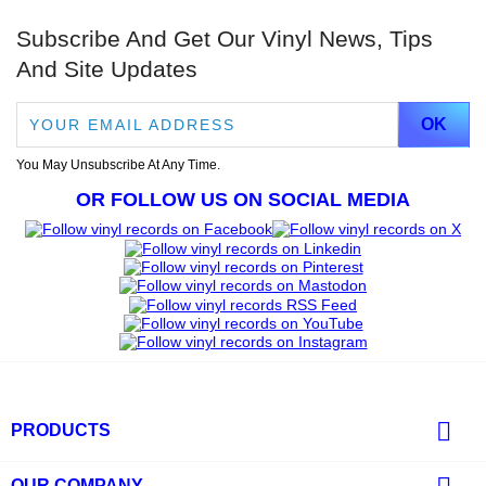
Subscribe And Get Our Vinyl News, Tips
And Site Updates
You May Unsubscribe At Any Time.
OR FOLLOW US ON SOCIAL MEDIA

PRODUCTS
OUR COMPANY