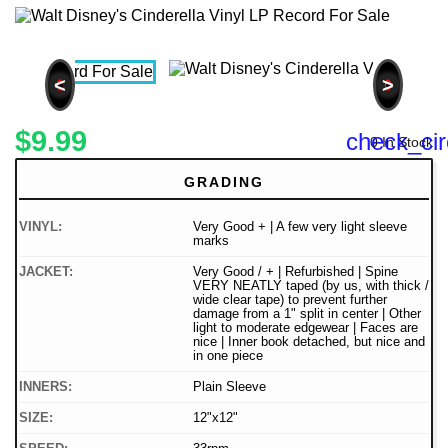
<
>
$9.99
check_cir
0 In Stock
GRADING
VINYL:
Very Good + | A few very light sleeve
marks
JACKET:
Very Good / + | Refurbished | Spine
VERY NEATLY taped (by us, with thick /
wide clear tape) to prevent further
damage from a 1" split in center | Other
light to moderate edgewear | Faces are
nice | Inner book detached, but nice and
in one piece
INNERS:
Plain Sleeve
SIZE:
12"x12"