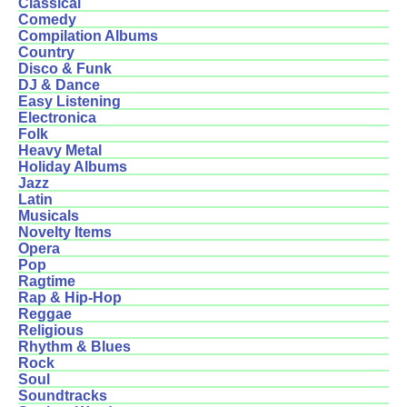
Classical
Comedy
Compilation Albums
Country
Disco & Funk
DJ & Dance
Easy Listening
Electronica
Folk
Heavy Metal
Holiday Albums
Jazz
Latin
Musicals
Novelty Items
Opera
Pop
Ragtime
Rap & Hip-Hop
Reggae
Religious
Rhythm & Blues
Rock
Soul
Soundtracks