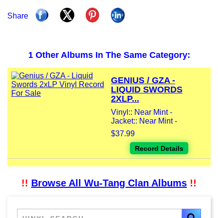
Share
1 Other Albums In The Same Category:
GENIUS / GZA -
LIQUID SWORDS
2XLP...
Vinyl:: Near Mint -
Jacket:: Near Mint -
$37.99
Record Details
!!
Browse All Wu-Tang Clan Albums
!!