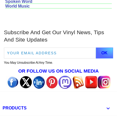
Spoken Word
World Music
Subscribe And Get Our Vinyl News, Tips
And Site Updates
You May Unsubscribe At Any Time.
OR FOLLOW US ON SOCIAL MEDIA

PRODUCTS