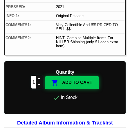
PRESSED:
2021
INFO 1:
Original Release
COMMENTS1:
Very Collectible And !$$ PRICED TO
SELL $$!
COMMENTS2:
HINT: Combine Multiple Items For
KILLER Shipping (only $1 each extra
item)
Quantity

ADD TO CART

In Stock
Detailed Album Information & Tracklist