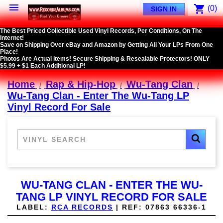

shopping_cart
(0)
SIGN IN
The Best Priced Collectible Used Vinyl Records, Per Conditions, On The
Internet!
Save on Shipping Over eBay and Amazon by Getting All Your LPs From One
Place!
Photos Are Actual Items! Secure Shipping & Resealable Protectors! ONLY
$5.99 + $1 Each Additional LP!
Home
Rap & Hip-Hop
Wu-Tang Clan
Wu-Tang Clan - Enter The Wu-Tang LP
Vinyl Record For Sale
WU-TANG CLAN - ENTER THE WU-
TANG LP VINYL RECORD FOR SALE
LABEL:
RCA RECORDS
|
REF:
07863 66336-1