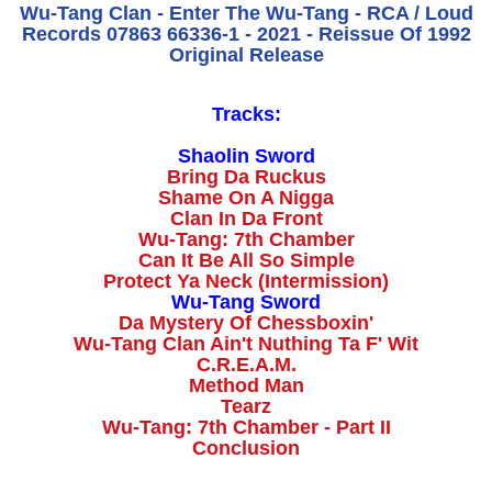
Wu-Tang Clan - Enter The Wu-Tang - RCA / Loud
Records 07863 66336-1 - 2021 - Reissue Of 1992
Original Release
Tracks:
Shaolin Sword
Bring Da Ruckus
Shame On A Nigga
Clan In Da Front
Wu-Tang: 7th Chamber
Can It Be All So Simple
Protect Ya Neck (Intermission)
Wu-Tang Sword
Da Mystery Of Chessboxin'
Wu-Tang Clan Ain't Nuthing Ta F' Wit
C.R.E.A.M.
Method Man
Tearz
Wu-Tang: 7th Chamber - Part II
Conclusion