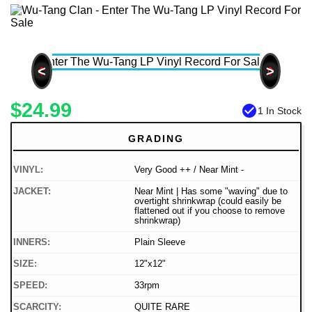
<
>
$24.99
check_circle
1 In Stock
GRADING
VINYL:
Very Good ++ / Near Mint -
JACKET:
Near Mint | Has some "waving" due to
overtight shrinkwrap (could easily be
flattened out if you choose to remove
shrinkwrap)
INNERS:
Plain Sleeve
SIZE:
12"x12"
SPEED:
33rpm
SCARCITY:
QUITE RARE