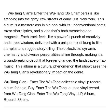
Wu-Tang Clan's Enter the Wu-Tang (36 Chambers) is like
stepping into the gritty, raw streets of early '90s New York. This
album is a masterclass in hip-hop, with its unconventional beats,
razor-sharp lyrics, and a vibe that's both menacing and
magnetic. Each track feels like a powerful punch of creativity
and street wisdom, delivered with a unique mix of kung fu film
samples and rugged storytelling. The collective's dynamic
chemistry and diverse personalities shine through, making it a
groundbreaking debut that forever changed the landscape of rap
music. This album is a cultural phenomenon that showcases the
Wu-Tang Clan's revolutionary impact on the genre.
Wu-Tang Clan - Enter The Wu-Tang collectible vinyl lp record
album for sale. Buy Enter The Wu-Tang, a used vinyl record
from Wu-Tang Clan. Enter The Wu-Tang Vinyl, LP, Album,
Record, 33rpm.