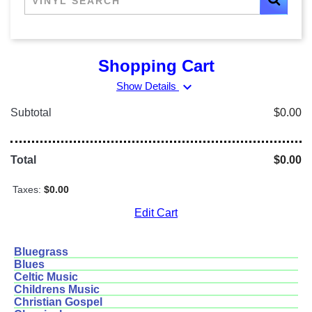
Shopping Cart
expand_more
Show Details
Subtotal
$0.00
Total
$0.00
Taxes:
$0.00
Edit Cart
Bluegrass
Blues
Celtic Music
Childrens Music
Christian Gospel