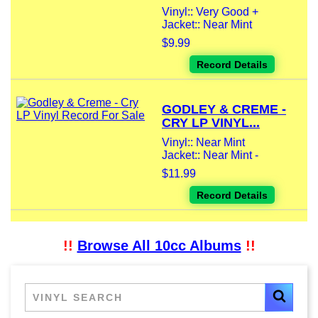
Vinyl:: Very Good +
Jacket:: Near Mint
$9.99
Record Details
GODLEY & CREME -
CRY LP VINYL...
Vinyl:: Near Mint
Jacket:: Near Mint -
$11.99
Record Details
!!
Browse All 10cc Albums
!!