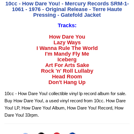
10cc - How Dare You! - Mercury Records SRM-1-
1061 - 1976 - Original Release - Terre Haute
Pressing - Gatefold Jacket
Tracks:
How Dare You
Lazy Ways
I Wanna Rule The World
I'm Mandy Fly Me
Iceberg
Art For Arts Sake
Rock 'n' Roll Lullaby
Head Room
Don't Hang Up
10cc - How Dare You! collectible vinyl lp record album for sale.
Buy How Dare You!, a used vinyl record from 10cc. How Dare
You! LP, How Dare You! Album, How Dare You! Record, How
Dare You! 33rpm.