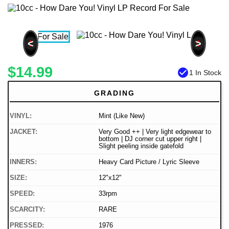
<
>
$14.99
check_circle
1 In Stock
GRADING
VINYL:
Mint (Like New)
JACKET:
Very Good ++ | Very light edgewear to
bottom | DJ corner cut upper right |
Slight peeling inside gatefold
INNERS:
Heavy Card Picture / Lyric Sleeve
SIZE:
12"x12"
SPEED:
33rpm
SCARCITY:
RARE
PRESSED:
1976