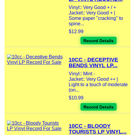
Vinyl:: Very Good + / +
Jacket:: Very Good + |
Some paper "cracking" to
spine...
$12.99
Record Details
10CC - DECEPTIVE
BENDS VINYL LP...
Vinyl:: Mint -
Jacket:: Very Good ++ |
Light to a touch of moderate
(on...
$10.99
Record Details
10CC - BLOODY
TOURISTS LP VINYL...