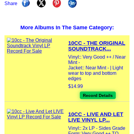
Share
More Albums In The Same Category:
10CC - THE ORIGINAL
SOUNDTRACK...
Vinyl:: Very Good ++ / Near
Mint -
Jacket:: Near Mint - | Light
wear to top and bottom
edges
$14.99
Record Details
10CC - LIVE AND LET
LIVE VINYL LP...
Vinyl:: 2x LP - Sides Grade
Form: Very Good ++ TO