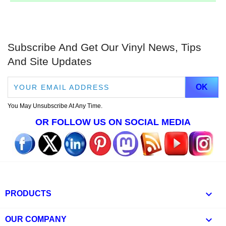
Subscribe And Get Our Vinyl News, Tips
And Site Updates
You May Unsubscribe At Any Time.
OR FOLLOW US ON SOCIAL MEDIA

PRODUCTS

OUR COMPANY