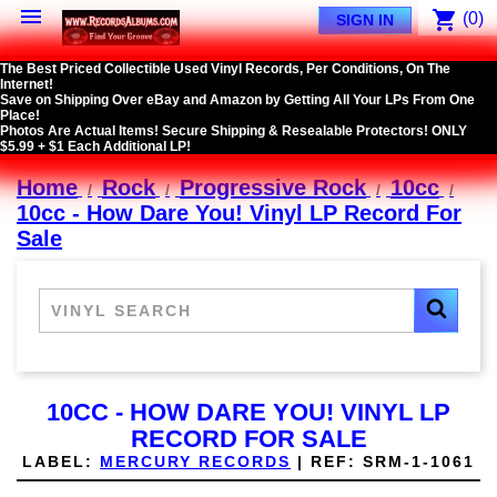

shopping_cart
(0)
SIGN IN
The Best Priced Collectible Used Vinyl Records, Per Conditions, On The
Internet!
Save on Shipping Over eBay and Amazon by Getting All Your LPs From One
Place!
Photos Are Actual Items! Secure Shipping & Resealable Protectors! ONLY
$5.99 + $1 Each Additional LP!
Home
Rock
Progressive Rock
10cc
10cc - How Dare You! Vinyl LP Record For
Sale
10CC - HOW DARE YOU! VINYL LP
RECORD FOR SALE
LABEL:
MERCURY RECORDS
|
REF:
SRM-1-1061