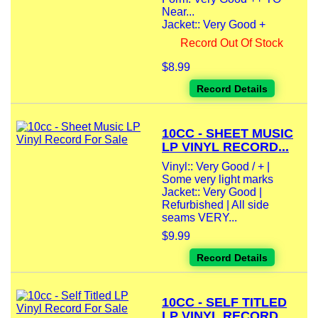
Near...
Jacket:: Very Good +
Record Out Of Stock
$8.99
Record Details
10CC - SHEET MUSIC
LP VINYL RECORD...
Vinyl:: Very Good / + |
Some very light marks
Jacket:: Very Good |
Refurbished | All side
seams VERY...
$9.99
Record Details
10CC - SELF TITLED
LP VINYL RECORD...