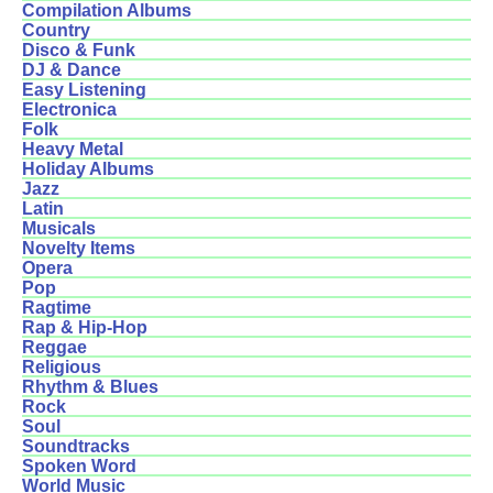
Compilation Albums
Country
Disco & Funk
DJ & Dance
Easy Listening
Electronica
Folk
Heavy Metal
Holiday Albums
Jazz
Latin
Musicals
Novelty Items
Opera
Pop
Ragtime
Rap & Hip-Hop
Reggae
Religious
Rhythm & Blues
Rock
Soul
Soundtracks
Spoken Word
World Music