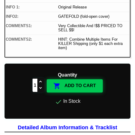
INFO 1:
Original Release
INFO2:
GATEFOLD (fold-open cover)
COMMENTS1:
Very Collectible And !$$ PRICED TO
SELL $$!
COMMENTS2:
HINT: Combine Multiple Items For
KILLER Shipping (only $1 each extra
item)
Quantity

ADD TO CART

In Stock
Detailed Album Information & Tracklist