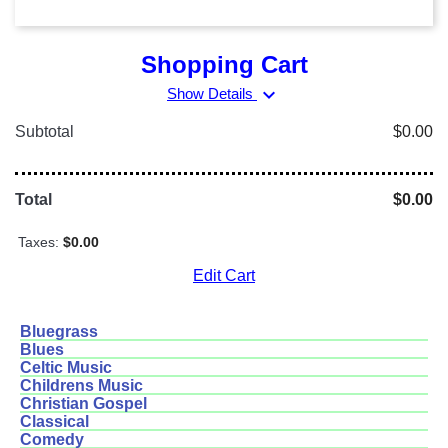
Shopping Cart
expand_more
Show Details
Subtotal
$0.00
Total
$0.00
Taxes:
$0.00
Edit Cart
Bluegrass
Blues
Celtic Music
Childrens Music
Christian Gospel
Classical
Comedy