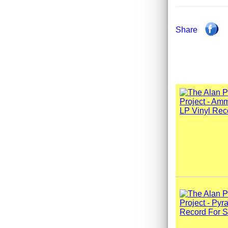
Share