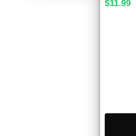
$11.99