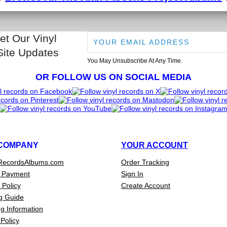
et Our Vinyl
Site Updates
You May Unsubscribe At Any Time.
OR FOLLOW US ON SOCIAL MEDIA
COMPANY
YOUR ACCOUNT
RecordsAlbums.com
Order Tracking
 Payment
Sign In
 Policy
Create Account
g Guide
g Information
Policy