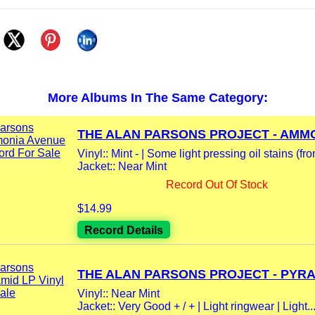
More Albums In The Same Category:
THE ALAN PARSONS PROJECT - AMMO
Vinyl:: Mint - | Some light pressing oil stains (fro
Jacket:: Near Mint
Record Out Of Stock
$14.99
Record Details
THE ALAN PARSONS PROJECT - PYRAM
Vinyl:: Near Mint
Jacket:: Very Good + / + | Light ringwear | Light..