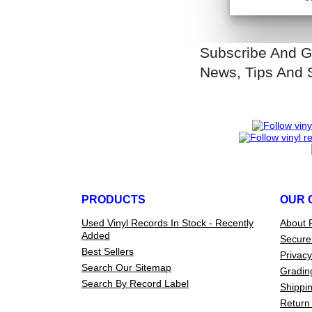
Subscribe And G
News, Tips And 
PRODUCTS
OUR 
Used Vinyl Records In Stock - Recently
About 
Added
Secure
Best Sellers
Privacy
Search Our Sitemap
Gradin
Search By Record Label
Shippin
Return 