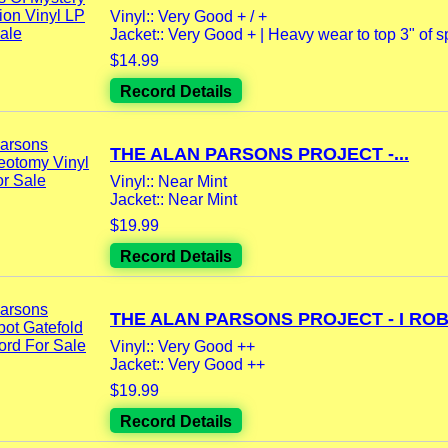
Vinyl:: Very Good + / +
Jacket:: Very Good + | Heavy wear to top 3" of spi
$14.99
Record Details
THE ALAN PARSONS PROJECT -...
Vinyl:: Near Mint
Jacket:: Near Mint
$19.99
Record Details
THE ALAN PARSONS PROJECT - I ROBO
Vinyl:: Very Good ++
Jacket:: Very Good ++
$19.99
Record Details