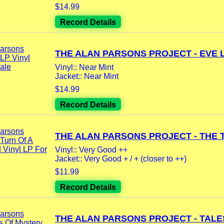
$14.99
Record Details
THE ALAN PARSONS PROJECT - EVE LP
Vinyl:: Near Mint
Jacket:: Near Mint
$14.99
Record Details
THE ALAN PARSONS PROJECT - THE T
Vinyl:: Very Good ++
Jacket:: Very Good + / + (closer to ++)
$11.99
Record Details
THE ALAN PARSONS PROJECT - TALES