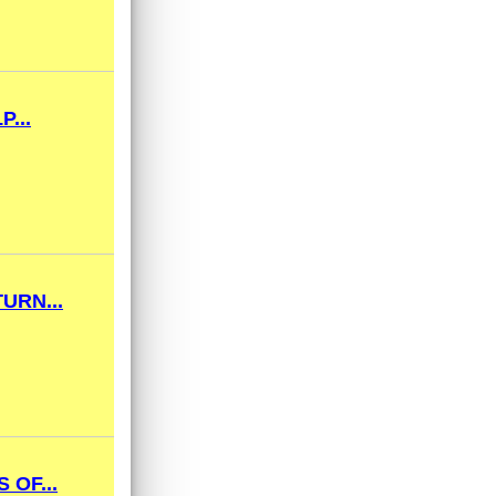
...
URN...
 OF...