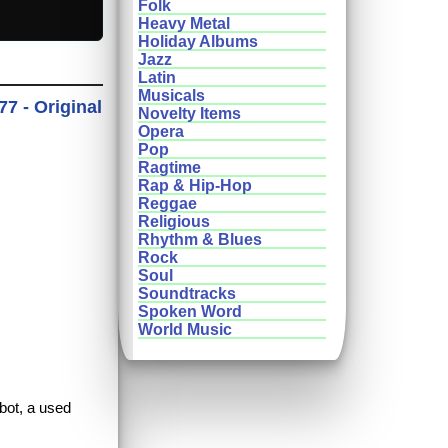
Folk
Heavy Metal
Holiday Albums
Jazz
Latin
Musicals
77 - Original
Novelty Items
Opera
Pop
Ragtime
Rap & Hip-Hop
Reggae
Religious
Rhythm & Blues
Rock
Soul
Soundtracks
Spoken Word
World Music
obot, a used