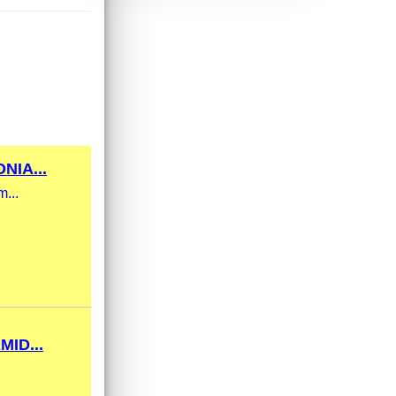
NIA...
m...
ID...
.