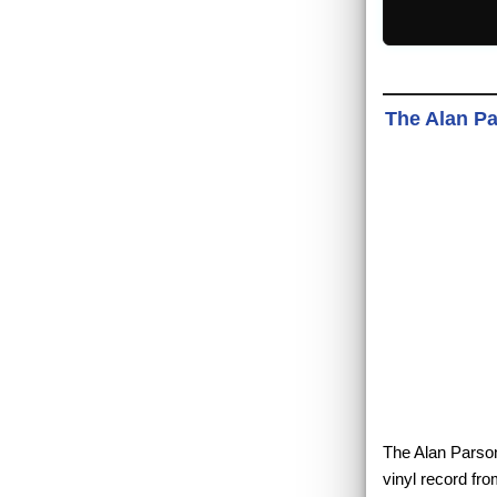
The Alan Par
The Alan Parsons
vinyl record fr