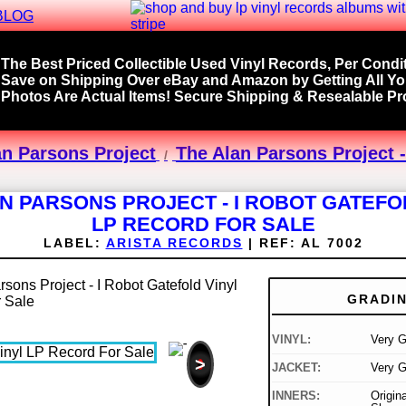
BLOG
The Best Priced Collectible Used Vinyl Records, Per Condit
Save on Shipping Over eBay and Amazon by Getting All Y
Photos Are Actual Items! Secure Shipping & Resealable Pro
an Parsons Project
The Alan Parsons Project -
N PARSONS PROJECT - I ROBOT GATEFO
LP RECORD FOR SALE
LABEL:
ARISTA RECORDS
|
REF:
AL 7002
GRADI
VINYL:
Very 
>
JACKET:
Very 
INNERS:
Origin