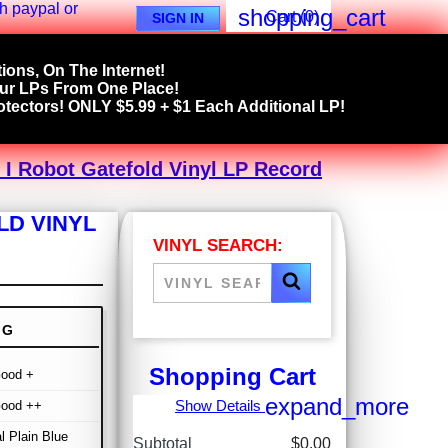
shopping_cart
Cart
(0)
SIGN IN
ions, On The Internet!
our LPs From One Place!
tectors! ONLY $5.99 + $1 Each Additional LP!
 I Robot Gatefold Vinyl LP Record
LD VINYL
VINYL SEARCH:
NG
Shopping Cart
Good +
expand_more
Show Details
Good ++
al Plain Blue
Subtotal
$0.00