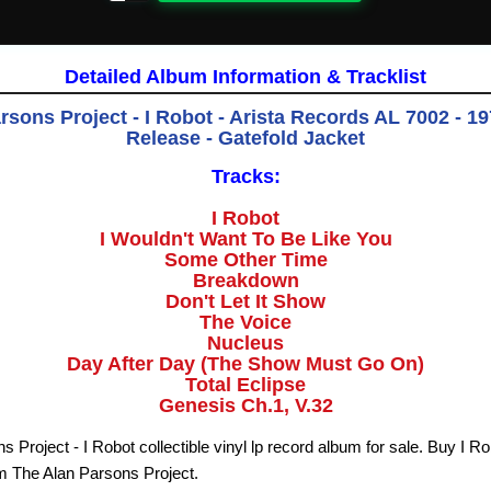
Detailed Album Information & Tracklist
sons Project - I Robot - Arista Records AL 7002 - 19
Release - Gatefold Jacket
Tracks:
I Robot
I Wouldn't Want To Be Like You
Some Other Time
Breakdown
Don't Let It Show
The Voice
Nucleus
Day After Day (The Show Must Go On)
Total Eclipse
Genesis Ch.1, V.32
 Project - I Robot collectible vinyl lp record album for sale. Buy I R
om The Alan Parsons Project.