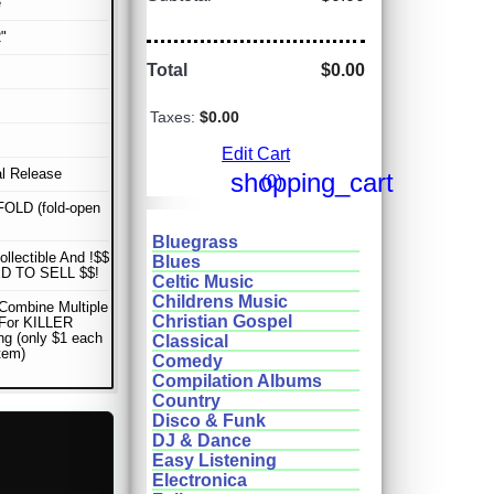
e
"
Total
$0.00
Taxes:
$0.00
Edit Cart
al Release
shopping_cart
(0)
OLD (fold-open
Bluegrass
ollectible And !$$
Blues
D TO SELL $$!
Celtic Music
Childrens Music
Combine Multiple
Christian Gospel
 For KILLER
ng (only $1 each
Classical
item)
Comedy
Compilation Albums
Country
Disco & Funk
DJ & Dance
Easy Listening
Electronica