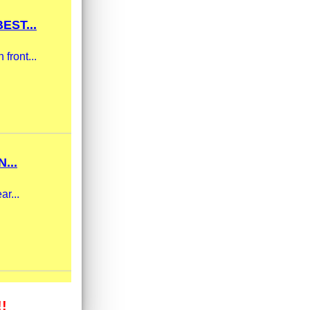
EST...
front...
...
ar...
!