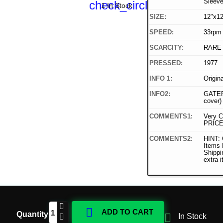
Sleev
check_circle
1 In Stock
SIZE:
12"x12
SPEED:
33rpm
SCARCITY:
RARE
PRESSED:
1977
INFO 1:
Origin
INFO2:
GATEF
cover)
COMMENTS1:
Very C
PRICE
COMMENTS2:
HINT: 
Items
Shippi
extra 

ADD TO CART
Quantity

In Stock