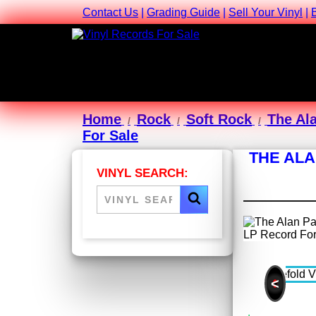
Contact Us
|
Grading Guide
|
Sell Your Vinyl
|
Home
Rock
Soft Rock
The Al
For Sale
THE ALA
VINYL SEARCH:
<