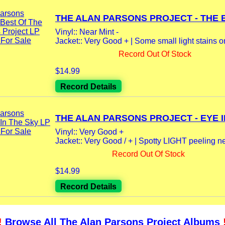
THE ALAN PARSONS PROJECT - THE B
Vinyl:: Near Mint -
Jacket:: Very Good + | Some small light stains on 
Record Out Of Stock
$14.99
Record Details
THE ALAN PARSONS PROJECT - EYE IN
Vinyl:: Very Good +
Jacket:: Very Good / + | Spotty LIGHT peeling ne
Record Out Of Stock
$14.99
Record Details
!
Browse All The Alan Parsons Project Albums
!