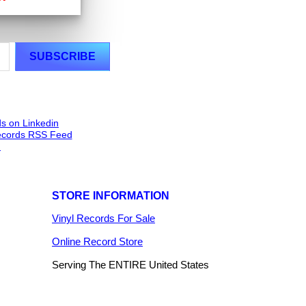
STORE INFORMATION
Vinyl Records For Sale
Online Record Store
Serving The ENTIRE United States