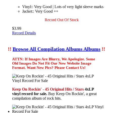
Vinyl:: Very Good | Lots of very light sleeve marks
Jacket:: Very Good ++
Record Out Of Stock
$3.99
Record Details
!!
Browse All Compilation Albums Albums
!!
ATTN: If Images Are Blurry, We Apologize. Some
Old Images Do Not Fit Our New Website Image
Format. Want New Pics? Please Contact Us!
Keep On Rockin' - 45 Original Hits / Stars
4xLP
vinyl record for sale.
Buy Keep On Rockin', a great
compilation album of rock hits.