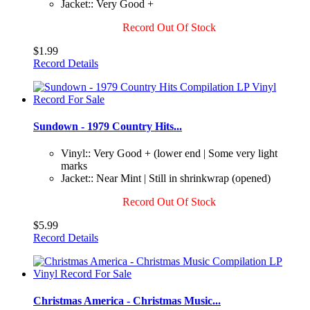
Jacket:: Very Good +
Record Out Of Stock
$1.99
Record Details
Sundown - 1979 Country Hits...
Vinyl:: Very Good + (lower end | Some very light
marks
Jacket:: Near Mint | Still in shrinkwrap (opened)
Record Out Of Stock
$5.99
Record Details
Christmas America - Christmas Music...