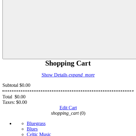
Shopping Cart
Show Details
expand_more
Subtotal
$0.00
Total
$0.00
Taxes:
$0.00
Edit Cart
shopping_cart
(0)
Bluegrass
Blues
Celtic Music