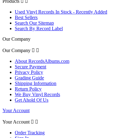
Products


Used Vinyl Records In Stock - Recently Added
Best Sellers
Search Our Sitemap
Search By Record Label
Our Company
Our Company


About RecordsAlbums.com
Secure Payment
Privacy Policy
Grading Guide
Shipping Information
Return Policy
We Buy Vinyl Records
Get Ahold Of Us
Your Account
Your Account


Order Tracking