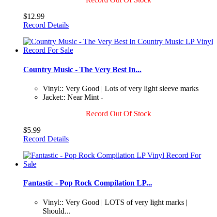
$12.99
Record Details
Country Music - The Very Best In...
Vinyl:: Very Good | Lots of very light sleeve marks
Jacket:: Near Mint -
Record Out Of Stock
$5.99
Record Details
Fantastic - Pop Rock Compilation LP...
Vinyl:: Very Good | LOTS of very light marks |
Should...