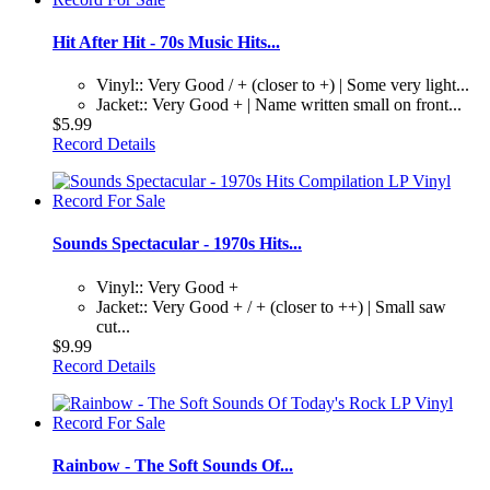
Hit After Hit - 70s Music Hits...
Vinyl:: Very Good / + (closer to +) | Some very light...
Jacket:: Very Good + | Name written small on front...
$5.99
Record Details
Sounds Spectacular - 1970s Hits...
Vinyl:: Very Good +
Jacket:: Very Good + / + (closer to ++) | Small saw
cut...
$9.99
Record Details
Rainbow - The Soft Sounds Of...