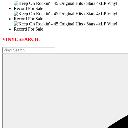
VINYL SEARCH: