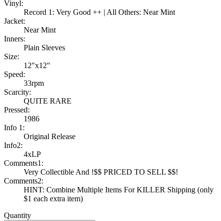
Vinyl:
Record 1: Very Good ++ | All Others: Near Mint
Jacket:
Near Mint
Inners:
Plain Sleeves
Size:
12"x12"
Speed:
33rpm
Scarcity:
QUITE RARE
Pressed:
1986
Info 1:
Original Release
Info2:
4xLP
Comments1:
Very Collectible And !$$ PRICED TO SELL $$!
Comments2:
HINT: Combine Multiple Items For KILLER Shipping (only
$1 each extra item)
Quantity