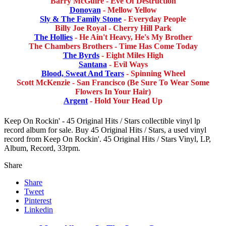
Barry McGuire - Eve Of Destruction
Donovan
- Mellow Yellow
Sly & The Family Stone
- Everyday People
Billy Joe Royal - Cherry Hill Park
The Hollies
- He Ain't Heavy, He's My Brother
The Chambers Brothers - Time Has Come Today
The Byrds
- Eight Miles High
Santana
- Evil Ways
Blood, Sweat And Tears
- Spinning Wheel
Scott McKenzie - San Francisco (Be Sure To Wear Some
Flowers In Your Hair)
Argent
- Hold Your Head Up
Keep On Rockin' - 45 Original Hits / Stars collectible vinyl lp
record album for sale. Buy 45 Original Hits / Stars, a used vinyl
record from Keep On Rockin'. 45 Original Hits / Stars Vinyl, LP,
Album, Record, 33rpm.
Share
Share
Tweet
Pinterest
Linkedin