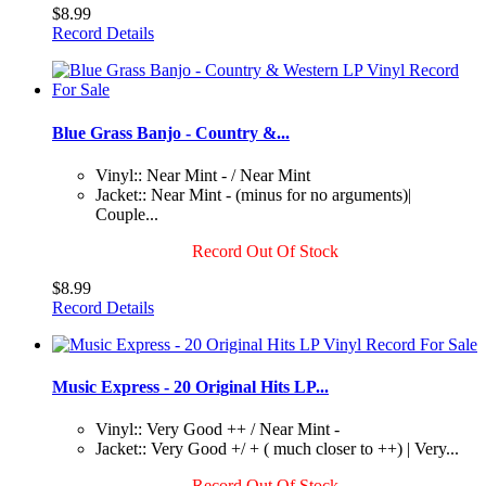
$8.99
Record Details
Blue Grass Banjo - Country &...
Vinyl:: Near Mint - / Near Mint
Jacket:: Near Mint - (minus for no arguments)|
Couple...
Record Out Of Stock
$8.99
Record Details
Music Express - 20 Original Hits LP...
Vinyl:: Very Good ++ / Near Mint -
Jacket:: Very Good +/ + ( much closer to ++) | Very...
Record Out Of Stock