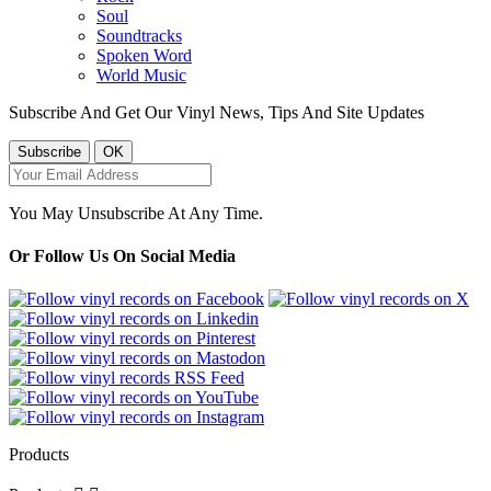
Soul
Soundtracks
Spoken Word
World Music
Subscribe And Get Our Vinyl News, Tips And Site Updates
You May Unsubscribe At Any Time.
Or Follow Us On Social Media
Products