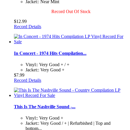
Jacket:: Near Mint
Record Out Of Stock
$12.99
Record Details
In Concert - 1974 Hits Compilation...
Vinyl:: Very Good + / +
Jacket:: Very Good +
$7.99
Record Details
This Is The Nashville Sound -...
Vinyl:: Very Good +
Jacket:: Very Good / + | Refurbished | Top and
bottom...