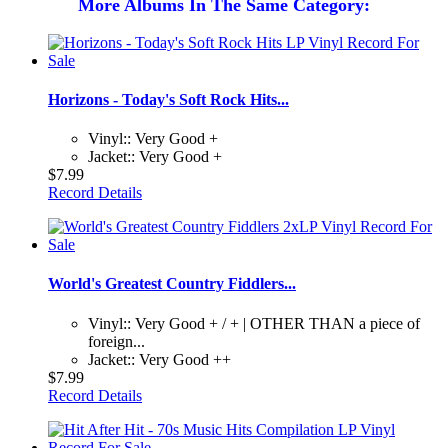
More Albums In The Same Category:
Horizons - Today's Soft Rock Hits...
Vinyl:: Very Good +
Jacket:: Very Good +
$7.99
Record Details
World's Greatest Country Fiddlers...
Vinyl:: Very Good + / + | OTHER THAN a piece of
foreign...
Jacket:: Very Good ++
$7.99
Record Details