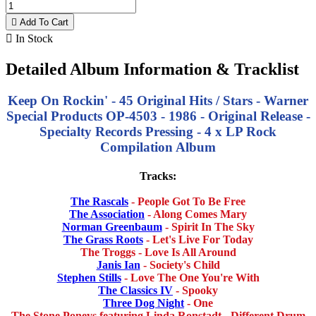

Add To Cart

In Stock
Detailed Album Information & Tracklist
Keep On Rockin' - 45 Original Hits / Stars - Warner
Special Products OP-4503 - 1986 - Original Release -
Specialty Records Pressing -
4 x LP Rock
Compilation Album
Tracks:
The Rascals
- People Got To Be Free
The Association
- Along Comes Mary
Norman Greenbaum
- Spirit In The Sky
The Grass Roots
- Let's Live For Today
The Troggs - Love Is All Around
Janis Ian
- Society's Child
Stephen Stills
- Love The One You're With
The Classics IV
- Spooky
Three Dog Night
- One
The Stone Poneys featuring Linda Ronstadt - Different Drum