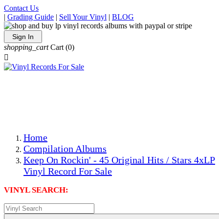
Contact Us
|
Grading Guide
|
Sell Your Vinyl
|
BLOG
Sign In
shopping_cart
Cart
(0)

The Best Priced Collectible Used Vinyl Records, Per
Conditions, On The Internet!
Save on Shipping Over eBay and Amazon by Getting All
Your LPs From One Place!
Photos Are Actual Items! Secure Shipping & Resealable
Protectors! ONLY $5.99 + $1 Each Additional LP!
Home
Compilation Albums
Keep On Rockin' - 45 Original Hits / Stars 4xLP
Vinyl Record For Sale
VINYL SEARCH: