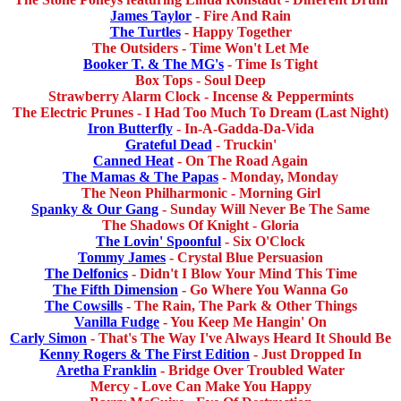
James Taylor
- Fire And Rain
The Turtles
- Happy Together
The Outsiders - Time Won't Let Me
Booker T. & The MG's
- Time Is Tight
Box Tops - Soul Deep
Strawberry Alarm Clock - Incense & Peppermints
The Electric Prunes - I Had Too Much To Dream (Last Night)
Iron Butterfly
- In-A-Gadda-Da-Vida
Grateful Dead
- Truckin'
Canned Heat
- On The Road Again
The Mamas & The Papas
- Monday, Monday
The Neon Philharmonic - Morning Girl
Spanky & Our Gang
- Sunday Will Never Be The Same
The Shadows Of Knight - Gloria
The Lovin' Spoonful
- Six O'Clock
Tommy James
- Crystal Blue Persuasion
The Delfonics
- Didn't I Blow Your Mind This Time
The Fifth Dimension
- Go Where You Wanna Go
The Cowsills
- The Rain, The Park & Other Things
Vanilla Fudge
- You Keep Me Hangin' On
Carly Simon
- That's The Way I've Always Heard It Should Be
Kenny Rogers & The First Edition
- Just Dropped In
Aretha Franklin
- Bridge Over Troubled Water
Mercy - Love Can Make You Happy