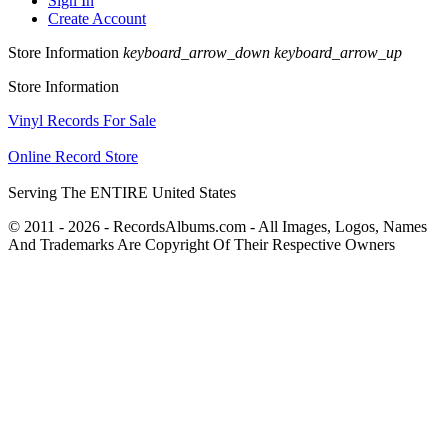
Sign In
Create Account
Store Information
keyboard_arrow_down
keyboard_arrow_up
Store Information
Vinyl Records For Sale
Online Record Store
Serving The ENTIRE United States
© 2011 - 2026 - RecordsAlbums.com - All Images, Logos, Names
And Trademarks Are Copyright Of Their Respective Owners