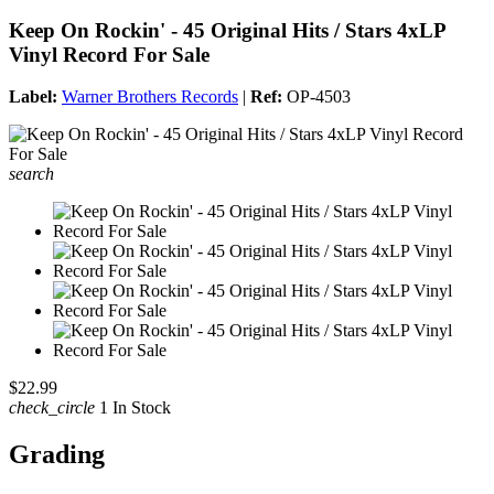
Keep On Rockin' - 45 Original Hits / Stars 4xLP
Vinyl Record For Sale
Label:
Warner Brothers Records
|
Ref:
OP-4503
search
$22.99
check_circle
1 In Stock
Grading