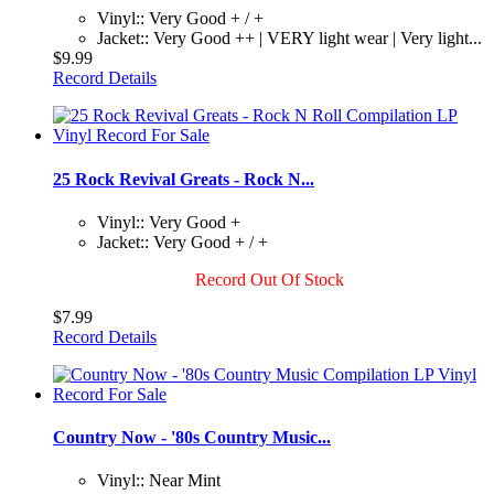
Vinyl:: Very Good + / +
Jacket:: Very Good ++ | VERY light wear | Very light...
$9.99
Record Details
25 Rock Revival Greats - Rock N...
Vinyl:: Very Good +
Jacket:: Very Good + / +
Record Out Of Stock
$7.99
Record Details
Country Now - '80s Country Music...
Vinyl:: Near Mint