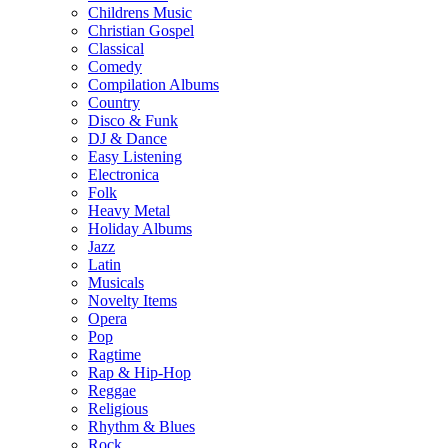
Childrens Music
Christian Gospel
Classical
Comedy
Compilation Albums
Country
Disco & Funk
DJ & Dance
Easy Listening
Electronica
Folk
Heavy Metal
Holiday Albums
Jazz
Latin
Musicals
Novelty Items
Opera
Pop
Ragtime
Rap & Hip-Hop
Reggae
Religious
Rhythm & Blues
Rock