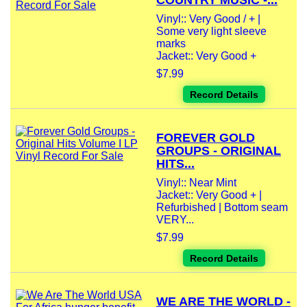
COUNTRY MUSIC -...
Vinyl:: Very Good / + |
Some very light sleeve
marks
Jacket:: Very Good +
$7.99
Record Details
FOREVER GOLD
GROUPS - ORIGINAL
HITS...
Vinyl:: Near Mint
Jacket:: Very Good + |
Refurbished | Bottom seam
VERY...
$7.99
Record Details
WE ARE THE WORLD -