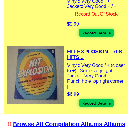
Vinyl:: Very Good ++
Jacket:: Very Good + / +
Record Out Of Stock
$9.99
Record Details
HIT EXPLOSION - 70S
HITS...
Vinyl:: Very Good / + (closer
to +) | Some very light...
Jacket:: Very Good + |
Punch hole top right corner
|...
$6.99
Record Details
!!
Browse All Compilation Albums Albums
!!