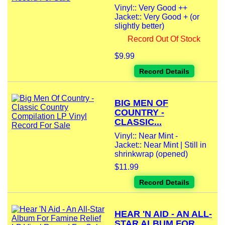
Vinyl:: Very Good ++
Jacket:: Very Good + (or
slightly better)
Record Out Of Stock
$9.99
Record Details
BIG MEN OF
COUNTRY -
CLASSIC...
Vinyl:: Near Mint -
Jacket:: Near Mint | Still in
shrinkwrap (opened)
$11.99
Record Details
HEAR 'N AID - AN ALL-
STAR ALBUM FOR...