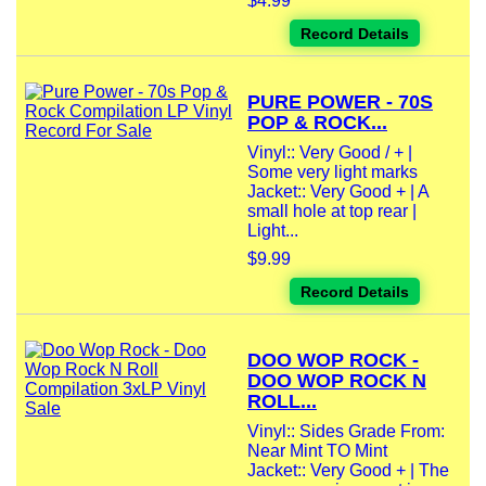
$4.99
Record Details
PURE POWER - 70S
POP & ROCK...
Vinyl:: Very Good / + |
Some very light marks
Jacket:: Very Good + | A
small hole at top rear |
Light...
$9.99
Record Details
DOO WOP ROCK -
DOO WOP ROCK N
ROLL...
Vinyl:: Sides Grade From:
Near Mint TO Mint
Jacket:: Very Good + | The