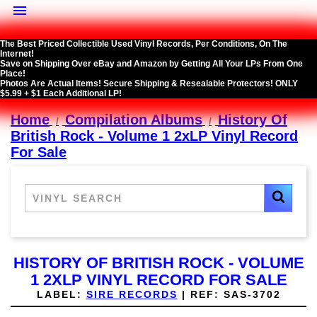

The Best Priced Collectible Used Vinyl Records, Per Conditions, On The
Internet!
Save on Shipping Over eBay and Amazon by Getting All Your LPs From One
Place!
Photos Are Actual Items! Secure Shipping & Resealable Protectors! ONLY
$5.99 + $1 Each Additional LP!
Home
Compilation Albums
History Of
British Rock - Volume 1 2xLP Vinyl Record
For Sale
HISTORY OF BRITISH ROCK - VOLUME
1 2XLP VINYL RECORD FOR SALE
LABEL:
SIRE RECORDS
|
REF:
SAS-3702