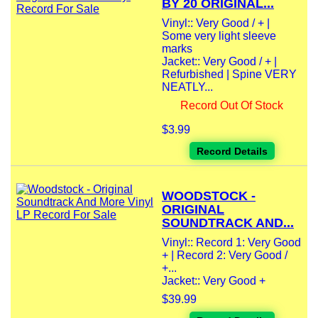
BY 20 ORIGINAL...
Vinyl:: Very Good / + |
Some very light sleeve
marks
Jacket:: Very Good / + |
Refurbished | Spine VERY
NEATLY...
Record Out Of Stock
$3.99
Record Details
WOODSTOCK -
ORIGINAL
SOUNDTRACK AND...
Vinyl:: Record 1: Very Good
+ | Record 2: Very Good /
+...
Jacket:: Very Good +
$39.99