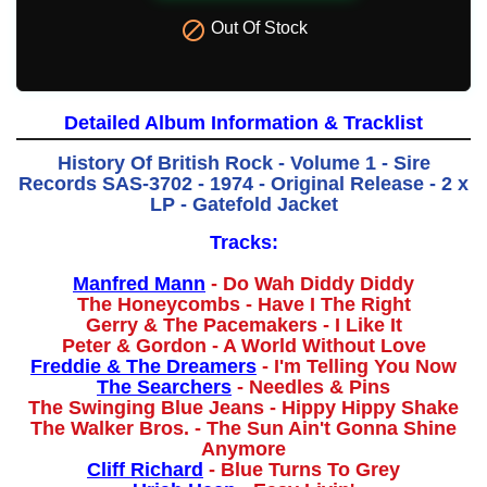

Out Of Stock
Detailed Album Information & Tracklist
History Of British Rock - Volume 1 - Sire
Records SAS-3702 - 1974 - Original Release - 2 x
LP - Gatefold Jacket
Tracks:
Manfred Mann
- Do Wah Diddy Diddy
The Honeycombs - Have I The Right
Gerry & The Pacemakers - I Like It
Peter & Gordon - A World Without Love
Freddie & The Dreamers
- I'm Telling You Now
The Searchers
- Needles & Pins
The Swinging Blue Jeans - Hippy Hippy Shake
The Walker Bros. - The Sun Ain't Gonna Shine
Anymore
Cliff Richard
- Blue Turns To Grey