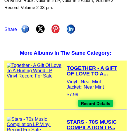
Of British Rock. Volume 2 LP, Volume 2 Album, Volume 2
Record, Volume 2 33rpm.
Share
More Albums In The Same Category:
TOGETHER - A GIFT
OF LOVE TO A...
Vinyl:: Near Mint
Jacket:: Near Mint
$7.99
Record Details
STARS - 70S MUSIC
COMPILATION LP...