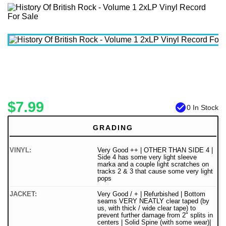
$7.99
check_circle
0 In Stock
GRADING
VINYL:
Very Good ++ | OTHER THAN SIDE 4 |
Side 4 has some very light sleeve
marka and a couple light scratches on
tracks 2 & 3 that cause some very light
pops
JACKET:
Very Good / + | Refurbished | Bottom
seams VERY NEATLY clear taped (by
us, with thick / wide clear tape) to
prevent further damage from 2" splits in
centers | Solid Spine (with some wear)|