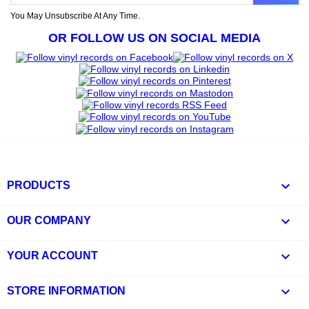
You May Unsubscribe At Any Time.
OR FOLLOW US ON SOCIAL MEDIA

PRODUCTS

OUR COMPANY

YOUR ACCOUNT
keyboard_arrow_down
STORE INFORMATION