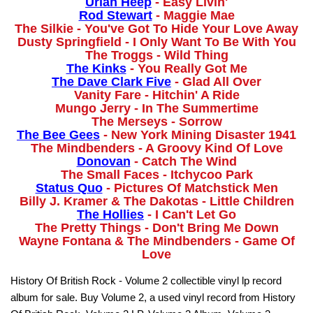
Uriah Heep
- Easy Livin'
Rod Stewart
- Maggie Mae
The Silkie - You've Got To Hide Your Love Away
Dusty Springfield - I Only Want To Be With You
The Troggs - Wild Thing
The Kinks
- You Really Got Me
The Dave Clark Five
- Glad All Over
Vanity Fare - Hitchin' A Ride
Mungo Jerry - In The Summertime
The Merseys - Sorrow
The Bee Gees
- New York Mining Disaster 1941
The Mindbenders - A Groovy Kind Of Love
Donovan
- Catch The Wind
The Small Faces - Itchycoo Park
Status Quo
- Pictures Of Matchstick Men
Billy J. Kramer & The Dakotas - Little Children
The Hollies
- I Can't Let Go
The Pretty Things - Don't Bring Me Down
Wayne Fontana & The Mindbenders - Game Of
Love
History Of British Rock - Volume 2 collectible vinyl lp record
album for sale. Buy Volume 2, a used vinyl record from History