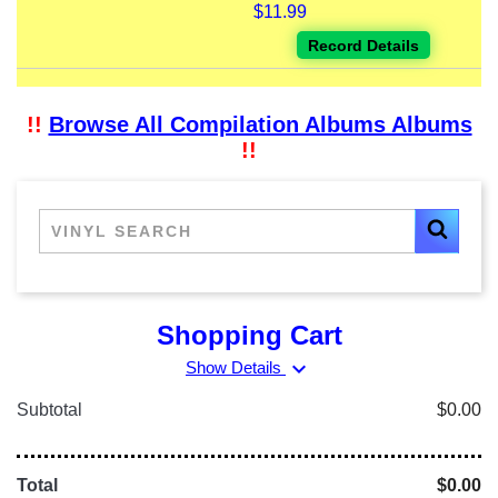
$11.99
Record Details
!!
Browse All Compilation Albums Albums
!!
Shopping Cart
expand_more
Show Details
Subtotal
$0.00
Total
$0.00