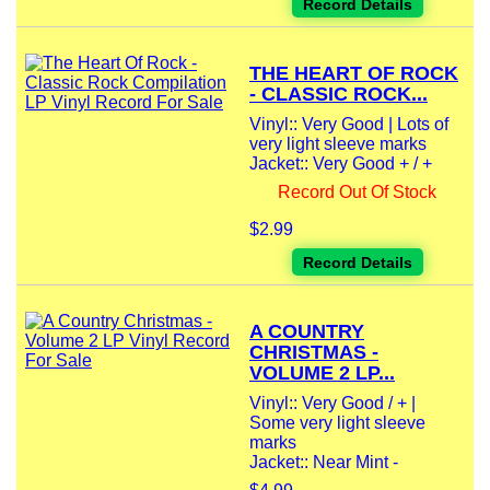
Record Details
THE HEART OF ROCK
- CLASSIC ROCK...
Vinyl:: Very Good | Lots of
very light sleeve marks
Jacket:: Very Good + / +
Record Out Of Stock
$2.99
Record Details
A COUNTRY
CHRISTMAS -
VOLUME 2 LP...
Vinyl:: Very Good / + |
Some very light sleeve
marks
Jacket:: Near Mint -