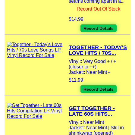
seams coming apart in a...
Record Out Of Stock
$14.99
Record Details
TOGETHER - TODAY'S
LOVE HITS / 70S...
Vinyl:: Very Good + / +
(closer to ++)
Jacket:: Near Mint -
$11.99
Record Details
GET TOGETHER -
LATE 60S HITS...
Vinyl:: Near Mint
Jacket:: Near Mint | Still in
shrinkwrap (opened)