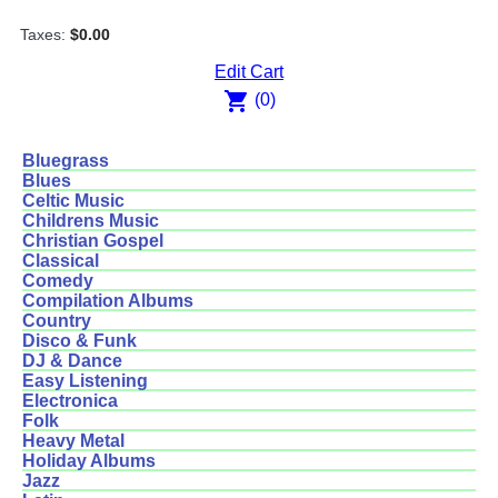
Taxes:
$0.00
Edit Cart
shopping_cart
(0)
Bluegrass
Blues
Celtic Music
Childrens Music
Christian Gospel
Classical
Comedy
Compilation Albums
Country
Disco & Funk
DJ & Dance
Easy Listening
Electronica
Folk
Heavy Metal
Holiday Albums
Jazz