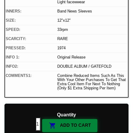
Light facewwear
INNERS:
Band News Sleeves
SIZE:
12"x12"
SPEED:
33rpm
SCARCITY:
RARE
PRESSED:
1974
INFO 1:
Original Release
INFO2:
DOUBLE ALBUM / GATEFOLD
COMMENTS1:
Combine Reduced Items Such As This
With Your Other Purchases To Get That
Extra Cool Item For Next To Nothing
(Only $1 Extra Shipping Per Item)
Quantity

ADD TO CART