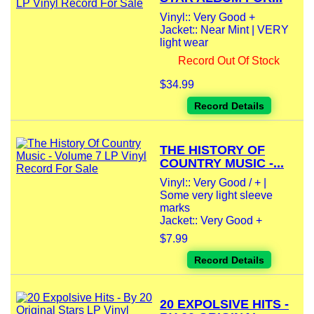
Vinyl:: Very Good +
Jacket:: Near Mint | VERY
light wear
Record Out Of Stock
$34.99
Record Details
THE HISTORY OF
COUNTRY MUSIC -...
Vinyl:: Very Good / + |
Some very light sleeve
marks
Jacket:: Very Good +
$7.99
Record Details
20 EXPOLSIVE HITS -