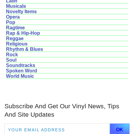
Latin
Musicals
Novelty Items
Opera
Pop
Ragtime
Rap & Hip-Hop
Reggae
Religious
Rhythm & Blues
Rock
Soul
Soundtracks
Spoken Word
World Music
Subscribe And Get Our Vinyl News, Tips
And Site Updates