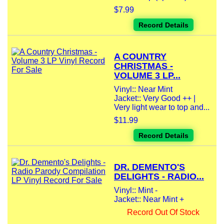
$7.99
Record Details
A COUNTRY
CHRISTMAS -
VOLUME 3 LP...
Vinyl:: Near Mint
Jacket:: Very Good ++ |
Very light wear to top and...
$11.99
Record Details
DR. DEMENTO'S
DELIGHTS - RADIO...
Vinyl:: Mint -
Jacket:: Near Mint +
Record Out Of Stock