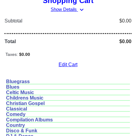
Shopping Cart
expand_more
Show Details
Subtotal
$0.00
Total
$0.00
Taxes:
$0.00
Edit Cart
Bluegrass
Blues
Celtic Music
Childrens Music
Christian Gospel
Classical
Comedy
Compilation Albums
Country
Disco & Funk