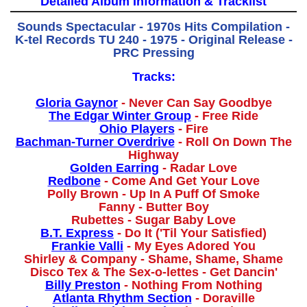
Detailed Album Information & Tracklist
Sounds Spectacular - 1970s Hits Compilation -
K-tel Records TU 240 - 1975 - Original Release -
PRC Pressing
Tracks:
Gloria Gaynor
- Never Can Say Goodbye
The Edgar Winter Group
- Free Ride
Ohio Players
- Fire
Bachman-Turner Overdrive
- Roll On Down The
Highway
Golden Earring
- Radar Love
Redbone
- Come And Get Your Love
Polly Brown - Up In A Puff Of Smoke
Fanny - Butter Boy
Rubettes - Sugar Baby Love
B.T. Express
- Do It ('Til Your Satisfied)
Frankie Valli
- My Eyes Adored You
Shirley & Company - Shame, Shame, Shame
Disco Tex & The Sex-o-lettes - Get Dancin'
Billy Preston
- Nothing From Nothing
Atlanta Rhythm Section
- Doraville