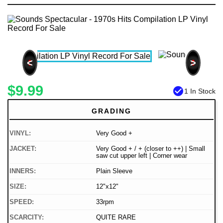
<
>
$9.99
check_circle
1 In Stock
GRADING
VINYL:
Very Good +
JACKET:
Very Good + / + (closer to ++) | Small
saw cut upper left | Corner wear
INNERS:
Plain Sleeve
SIZE:
12"x12"
SPEED:
33rpm
SCARCITY:
QUITE RARE