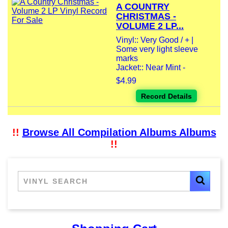
A COUNTRY
CHRISTMAS -
VOLUME 2 LP...
Vinyl:: Very Good / + |
Some very light sleeve
marks
Jacket:: Near Mint -
$4.99
Record Details
!!
Browse All Compilation Albums Albums
!!