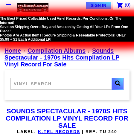

shopping_cart
(0)
SIGN IN
The Best Priced Collectible Used Vinyl Records, Per Conditions, On The
Internet!
Save on Shipping Over eBay and Amazon by Getting All Your LPs From One
Place!
Photos Are Actual Items! Secure Shipping & Resealable Protectors! ONLY
$5.99 + $1 Each Additional LP!
Home
Compilation Albums
Sounds
Spectacular - 1970s Hits Compilation LP
Vinyl Record For Sale
SOUNDS SPECTACULAR - 1970S HITS
COMPILATION LP VINYL RECORD FOR
SALE
LABEL:
K-TEL RECORDS
|
REF:
TU 240