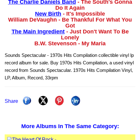
The Charlie Daniels Band
- The South's Gonna
Do It Again
New Birth
- It's Impossible
William DeVaughn - Be Thankful For What You
Got
The Main Ingredient
- Just Don't Want To Be
Lonely
B.W. Stevenson - My Maria
Sounds Spectacular - 1970s Hits Compilation collectible vinyl lp
record album for sale. Buy 1970s Hits Compilation, a used vinyl
record from Sounds Spectacular. 1970s Hits Compilation Vinyl,
LP, Album, Record, 33rpm
Share
More Albums In The Same Category: