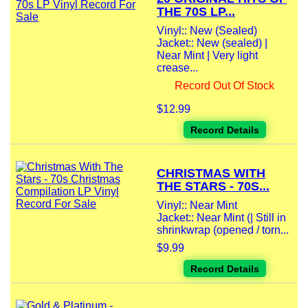
THE 70S LP...
Vinyl:: New (Sealed)
Jacket:: New (sealed) |
Near Mint | Very light
crease...
Record Out Of Stock
$12.99
Record Details
CHRISTMAS WITH
THE STARS - 70S...
Vinyl:: Near Mint
Jacket:: Near Mint (| Still in
shrinkwrap (opened / torn...
$9.99
Record Details