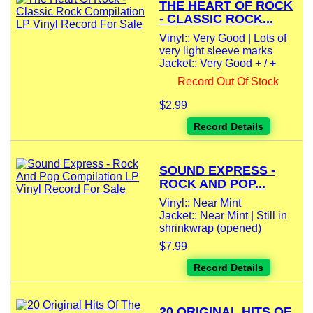
THE HEART OF ROCK
- CLASSIC ROCK...
Vinyl:: Very Good | Lots of
very light sleeve marks
Jacket:: Very Good + / +
Record Out Of Stock
$2.99
Record Details
SOUND EXPRESS -
ROCK AND POP...
Vinyl:: Near Mint
Jacket:: Near Mint | Still in
shrinkwrap (opened)
$7.99
Record Details
20 ORIGINAL HITS OF