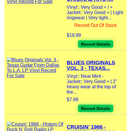
Vinyl:: Very Good + / +
Jacket:: Very Good + | Light
ringwear | Very light...
Record Out Of Stock
$19.99
Record Details
BLUES ORIGINALS
VOL. 3 - TEXAS...
Vinyl:: Near Mint -
Jacket:: Very Good + | 2"
heavy wear at the top of
the...
$7.99
Record Details
CRUISIN' 1966 -