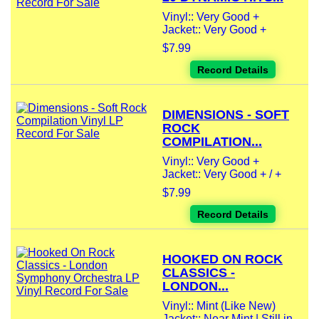
Vinyl:: Very Good +
Jacket:: Very Good +
$7.99
Record Details
DIMENSIONS - SOFT
ROCK
COMPILATION...
Vinyl:: Very Good +
Jacket:: Very Good + / +
$7.99
Record Details
HOOKED ON ROCK
CLASSICS -
LONDON...
Vinyl:: Mint (Like New)
Jacket:: Near Mint | Still in