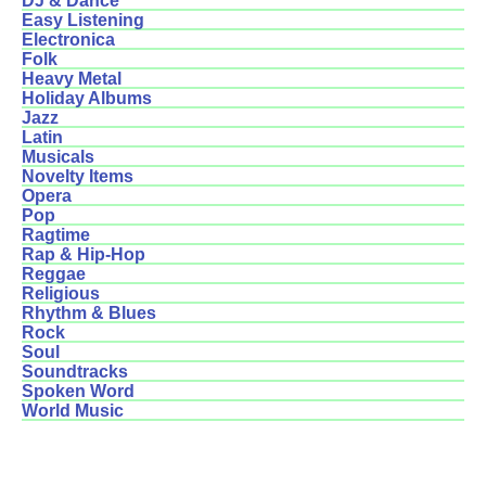
DJ & Dance
Easy Listening
Electronica
Folk
Heavy Metal
Holiday Albums
Jazz
Latin
Musicals
Novelty Items
Opera
Pop
Ragtime
Rap & Hip-Hop
Reggae
Religious
Rhythm & Blues
Rock
Soul
Soundtracks
Spoken Word
World Music