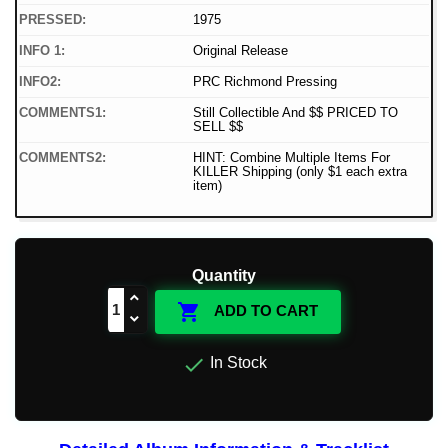
PRESSED:
1975
INFO 1:
Original Release
INFO2:
PRC Richmond Pressing
COMMENTS1:
Still Collectible And $$ PRICED TO
SELL $$
COMMENTS2:
HINT: Combine Multiple Items For
KILLER Shipping (only $1 each extra
item)
Quantity

ADD TO CART

In Stock