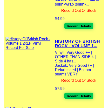
shrinkwrap (shrink...
Record Out Of Stock
$4.99
Record Details
HISTORY OF BRITISH
ROCK - VOLUME 1...
Vinyl:: Very Good ++ |
OTHER THAN SIDE 4 |
Side 4 has...
Jacket:: Very Good / + |
Refurbished | Bottom
seams VERY...
Record Out Of Stock
$7.99
Record Details