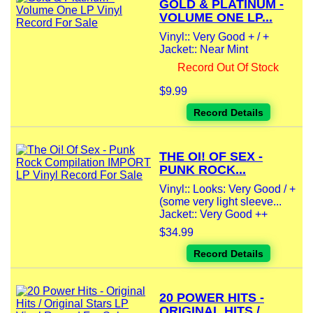
GOLD & PLATINUM -
VOLUME ONE LP...
Vinyl:: Very Good + / +
Jacket:: Near Mint
Record Out Of Stock
$9.99
Record Details
THE OI! OF SEX -
PUNK ROCK...
Vinyl:: Looks: Very Good / +
(some very light sleeve...
Jacket:: Very Good ++
$34.99
Record Details
20 POWER HITS -
ORIGINAL HITS /...