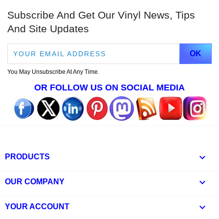
Subscribe And Get Our Vinyl News, Tips
And Site Updates
You May Unsubscribe At Any Time.
OR FOLLOW US ON SOCIAL MEDIA

PRODUCTS

OUR COMPANY

YOUR ACCOUNT