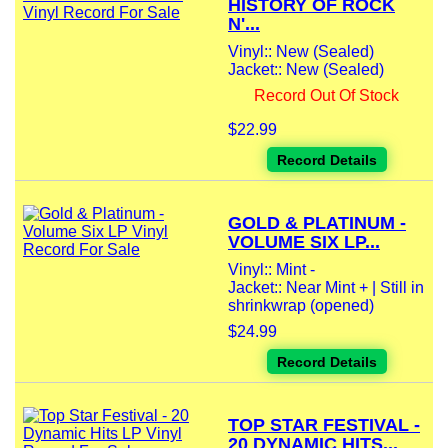
HISTORY OF ROCK
N'...
Vinyl:: New (Sealed)
Jacket:: New (Sealed)
Record Out Of Stock
$22.99
Record Details
GOLD & PLATINUM -
VOLUME SIX LP...
Vinyl:: Mint -
Jacket:: Near Mint + | Still in
shrinkwrap (opened)
$24.99
Record Details
TOP STAR FESTIVAL -
20 DYNAMIC HITS...