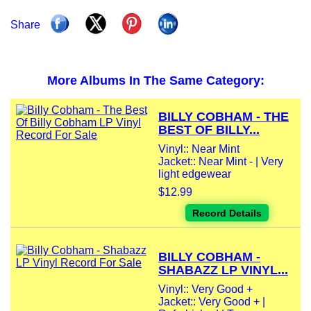
Share
More Albums In The Same Category:
BILLY COBHAM - THE
BEST OF BILLY...
Vinyl:: Near Mint
Jacket:: Near Mint - | Very
light edgewear
$12.99
Record Details
BILLY COBHAM -
SHABAZZ LP VINYL...
Vinyl:: Very Good +
Jacket:: Very Good + |