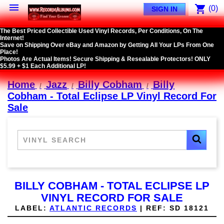

shopping_cart
(0)
SIGN IN
The Best Priced Collectible Used Vinyl Records, Per Conditions, On The
Internet!
Save on Shipping Over eBay and Amazon by Getting All Your LPs From One
Place!
Photos Are Actual Items! Secure Shipping & Resealable Protectors! ONLY
$5.99 + $1 Each Additional LP!
Home
Jazz
Billy Cobham
Billy
Cobham - Total Eclipse LP Vinyl Record For
Sale
BILLY COBHAM - TOTAL ECLIPSE LP
VINYL RECORD FOR SALE
LABEL:
ATLANTIC RECORDS
|
REF:
SD 18121