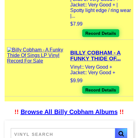
Jacket:: Very Good + |
Spotty light edge / ring wear
|...
$7.99
Record Details
BILLY COBHAM - A
FUNKY THIDE OF...
Vinyl:: Very Good +
Jacket:: Very Good +
$9.99
Record Details
!!
Browse All Billy Cobham Albums
!!