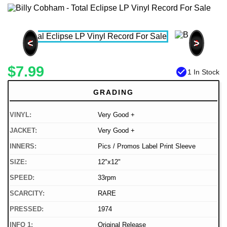
<
>
$7.99
check_circle
1 In Stock
GRADING
VINYL:
Very Good +
JACKET:
Very Good +
INNERS:
Pics / Promos Label Print Sleeve
SIZE:
12"x12"
SPEED:
33rpm
SCARCITY:
RARE
PRESSED:
1974
INFO 1:
Original Release