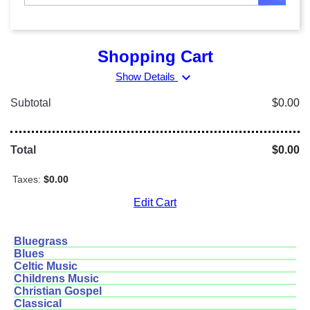
Shopping Cart
expand_more
Show Details
Subtotal
$0.00
Total
$0.00
Taxes:
$0.00
Edit Cart
Bluegrass
Blues
Celtic Music
Childrens Music
Christian Gospel
Classical