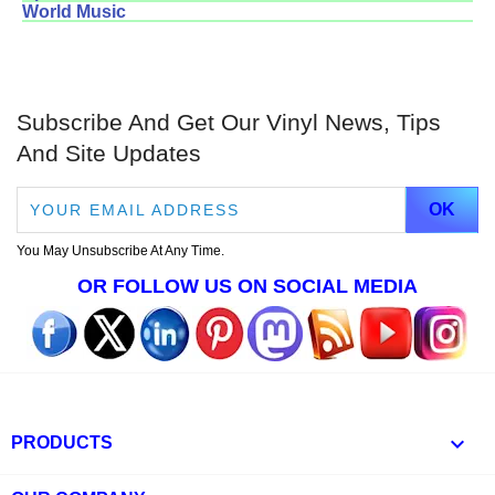
World Music
Subscribe And Get Our Vinyl News, Tips
And Site Updates
You May Unsubscribe At Any Time.
OR FOLLOW US ON SOCIAL MEDIA

PRODUCTS