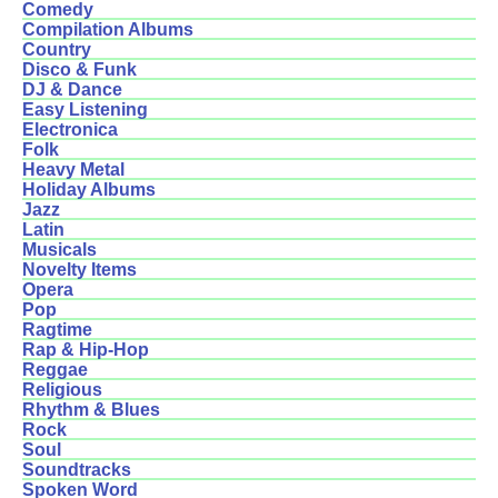
Comedy
Compilation Albums
Country
Disco & Funk
DJ & Dance
Easy Listening
Electronica
Folk
Heavy Metal
Holiday Albums
Jazz
Latin
Musicals
Novelty Items
Opera
Pop
Ragtime
Rap & Hip-Hop
Reggae
Religious
Rhythm & Blues
Rock
Soul
Soundtracks
Spoken Word