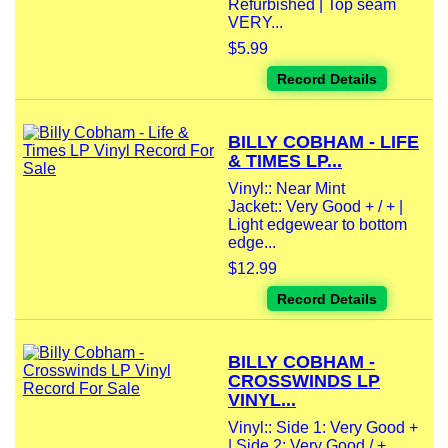
Refurbished | Top seam
VERY...
$5.99
Record Details
BILLY COBHAM - LIFE
& TIMES LP...
Vinyl:: Near Mint
Jacket:: Very Good + / + |
Light edgewear to bottom
edge...
$12.99
Record Details
BILLY COBHAM -
CROSSWINDS LP
VINYL...
Vinyl:: Side 1: Very Good +
| Side 2: Very Good / +