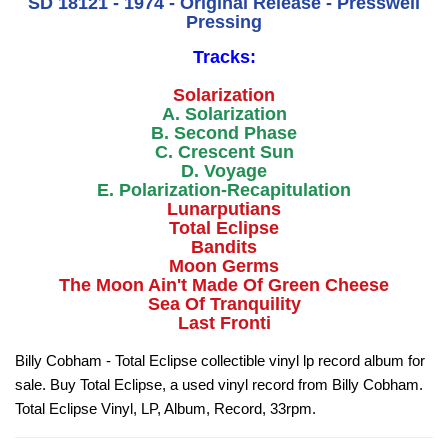
SD 18121 - 1974 - Original Release - Presswell
Pressing
Tracks:
Solarization
A. Solarization
B. Second Phase
C. Crescent Sun
D. Voyage
E. Polarization-Recapitulation
Lunarputians
Total Eclipse
Bandits
Moon Germs
The Moon Ain't Made Of Green Cheese
Sea Of Tranquility
Last Fronti
Billy Cobham - Total Eclipse collectible vinyl lp record album for
sale. Buy Total Eclipse, a used vinyl record from Billy Cobham.
Total Eclipse Vinyl, LP, Album, Record, 33rpm.