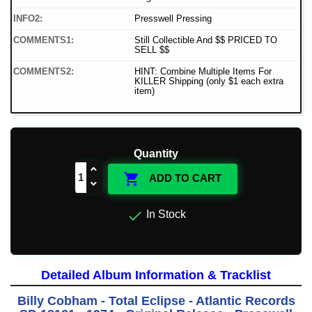
INFO2:
Presswell Pressing
COMMENTS1:
Still Collectible And $$ PRICED TO
SELL $$
COMMENTS2:
HINT: Combine Multiple Items For
KILLER Shipping (only $1 each extra
item)
Quantity

ADD TO CART

In Stock
Detailed Album Information & Tracklist
Billy Cobham - Total Eclipse - Atlantic Records