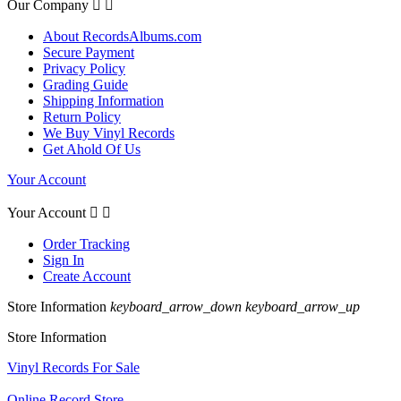
Our Company


About RecordsAlbums.com
Secure Payment
Privacy Policy
Grading Guide
Shipping Information
Return Policy
We Buy Vinyl Records
Get Ahold Of Us
Your Account
Your Account


Order Tracking
Sign In
Create Account
Store Information
keyboard_arrow_down
keyboard_arrow_up
Store Information
Vinyl Records For Sale
Online Record Store