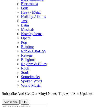
Electronica
Folk
Heavy Metal
Holiday Albums
Jazz
Latin
Musicals
Novelty Items
Opera
Pop
Ragtime
Rap & Hip-Hop
Reggae
Religious
Rhythm & Blues
Rock
Soul
Soundtracks
Spoken Word
World Music
Subscribe And Get Our Vinyl News, Tips And Site Updates