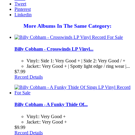
Tweet
Pinterest
Linkedin
More Albums In The Same Category:
Billy Cobham - Crosswinds LP Vinyl...
Vinyl:: Side 1: Very Good + | Side 2: Very Good / +
Jacket:: Very Good + | Spotty light edge / ring wear |...
$7.99
Record Details
Billy Cobham - A Funky Thide Of...
Vinyl:: Very Good +
Jacket:: Very Good +
$9.99
Record Details