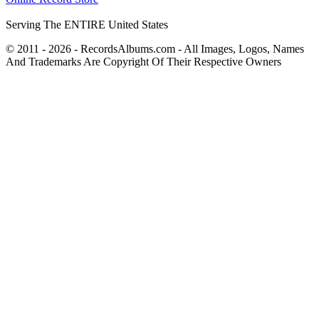
Serving The ENTIRE United States
© 2011 - 2026 - RecordsAlbums.com - All Images, Logos, Names
And Trademarks Are Copyright Of Their Respective Owners