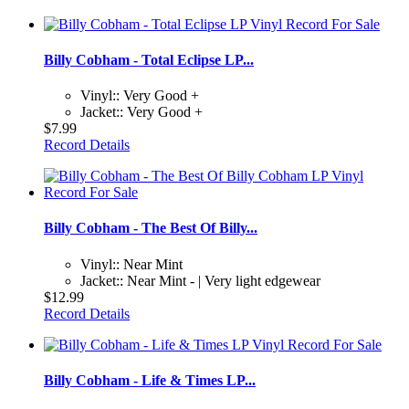
Billy Cobham - Total Eclipse LP...
Vinyl:: Very Good +
Jacket:: Very Good +
$7.99
Record Details
Billy Cobham - The Best Of Billy...
Vinyl:: Near Mint
Jacket:: Near Mint - | Very light edgewear
$12.99
Record Details
Billy Cobham - Life & Times LP...