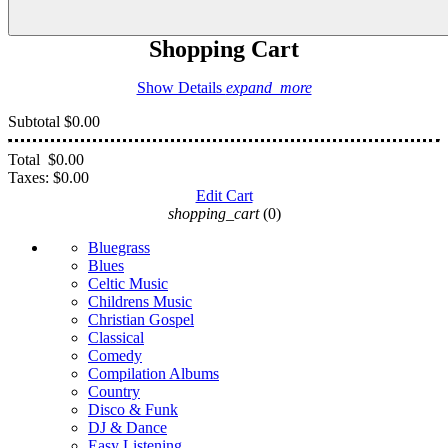
Shopping Cart
Show Details
expand_more
Subtotal
$0.00
Total
$0.00
Taxes:
$0.00
Edit Cart
shopping_cart
(0)
Bluegrass
Blues
Celtic Music
Childrens Music
Christian Gospel
Classical
Comedy
Compilation Albums
Country
Disco & Funk
DJ & Dance
Easy Listening