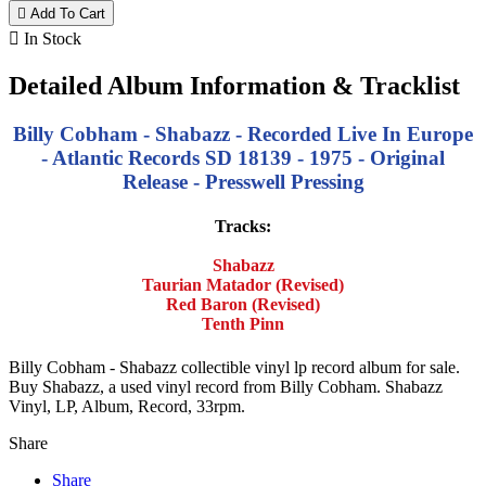

Add To Cart

In Stock
Detailed Album Information & Tracklist
Billy Cobham - Shabazz - Recorded Live In Europe
- Atlantic Records SD 18139 - 1975 - Original
Release - Presswell Pressing
Tracks:
Shabazz
Taurian Matador (Revised)
Red Baron (Revised)
Tenth Pinn
Billy Cobham - Shabazz collectible vinyl lp record album for sale.
Buy Shabazz, a used vinyl record from Billy Cobham. Shabazz
Vinyl, LP, Album, Record, 33rpm.
Share
Share