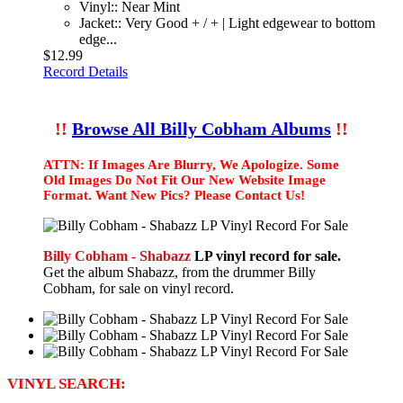
Vinyl:: Near Mint
Jacket:: Very Good + / + | Light edgewear to bottom
edge...
$12.99
Record Details
!!
Browse All Billy Cobham Albums
!!
ATTN: If Images Are Blurry, We Apologize. Some
Old Images Do Not Fit Our New Website Image
Format. Want New Pics? Please Contact Us!
Billy Cobham - Shabazz
LP vinyl record for sale.
Get the album Shabazz, from the drummer Billy
Cobham, for sale on vinyl record.
VINYL SEARCH: