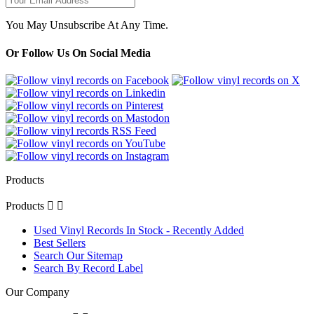
You May Unsubscribe At Any Time.
Or Follow Us On Social Media
Products
Products


Used Vinyl Records In Stock - Recently Added
Best Sellers
Search Our Sitemap
Search By Record Label
Our Company