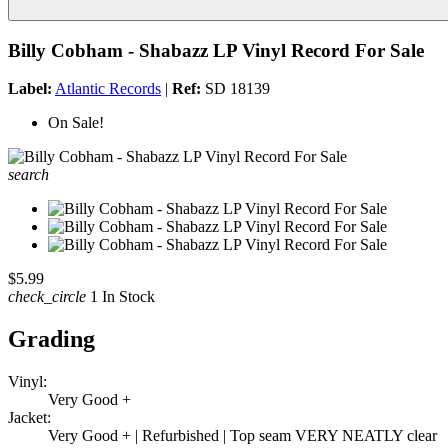
Billy Cobham - Shabazz LP Vinyl Record For Sale
Label:
Atlantic Records
|
Ref:
SD 18139
On Sale!
search
$5.99
check_circle
1 In Stock
Grading
Vinyl:
Very Good +
Jacket:
Very Good + | Refurbished | Top seam VERY NEATLY clear