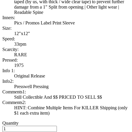
taped (by us, with thick / wide clear tape) to prevent further
damage from a 1" Split from opening | Other light wear |
Readable Spine
Inners:
Pics / Promos Label Print Sleeve
Size:
12"x12"
Speed:
33rpm
Scarcity:
RARE
Pressed:
1975
Info 1:
Original Release
Info2:
Presswell Pressing
Comments1:
Still Collectible And $$ PRICED TO SELL $$
Comments2:
HINT: Combine Multiple Items For KILLER Shipping (only
$1 each extra item)
Quantity