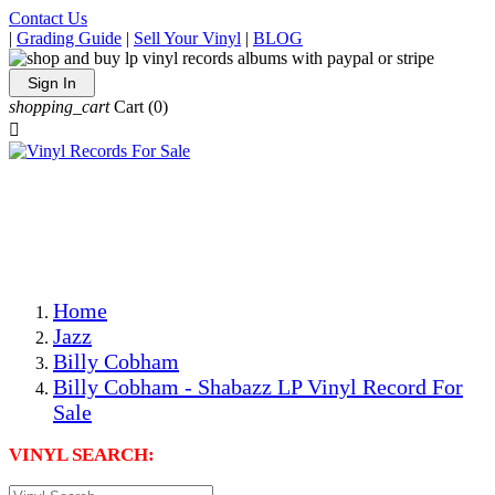
Contact Us
|
Grading Guide
|
Sell Your Vinyl
|
BLOG
Sign In
shopping_cart
Cart
(0)

The Best Priced Collectible Used Vinyl Records, Per
Conditions, On The Internet!
Save on Shipping Over eBay and Amazon by Getting All
Your LPs From One Place!
Photos Are Actual Items! Secure Shipping & Resealable
Protectors! ONLY $5.99 + $1 Each Additional LP!
Home
Jazz
Billy Cobham
Billy Cobham - Shabazz LP Vinyl Record For
Sale
VINYL SEARCH: