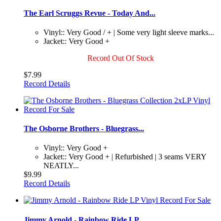
The Earl Scruggs Revue - Today And...
Vinyl:: Very Good / + | Some very light sleeve marks...
Jacket:: Very Good +
Record Out Of Stock
$7.99
Record Details
The Osborne Brothers - Bluegrass...
Vinyl:: Very Good +
Jacket:: Very Good + | Refurbished | 3 seams VERY
NEATLY...
$9.99
Record Details
Jimmy Arnold - Rainbow Ride LP...