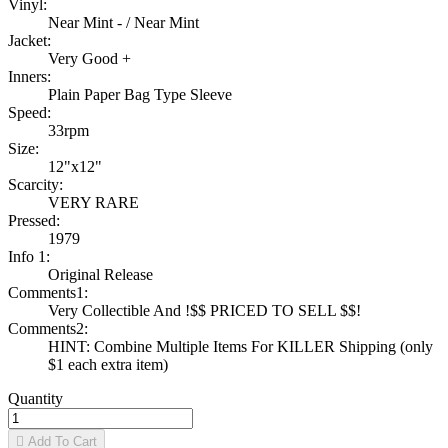
Vinyl:
Near Mint - / Near Mint
Jacket:
Very Good +
Inners:
Plain Paper Bag Type Sleeve
Speed:
33rpm
Size:
12"x12"
Scarcity:
VERY RARE
Pressed:
1979
Info 1:
Original Release
Comments1:
Very Collectible And !$$ PRICED TO SELL $$!
Comments2:
HINT: Combine Multiple Items For KILLER Shipping (only
$1 each extra item)
Quantity

Add To Cart