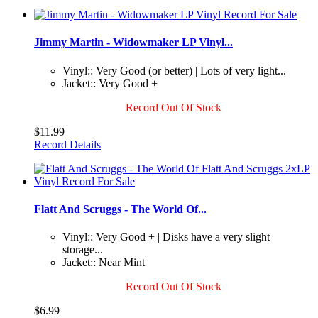
Jimmy Martin - Widowmaker LP Vinyl...
Vinyl:: Very Good (or better) | Lots of very light...
Jacket:: Very Good +
Record Out Of Stock
$11.99
Record Details
Flatt And Scruggs - The World Of...
Vinyl:: Very Good + | Disks have a very slight
storage...
Jacket:: Near Mint
Record Out Of Stock
$6.99