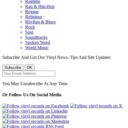
Ragtime
Rap & Hip-Hop
Reggae
Religious
Rhythm & Blues
Rock
Soul
Soundtracks
Spoken Word
World Music
Subscribe And Get Our Vinyl News, Tips And Site Updates
You May Unsubscribe At Any Time.
Or Follow Us On Social Media