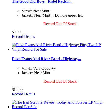
The Good Old Boys - Pistol Packin...
Vinyl:: Near Mint +
Jacket:: Near Mint - | DJ hole upper left
Record Out Of Stock
$9.99
Record Details
Dave Evans And River Bend - Highway...
Vinyl:: Very Good ++
Jacket:: Near Mint
Record Out Of Stock
$14.99
Record Details