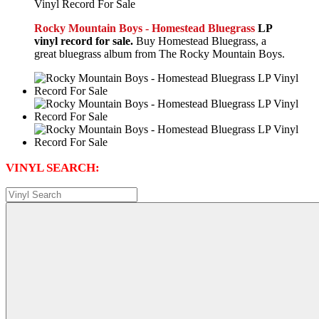
Rocky Mountain Boys - Homestead Bluegrass
LP
vinyl record for sale.
Buy Homestead Bluegrass, a
great bluegrass album from The Rocky Mountain Boys.
VINYL SEARCH: