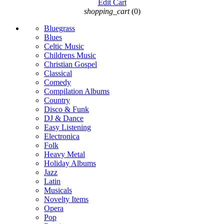
Edit Cart
shopping_cart
(0)
Bluegrass
Blues
Celtic Music
Childrens Music
Christian Gospel
Classical
Comedy
Compilation Albums
Country
Disco & Funk
DJ & Dance
Easy Listening
Electronica
Folk
Heavy Metal
Holiday Albums
Jazz
Latin
Musicals
Novelty Items
Opera
Pop