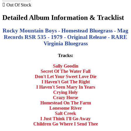

Out Of Stock
Detailed Album Information & Tracklist
Rocky Mountain Boys - Homestead Bluegrass - Mag
Records RSR 535 - 1979 - Original Release - RARE
Virginia Bluegrass
Tracks:
Sally Goodin
Secret Of The Water Fall
Don't Let Your Sweet Love Die
I Haven't Got The Right
I Haven't Seen Mary In Years
Crying Holy
Crazy Horse
Homestead On The Farm
Lonesome River
Salt Creek
I Just Think I'll Go Away
Children Go Where I Send Thee