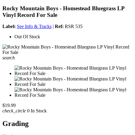
Rocky Mountain Boys - Homestead Bluegrass LP
Vinyl Record For Sale
Label:
See Info & Tracks
|
Ref:
RSR 535
Out Of Stock
search
$19.99
check_circle
0 In Stock
Grading