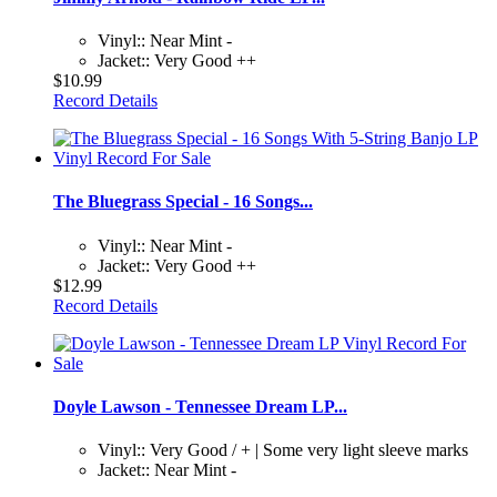
Vinyl:: Near Mint -
Jacket:: Very Good ++
$10.99
Record Details
The Bluegrass Special - 16 Songs...
Vinyl:: Near Mint -
Jacket:: Very Good ++
$12.99
Record Details
Doyle Lawson - Tennessee Dream LP...
Vinyl:: Very Good / + | Some very light sleeve marks
Jacket:: Near Mint -