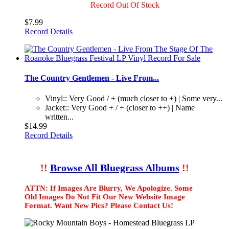
Record Out Of Stock
$7.99
Record Details
The Country Gentlemen - Live From...
Vinyl:: Very Good / + (much closer to +) | Some very...
Jacket:: Very Good + / + (closer to ++) | Name
written...
$14.99
Record Details
!!
Browse All Bluegrass Albums
!!
ATTN: If Images Are Blurry, We Apologize. Some
Old Images Do Not Fit Our New Website Image
Format. Want New Pics? Please Contact Us!