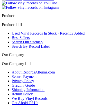
Products
Products


Used Vinyl Records In Stock - Recently Added
Best Sellers
Search Our Sitemap
Search By Record Label
Our Company
Our Company


About RecordsAlbums.com
Secure Payment
Privacy Policy
Grading Guide
Shipping Information
Return Policy
We Buy Vinyl Records
Get Ahold Of Us