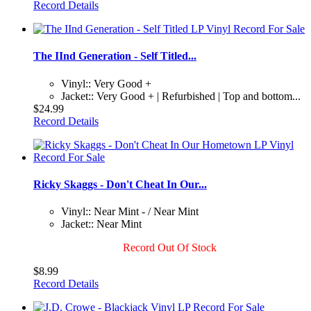
Record Details
The IInd Generation - Self Titled...
Vinyl:: Very Good +
Jacket:: Very Good + | Refurbished | Top and bottom...
$24.99
Record Details
Ricky Skaggs - Don't Cheat In Our...
Vinyl:: Near Mint - / Near Mint
Jacket:: Near Mint
Record Out Of Stock
$8.99
Record Details