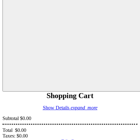
Shopping Cart
Show Details
expand_more
Subtotal
$0.00
Total
$0.00
Taxes:
$0.00