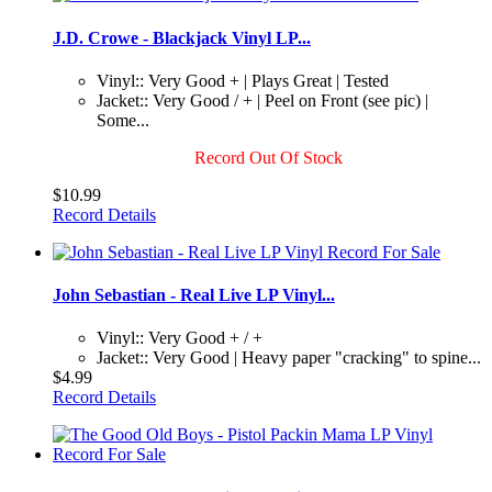
J.D. Crowe - Blackjack Vinyl LP...
Vinyl:: Very Good + | Plays Great | Tested
Jacket:: Very Good / + | Peel on Front (see pic) |
Some...
Record Out Of Stock
$10.99
Record Details
John Sebastian - Real Live LP Vinyl...
Vinyl:: Very Good + / +
Jacket:: Very Good | Heavy paper "cracking" to spine...
$4.99
Record Details