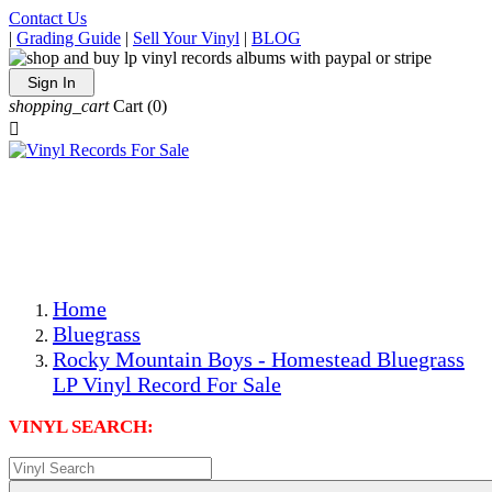
Contact Us
|
Grading Guide
|
Sell Your Vinyl
|
BLOG
Sign In
shopping_cart
Cart
(0)

The Best Priced Collectible Used Vinyl Records, Per
Conditions, On The Internet!
Save on Shipping Over eBay and Amazon by Getting All
Your LPs From One Place!
Photos Are Actual Items! Secure Shipping & Resealable
Protectors! ONLY $5.99 + $1 Each Additional LP!
Home
Bluegrass
Rocky Mountain Boys - Homestead Bluegrass
LP Vinyl Record For Sale
VINYL SEARCH: