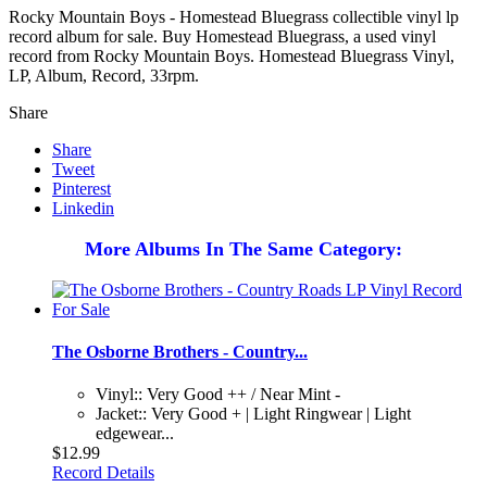
Rocky Mountain Boys - Homestead Bluegrass collectible vinyl lp
record album for sale. Buy Homestead Bluegrass, a used vinyl
record from Rocky Mountain Boys. Homestead Bluegrass Vinyl,
LP, Album, Record, 33rpm.
Share
Share
Tweet
Pinterest
Linkedin
More Albums In The Same Category:
The Osborne Brothers - Country...
Vinyl:: Very Good ++ / Near Mint -
Jacket:: Very Good + | Light Ringwear | Light
edgewear...
$12.99
Record Details