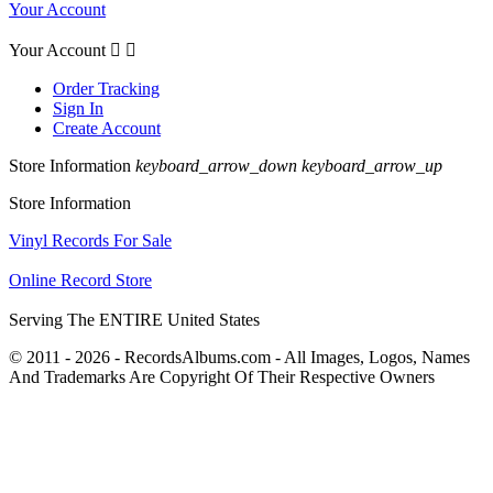
Your Account
Your Account


Order Tracking
Sign In
Create Account
Store Information
keyboard_arrow_down
keyboard_arrow_up
Store Information
Vinyl Records For Sale
Online Record Store
Serving The ENTIRE United States
© 2011 - 2026 - RecordsAlbums.com - All Images, Logos, Names
And Trademarks Are Copyright Of Their Respective Owners