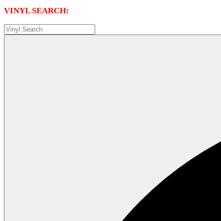
VINYL SEARCH: