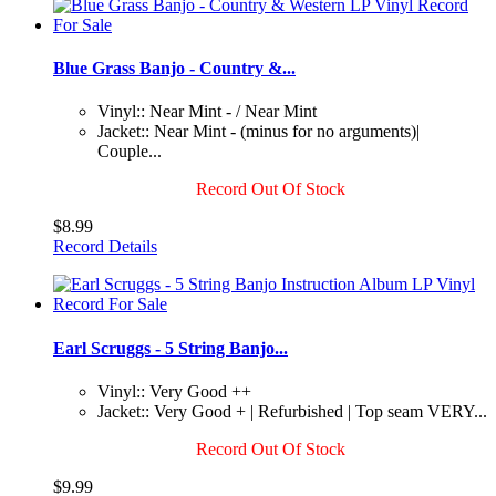
Blue Grass Banjo - Country &...
Vinyl:: Near Mint - / Near Mint
Jacket:: Near Mint - (minus for no arguments)|
Couple...
Record Out Of Stock
$8.99
Record Details
Earl Scruggs - 5 String Banjo...
Vinyl:: Very Good ++
Jacket:: Very Good + | Refurbished | Top seam VERY...
Record Out Of Stock
$9.99