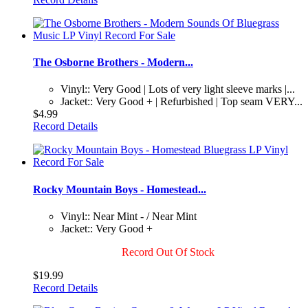
The Osborne Brothers - Modern...
Vinyl:: Very Good | Lots of very light sleeve marks |...
Jacket:: Very Good + | Refurbished | Top seam VERY...
$4.99
Record Details
Rocky Mountain Boys - Homestead...
Vinyl:: Near Mint - / Near Mint
Jacket:: Very Good +
Record Out Of Stock
$19.99
Record Details