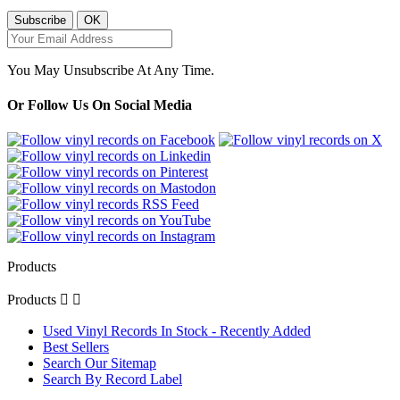
You May Unsubscribe At Any Time.
Or Follow Us On Social Media
Products
Products


Used Vinyl Records In Stock - Recently Added
Best Sellers
Search Our Sitemap
Search By Record Label