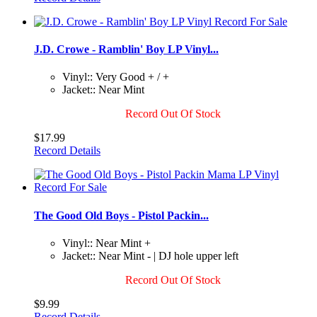
J.D. Crowe - Ramblin' Boy LP Vinyl...
Vinyl:: Very Good + / +
Jacket:: Near Mint
Record Out Of Stock
$17.99
Record Details
The Good Old Boys - Pistol Packin...
Vinyl:: Near Mint +
Jacket:: Near Mint - | DJ hole upper left
Record Out Of Stock
$9.99
Record Details