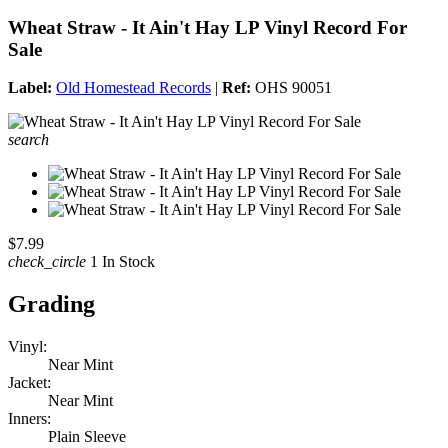
Wheat Straw - It Ain't Hay LP Vinyl Record For
Sale
Label:
Old Homestead Records
|
Ref:
OHS 90051
search
$7.99
check_circle
1 In Stock
Grading
Vinyl:
Near Mint
Jacket:
Near Mint
Inners:
Plain Sleeve