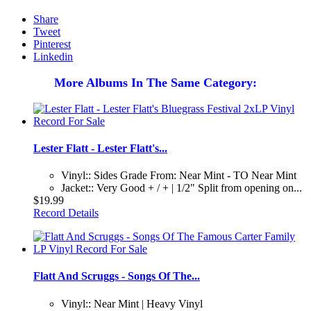
Share
Tweet
Pinterest
Linkedin
More Albums In The Same Category:
Lester Flatt - Lester Flatt's...
Vinyl:: Sides Grade From: Near Mint - TO Near Mint
Jacket:: Very Good + / + | 1/2" Split from opening on...
$19.99
Record Details
Flatt And Scruggs - Songs Of The...
Vinyl:: Near Mint | Heavy Vinyl