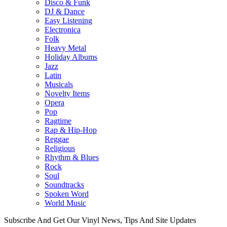
Disco & Funk
DJ & Dance
Easy Listening
Electronica
Folk
Heavy Metal
Holiday Albums
Jazz
Latin
Musicals
Novelty Items
Opera
Pop
Ragtime
Rap & Hip-Hop
Reggae
Religious
Rhythm & Blues
Rock
Soul
Soundtracks
Spoken Word
World Music
Subscribe And Get Our Vinyl News, Tips And Site Updates