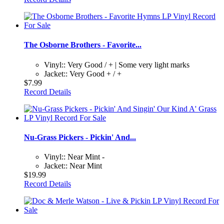
The Osborne Brothers - Favorite...
Vinyl:: Very Good / + | Some very light marks
Jacket:: Very Good + / +
$7.99
Record Details
Nu-Grass Pickers - Pickin' And...
Vinyl:: Near Mint -
Jacket:: Near Mint
$19.99
Record Details