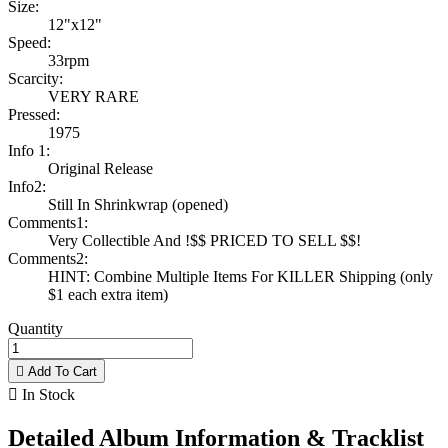
Size:
12"x12"
Speed:
33rpm
Scarcity:
VERY RARE
Pressed:
1975
Info 1:
Original Release
Info2:
Still In Shrinkwrap (opened)
Comments1:
Very Collectible And !$$ PRICED TO SELL $$!
Comments2:
HINT: Combine Multiple Items For KILLER Shipping (only
$1 each extra item)
Quantity

Add To Cart

In Stock
Detailed Album Information & Tracklist