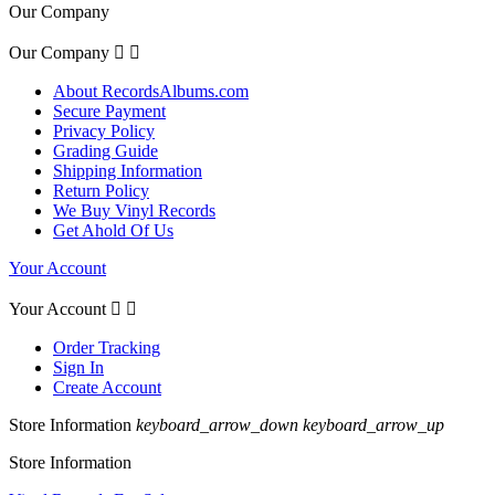
Our Company
Our Company


About RecordsAlbums.com
Secure Payment
Privacy Policy
Grading Guide
Shipping Information
Return Policy
We Buy Vinyl Records
Get Ahold Of Us
Your Account
Your Account


Order Tracking
Sign In
Create Account
Store Information
keyboard_arrow_down
keyboard_arrow_up
Store Information