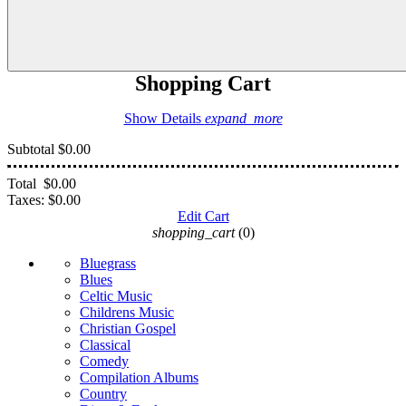
Shopping Cart
Show Details
expand_more
Subtotal
$0.00
Total
$0.00
Taxes:
$0.00
Edit Cart
shopping_cart
(0)
Bluegrass
Blues
Celtic Music
Childrens Music
Christian Gospel
Classical
Comedy
Compilation Albums
Country