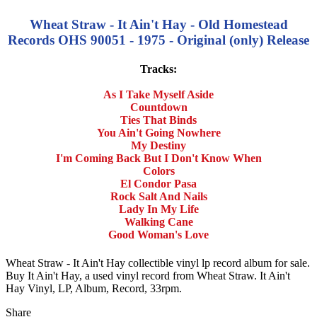
Wheat Straw - It Ain't Hay - Old Homestead
Records OHS 90051 - 1975 - Original (only) Release
Tracks:
As I Take Myself Aside
Countdown
Ties That Binds
You Ain't Going Nowhere
My Destiny
I'm Coming Back But I Don't Know When
Colors
El Condor Pasa
Rock Salt And Nails
Lady In My Life
Walking Cane
Good Woman's Love
Wheat Straw - It Ain't Hay collectible vinyl lp record album for sale.
Buy It Ain't Hay, a used vinyl record from Wheat Straw. It Ain't
Hay Vinyl, LP, Album, Record, 33rpm.
Share