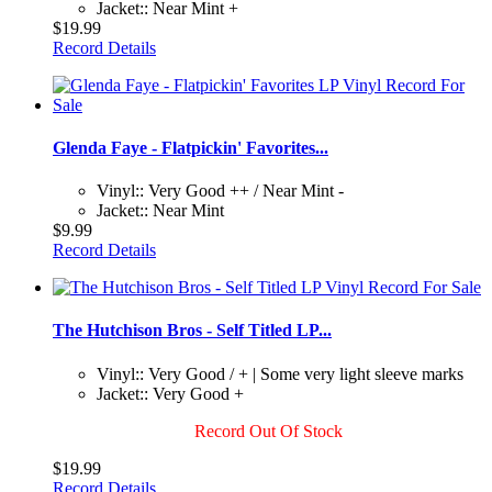
Jacket:: Near Mint +
$19.99
Record Details
Glenda Faye - Flatpickin' Favorites...
Vinyl:: Very Good ++ / Near Mint -
Jacket:: Near Mint
$9.99
Record Details
The Hutchison Bros - Self Titled LP...
Vinyl:: Very Good / + | Some very light sleeve marks
Jacket:: Very Good +
Record Out Of Stock
$19.99
Record Details