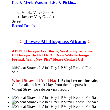
Doc & Merle Watson - Live & Pickin...
Vinyl:: Very Good +
Jacket:: Very Good +
$9.99
Record Details
!!
Browse All Bluegrass Albums
!!
ATTN: If Images Are Blurry, We Apologize. Some
Old Images Do Not Fit Our New Website Image
Format. Want New Pics? Please Contact Us!
Wheat Straw - It Ain't Hay
LP vinyl record for sale.
Get the album It Ain't Hay, from the bluegrass band
Wheat Straw, for sale on vinyl record.