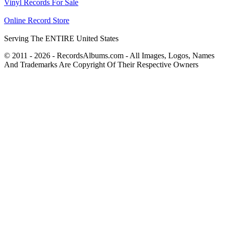
Vinyl Records For Sale
Online Record Store
Serving The ENTIRE United States
© 2011 - 2026 - RecordsAlbums.com - All Images, Logos, Names
And Trademarks Are Copyright Of Their Respective Owners