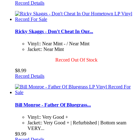
Record Details
Ricky Skaggs - Don't Cheat In Our...
Vinyl:: Near Mint - / Near Mint
Jacket:: Near Mint
Record Out Of Stock
$8.99
Record Details
Bill Monroe - Father Of Bluegrass...
Vinyl:: Very Good +
Jacket:: Very Good + | Refurbished | Bottom seam
VERY...
$9.99
Record Details