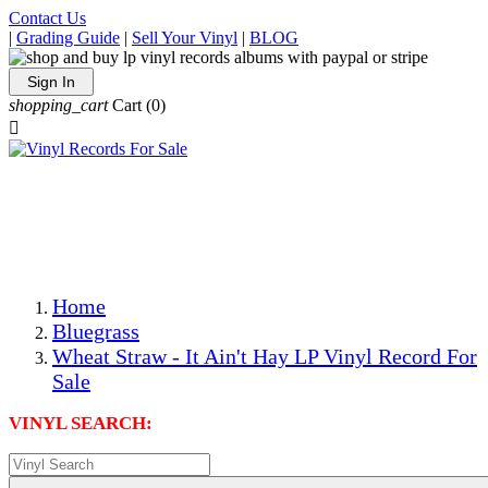
Contact Us
|
Grading Guide
|
Sell Your Vinyl
|
BLOG
Sign In
shopping_cart
Cart
(0)

The Best Priced Collectible Used Vinyl Records, Per
Conditions, On The Internet!
Save on Shipping Over eBay and Amazon by Getting All
Your LPs From One Place!
Photos Are Actual Items! Secure Shipping & Resealable
Protectors! ONLY $5.99 + $1 Each Additional LP!
Home
Bluegrass
Wheat Straw - It Ain't Hay LP Vinyl Record For
Sale
VINYL SEARCH: