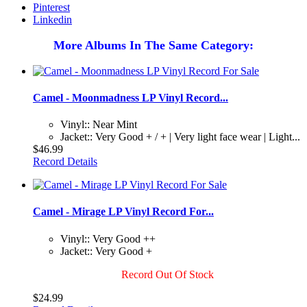
Pinterest
Linkedin
More Albums In The Same Category:
Camel - Moonmadness LP Vinyl Record...
Vinyl:: Near Mint
Jacket:: Very Good + / + | Very light face wear | Light...
$46.99
Record Details
Camel - Mirage LP Vinyl Record For...
Vinyl:: Very Good ++
Jacket:: Very Good +
Record Out Of Stock
$24.99