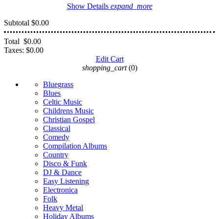
Show Details
expand_more
Subtotal
$0.00
Total
$0.00
Taxes:
$0.00
Edit Cart
shopping_cart
(0)
Bluegrass
Blues
Celtic Music
Childrens Music
Christian Gospel
Classical
Comedy
Compilation Albums
Country
Disco & Funk
DJ & Dance
Easy Listening
Electronica
Folk
Heavy Metal
Holiday Albums