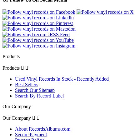
Products
Products


Used Vinyl Records In Stock - Recently Added
Best Sellers
Search Our Sitemap
Search By Record Label
Our Company
Our Company


About RecordsAlbums.com
Secure Payment