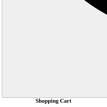
Shopping Cart