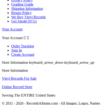
Privacy Policy
Grading Guide
Shipping Information
Return Policy
We Buy Vinyl Records
Get Ahold Of Us
Your Account
Your Account


Order Tracking
Sign In
Create Account
Store Information
keyboard_arrow_down
keyboard_arrow_up
Store Information
Vinyl Records For Sale
Online Record Store
Serving The ENTIRE United States
© 2011 - 2026 - RecordsAlbums.com - All Images, Logos, Names