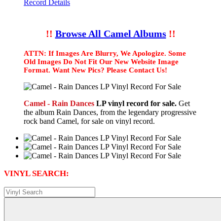
Record Details
!!
Browse All Camel Albums
!!
ATTN: If Images Are Blurry, We Apologize. Some
Old Images Do Not Fit Our New Website Image
Format. Want New Pics? Please Contact Us!
Camel - Rain Dances
LP vinyl record for sale.
Get
the album Rain Dances, from the legendary progressive
rock band Camel, for sale on vinyl record.
VINYL SEARCH: