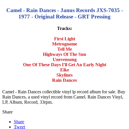
Camel - Rain Dances - Janus Records JXS-7035 -
1977 - Original Release - GRT Pressing
Tracks:
First Light
Metrognome
Tell Me
Highways Of The Sun
Unevensong
One Of These Days I'll Get An Early Night
Elke
Skylines
Rain Dances
Camel - Rain Dances collectible vinyl lp record album for sale. Buy
Rain Dances, a used vinyl record from Camel. Rain Dances Vinyl,
LP, Album, Record, 33rpm.
Share
Share
Tweet