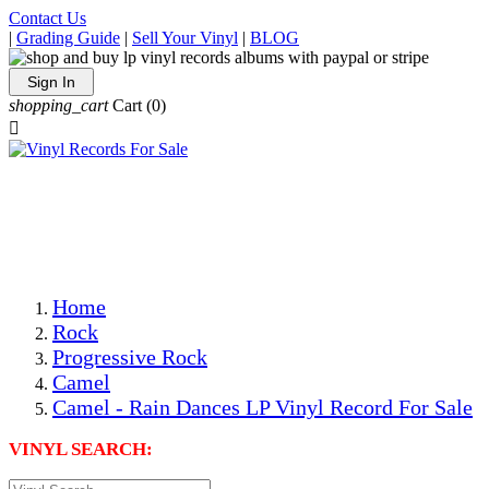
Contact Us
|
Grading Guide
|
Sell Your Vinyl
|
BLOG
Sign In
shopping_cart
Cart
(0)

The Best Priced Collectible Used Vinyl Records, Per
Conditions, On The Internet!
Save on Shipping Over eBay and Amazon by Getting All
Your LPs From One Place!
Photos Are Actual Items! Secure Shipping & Resealable
Protectors! ONLY $5.99 + $1 Each Additional LP!
Home
Rock
Progressive Rock
Camel
Camel - Rain Dances LP Vinyl Record For Sale
VINYL SEARCH: