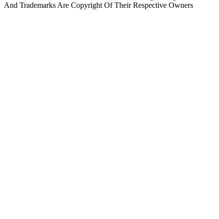
And Trademarks Are Copyright Of Their Respective Owners