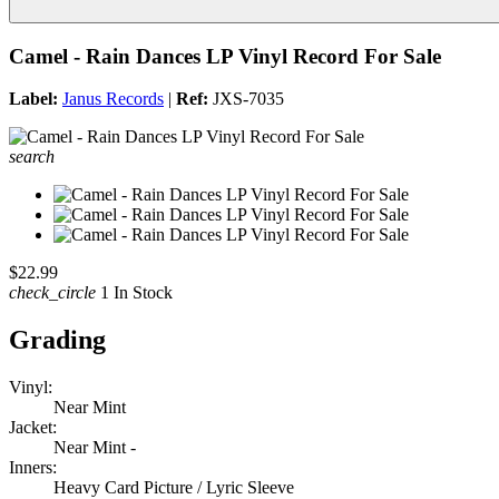
Camel - Rain Dances LP Vinyl Record For Sale
Label:
Janus Records
|
Ref:
JXS-7035
search
$22.99
check_circle
1 In Stock
Grading
Vinyl:
Near Mint
Jacket:
Near Mint -
Inners:
Heavy Card Picture / Lyric Sleeve