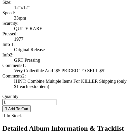
Size:
12"x12"
Speed:
33rpm
Scarcity:
QUITE RARE
Pressed:
1977
Info 1:
Original Release
Info2:
GRT Pressing
Comments1:
Very Collectible And !$$ PRICED TO SELL $$!
Comments2:
HINT: Combine Multiple Items For KILLER Shipping (only
$1 each extra item)
Quantity

Add To Cart

In Stock
Detailed Album Information & Tracklist