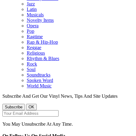
Jazz
Latin
Musicals
Novelty Items
Opera
Pop
Ragtime
Rap & Hip-Hop
Reggae
Religious
Rhythm & Blues
Rock
Soul
Soundtracks
Spoken Word
World Music
Subscribe And Get Our Vinyl News, Tips And Site Updates
You May Unsubscribe At Any Time.
Or Follow Us On Social Media