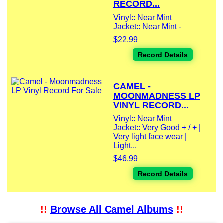
RECORD...
Vinyl:: Near Mint
Jacket:: Near Mint -
$22.99
Record Details
CAMEL -
MOONMADNESS LP
VINYL RECORD...
Vinyl:: Near Mint
Jacket:: Very Good + / + |
Very light face wear |
Light...
$46.99
Record Details
!!
Browse All Camel Albums
!!