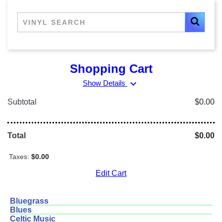
Shopping Cart
expand_more
Show Details
Subtotal
$0.00
Total
$0.00
Taxes:
$0.00
Edit Cart
Bluegrass
Blues
Celtic Music