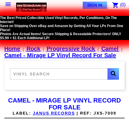

shopping_cart
(0)
SIGN IN
The Best Priced Collectible Used Vinyl Records, Per Conditions, On The
Internet!
Save on Shipping Over eBay and Amazon by Getting All Your LPs From One
Place!
Photos Are Actual Items! Secure Shipping & Resealable Protectors! ONLY
$5.99 + $1 Each Additional LP!
Home
Rock
Progressive Rock
Camel
Camel - Mirage LP Vinyl Record For Sale
CAMEL - MIRAGE LP VINYL RECORD
FOR SALE
LABEL:
JANUS RECORDS
|
REF:
JXS-7009