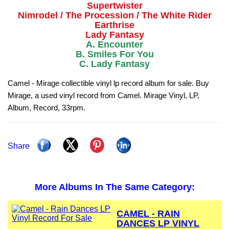
Supertwister
Nimrodel / The Procession / The White Rider
Earthrise
Lady Fantasy
A. Encounter
B. Smiles For You
C. Lady Fantasy
Camel - Mirage collectible vinyl lp record album for sale. Buy
Mirage, a used vinyl record from Camel. Mirage Vinyl, LP,
Album, Record, 33rpm.
Share
More Albums In The Same Category:
CAMEL - RAIN
DANCES LP VINYL