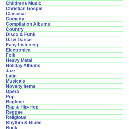
Childrens Music
Christian Gospel
Classical
Comedy
Compilation Albums
Country
Disco & Funk
DJ & Dance
Easy Listening
Electronica
Folk
Heavy Metal
Holiday Albums
Jazz
Latin
Musicals
Novelty Items
Opera
Pop
Ragtime
Rap & Hip-Hop
Reggae
Religious
Rhythm & Blues
Rock