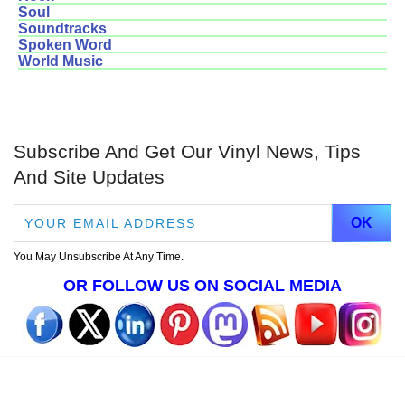
Soul
Soundtracks
Spoken Word
World Music
Subscribe And Get Our Vinyl News, Tips
And Site Updates
You May Unsubscribe At Any Time.
OR FOLLOW US ON SOCIAL MEDIA