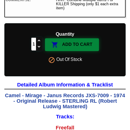
KILLER Shipping (only $1 each extra
item)
Quantity

ADD TO CART

Out Of Stock
Detailed Album Information & Tracklist
Camel - Mirage - Janus Records JXS-7009 - 1974
- Original Release - STERLING RL (Robert
Ludwig Mastered)
Tracks:
Freefall