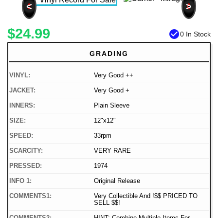
<
>
$24.99
check_circle
0 In Stock
GRADING
VINYL:
Very Good ++
JACKET:
Very Good +
INNERS:
Plain Sleeve
SIZE:
12"x12"
SPEED:
33rpm
SCARCITY:
VERY RARE
PRESSED:
1974
INFO 1:
Original Release
COMMENTS1:
Very Collectible And !$$ PRICED TO
SELL $$!
COMMENTS2:
HINT: Combine Multiple Items For