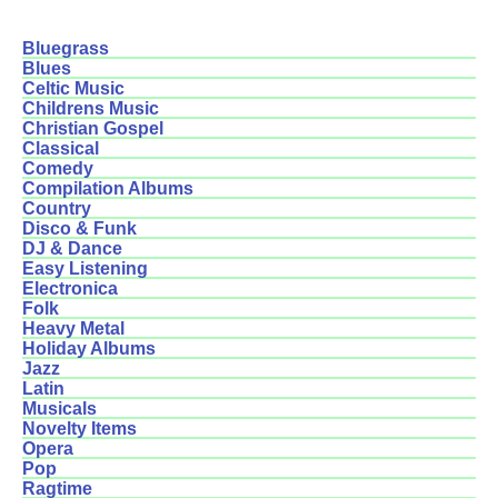
Bluegrass
Blues
Celtic Music
Childrens Music
Christian Gospel
Classical
Comedy
Compilation Albums
Country
Disco & Funk
DJ & Dance
Easy Listening
Electronica
Folk
Heavy Metal
Holiday Albums
Jazz
Latin
Musicals
Novelty Items
Opera
Pop
Ragtime