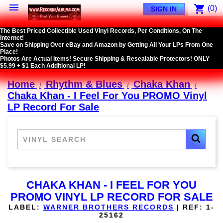

shopping_cart
(0)
SIGN IN
The Best Priced Collectible Used Vinyl Records, Per Conditions, On The
Internet!
Save on Shipping Over eBay and Amazon by Getting All Your LPs From One
Place!
Photos Are Actual Items! Secure Shipping & Resealable Protectors! ONLY
$5.99 + $1 Each Additional LP!
Home
Rhythm & Blues
Chaka Khan
Chaka Khan - I Feel For You PROMO Vinyl
LP Record For Sale
CHAKA KHAN - I FEEL FOR YOU
PROMO VINYL LP RECORD FOR SALE
LABEL:
WARNER BROTHERS RECORDS
|
REF:
1-
25162