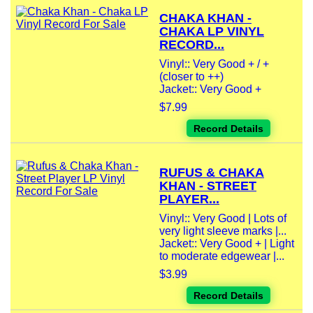
CHAKA KHAN -
CHAKA LP VINYL
RECORD...
Vinyl:: Very Good + / +
(closer to ++)
Jacket:: Very Good +
$7.99
Record Details
RUFUS & CHAKA
KHAN - STREET
PLAYER...
Vinyl:: Very Good | Lots of
very light sleeve marks |...
Jacket:: Very Good + | Light
to moderate edgewear |...
$3.99
Record Details