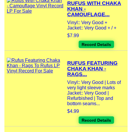
RUFUS WITH CHAKA
KHAN -
CAMOUFLAGE...
Vinyl:: Very Good +
Jacket:: Very Good + / +
$7.99
Record Details
RUFUS FEATURING
CHAKA KHAN -
RAGS...
Vinyl:: Very Good | Lots of
very light sleeve marks
Jacket:: Very Good |
Refurbished | Top and
bottom seams...
$4.99
Record Details