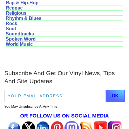
Rap & Hip-Hop
Reggae
Religious
Rhythm & Blues
Rock
Soul
Soundtracks
Spoken Word
World Music
Subscribe And Get Our Vinyl News, Tips
And Site Updates
You May Unsubscribe At Any Time.
OR FOLLOW US ON SOCIAL MEDIA