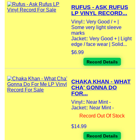
RUFUS - ASK RUFUS
LP VINYL RECORD...
Vinyl:: Very Good / + |
Some very light sleeve
marks
Jacket:: Very Good + | Light
edge / face wear | Solid...
$6.99
Record Details
CHAKA KHAN - WHAT
CHA' GONNA DO
FOR...
Vinyl:: Near Mint -
Jacket:: Near Mint -
Record Out Of Stock
$14.99
Record Details