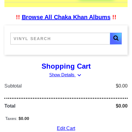
!!
Browse All Chaka Khan Albums
!!
Shopping Cart
expand_more
Show Details
Subtotal
$0.00
Total
$0.00
Taxes:
$0.00
Edit Cart