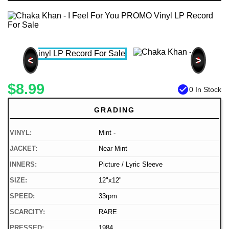
<
>
$8.99
check_circle
0 In Stock
GRADING
VINYL:
Mint -
JACKET:
Near Mint
INNERS:
Picture / Lyric Sleeve
SIZE:
12"x12"
SPEED:
33rpm
SCARCITY:
RARE
PRESSED:
1984