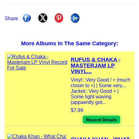
Share
More Albums In The Same Category:
RUFUS & CHAKA -
MASTERJAM LP
VINYL...
Vinyl:: Very Good / + (much
closer to +) | Some very...
Jacket:: Very Good + |
Some light waving
(appaently got...
$7.99
Record Details