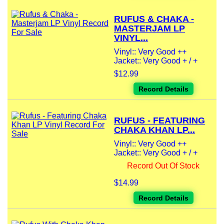
RUFUS & CHAKA -
MASTERJAM LP
VINYL...
Vinyl:: Very Good ++
Jacket:: Very Good + / +
$12.99
Record Details
RUFUS - FEATURING
CHAKA KHAN LP...
Vinyl:: Very Good ++
Jacket:: Very Good + / +
Record Out Of Stock
$14.99
Record Details