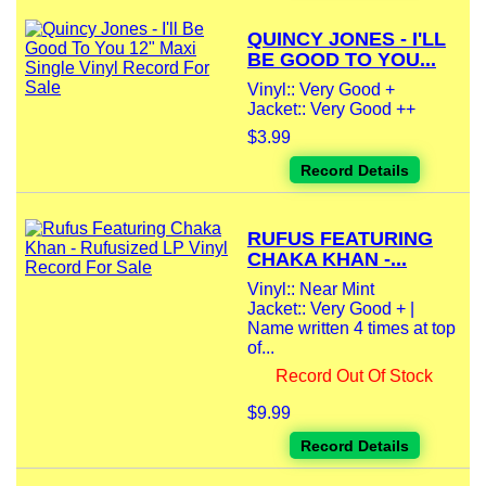
QUINCY JONES - I'LL
BE GOOD TO YOU...
Vinyl:: Very Good +
Jacket:: Very Good ++
$3.99
Record Details
RUFUS FEATURING
CHAKA KHAN -...
Vinyl:: Near Mint
Jacket:: Very Good + |
Name written 4 times at top
of...
Record Out Of Stock
$9.99
Record Details