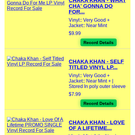
CHAKA KHAN - WHAT
CHA' GONNA DO
FOR...
Vinyl:: Very Good +
Jacket:: Near Mint
$9.99
Record Details
CHAKA KHAN - SELF
TITLED VINYL LP...
Vinyl:: Very Good +
Jacket:: Near Mint + |
Stored In poly outer sleeve
$7.99
Record Details
CHAKA KHAN - LOVE
OF A LIFETIME...