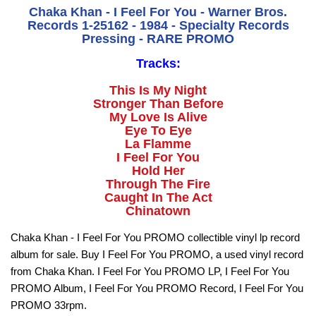
Chaka Khan - I Feel For You - Warner Bros.
Records 1-25162 - 1984 - Specialty Records
Pressing - RARE PROMO
Tracks:
This Is My Night
Stronger Than Before
My Love Is Alive
Eye To Eye
La Flamme
I Feel For You
Hold Her
Through The Fire
Caught In The Act
Chinatown
Chaka Khan - I Feel For You PROMO collectible vinyl lp record
album for sale. Buy I Feel For You PROMO, a used vinyl record
from Chaka Khan. I Feel For You PROMO LP, I Feel For You
PROMO Album, I Feel For You PROMO Record, I Feel For You
PROMO 33rpm.