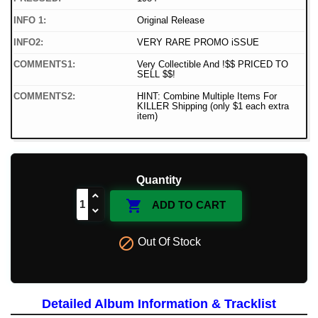
INFO 1:
Original Release
INFO2:
VERY RARE PROMO iSSUE
COMMENTS1:
Very Collectible And !$$ PRICED TO
SELL $$!
COMMENTS2:
HINT: Combine Multiple Items For
KILLER Shipping (only $1 each extra
item)
Quantity

ADD TO CART

Out Of Stock
Detailed Album Information & Tracklist