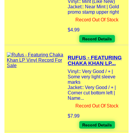
Vinyl:: Mint (Like New)
Jacket:: Near Mint | Gold
promo stamp upper right
Record Out Of Stock
$4.99
Record Details
RUFUS - FEATURING
CHAKA KHAN LP...
Vinyl:: Very Good / + |
Some very light sleeve
marks
Jacket:: Very Good / + |
Corner cut bottom left |
Name...
Record Out Of Stock
$7.99
Record Details