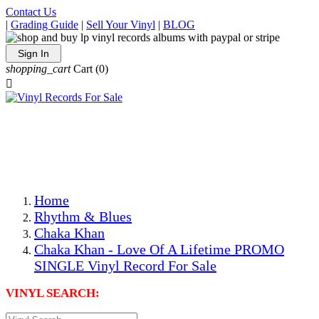
Contact Us
|
Grading Guide
|
Sell Your Vinyl
|
BLOG
Sign In
shopping_cart
Cart
(0)

The Best Priced Collectible Used Vinyl Records, Per
Conditions, On The Internet!
Save on Shipping Over eBay and Amazon by Getting All
Your LPs From One Place!
Photos Are Actual Items! Secure Shipping & Resealable
Protectors! ONLY $5.99 + $1 Each Additional LP!
Home
Rhythm & Blues
Chaka Khan
Chaka Khan - Love Of A Lifetime PROMO
SINGLE Vinyl Record For Sale
VINYL SEARCH: