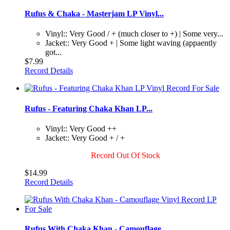
Rufus & Chaka - Masterjam LP Vinyl...
Vinyl:: Very Good / + (much closer to +) | Some very...
Jacket:: Very Good + | Some light waving (appaently
got...
$7.99
Record Details
Rufus - Featuring Chaka Khan LP...
Vinyl:: Very Good ++
Jacket:: Very Good + / +
Record Out Of Stock
$14.99
Record Details
Rufus With Chaka Khan - Camouflage...