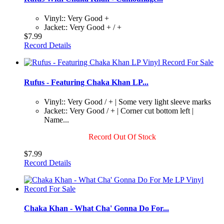
Vinyl:: Very Good +
Jacket:: Very Good + / +
$7.99
Record Details
Rufus - Featuring Chaka Khan LP...
Vinyl:: Very Good / + | Some very light sleeve marks
Jacket:: Very Good / + | Corner cut bottom left |
Name...
Record Out Of Stock
$7.99
Record Details
Chaka Khan - What Cha' Gonna Do For...