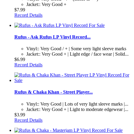
Jacket:: Very Good +
$7.99
Record Details
Rufus - Ask Rufus LP Vinyl Record...
Vinyl:: Very Good / + | Some very light sleeve marks
Jacket:: Very Good + | Light edge / face wear | Solid...
$6.99
Record Details
Rufus & Chaka Khan - Street Player...
Vinyl:: Very Good | Lots of very light sleeve marks |...
Jacket:: Very Good + | Light to moderate edgewear |...
$3.99
Record Details