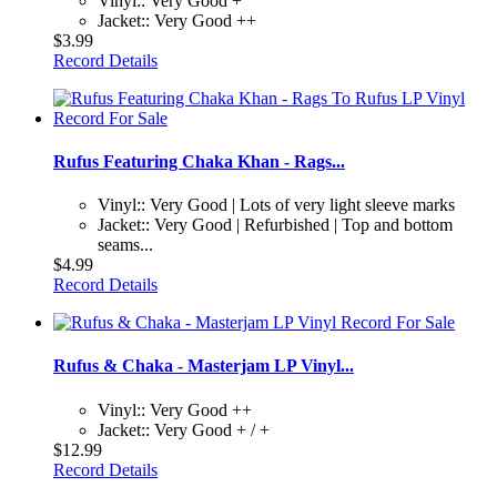
Vinyl:: Very Good +
Jacket:: Very Good ++
$3.99
Record Details
Rufus Featuring Chaka Khan - Rags...
Vinyl:: Very Good | Lots of very light sleeve marks
Jacket:: Very Good | Refurbished | Top and bottom
seams...
$4.99
Record Details
Rufus & Chaka - Masterjam LP Vinyl...
Vinyl:: Very Good ++
Jacket:: Very Good + / +
$12.99
Record Details