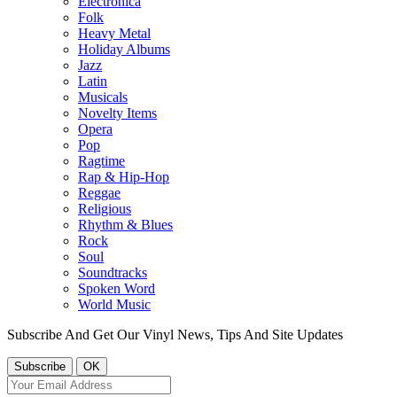
Electronica
Folk
Heavy Metal
Holiday Albums
Jazz
Latin
Musicals
Novelty Items
Opera
Pop
Ragtime
Rap & Hip-Hop
Reggae
Religious
Rhythm & Blues
Rock
Soul
Soundtracks
Spoken Word
World Music
Subscribe And Get Our Vinyl News, Tips And Site Updates