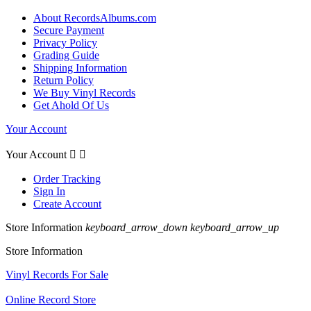
About RecordsAlbums.com
Secure Payment
Privacy Policy
Grading Guide
Shipping Information
Return Policy
We Buy Vinyl Records
Get Ahold Of Us
Your Account
Your Account


Order Tracking
Sign In
Create Account
Store Information
keyboard_arrow_down
keyboard_arrow_up
Store Information
Vinyl Records For Sale
Online Record Store