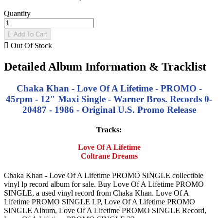
Quantity

Add To Cart

Out Of Stock
Detailed Album Information & Tracklist
Chaka Khan - Love Of A Lifetime - PROMO -
45rpm - 12" Maxi Single - Warner Bros. Records 0-
20487 - 1986 - Original U.S. Promo Release
Tracks:
Love Of A Lifetime
Coltrane Dreams
Chaka Khan - Love Of A Lifetime PROMO SINGLE collectible
vinyl lp record album for sale. Buy Love Of A Lifetime PROMO
SINGLE, a used vinyl record from Chaka Khan. Love Of A
Lifetime PROMO SINGLE LP, Love Of A Lifetime PROMO
SINGLE Album, Love Of A Lifetime PROMO SINGLE Record,