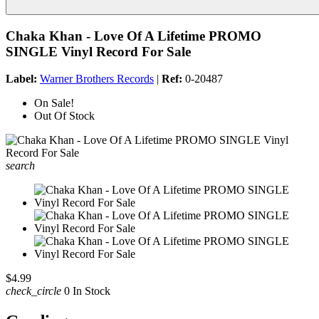
Chaka Khan - Love Of A Lifetime PROMO
SINGLE Vinyl Record For Sale
Label:
Warner Brothers Records
|
Ref:
0-20487
On Sale!
Out Of Stock
search
$4.99
check_circle
0 In Stock