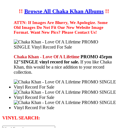
!!
Browse All Chaka Khan Albums
!!
ATTN: If Images Are Blurry, We Apologize. Some
Old Images Do Not Fit Our New Website Image
Format. Want New Pics? Please Contact Us!
Chaka Khan - Love Of A Lifetime
PROMO 45rpm
12"SINGLE vinyl record for sale.
If you like Chaka
Khan, this would be a nice addition to your record
collection.
VINYL SEARCH: