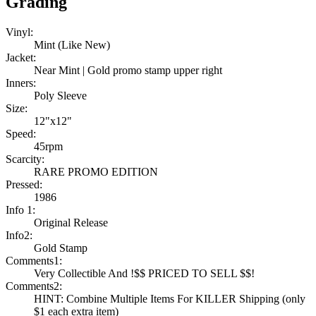
Grading
Vinyl:
Mint (Like New)
Jacket:
Near Mint | Gold promo stamp upper right
Inners:
Poly Sleeve
Size:
12"x12"
Speed:
45rpm
Scarcity:
RARE PROMO EDITION
Pressed:
1986
Info 1:
Original Release
Info2:
Gold Stamp
Comments1:
Very Collectible And !$$ PRICED TO SELL $$!
Comments2:
HINT: Combine Multiple Items For KILLER Shipping (only
$1 each extra item)