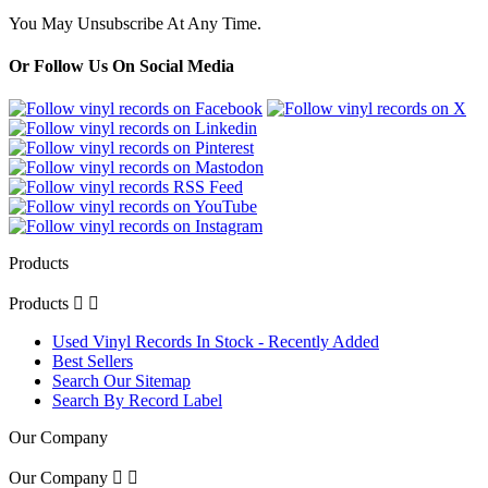
You May Unsubscribe At Any Time.
Or Follow Us On Social Media
Products
Products


Used Vinyl Records In Stock - Recently Added
Best Sellers
Search Our Sitemap
Search By Record Label
Our Company
Our Company

