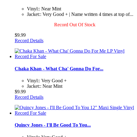
Vinyl:: Near Mint
Jacket:: Very Good + | Name written 4 times at top of...
Record Out Of Stock
$9.99
Record Details
Chaka Khan - What Cha' Gonna Do For...
Vinyl:: Very Good +
Jacket:: Near Mint
$9.99
Record Details
Quincy Jones - I'll Be Good To You...