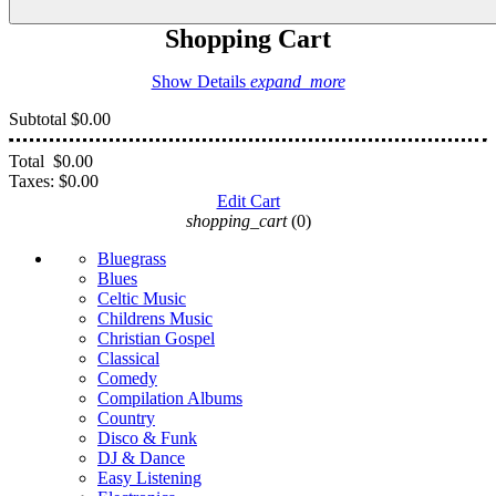
Shopping Cart
Show Details
expand_more
Subtotal
$0.00
Total
$0.00
Taxes:
$0.00
Edit Cart
shopping_cart
(0)
Bluegrass
Blues
Celtic Music
Childrens Music
Christian Gospel
Classical
Comedy
Compilation Albums
Country
Disco & Funk
DJ & Dance
Easy Listening