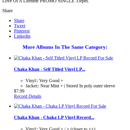
Love Of A Lifetime PROMO SINGLE 33rpm.
Share
Share
Tweet
Pinterest
Linkedin
More Albums In The Same Category:
Chaka Khan - Self Titled Vinyl LP...
Vinyl:: Very Good +
Jacket:: Near Mint + | Stored In poly outer sleeve
$7.99
Record Details
Chaka Khan - Chaka LP Vinyl Record...
Vinyl:: Very Good + / + (closer to ++)