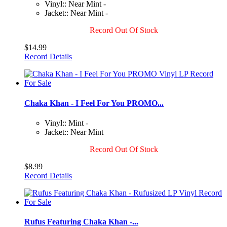
Vinyl:: Near Mint -
Jacket:: Near Mint -
Record Out Of Stock
$14.99
Record Details
Chaka Khan - I Feel For You PROMO...
Vinyl:: Mint -
Jacket:: Near Mint
Record Out Of Stock
$8.99
Record Details
Rufus Featuring Chaka Khan -...