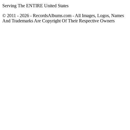
Serving The ENTIRE United States
© 2011 - 2026 - RecordsAlbums.com - All Images, Logos, Names
And Trademarks Are Copyright Of Their Respective Owners