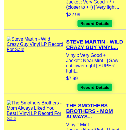
Jacket:: Very Good + / +
(closer to ++) | Very light...
$22.99
Record Details
STEVE MARTIN - WILD
CRAZY GUY VINYL...
Vinyl:: Very Good +
Jacket:: Near Mint - | Saw
cut lower right | SUPER
light...
$7.99
Record Details
THE SMOTHERS
BROTHERS - MOM
ALWAYS...
Vinyl:: Mint -
Jacket:: Near Mint - | Light