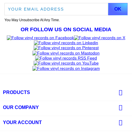
You May Unsubscribe At Any Time.
OR FOLLOW US ON SOCIAL MEDIA

PRODUCTS

OUR COMPANY

YOUR ACCOUNT