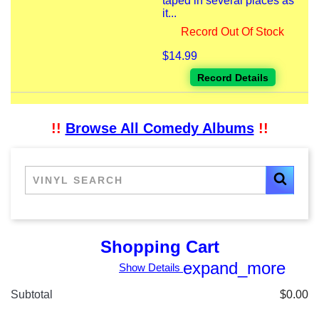
taped in several places as
it...
Record Out Of Stock
$14.99
Record Details
!!
Browse All Comedy Albums
!!
Shopping Cart
expand_more
Show Details
Subtotal
$0.00