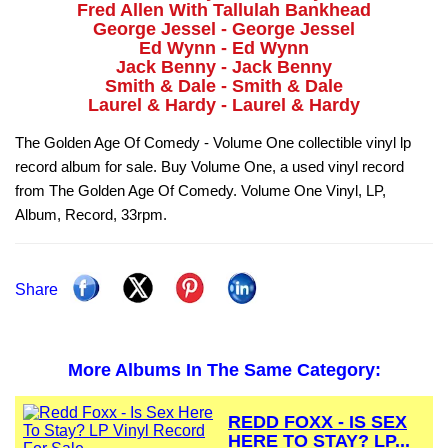
Fred Allen With Tallulah Bankhead
George Jessel - George Jessel
Ed Wynn - Ed Wynn
Jack Benny - Jack Benny
Smith & Dale - Smith & Dale
Laurel & Hardy - Laurel & Hardy
The Golden Age Of Comedy - Volume One collectible vinyl lp
record album for sale. Buy Volume One, a used vinyl record
from The Golden Age Of Comedy. Volume One Vinyl, LP,
Album, Record, 33rpm.
Share
More Albums In The Same Category:
REDD FOXX - IS SEX
HERE TO STAY? LP...