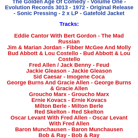
The Golden Age Of Comedy - Volume One -
Evolution Records 3013 - 1972 - Original Release
- Sonic Pressing - 2 x LP - Gatefold Jacket
Tracks:
Eddie Cantor With Bert Gordon - The Mad
Russian
Jim & Marian Jordan - Fibber McGee And Molly
Bud Abbott & Lou Costello - Bud Abbott & Lou
Costello
Fred Allen / Jack Benny - Feud
Jackie Gleason - Jackie Gleason
Sid Caesar - Imogene Coca
George Burns And Gracie Allen - George Burns
& Gracie Allen
Groucho Marx - Groucho Marx
Ernie Kovacs - Ernie Kovacs
Milton Berle - Milton Berle
Red Skelton - Red Skelton
Oscar Levant With Fred Allen - Oscar Levant
With Fred Allen
Baron Munchausen - Baron Munchausen
Bob & Ray - Bob & Ray