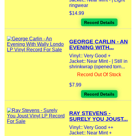
ringwear
$14.99
Record Details
GEORGE CARLIN - AN
EVENING WITH...
Vinyl:: Very Good +
Jacket:: Near Mint - | Still in
shrinkwrap (opened torn...
Record Out Of Stock
$7.99
Record Details
RAY STEVENS -
SURELY YOU JOUST...
Vinyl:: Very Good ++
Jacket:: Near Mint +