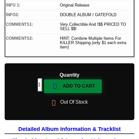
INFO 1:
Original Release
INFO2:
DOUBLE ALBUM / GATEFOLD
COMMENTS1:
Very Collectible And !$$ PRICED TO
SELL $$!
COMMENTS2:
HINT: Combine Multiple Items For
KILLER Shipping (only $1 each extra
item)
Quantity

ADD TO CART

Out Of Stock
Detailed Album Information & Tracklist