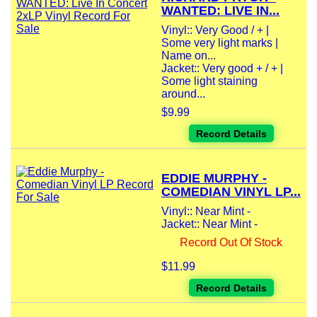
WANTED: LIVE IN...
Vinyl:: Very Good / + |
Some very light marks |
Name on...
Jacket:: Very good + / + |
Some light staining
around...
$9.99
Record Details
EDDIE MURPHY -
COMEDIAN VINYL LP...
Vinyl:: Near Mint -
Jacket:: Near Mint -
Record Out Of Stock
$11.99
Record Details