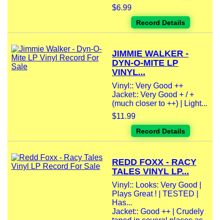
$6.99
Record Details
JIMMIE WALKER -
DYN-O-MITE LP
VINYL...
Vinyl:: Very Good ++
Jacket:: Very Good + / +
(much closer to ++) | Light...
$11.99
Record Details
REDD FOXX - RACY
TALES VINYL LP...
Vinyl:: Looks: Very Good |
Plays Great ! | TESTED |
Has...
Jacket:: Good ++ | Crudely