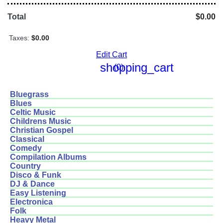
Total
$0.00
Taxes:
$0.00
Edit Cart
shopping_cart
(0)
Bluegrass
Blues
Celtic Music
Childrens Music
Christian Gospel
Classical
Comedy
Compilation Albums
Country
Disco & Funk
DJ & Dance
Easy Listening
Electronica
Folk
Heavy Metal