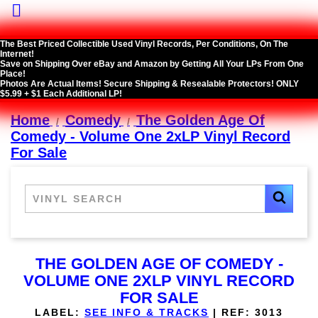

The Best Priced Collectible Used Vinyl Records, Per Conditions, On The
Internet!
Save on Shipping Over eBay and Amazon by Getting All Your LPs From One
Place!
Photos Are Actual Items! Secure Shipping & Resealable Protectors! ONLY
$5.99 + $1 Each Additional LP!
Home
Comedy
The Golden Age Of
Comedy - Volume One 2xLP Vinyl Record
For Sale
THE GOLDEN AGE OF COMEDY -
VOLUME ONE 2XLP VINYL RECORD
FOR SALE
LABEL:
SEE INFO & TRACKS
|
REF:
3013