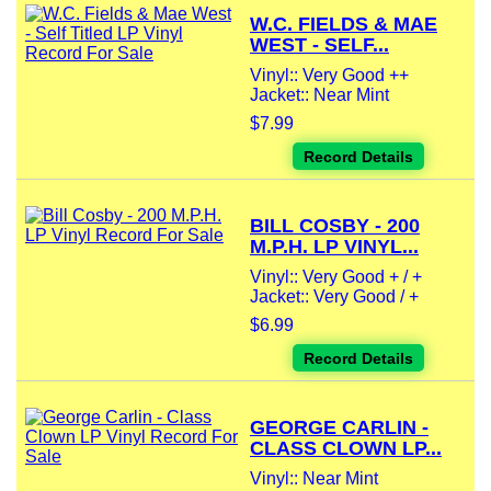
W.C. FIELDS & MAE
WEST - SELF...
Vinyl:: Very Good ++
Jacket:: Near Mint
$7.99
Record Details
BILL COSBY - 200
M.P.H. LP VINYL...
Vinyl:: Very Good + / +
Jacket:: Very Good / +
$6.99
Record Details
GEORGE CARLIN -
CLASS CLOWN LP...
Vinyl:: Near Mint