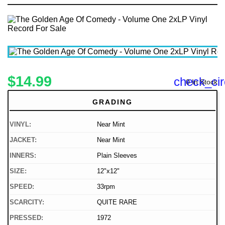
$14.99
check_cir
0 In Stock
GRADING
VINYL:
Near Mint
JACKET:
Near Mint
INNERS:
Plain Sleeves
SIZE:
12"x12"
SPEED:
33rpm
SCARCITY:
QUITE RARE
PRESSED:
1972