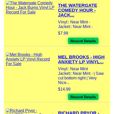
THE WATERGATE
COMEDY HOUR -
JACK...
Vinyl:: Near Mint -
Jacket:: Near Mint -
$7.99
Record Details
MEL BROOKS - HIGH
ANXIETY LP VINYL...
Vinyl:: Near Mint
Jacket:: Near Mint - | Saw
cut bottom right | Very
Nice...
$14.99
Record Details
RICHARD PRYOR -