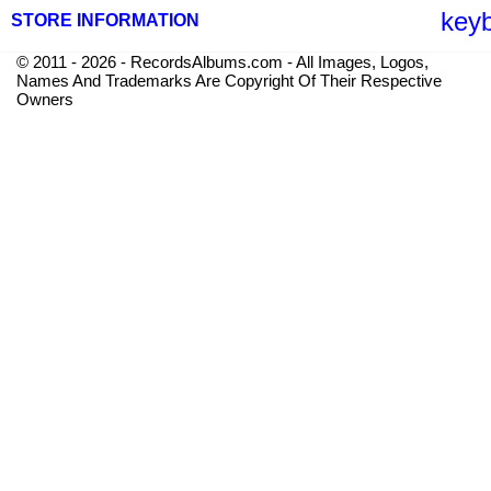
key
STORE INFORMATION
© 2011 - 2026 - RecordsAlbums.com - All Images, Logos,
Names And Trademarks Are Copyright Of Their Respective
Owners