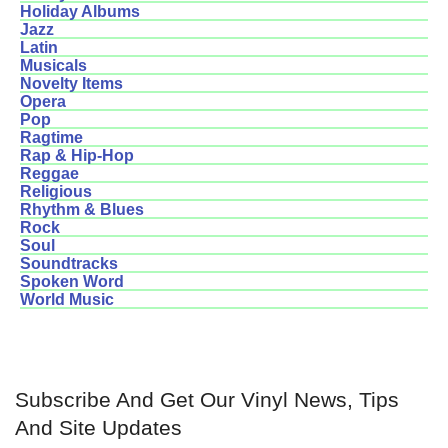
Holiday Albums
Jazz
Latin
Musicals
Novelty Items
Opera
Pop
Ragtime
Rap & Hip-Hop
Reggae
Religious
Rhythm & Blues
Rock
Soul
Soundtracks
Spoken Word
World Music
Subscribe And Get Our Vinyl News, Tips
And Site Updates