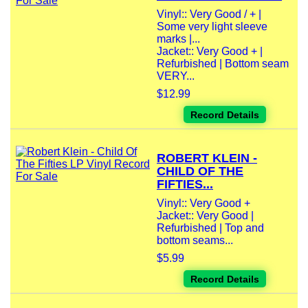
Vinyl:: Very Good / + |
Some very light sleeve
marks |...
Jacket:: Very Good + |
Refurbished | Bottom seam
VERY...
$12.99
Record Details
ROBERT KLEIN -
CHILD OF THE
FIFTIES...
Vinyl:: Very Good +
Jacket:: Very Good |
Refurbished | Top and
bottom seams...
$5.99
Record Details