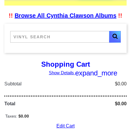
!!
Browse All Cynthia Clawson Albums
!!
Shopping Cart
expand_more
Show Details
Subtotal
$0.00
Total
$0.00
Taxes:
$0.00
Edit Cart