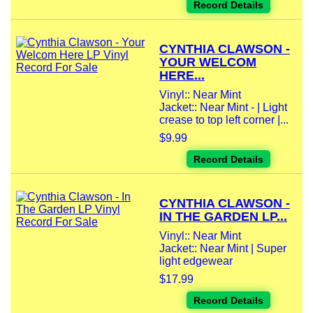
Record Details
CYNTHIA CLAWSON -
YOUR WELCOM
HERE...
Vinyl:: Near Mint
Jacket:: Near Mint - | Light
crease to top left corner |...
$9.99
Record Details
CYNTHIA CLAWSON -
IN THE GARDEN LP...
Vinyl:: Near Mint
Jacket:: Near Mint | Super
light edgewear
$17.99
Record Details