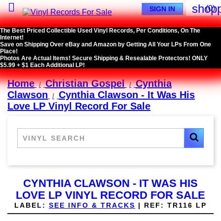

shopp
(0)
SIGN IN
The Best Priced Collectible Used Vinyl Records, Per Conditions, On The
Internet!
Save on Shipping Over eBay and Amazon by Getting All Your LPs From One
Place!
Photos Are Actual Items! Secure Shipping & Resealable Protectors! ONLY
$5.99 + $1 Each Additional LP!
Home
Christian Gospel
Cynthia
Clawson
Cynthia Clawson - It Was His
Love LP Vinyl Record For Sale
CYNTHIA CLAWSON - IT WAS HIS
LOVE LP VINYL RECORD FOR SALE
LABEL:
SEE INFO & TRACKS
|
REF:
TR116 LP