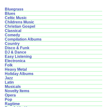
Bluegrass
Blues
Celtic Music
Childrens Music
Christian Gospel
Classical
Comedy
Compilation Albums
Country
Disco & Funk
DJ & Dance
Easy Listening
Electronica
Folk
Heavy Metal
Holiday Albums
Jazz
Latin
Musicals
Novelty Items
Opera
Pop
Ragtime