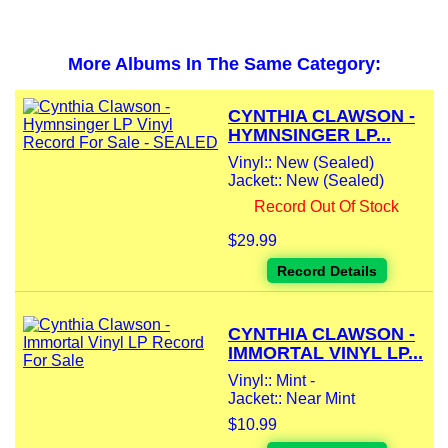
More Albums In The Same Category:
CYNTHIA CLAWSON -
HYMNSINGER LP...
Vinyl:: New (Sealed)
Jacket:: New (Sealed)
Record Out Of Stock
$29.99
Record Details
CYNTHIA CLAWSON -
IMMORTAL VINYL LP...
Vinyl:: Mint -
Jacket:: Near Mint
$10.99