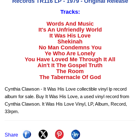
Records TR116 LP - 1979 - Original Release
Tracks:
Words And Music
It's An Unfriendly World
It Was His Love
Shekinah
No Man Condemns You
Ye Who Are Lonely
You Have Loved Me Through It All
Ain't It The Gospel Truth
The Room
The Tabernacle Of God
Cynthia Clawson - It Was His Love collectible vinyl lp record
album for sale. Buy It Was His Love, a used vinyl record from
Cynthia Clawson. It Was His Love Vinyl, LP, Album, Record,
33rpm.
Share