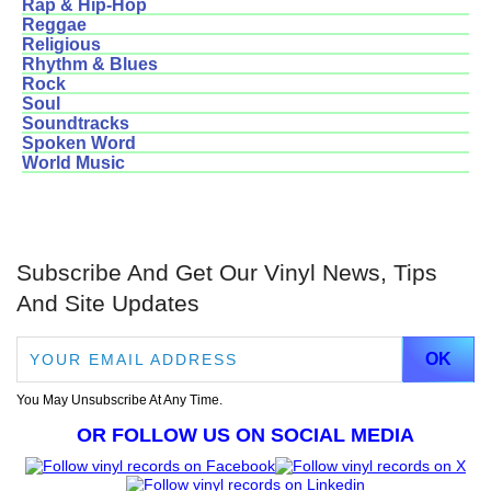
Rap & Hip-Hop
Reggae
Religious
Rhythm & Blues
Rock
Soul
Soundtracks
Spoken Word
World Music
Subscribe And Get Our Vinyl News, Tips
And Site Updates
You May Unsubscribe At Any Time.
OR FOLLOW US ON SOCIAL MEDIA