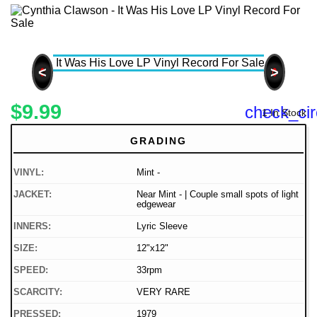
<
>
$9.99
check_cir
1 In Stock
GRADING
VINYL:
Mint -
JACKET:
Near Mint - | Couple small spots of light
edgewear
INNERS:
Lyric Sleeve
SIZE:
12"x12"
SPEED:
33rpm
SCARCITY:
VERY RARE
PRESSED:
1979