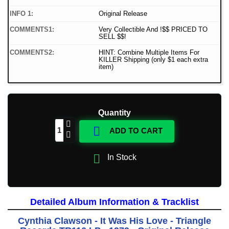
INFO 1:
Original Release
COMMENTS1:
Very Collectible And !$$ PRICED TO
SELL $$!
COMMENTS2:
HINT: Combine Multiple Items For
KILLER Shipping (only $1 each extra
item)
Quantity

ADD TO CART

In Stock
Detailed Album Information & Tracklist
Cynthia Clawson - It Was His Love - Triangle