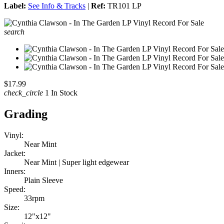
Label:
See Info & Tracks
|
Ref:
TR101 LP
search
$17.99
check_circle
1 In Stock
Grading
Vinyl:
Near Mint
Jacket:
Near Mint | Super light edgewear
Inners:
Plain Sleeve
Speed:
33rpm
Size:
12"x12"