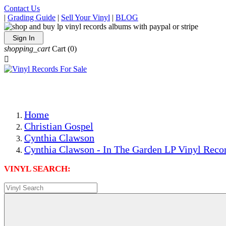
Contact Us
|
Grading Guide
|
Sell Your Vinyl
|
BLOG
Sign In
shopping_cart
Cart
(0)

The Best Priced Collectible Used Vinyl Records, Per Condi
Save on Shipping Over eBay and Amazon by Getting All Y
Photos Are Actual Items! Secure Shipping & Resealable Pr
Home
Christian Gospel
Cynthia Clawson
Cynthia Clawson - In The Garden LP Vinyl Recor
VINYL SEARCH: