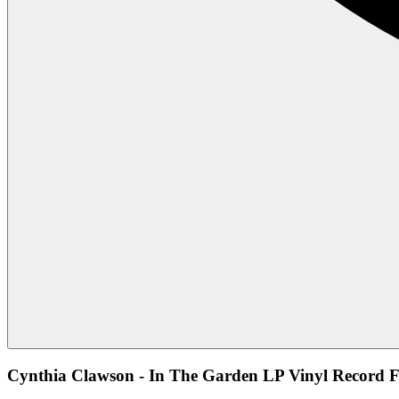
Cynthia Clawson - In The Garden LP Vinyl Record F