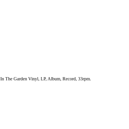
n. In The Garden Vinyl, LP, Album, Record, 33rpm.