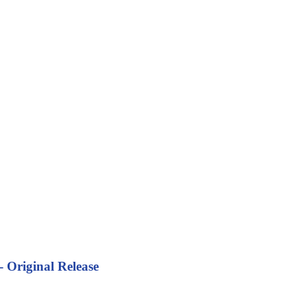
 Original Release