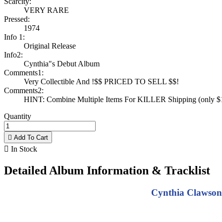
Scarcity:
VERY RARE
Pressed:
1974
Info 1:
Original Release
Info2:
Cynthia"s Debut Album
Comments1:
Very Collectible And !$$ PRICED TO SELL $$!
Comments2:
HINT: Combine Multiple Items For KILLER Shipping (only $1 
Quantity

Add To Cart

In Stock
Detailed Album Information & Tracklist
Cynthia Clawson 