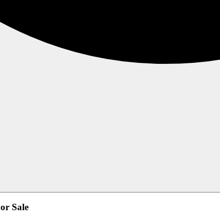
or Sale