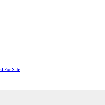
tions, On The Internet!
our LPs From One Place!
otectors! ONLY $5.99 + $1 Each Additional LP!
d For Sale