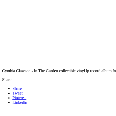
Cynthia Clawson - In The Garden collectible vinyl lp record album 
Share
Share
Tweet
Pinterest
Linkedin