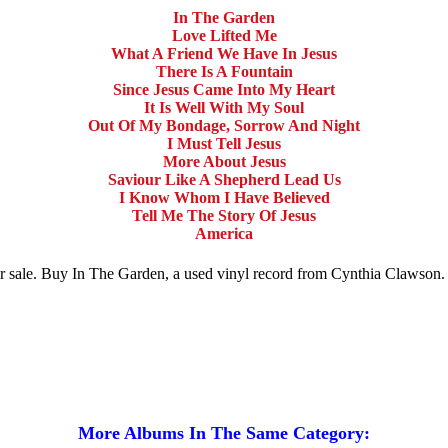
In The Garden
Love Lifted Me
What A Friend We Have In Jesus
There Is A Fountain
Since Jesus Came Into My Heart
It Is Well With My Soul
Out Of My Bondage, Sorrow And Night
I Must Tell Jesus
More About Jesus
Saviour Like A Shepherd Lead Us
I Know Whom I Have Believed
Tell Me The Story Of Jesus
America
for sale. Buy In The Garden, a used vinyl record from Cynthia Clawso
More Albums In The Same Category: