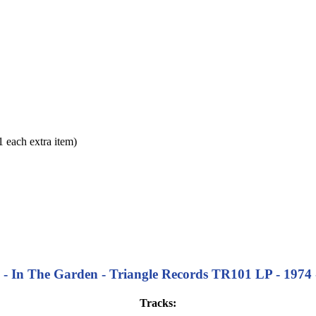
each extra item)
- In The Garden - Triangle Records TR101 LP - 1974 -
Tracks: