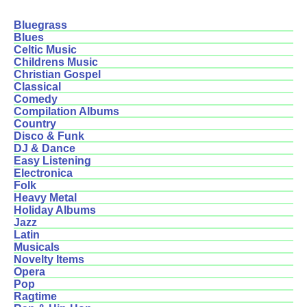
Bluegrass
Blues
Celtic Music
Childrens Music
Christian Gospel
Classical
Comedy
Compilation Albums
Country
Disco & Funk
DJ & Dance
Easy Listening
Electronica
Folk
Heavy Metal
Holiday Albums
Jazz
Latin
Musicals
Novelty Items
Opera
Pop
Ragtime