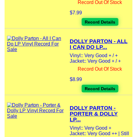
Record Out Of Stock
$7.99
Record Details
DOLLY PARTON - ALL
I CAN DO LP...
Vinyl:: Very Good + / +
Jacket:: Very Good + / +
Record Out Of Stock
$8.99
Record Details
DOLLY PARTON -
PORTER & DOLLY
LP...
Vinyl:: Very Good +
Jacket:: Very Good ++ | Still