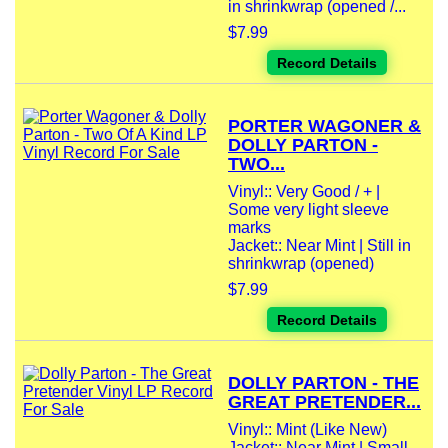
in shrinkwrap (opened /...
$7.99
Record Details
PORTER WAGONER &
DOLLY PARTON -
TWO...
Vinyl:: Very Good / + |
Some very light sleeve
marks
Jacket:: Near Mint | Still in
shrinkwrap (opened)
$7.99
Record Details
DOLLY PARTON - THE
GREAT PRETENDER...
Vinyl:: Mint (Like New)
Jacket:: Near Mint | Small