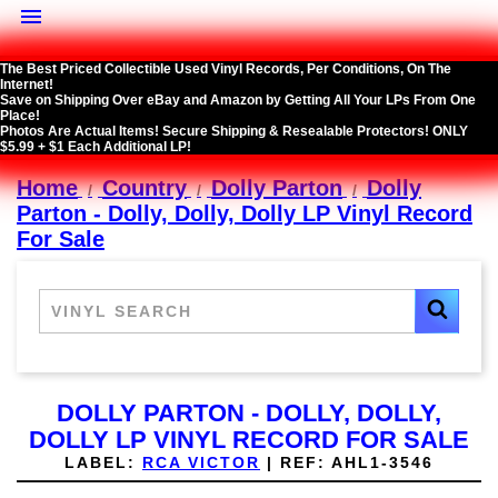

The Best Priced Collectible Used Vinyl Records, Per Conditions, On The
Internet!
Save on Shipping Over eBay and Amazon by Getting All Your LPs From One
Place!
Photos Are Actual Items! Secure Shipping & Resealable Protectors! ONLY
$5.99 + $1 Each Additional LP!
Home
Country
Dolly Parton
Dolly
Parton - Dolly, Dolly, Dolly LP Vinyl Record
For Sale
DOLLY PARTON - DOLLY, DOLLY,
DOLLY LP VINYL RECORD FOR SALE
LABEL:
RCA VICTOR
|
REF:
AHL1-3546