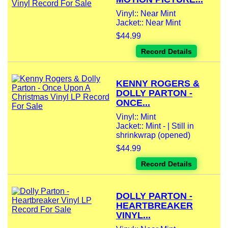
Vinyl:: Near Mint
Jacket:: Near Mint
$44.99
Record Details
KENNY ROGERS &
DOLLY PARTON -
ONCE...
Vinyl:: Mint
Jacket:: Mint - | Still in
shrinkwrap (opened)
$44.99
Record Details
DOLLY PARTON -
HEARTBREAKER
VINYL...