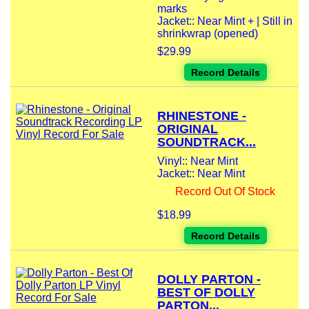
marks
Jacket:: Near Mint + | Still in
shrinkwrap (opened)
$29.99
Record Details
RHINESTONE -
ORIGINAL
SOUNDTRACK...
Vinyl:: Near Mint
Jacket:: Near Mint
Record Out Of Stock
$18.99
Record Details
DOLLY PARTON -
BEST OF DOLLY
PARTON...