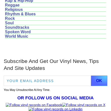
Rap & Hip-Hop
Reggae
Religious
Rhythm & Blues
Rock
Soul
Soundtracks
Spoken Word
World Music
Subscribe And Get Our Vinyl News, Tips
And Site Updates
You May Unsubscribe At Any Time.
OR FOLLOW US ON SOCIAL MEDIA