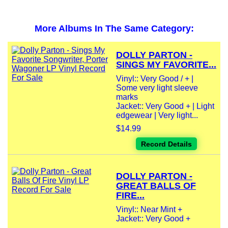
More Albums In The Same Category:
DOLLY PARTON -
SINGS MY FAVORITE...
Vinyl:: Very Good / + |
Some very light sleeve
marks
Jacket:: Very Good + | Light
edgewear | Very light...
$14.99
Record Details
DOLLY PARTON -
GREAT BALLS OF
FIRE...
Vinyl:: Near Mint +
Jacket:: Very Good +