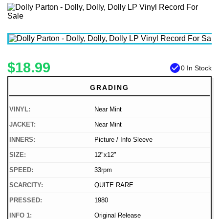
$18.99
check_circle
0 In Stock
GRADING
VINYL:
Near Mint
JACKET:
Near Mint
INNERS:
Picture / Info Sleeve
SIZE:
12"x12"
SPEED:
33rpm
SCARCITY:
QUITE RARE
PRESSED:
1980
INFO 1:
Original Release