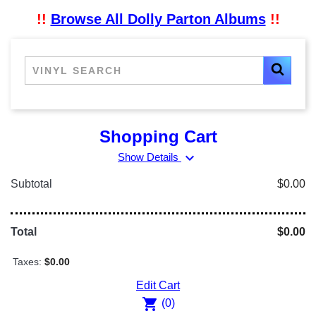
!!
Browse All Dolly Parton Albums
!!
Shopping Cart
expand_more
Show Details
Subtotal
$0.00
Total
$0.00
Taxes:
$0.00
Edit Cart
shopping_cart
(0)