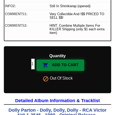
INFO2:
Still In Shrinkwrap (opened)
COMMENTS1:
Very Collectible And !$$ PRICED TO
SELL $$!
COMMENTS2:
HINT: Combine Multiple Items For
KILLER Shipping (only $1 each extra
item)
Quantity

ADD TO CART

Out Of Stock
Detailed Album Information & Tracklist
Dolly Parton - Dolly, Dolly, Dolly - RCA Victor