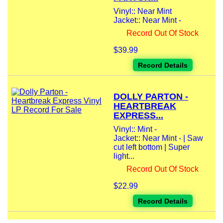
Vinyl:: Near Mint
Jacket:: Near Mint -
Record Out Of Stock
$39.99
Record Details
DOLLY PARTON -
HEARTBREAK
EXPRESS...
Vinyl:: Mint -
Jacket:: Near Mint - | Saw
cut left bottom | Super
light...
Record Out Of Stock
$22.99
Record Details