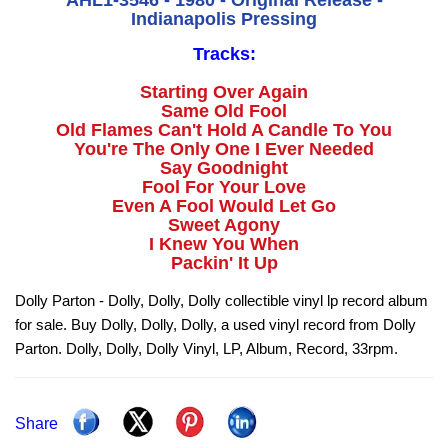
AHL1-3546 - 1980 - Original Release -
Indianapolis Pressing
Tracks:
Starting Over Again
Same Old Fool
Old Flames Can't Hold A Candle To You
You're The Only One I Ever Needed
Say Goodnight
Fool For Your Love
Even A Fool Would Let Go
Sweet Agony
I Knew You When
Packin' It Up
Dolly Parton - Dolly, Dolly, Dolly collectible vinyl lp record album
for sale. Buy Dolly, Dolly, Dolly, a used vinyl record from Dolly
Parton. Dolly, Dolly, Dolly Vinyl, LP, Album, Record, 33rpm.
Share