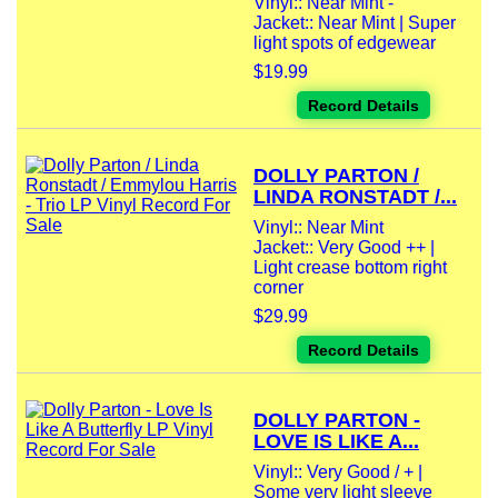
Vinyl:: Near Mint -
Jacket:: Near Mint | Super
light spots of edgewear
$19.99
Record Details
DOLLY PARTON /
LINDA RONSTADT /...
Vinyl:: Near Mint
Jacket:: Very Good ++ |
Light crease bottom right
corner
$29.99
Record Details
DOLLY PARTON -
LOVE IS LIKE A...
Vinyl:: Very Good / + |
Some very light sleeve