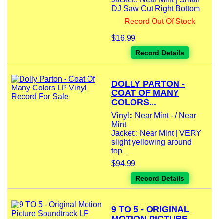
DJ Saw Cut Right Bottom
Record Out Of Stock
$16.99
Record Details
DOLLY PARTON -
COAT OF MANY
COLORS...
Vinyl:: Near Mint - / Near
Mint
Jacket:: Near Mint | VERY
slight yellowing around
top...
$94.99
Record Details
9 TO 5 - ORIGINAL
MOTION PICTURE...