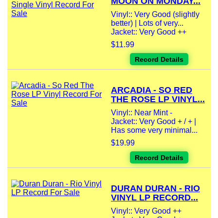
MOON ON MONDAY...
Vinyl:: Very Good (slightly
better) | Lots of very...
Jacket:: Very Good ++
$11.99
Record Details
ARCADIA - SO RED
THE ROSE LP VINYL...
Vinyl:: Near Mint -
Jacket:: Very Good + / + |
Has some very minimal...
$19.99
Record Details
DURAN DURAN - RIO
VINYL LP RECORD...
Vinyl:: Very Good ++