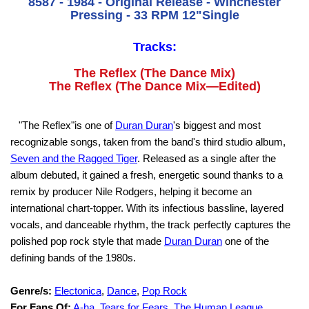
8587 - 1984 - Original Release - Winchester
Pressing - 33 RPM 12"Single
Tracks:
The Reflex (The Dance Mix)
The Reflex (The Dance Mix—Edited)
"The Reflex"is one of
Duran Duran
's biggest and most
recognizable songs, taken from the band's third studio album,
Seven and the Ragged Tiger
. Released as a single after the
album debuted, it gained a fresh, energetic sound thanks to a
remix by producer Nile Rodgers, helping it become an
international chart-topper. With its infectious bassline, layered
vocals, and danceable rhythm, the track perfectly captures the
polished pop rock style that made
Duran Duran
one of the
defining bands of the 1980s.
Genre/s:
Electonica
,
Dance
,
Pop Rock
For Fans Of:
A-ha
,
Tears for Fears
,
The Human League
,