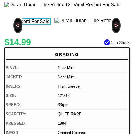
<
>
$14.99
check_circle
1 In Stock
GRADING
VINYL:
Near Mint
JACKET:
Near Mint -
INNERS:
Plain Sleeve
SIZE:
12"x12"
SPEED:
33rpm
SCARCITY:
QUITE RARE
PRESSED:
1984
INFO 1:
Original Release