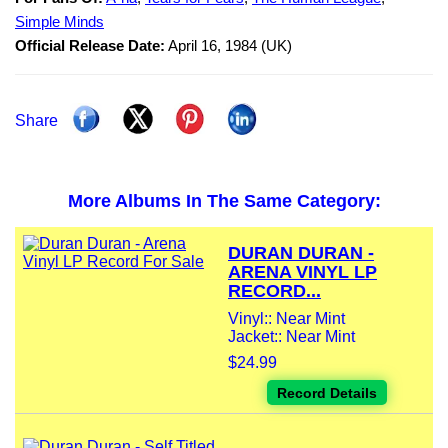
Simple Minds
Official Release Date:
April 16, 1984 (UK)
Share
More Albums In The Same Category:
DURAN DURAN -
ARENA VINYL LP
RECORD...
Vinyl:: Near Mint
Jacket:: Near Mint
$24.99
Record Details