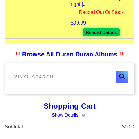
right |...
Record Out Of Stock
$99.99
Record Details
!!
Browse All Duran Duran Albums
!!
Shopping Cart
expand_more
Show Details
Subtotal
$0.00