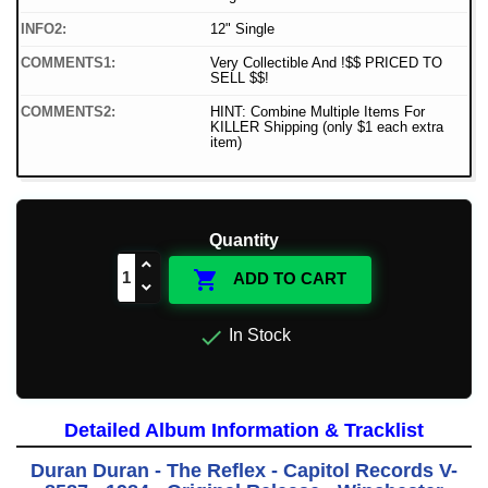
INFO2:
12" Single
COMMENTS1:
Very Collectible And !$$ PRICED TO
SELL $$!
COMMENTS2:
HINT: Combine Multiple Items For
KILLER Shipping (only $1 each extra
item)
Quantity

ADD TO CART

In Stock
Detailed Album Information & Tracklist
Duran Duran - The Reflex - Capitol Records V-