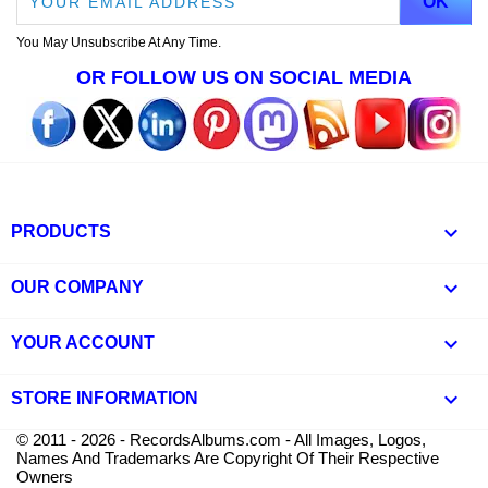
You May Unsubscribe At Any Time.
OR FOLLOW US ON SOCIAL MEDIA

PRODUCTS

OUR COMPANY

YOUR ACCOUNT
keyboard_arrow_down
STORE INFORMATION
© 2011 - 2026 - RecordsAlbums.com - All Images, Logos,
Names And Trademarks Are Copyright Of Their Respective
Owners