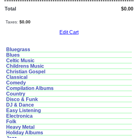
Total
$0.00
Taxes:
$0.00
Edit Cart
Bluegrass
Blues
Celtic Music
Childrens Music
Christian Gospel
Classical
Comedy
Compilation Albums
Country
Disco & Funk
DJ & Dance
Easy Listening
Electronica
Folk
Heavy Metal
Holiday Albums