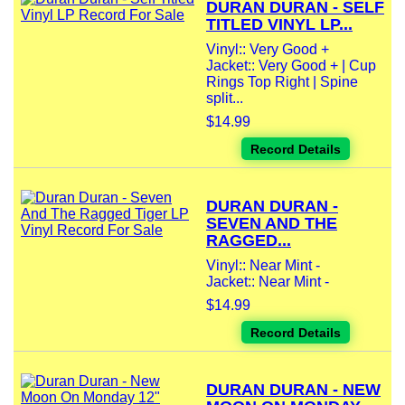
DURAN DURAN - SELF
TITLED VINYL LP...
Vinyl:: Very Good +
Jacket:: Very Good + | Cup
Rings Top Right | Spine
split...
$14.99
Record Details
DURAN DURAN -
SEVEN AND THE
RAGGED...
Vinyl:: Near Mint -
Jacket:: Near Mint -
$14.99
Record Details
DURAN DURAN - NEW