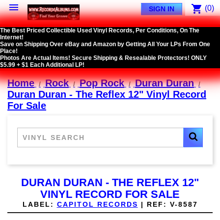

shopping_cart
(0)
SIGN IN
The Best Priced Collectible Used Vinyl Records, Per Conditions, On The
Internet!
Save on Shipping Over eBay and Amazon by Getting All Your LPs From One
Place!
Photos Are Actual Items! Secure Shipping & Resealable Protectors! ONLY
$5.99 + $1 Each Additional LP!
Home
Rock
Pop Rock
Duran Duran
Duran Duran - The Reflex 12" Vinyl Record
For Sale
DURAN DURAN - THE REFLEX 12"
VINYL RECORD FOR SALE
LABEL:
CAPITOL RECORDS
|
REF:
V-8587