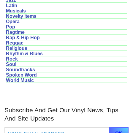
Jazz
Latin
Musicals
Novelty Items
Opera
Pop
Ragtime
Rap & Hip-Hop
Reggae
Religious
Rhythm & Blues
Rock
Soul
Soundtracks
Spoken Word
World Music
Subscribe And Get Our Vinyl News, Tips
And Site Updates