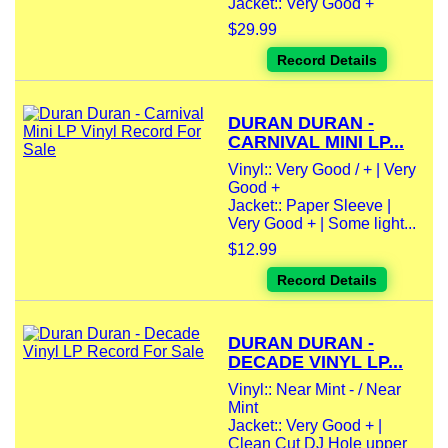
Jacket:: Very Good +
$29.99
Record Details
DURAN DURAN -
CARNIVAL MINI LP...
Vinyl:: Very Good / + | Very
Good +
Jacket:: Paper Sleeve |
Very Good + | Some light...
$12.99
Record Details
DURAN DURAN -
DECADE VINYL LP...
Vinyl:: Near Mint - / Near
Mint
Jacket:: Very Good + |
Clean Cut DJ Hole upper