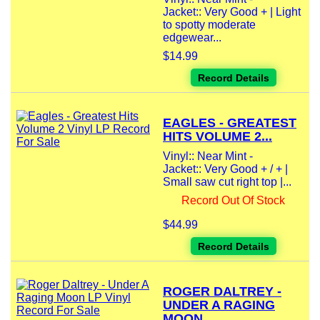
Jacket:: Very Good + | Light
to spotty moderate
edgewear...
$14.99
Record Details
EAGLES - GREATEST
HITS VOLUME 2...
Vinyl:: Near Mint -
Jacket:: Very Good + / + |
Small saw cut right top |...
Record Out Of Stock
$44.99
Record Details
ROGER DALTREY -
UNDER A RAGING
MOON...