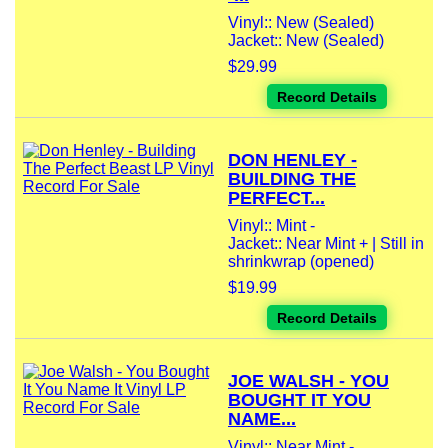
Vinyl:: New (Sealed)
Jacket:: New (Sealed)
$29.99
Record Details
DON HENLEY -
BUILDING THE
PERFECT...
Vinyl:: Mint -
Jacket:: Near Mint + | Still in
shrinkwrap (opened)
$19.99
Record Details
JOE WALSH - YOU
BOUGHT IT YOU
NAME...
Vinyl:: Near Mint -