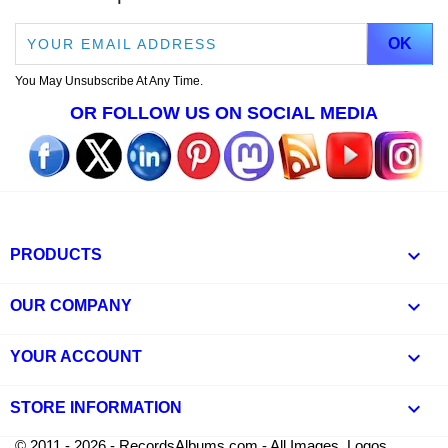
You May Unsubscribe At Any Time.
OR FOLLOW US ON SOCIAL MEDIA

PRODUCTS

OUR COMPANY

YOUR ACCOUNT
keyboard_arrow_down
STORE INFORMATION
© 2011 - 2026 - RecordsAlbums.com - All Images, Logos,