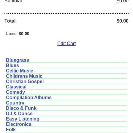
Subtotal
$0.00
Total
$0.00
Taxes:
$0.00
Edit Cart
Bluegrass
Blues
Celtic Music
Childrens Music
Christian Gospel
Classical
Comedy
Compilation Albums
Country
Disco & Funk
DJ & Dance
Easy Listening
Electronica
Folk