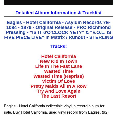
Detailed Album Information & Tracklist
Eagles - Hotel California - Asylum Records 7E-
1084 - 1976 - Original Release - PRC Richmond
Pressing - "IS IT 6'O'CLOCK YET?" & "V.O.L. IS
FIVE PIECE LIVE” In Matrix / Runout - STERLING
Tracks:
Hotel California
New Kid In Town
Life In The Fast Lane
Wasted Time
Wasted Time (Reprise)
Victim Of Love
Pretty Maids All In A Row
Try And Love Again
The Last Resort
Eagles - Hotel California collectible vinyl lp record album for
sale. Buy Hotel California, used vinyl record from Eagles. (#2)