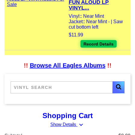
FUN ALOUD LP
VINYL...
Vinyl:: Near Mint
Jacket:: Near Mint - | Saw
cut bottom left
$11.99
Record Details
!!
Browse All Eagles Albums
!!
Shopping Cart
expand_more
Show Details