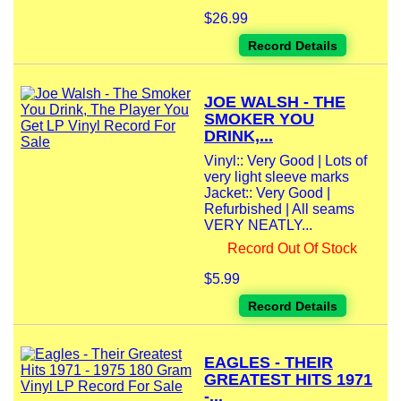
$26.99
Record Details
JOE WALSH - THE
SMOKER YOU
DRINK,...
Vinyl:: Very Good | Lots of
very light sleeve marks
Jacket:: Very Good |
Refurbished | All seams
VERY NEATLY...
Record Out Of Stock
$5.99
Record Details
EAGLES - THEIR
GREATEST HITS 1971
-...