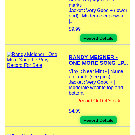
marks
Jacket:: Very Good + (lower
end) | Moderate edgewear
|...
$9.99
Record Details
RANDY MEISNER -
ONE MORE SONG LP...
Vinyl:: Near Mint - | Name
on labels (see pics)
Jacket:: Very Good + |
Moderate wear to top and
bottom...
Record Out Of Stock
$4.99
Record Details