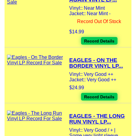
Vinyl:: Near Mint
Jacket:: Near Mint -
Record Out Of Stock
$14.99
Record Details
EAGLES - ON THE
BORDER VINYL LP...
Vinyl:: Very Good ++
Jacket:: Very Good ++
$24.99
Record Details
EAGLES - THE LONG
RUN VINYL LP...
Vinyl:: Very Good / + |
Some very light sleeve