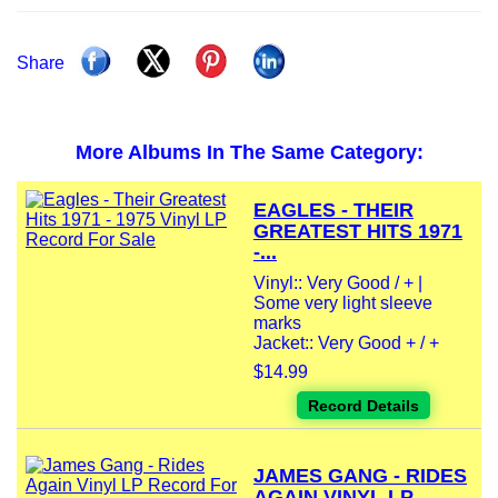
Share
More Albums In The Same Category:
EAGLES - THEIR
GREATEST HITS 1971
-...
Vinyl:: Very Good / + |
Some very light sleeve
marks
Jacket:: Very Good + / +
$14.99
Record Details
JAMES GANG - RIDES
AGAIN VINYL LP...