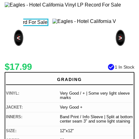
<
>
$17.99
check_circle
1 In Stock
GRADING
VINYL:
Very Good / + | Some very light sleeve
marks
JACKET:
Very Good +
INNERS:
Band Print / Info Sleeve | Split at bottom
center seam 3" and some light staining
SIZE:
12"x12"