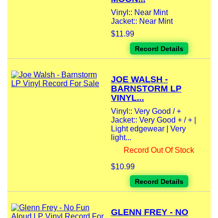
Vinyl:: Near Mint
Jacket:: Near Mint
$11.99
Record Details
JOE WALSH -
BARNSTORM LP
VINYL...
Vinyl:: Very Good / +
Jacket:: Very Good + / + |
Light edgewear | Very
light...
Record Out Of Stock
$10.99
Record Details
GLENN FREY - NO