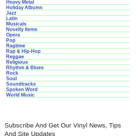
Heavy Metal
Holiday Albums
Jazz
Latin
Musicals
Novelty Items
Opera
Pop
Ragtime
Rap & Hip-Hop
Reggae
Religious
Rhythm & Blues
Rock
Soul
Soundtracks
Spoken Word
World Music
Subscribe And Get Our Vinyl News, Tips
And Site Updates