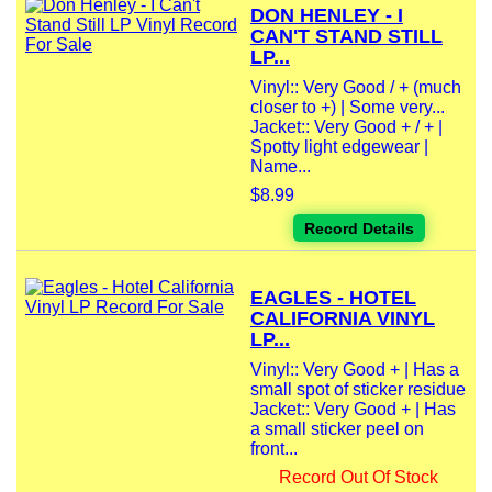
DON HENLEY - I
CAN'T STAND STILL
LP...
Vinyl:: Very Good / + (much
closer to +) | Some very...
Jacket:: Very Good + / + |
Spotty light edgewear |
Name...
$8.99
Record Details
EAGLES - HOTEL
CALIFORNIA VINYL
LP...
Vinyl:: Very Good + | Has a
small spot of sticker residue
Jacket:: Very Good + | Has
a small sticker peel on
front...
Record Out Of Stock