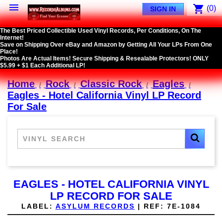

shopping_cart
(0)
SIGN IN
The Best Priced Collectible Used Vinyl Records, Per Conditions, On The
Internet!
Save on Shipping Over eBay and Amazon by Getting All Your LPs From One
Place!
Photos Are Actual Items! Secure Shipping & Resealable Protectors! ONLY
$5.99 + $1 Each Additional LP!
Home
Rock
Classic Rock
Eagles
Eagles - Hotel California Vinyl LP Record
For Sale
EAGLES - HOTEL CALIFORNIA VINYL
LP RECORD FOR SALE
LABEL:
ASYLUM RECORDS
|
REF:
7E-1084