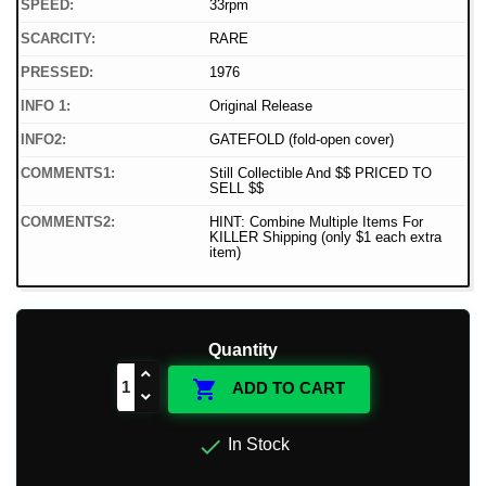
SPEED:
33rpm
SCARCITY:
RARE
PRESSED:
1976
INFO 1:
Original Release
INFO2:
GATEFOLD (fold-open cover)
COMMENTS1:
Still Collectible And $$ PRICED TO
SELL $$
COMMENTS2:
HINT: Combine Multiple Items For
KILLER Shipping (only $1 each extra
item)
Quantity

ADD TO CART

In Stock