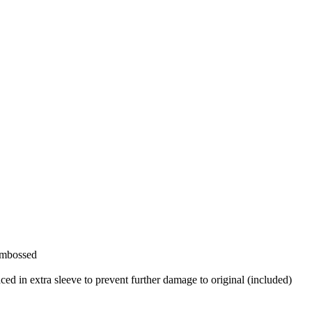
 Embossed
aced in extra sleeve to prevent further damage to original (included)