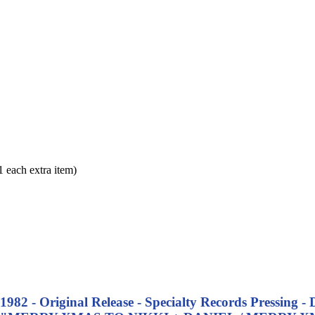
each extra item)
 - 1982 - Original Release - Specialty Records Press