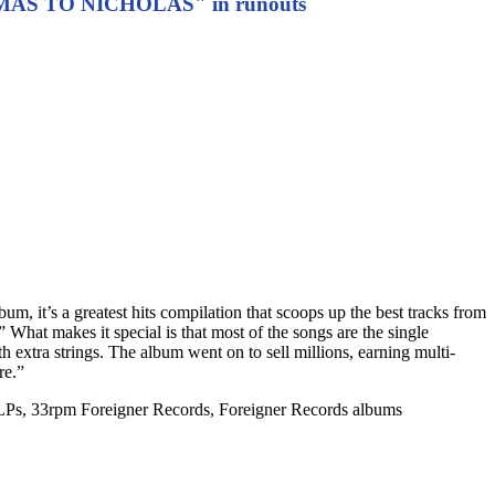
S TO NICHOLAS" in runouts
bum, it’s a greatest hits compilation that scoops up the best tracks from
 What makes it special is that most of the songs are the single
h extra strings. The album went on to sell millions, earning multi-
re.”
 LPs, 33rpm Foreigner Records, Foreigner Records albums