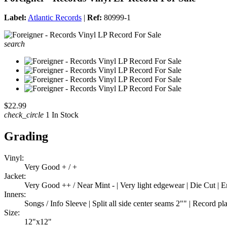
Label:
Atlantic Records
|
Ref:
80999-1
search
$22.99
check_circle
1 In Stock
Grading
Vinyl:
Very Good + / +
Jacket:
Very Good ++ / Near Mint - | Very light edgewear | Die Cut |
Inners:
Songs / Info Sleeve | Split all side center seams 2"" | Record pl
Size:
12"x12"