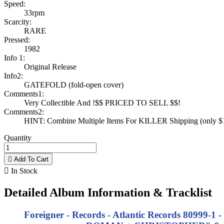
Speed:
33rpm
Scarcity:
RARE
Pressed:
1982
Info 1:
Original Release
Info2:
GATEFOLD (fold-open cover)
Comments1:
Very Collectible And !$$ PRICED TO SELL $$!
Comments2:
HINT: Combine Multiple Items For KILLER Shipping (only $1 
Quantity

Add To Cart

In Stock
Detailed Album Information & Tracklist
Foreigner - Records - Atlantic Records 80999-1