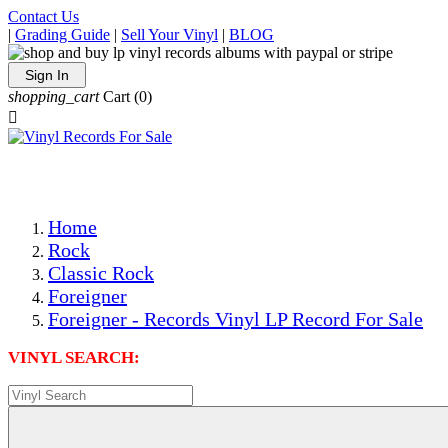
Contact Us
|
Grading Guide
|
Sell Your Vinyl
|
BLOG
Sign In
shopping_cart
Cart
(0)

The Best Priced Collectible Used Vinyl Records, Per Condi
Save on Shipping Over eBay and Amazon by Getting All Y
Photos Are Actual Items! Secure Shipping & Resealable Pr
Home
Rock
Classic Rock
Foreigner
Foreigner - Records Vinyl LP Record For Sale
VINYL SEARCH: