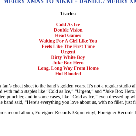
MERRY XMAS TO NIKKI + DANIEL / MERRY XMA
Tracks:
Cold As Ice
Double Vision
Head Games
Waiting For A Girl Like You
Feels Like The First Time
Urgent
Dirty White Boy
Juke Box Hero
Long, Long Way From Home
Hot Blooded
fan’s cheat sheet to the band’s golden years. It’s not a regular studio al
ded with radio staples like “Cold as Ice,” “Urgent,” and “Juke Box Hero.”
er, punchier, and in some cases, like “Cold as Ice,” even dressed up wit
e the band said, “Here’s everything you love about us, with no filler, just fi
cords record album, Foreigner Records 33rpm vinyl, Foreigner Records