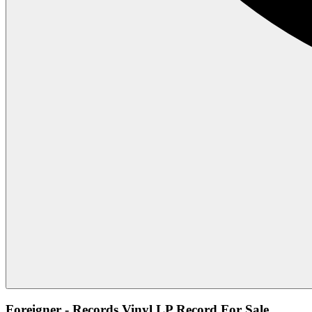
Foreigner - Records Vinyl LP Record For Sale