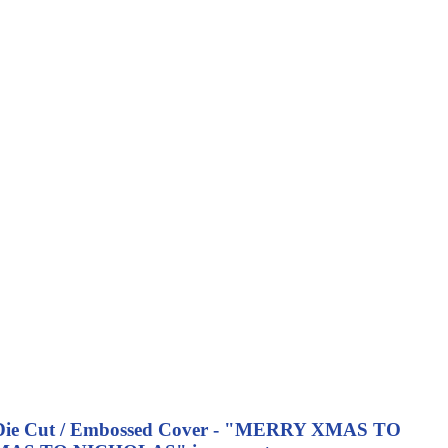
ing - Die Cut / Embossed Cover - "MERRY XMAS TO