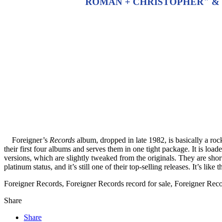
ROMAN + CHRISTOPHER" & "
Foreigner’s
Records
album, dropped in late 1982, is basically a rock 
their first four albums and serves them in one tight package. It is loa
versions, which are slightly tweaked from the originals. They are short
platinum status, and it’s still one of their top-selling releases. It’s lik
Foreigner Records, Foreigner Records record for sale, Foreigner Re
Share
Share