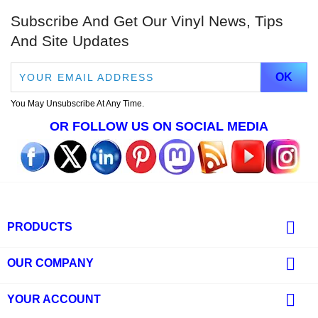
Subscribe And Get Our Vinyl News, Tips
And Site Updates
You May Unsubscribe At Any Time.
OR FOLLOW US ON SOCIAL MEDIA

PRODUCTS

OUR COMPANY

YOUR ACCOUNT