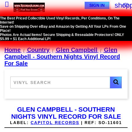

shopp
(0)
SIGN IN
The Best Priced Collectible Used Vinyl Records, Per Conditions, On The
Internet!
Save on Shipping Over eBay and Amazon by Getting All Your LPs From One
Place!
Photos Are Actual Items! Secure Shipping & Resealable Protectors! ONLY
$5.99 + $1 Each Additional LP!
Home
Country
Glen Campbell
Glen
Campbell - Southern Nights Vinyl Record
For Sale
GLEN CAMPBELL - SOUTHERN
NIGHTS VINYL RECORD FOR SALE
LABEL:
CAPITOL RECORDS
|
REF:
SO-11601