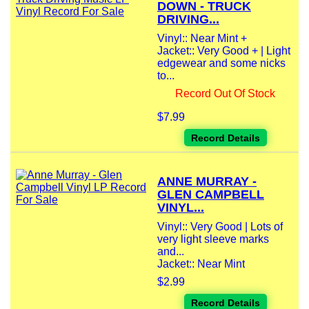
DOWN - TRUCK
DRIVING...
Vinyl:: Near Mint +
Jacket:: Very Good + | Light
edgewear and some nicks
to...
Record Out Of Stock
$7.99
Record Details
ANNE MURRAY -
GLEN CAMPBELL
VINYL...
Vinyl:: Very Good | Lots of
very light sleeve marks
and...
Jacket:: Near Mint
$2.99
Record Details