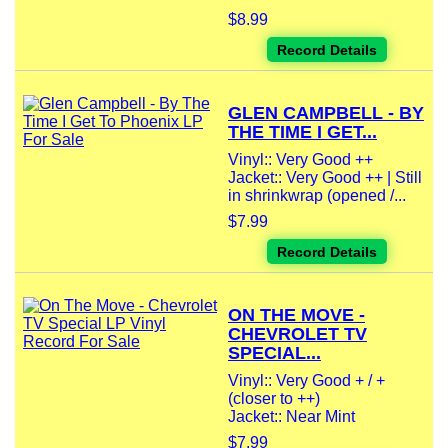
$8.99
Record Details
GLEN CAMPBELL - BY
THE TIME I GET...
Vinyl:: Very Good ++
Jacket:: Very Good ++ | Still
in shrinkwrap (opened /...
$7.99
Record Details
ON THE MOVE -
CHEVROLET TV
SPECIAL...
Vinyl:: Very Good + / +
(closer to ++)
Jacket:: Near Mint
$7.99