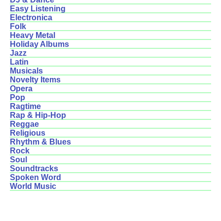
Easy Listening
Electronica
Folk
Heavy Metal
Holiday Albums
Jazz
Latin
Musicals
Novelty Items
Opera
Pop
Ragtime
Rap & Hip-Hop
Reggae
Religious
Rhythm & Blues
Rock
Soul
Soundtracks
Spoken Word
World Music