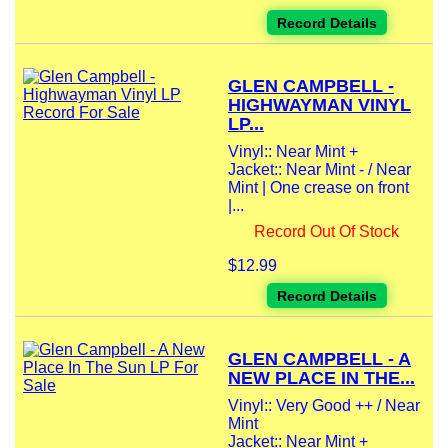
Record Details
GLEN CAMPBELL -
HIGHWAYMAN VINYL
LP...
Vinyl:: Near Mint +
Jacket:: Near Mint - / Near
Mint | One crease on front
|...
Record Out Of Stock
$12.99
Record Details
GLEN CAMPBELL - A
NEW PLACE IN THE...
Vinyl:: Very Good ++ / Near
Mint
Jacket:: Near Mint +