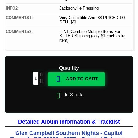
INFO2:
Jacksonville Pressing
COMMENTS1:
Very Collectible And !$$ PRICED TO
SELL $$!
COMMENTS2:
HINT: Combine Multiple Items For
KILLER Shipping (only $1 each extra
item)
Quantity

ADD TO CART

In Stock
Detailed Album Information & Tracklist
Glen Campbell Southern Nights - Capitol