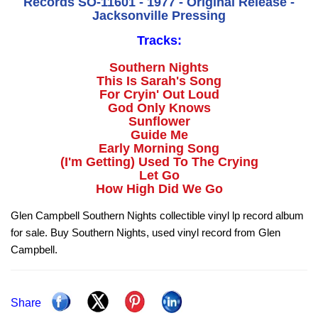
Records SO-11601 - 1977 - Original Release -
Jacksonville Pressing
Tracks:
Southern Nights
This Is Sarah's Song
For Cryin' Out Loud
God Only Knows
Sunflower
Guide Me
Early Morning Song
(I'm Getting) Used To The Crying
Let Go
How High Did We Go
Glen Campbell Southern Nights collectible vinyl lp record album
for sale. Buy Southern Nights, used vinyl record from Glen
Campbell.
Share