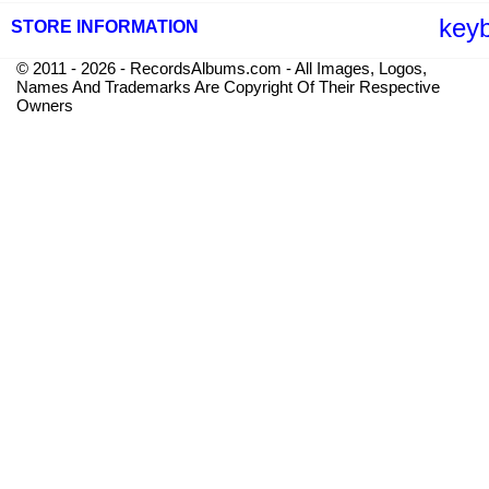
key
STORE INFORMATION
© 2011 - 2026 - RecordsAlbums.com - All Images, Logos,
Names And Trademarks Are Copyright Of Their Respective
Owners