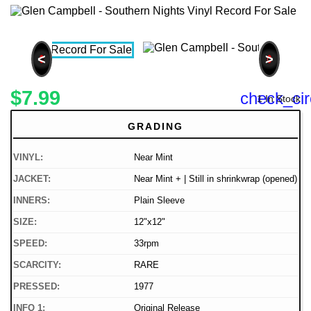
<
>
$7.99
check_cir
1 In Stock
GRADING
VINYL:
Near Mint
JACKET:
Near Mint + | Still in shrinkwrap (opened)
INNERS:
Plain Sleeve
SIZE:
12"x12"
SPEED:
33rpm
SCARCITY:
RARE
PRESSED:
1977
INFO 1:
Original Release