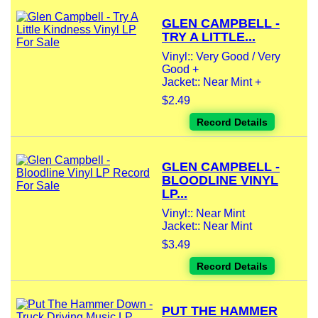
GLEN CAMPBELL -
TRY A LITTLE...
Vinyl:: Very Good / Very
Good +
Jacket:: Near Mint +
$2.49
Record Details
GLEN CAMPBELL -
BLOODLINE VINYL
LP...
Vinyl:: Near Mint
Jacket:: Near Mint
$3.49
Record Details
PUT THE HAMMER