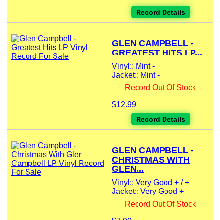
Record Details
GLEN CAMPBELL -
GREATEST HITS LP...
Vinyl:: Mint -
Jacket:: Mint -
Record Out Of Stock
$12.99
Record Details
GLEN CAMPBELL -
CHRISTMAS WITH
GLEN...
Vinyl:: Very Good + / +
Jacket:: Very Good +
Record Out Of Stock