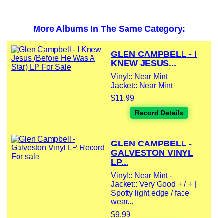
More Albums In The Same Category:
GLEN CAMPBELL - I
KNEW JESUS...
Vinyl:: Near Mint
Jacket:: Near Mint
$11.99
Record Details
GLEN CAMPBELL -
GALVESTON VINYL
LP...
Vinyl:: Near Mint -
Jacket:: Very Good + / + |
Spotty light edge / face
wear...
$9.99