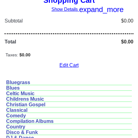
Shopping Cart
expand_more
Show Details
Subtotal
$0.00
Total
$0.00
Taxes:
$0.00
Edit Cart
Bluegrass
Blues
Celtic Music
Childrens Music
Christian Gospel
Classical
Comedy
Compilation Albums
Country
Disco & Funk
DJ & Dance