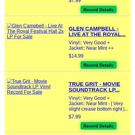
$7.99
Record Details
GLEN CAMPBELL -
LIVE AT THE ROYAL...
Vinyl:: Very Good +
Jacket:: Near Mint ++
$14.99
Record Details
TRUE GRIT - MOVIE
SOUNDTRACK LP...
Vinyl:: Very Good +
Jacket:: Near Mint - | Very
slight crease bottom right |...
$7.99
Record Details