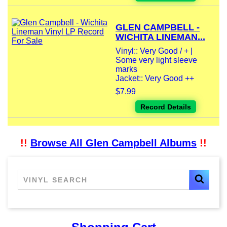
GLEN CAMPBELL -
WICHITA LINEMAN...
Vinyl:: Very Good / + |
Some very light sleeve
marks
Jacket:: Very Good ++
$7.99
Record Details
!!
Browse All Glen Campbell Albums
!!