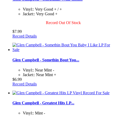
Vinyl:: Very Good + / +
Jacket:: Very Good +
Record Out Of Stock
$7.99
Record Details
Glen Campbell - Somethin Bout You...
Vinyl:: Near Mint -
Jacket:: Near Mint +
$6.99
Record Details
Glen Campbell - Greatest Hits LP...
Vinyl:: Mint -