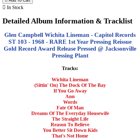

Add To Cart

In Stock
Detailed Album Information & Tracklist
Glen Campbell Wichita Lineman - Capitol Records
ST 103 - 1968 - RARE 1st Year Pressing Reissue
Gold Record Award Release Pressed @ Jacksonville
Pressing Plant
Tracks:
Wichita Lineman
(Sittin' On) The Dock Of The Bay
If You Go Away
Ann
Words
Fate Of Man
Dreams Of The Everyday Housewife
The Straight Life
Reason To Believe
You Better Sit Down Kids
That's Not Home