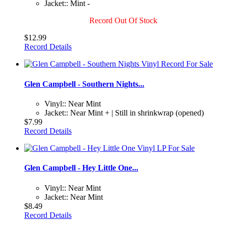
Jacket:: Mint -
Record Out Of Stock
$12.99
Record Details
Glen Campbell - Southern Nights...
Vinyl:: Near Mint
Jacket:: Near Mint + | Still in shrinkwrap (opened)
$7.99
Record Details
Glen Campbell - Hey Little One...
Vinyl:: Near Mint
Jacket:: Near Mint
$8.49
Record Details