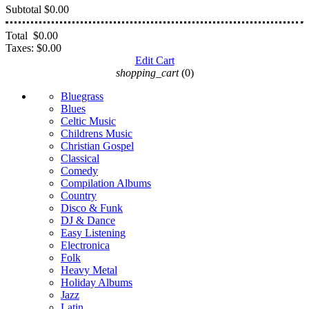
Subtotal
$0.00
Total
$0.00
Taxes:
$0.00
Edit Cart
shopping_cart
(0)
Bluegrass
Blues
Celtic Music
Childrens Music
Christian Gospel
Classical
Comedy
Compilation Albums
Country
Disco & Funk
DJ & Dance
Easy Listening
Electronica
Folk
Heavy Metal
Holiday Albums
Jazz
Latin