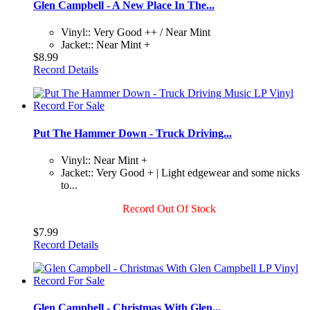
Glen Campbell - A New Place In The...
Vinyl:: Very Good ++ / Near Mint
Jacket:: Near Mint +
$8.99
Record Details
Put The Hammer Down - Truck Driving...
Vinyl:: Near Mint +
Jacket:: Very Good + | Light edgewear and some nicks
to...
Record Out Of Stock
$7.99
Record Details
Glen Campbell - Christmas With Glen...