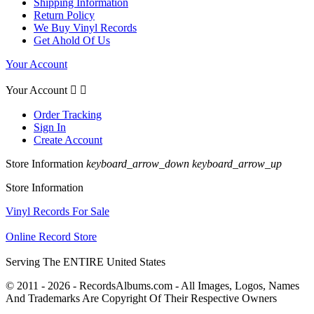
Shipping Information
Return Policy
We Buy Vinyl Records
Get Ahold Of Us
Your Account
Your Account


Order Tracking
Sign In
Create Account
Store Information
keyboard_arrow_down
keyboard_arrow_up
Store Information
Vinyl Records For Sale
Online Record Store
Serving The ENTIRE United States
© 2011 - 2026 - RecordsAlbums.com - All Images, Logos, Names
And Trademarks Are Copyright Of Their Respective Owners