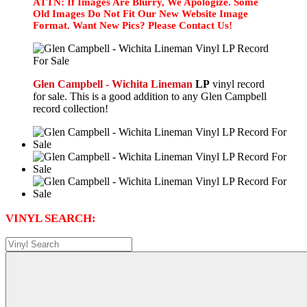
ATTN: If Images Are Blurry, We Apologize. Some
Old Images Do Not Fit Our New Website Image
Format. Want New Pics? Please Contact Us!
Glen Campbell - Wichita Lineman
LP
vinyl record
for sale. This is a good addition to any Glen Campbell
record collection!
VINYL SEARCH: