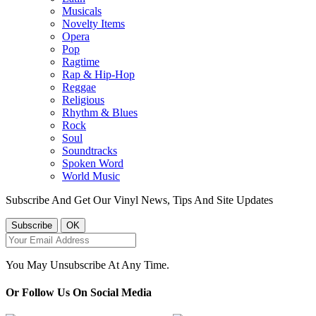
Musicals
Novelty Items
Opera
Pop
Ragtime
Rap & Hip-Hop
Reggae
Religious
Rhythm & Blues
Rock
Soul
Soundtracks
Spoken Word
World Music
Subscribe And Get Our Vinyl News, Tips And Site Updates
You May Unsubscribe At Any Time.
Or Follow Us On Social Media