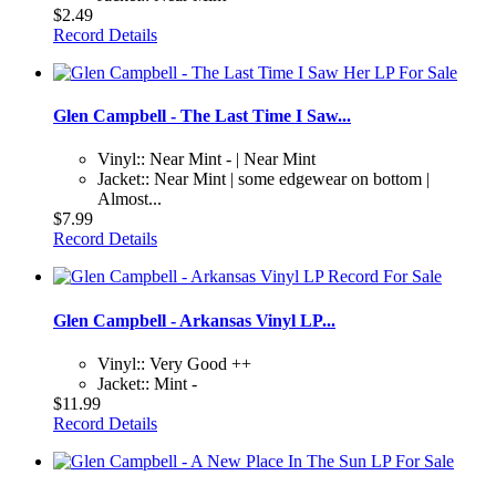
$2.49
Record Details
Glen Campbell - The Last Time I Saw...
Vinyl:: Near Mint - | Near Mint
Jacket:: Near Mint | some edgewear on bottom |
Almost...
$7.99
Record Details
Glen Campbell - Arkansas Vinyl LP...
Vinyl:: Very Good ++
Jacket:: Mint -
$11.99
Record Details