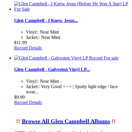
Glen Campbell - I Knew Jesus...
Vinyl:: Near Mint
Jacket:: Near Mint
$11.99
Record Details
Glen Campbell - Galveston Vinyl LP...
Vinyl:: Near Mint -
Jacket:: Very Good + / + | Spotty light edge / face
wear...
$9.99
Record Details
!!
Browse All Glen Campbell Albums
!!