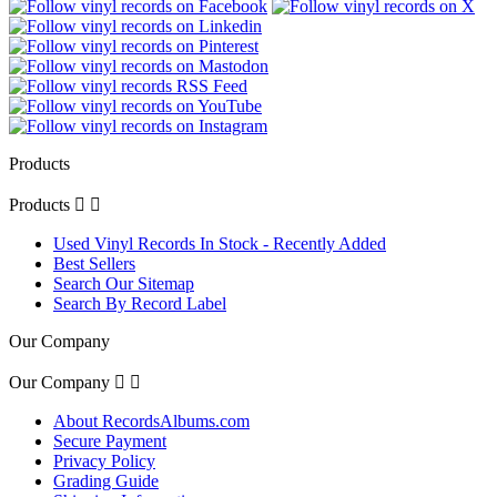
Products
Products


Used Vinyl Records In Stock - Recently Added
Best Sellers
Search Our Sitemap
Search By Record Label
Our Company
Our Company


About RecordsAlbums.com
Secure Payment
Privacy Policy
Grading Guide