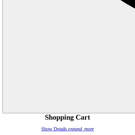
Shopping Cart
Show Details
expand_more