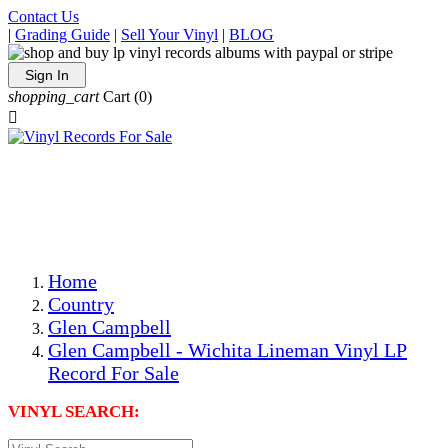
Contact Us
|
Grading Guide
|
Sell Your Vinyl
|
BLOG
Sign In
shopping_cart
Cart
(0)

The Best Priced Collectible Used Vinyl Records, Per
Conditions, On The Internet!
Save on Shipping Over eBay and Amazon by Getting All
Your LPs From One Place!
Photos Are Actual Items! Secure Shipping & Resealable
Protectors! ONLY $5.99 + $1 Each Additional LP!
Home
Country
Glen Campbell
Glen Campbell - Wichita Lineman Vinyl LP
Record For Sale
VINYL SEARCH: