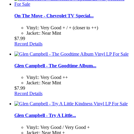
On The Move - Chevrolet TV Special...
Vinyl:: Very Good + / + (closer to ++)
Jacket:: Near Mint
$7.99
Record Details
Glen Campbell - The Goodtime Album...
Vinyl:: Very Good ++
Jacket:: Near Mint
$7.99
Record Details
Glen Campbell - Try A Little...
Vinyl:: Very Good / Very Good +
Jacket:: Near Mint +