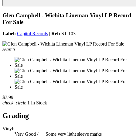
Glen Campbell - Wichita Lineman Vinyl LP Record
For Sale
Label:
Capitol Records
|
Ref:
ST 103
search
$7.99
check_circle
1 In Stock
Grading
Vinyl:
Very Good / + | Some very light sleeve marks