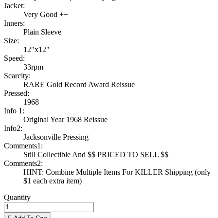
Jacket:
Very Good ++
Inners:
Plain Sleeve
Size:
12"x12"
Speed:
33rpm
Scarcity:
RARE Gold Record Award Reissue
Pressed:
1968
Info 1:
Original Year 1968 Reissue
Info2:
Jacksonville Pressing
Comments1:
Still Collectible And $$ PRICED TO SELL $$
Comments2:
HINT: Combine Multiple Items For KILLER Shipping (only
$1 each extra item)
Quantity