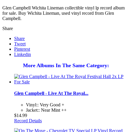
Glen Campbell Wichita Lineman collectible vinyl lp record album
for sale. Buy Wichita Lineman, used vinyl record from Glen
Campbell.
Share
Share
Tweet
Pinterest
Linkedin
More Albums In The Same Category:
Glen Campbell - Live At The Royal...
Vinyl:: Very Good +
Jacket:: Near Mint ++
$14.99
Record Details