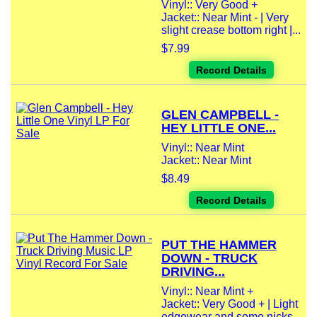
Vinyl:: Very Good +
Jacket:: Near Mint - | Very
slight crease bottom right |...
$7.99
Record Details
GLEN CAMPBELL -
HEY LITTLE ONE...
Vinyl:: Near Mint
Jacket:: Near Mint
$8.49
Record Details
PUT THE HAMMER
DOWN - TRUCK
DRIVING...
Vinyl:: Near Mint +
Jacket:: Very Good + | Light
edgewear and some nicks