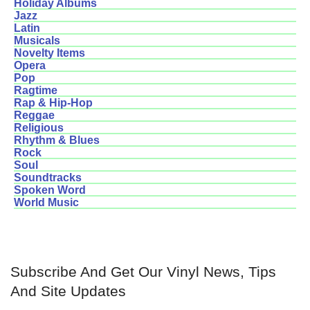
Holiday Albums
Jazz
Latin
Musicals
Novelty Items
Opera
Pop
Ragtime
Rap & Hip-Hop
Reggae
Religious
Rhythm & Blues
Rock
Soul
Soundtracks
Spoken Word
World Music
Subscribe And Get Our Vinyl News, Tips
And Site Updates