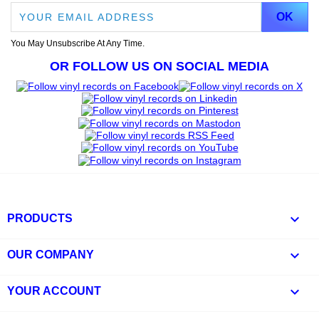
You May Unsubscribe At Any Time.
OR FOLLOW US ON SOCIAL MEDIA

PRODUCTS

OUR COMPANY

YOUR ACCOUNT