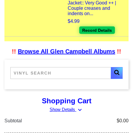
Jacket:: Very Good ++ |
Couple creases and
indents on...
$4.99
Record Details
!!
Browse All Glen Campbell Albums
!!
Shopping Cart
expand_more
Show Details
Subtotal
$0.00