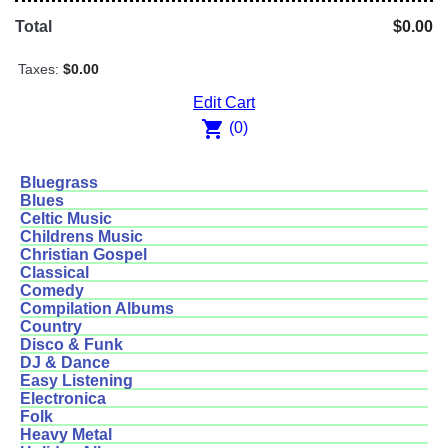
Total
$0.00
Taxes:
$0.00
Edit Cart
shopping_cart
(0)
Bluegrass
Blues
Celtic Music
Childrens Music
Christian Gospel
Classical
Comedy
Compilation Albums
Country
Disco & Funk
DJ & Dance
Easy Listening
Electronica
Folk
Heavy Metal