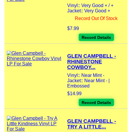
Vinyl:: Very Good + / +
Jacket:: Very Good +
Record Out Of Stock
$7.99
Record Details
GLEN CAMPBELL -
RHINESTONE
COWBOY...
Vinyl:: Near Mint -
Jacket:: Near Mint - |
Embossed
$14.99
Record Details
GLEN CAMPBELL -
TRY A LITTLE...