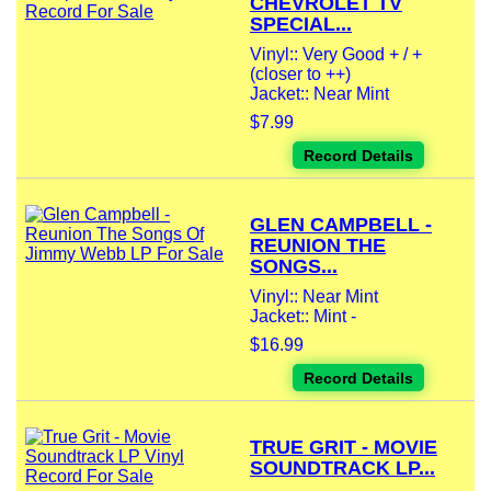
CHEVROLET TV
SPECIAL...
Vinyl:: Very Good + / +
(closer to ++)
Jacket:: Near Mint
$7.99
Record Details
GLEN CAMPBELL -
REUNION THE
SONGS...
Vinyl:: Near Mint
Jacket:: Mint -
$16.99
Record Details
TRUE GRIT - MOVIE
SOUNDTRACK LP...