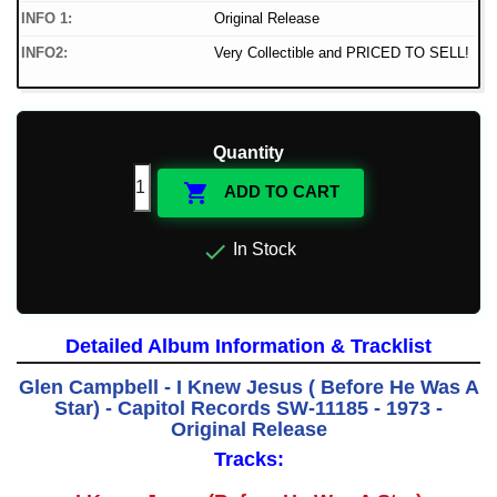
INFO 1:
Original Release
INFO2:
Very Collectible and PRICED TO SELL!
Quantity

ADD TO CART

In Stock
Detailed Album Information & Tracklist
Glen Campbell - I Knew Jesus ( Before He Was A
Star) - Capitol Records SW-11185 - 1973 -
Original Release
Tracks: