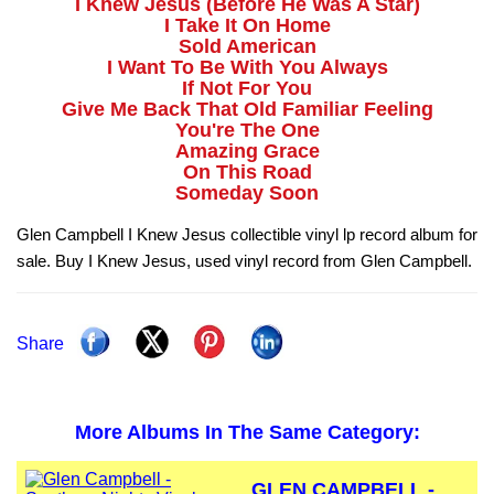
I Knew Jesus (Before He Was A Star)
I Take It On Home
Sold American
I Want To Be With You Always
If Not For You
Give Me Back That Old Familiar Feeling
You're The One
Amazing Grace
On This Road
Someday Soon
Glen Campbell I Knew Jesus collectible vinyl lp record album for
sale. Buy I Knew Jesus, used vinyl record from Glen Campbell.
Share
More Albums In The Same Category:
GLEN CAMPBELL -