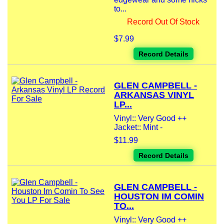
to...
Record Out Of Stock
$7.99
Record Details
GLEN CAMPBELL -
ARKANSAS VINYL
LP...
Vinyl:: Very Good ++
Jacket:: Mint -
$11.99
Record Details
GLEN CAMPBELL -
HOUSTON IM COMIN
TO...
Vinyl:: Very Good ++