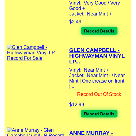
Vinyl:: Very Good / Very
Good +
Jacket:: Near Mint +
$2.49
Record Details
GLEN CAMPBELL -
HIGHWAYMAN VINYL
LP...
Vinyl:: Near Mint +
Jacket:: Near Mint - / Near
Mint | One crease on front
|...
Record Out Of Stock
$12.99
Record Details
ANNE MURRAY -