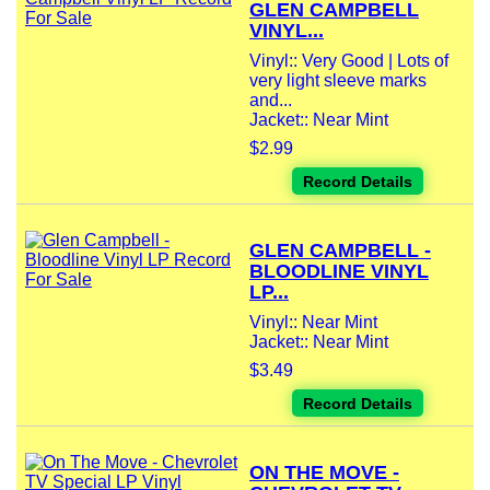
GLEN CAMPBELL
VINYL...
Vinyl:: Very Good | Lots of
very light sleeve marks
and...
Jacket:: Near Mint
$2.99
Record Details
GLEN CAMPBELL -
BLOODLINE VINYL
LP...
Vinyl:: Near Mint
Jacket:: Near Mint
$3.49
Record Details
ON THE MOVE -