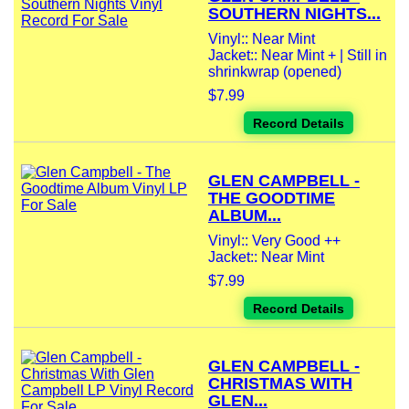
SOUTHERN NIGHTS...
Vinyl:: Near Mint
Jacket:: Near Mint + | Still in
shrinkwrap (opened)
$7.99
Record Details
GLEN CAMPBELL -
THE GOODTIME
ALBUM...
Vinyl:: Very Good ++
Jacket:: Near Mint
$7.99
Record Details
GLEN CAMPBELL -
CHRISTMAS WITH
GLEN...