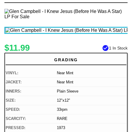
$11.99
check_circle
1 In Stock
GRADING
VINYL:
Near Mint
JACKET:
Near Mint
INNERS:
Plain Sleeve
SIZE:
12"x12"
SPEED:
33rpm
SCARCITY:
RARE
PRESSED:
1973