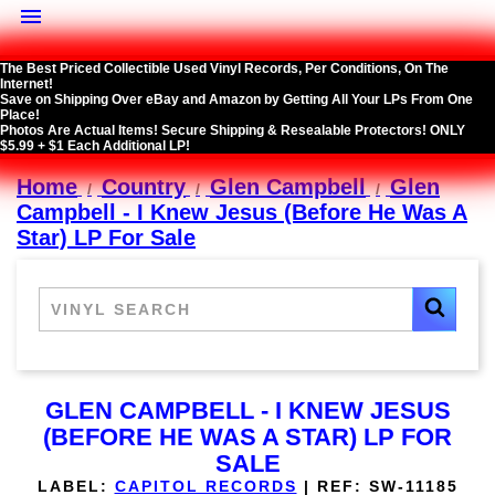

The Best Priced Collectible Used Vinyl Records, Per Conditions, On The
Internet!
Save on Shipping Over eBay and Amazon by Getting All Your LPs From One
Place!
Photos Are Actual Items! Secure Shipping & Resealable Protectors! ONLY
$5.99 + $1 Each Additional LP!
Home
Country
Glen Campbell
Glen
Campbell - I Knew Jesus (Before He Was A
Star) LP For Sale
GLEN CAMPBELL - I KNEW JESUS
(BEFORE HE WAS A STAR) LP FOR
SALE
LABEL:
CAPITOL RECORDS
|
REF:
SW-11185