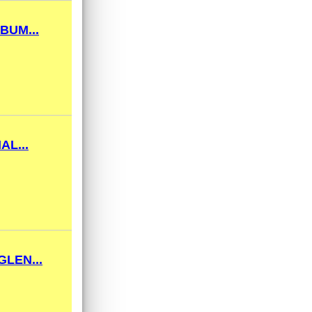
BUM...
AL...
LEN...