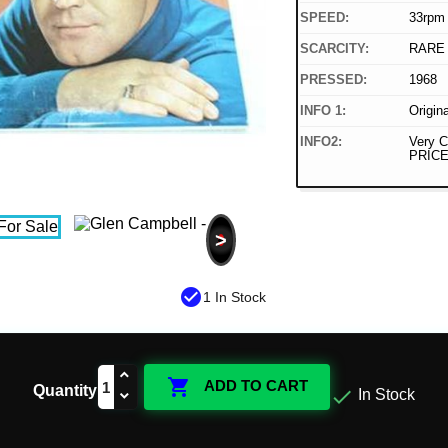
SPEED:
33rpm
SCARCITY:
RARE
PRESSED:
1968
INFO 1:
Origin
INFO2:
Very C
PRICE
>
check_circle
1 In Stock

ADD TO CART
Quantity

In Stock