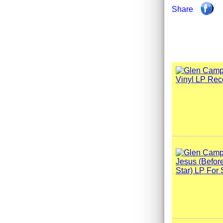
Share