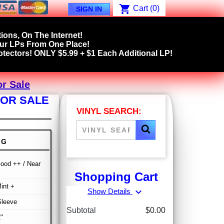
shopping_cart
Cart
(0)
SIGN IN
ions, On The Internet!
our LPs From One Place!
tectors! ONLY $5.99 + $1 Each Additional LP!
r Sale
FOR SALE
VINYL SEARCH:
NG
ood ++ / Near
Shopping Cart
int +
expand_more
Show Details
Sleeve
Subtotal
$0.00
"