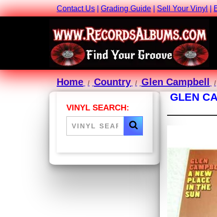
Contact Us
|
Grading Guide
|
Sell Your Vinyl
|
Home
Country
Glen Campbell
GLEN CA
VINYL SEARCH: