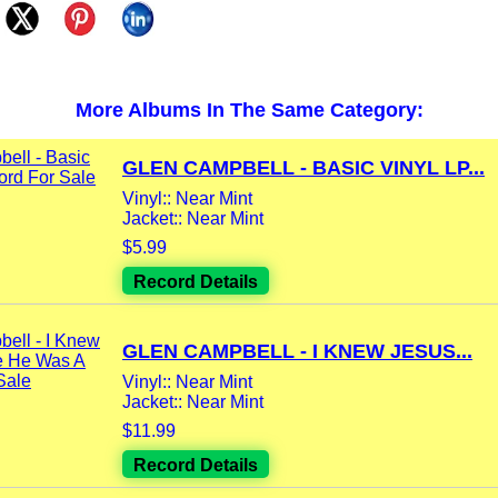
More Albums In The Same Category:
GLEN CAMPBELL - BASIC VINYL LP...
Vinyl:: Near Mint
Jacket:: Near Mint
$5.99
Record Details
GLEN CAMPBELL - I KNEW JESUS...
Vinyl:: Near Mint
Jacket:: Near Mint
$11.99
Record Details