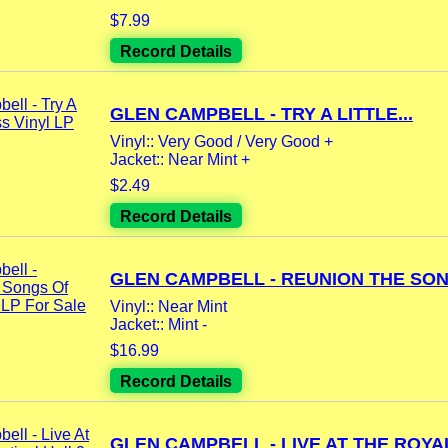
$7.99
Record Details
GLEN CAMPBELL - TRY A LITTLE...
Vinyl:: Very Good / Very Good +
Jacket:: Near Mint +
$2.49
Record Details
GLEN CAMPBELL - REUNION THE SONG
Vinyl:: Near Mint
Jacket:: Mint -
$16.99
Record Details
GLEN CAMPBELL - LIVE AT THE ROYAL