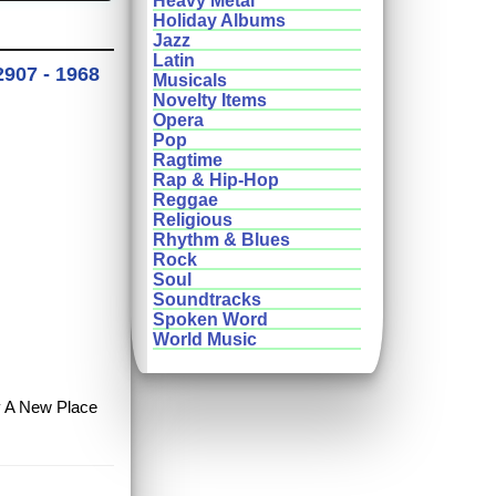
Heavy Metal
Holiday Albums
Jazz
Latin
2907 - 1968
Musicals
Novelty Items
Opera
Pop
Ragtime
Rap & Hip-Hop
Reggae
Religious
Rhythm & Blues
Rock
Soul
Soundtracks
Spoken Word
World Music
uy A New Place