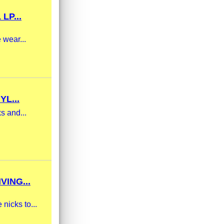
LP...
 wear...
L...
s and...
ING...
nicks to...