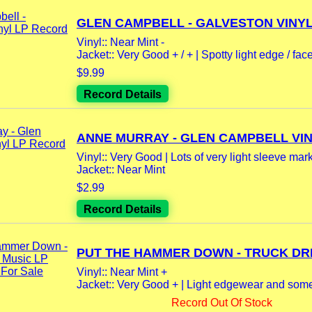
GLEN CAMPBELL - GALVESTON VINYL 
Vinyl:: Near Mint -
Jacket:: Very Good + / + | Spotty light edge / face
$9.99
Record Details
ANNE MURRAY - GLEN CAMPBELL VINY
Vinyl:: Very Good | Lots of very light sleeve mark
Jacket:: Near Mint
$2.99
Record Details
PUT THE HAMMER DOWN - TRUCK DRIV
Vinyl:: Near Mint +
Jacket:: Very Good + | Light edgewear and some 
Record Out Of Stock