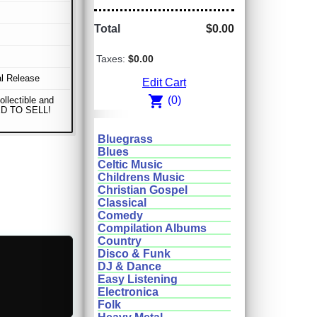
Total
$0.00
Taxes:
$0.00
al Release
Edit Cart
shopping_cart
(0)
ollectible and
D TO SELL!
Bluegrass
Blues
Celtic Music
Childrens Music
Christian Gospel
Classical
Comedy
Compilation Albums
Country
Disco & Funk
DJ & Dance
Easy Listening
Electronica
Folk