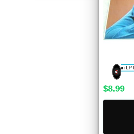
<
$8.99