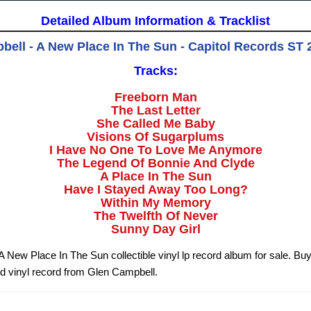
Detailed Album Information & Tracklist
ell - A New Place In The Sun - Capitol Records ST 
Tracks:
Freeborn Man
The Last Letter
She Called Me Baby
Visions Of Sugarplums
I Have No One To Love Me Anymore
The Legend Of Bonnie And Clyde
A Place In The Sun
Have I Stayed Away Too Long?
Within My Memory
The Twelfth Of Never
Sunny Day Girl
 New Place In The Sun collectible vinyl lp record album for sale. B
d vinyl record from Glen Campbell.