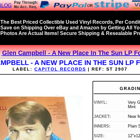
BLOG
The Best Priced Collectible Used Vinyl Records, Per Condit
Save on Shipping Over eBay and Amazon by Getting All Y
Photos Are Actual Items! Secure Shipping & Resealable Pro
Glen Campbell - A New Place In The Sun LP Fo
MPBELL - A NEW PLACE IN THE SUN LP 
LABEL:
CAPITOL RECORDS
|
REF:
ST 2907
GRADI
VINYL:
Very G
Mint
JACKET:
Near M
INNERS:
Plain 
SIZE:
12"x12