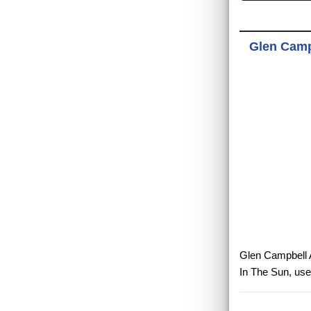
Glen Campb
Glen Campbell A
In The Sun, use