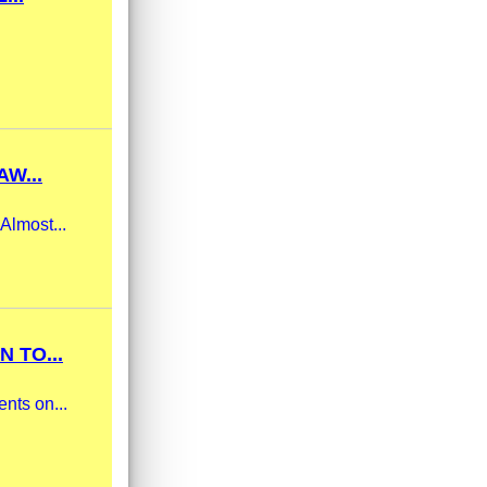
W...
Almost...
 TO...
nts on...