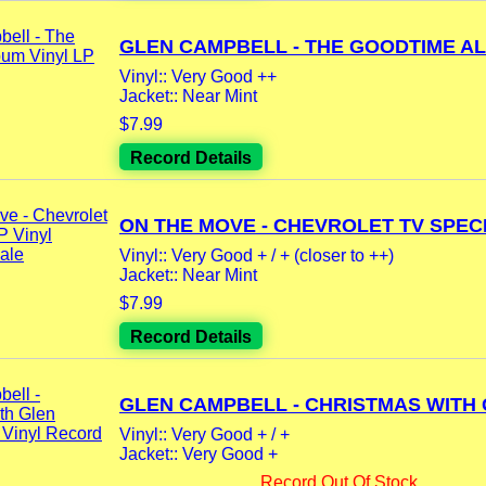
GLEN CAMPBELL - THE GOODTIME AL
Vinyl:: Very Good ++
Jacket:: Near Mint
$7.99
Record Details
ON THE MOVE - CHEVROLET TV SPECI
Vinyl:: Very Good + / + (closer to ++)
Jacket:: Near Mint
$7.99
Record Details
GLEN CAMPBELL - CHRISTMAS WITH G
Vinyl:: Very Good + / +
Jacket:: Very Good +
Record Out Of Stock