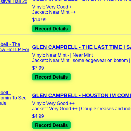
Vinyl:: Very Good +
Jacket:: Near Mint ++
$14.99
Record Details
GLEN CAMPBELL - THE LAST TIME I SA
Vinyl:: Near Mint - | Near Mint
Jacket:: Near Mint | some edgewear on bottom | 
$7.99
Record Details
GLEN CAMPBELL - HOUSTON IM COMIN
Vinyl:: Very Good ++
Jacket:: Very Good ++ | Couple creases and inde
$4.99
Record Details