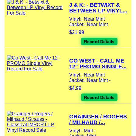
J & K: - BETWIXT &
BETWEEN LP VINYL...
Vinyl:: Near Mint
Jacket:: Near Mint
$21.99
Record Details
GO WEST - CALL ME
12" PROMO SINGLE...
Vinyl:: Near Mint
Jacket:: Near Mint -
$4.99
Record Details
GRAINGER / ROGERS
/ MILHAUD /...
Vinyl:: Mint -