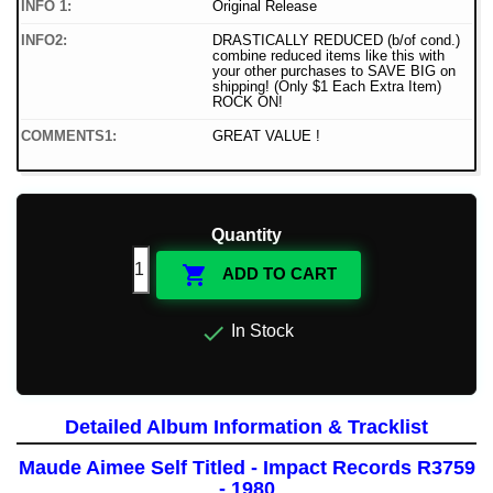
INFO 1:
Original Release
INFO2:
DRASTICALLY REDUCED (b/of cond.)
combine reduced items like this with
your other purchases to SAVE BIG on
shipping! (Only $1 Each Extra Item)
ROCK ON!
COMMENTS1:
GREAT VALUE !
Quantity

ADD TO CART

In Stock
Detailed Album Information & Tracklist
Maude Aimee Self Titled - Impact Records R3759
- 1980