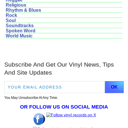
Religious
Rhythm & Blues
Rock
Soul
Soundtracks
Spoken Word
World Music
Subscribe And Get Our Vinyl News, Tips
And Site Updates
You May Unsubscribe At Any Time.
OR FOLLOW US ON SOCIAL MEDIA