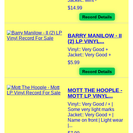
Jacket:: Mint -
$14.99
Record Details
BARRY MANILOW - II
(2) LP VINYL...
Vinyl:: Very Good +
Jacket:: Very Good +
$5.99
Record Details
MOTT THE HOOPLE -
MOTT LP VINYL...
Vinyl:: Very Good / + |
Some very light marks
Jacket:: Very Good + |
Name on front | Light wear
|...