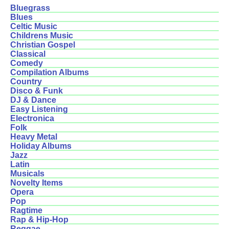
Bluegrass
Blues
Celtic Music
Childrens Music
Christian Gospel
Classical
Comedy
Compilation Albums
Country
Disco & Funk
DJ & Dance
Easy Listening
Electronica
Folk
Heavy Metal
Holiday Albums
Jazz
Latin
Musicals
Novelty Items
Opera
Pop
Ragtime
Rap & Hip-Hop
Reggae