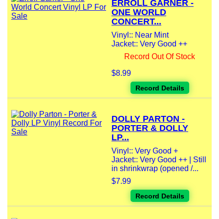
ERROLL GARNER -
ONE WORLD
CONCERT...
Vinyl:: Near Mint
Jacket:: Very Good ++
Record Out Of Stock
$8.99
Record Details
DOLLY PARTON -
PORTER & DOLLY
LP...
Vinyl:: Very Good +
Jacket:: Very Good ++ | Still
in shrinkwrap (opened /...
$7.99
Record Details