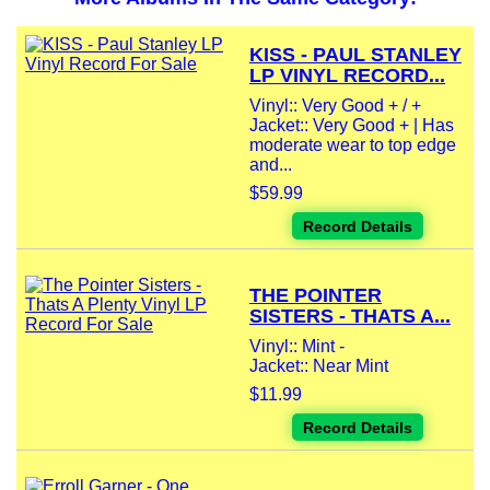
KISS - PAUL STANLEY
LP VINYL RECORD...
Vinyl:: Very Good + / +
Jacket:: Very Good + | Has
moderate wear to top edge
and...
$59.99
Record Details
THE POINTER
SISTERS - THATS A...
Vinyl:: Mint -
Jacket:: Near Mint
$11.99
Record Details