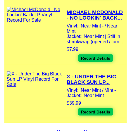
MICHAEL MCDONALD
- NO LOOKIN' BACK...
Vinyl:: Near Mint - / Near
Mint
Jacket:: Near Mint | Still in
shrinkwrap (opened / torn...
$7.99
Record Details
X - UNDER THE BIG
BLACK SUN LP...
Vinyl:: Near Mint / Mint -
Jacket:: Near Mint
$39.99
Record Details