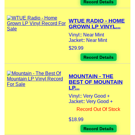
Record Details
WTUE RADIO - HOME
GROWN LP VINYL...
Vinyl:: Near Mint
Jacket:: Near Mint
$29.99
Record Details
MOUNTAIN - THE
BEST OF MOUNTAIN
LP...
Vinyl:: Very Good +
Jacket:: Very Good +
Record Out Of Stock
$18.99
Record Details