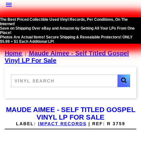

The Best Priced Collectible Used Vinyl Records, Per Conditions, On The
Internet!
Save on Shipping Over eBay and Amazon by Getting All Your LPs From One
Place!
Photos Are Actual Items! Secure Shipping & Resealable Protectors! ONLY
$5.99 + $1 Each Additional LP!
Home
Maude Aimee - Self Titled Gospel
Vinyl LP For Sale
MAUDE AIMEE - SELF TITLED GOSPEL
VINYL LP FOR SALE
LABEL:
IMPACT RECORDS
|
REF:
R 3759