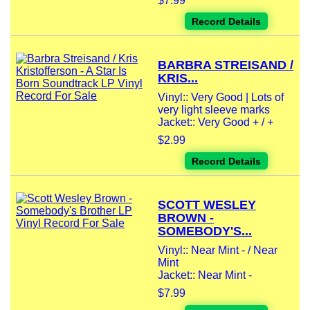
$7.99
Record Details
BARBRA STREISAND /
KRIS...
Vinyl:: Very Good | Lots of
very light sleeve marks
Jacket:: Very Good + / +
$2.99
Record Details
SCOTT WESLEY
BROWN -
SOMEBODY'S...
Vinyl:: Near Mint - / Near
Mint
Jacket:: Near Mint -
$7.99