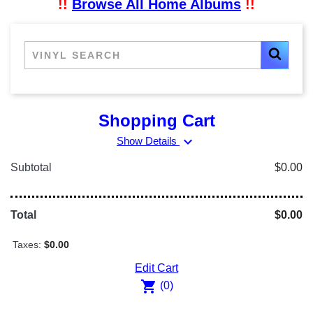
!!
Browse All Home Albums
!!
Shopping Cart
expand_more
Show Details
Subtotal
$0.00
Total
$0.00
Taxes:
$0.00
Edit Cart
shopping_cart
(0)