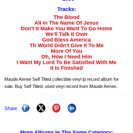
Tracks:
The Blood
All In The Name Of Jesus
Don't It Make You Want To Go Home
We'll Talk It Over
God Bless America
Th World Didn't Give It To Me
More Of You
Oh, How I Need Him
I Want My Lord To Be Satisfied With Me
It Is Finished
Maude Aimee Self Titled collectible vinyl lp record album for
sale. Buy Self Titled, used vinyl record from Maude Aimee.
Share
More Albums In The Same Category: