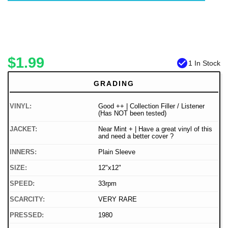
$1.99
check_circle
1 In Stock
GRADING
VINYL:
Good ++ | Collection Filler / Listener
(Has NOT been tested)
JACKET:
Near Mint + | Have a great vinyl of this
and need a better cover ?
INNERS:
Plain Sleeve
SIZE:
12"x12"
SPEED:
33rpm
SCARCITY:
VERY RARE
PRESSED:
1980