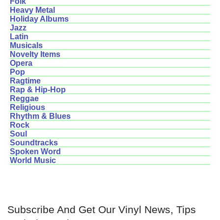
Folk
Heavy Metal
Holiday Albums
Jazz
Latin
Musicals
Novelty Items
Opera
Pop
Ragtime
Rap & Hip-Hop
Reggae
Religious
Rhythm & Blues
Rock
Soul
Soundtracks
Spoken Word
World Music
Subscribe And Get Our Vinyl News, Tips