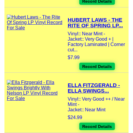
Record Details
HUBERT LAWS - THE
RITE OF SPRING LP...
Vinyl:: Near Mint -
Jacket:: Very Good + |
Factory Laminated | Corner
cut...
$7.99
Record Details
ELLA FITZGERALD -
ELLA SWINGS...
Vinyl:: Very Good ++ / Near
Mint -
Jacket:: Near Mint
$24.99
Record Details