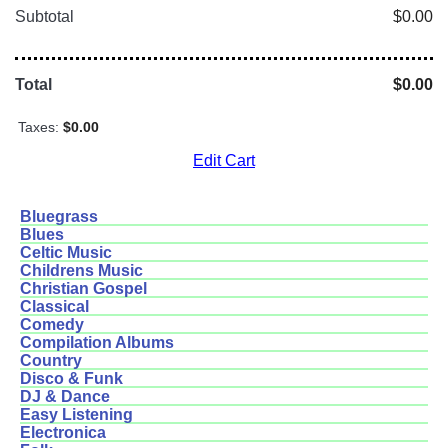
Subtotal
$0.00
Total
$0.00
Taxes:
$0.00
Edit Cart
Bluegrass
Blues
Celtic Music
Childrens Music
Christian Gospel
Classical
Comedy
Compilation Albums
Country
Disco & Funk
DJ & Dance
Easy Listening
Electronica