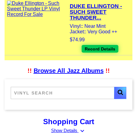
DUKE ELLINGTON -
SUCH SWEET
THUNDER...
Vinyl:: Near Mint
Jacket:: Very Good ++
$74.99
Record Details
!!
Browse All Jazz Albums
!!
Shopping Cart
expand_more
Show Details