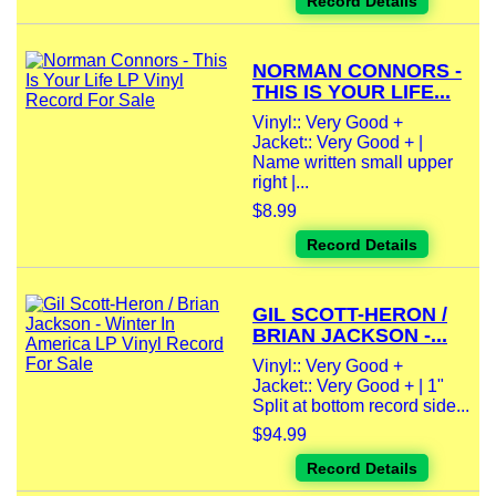
Record Details
NORMAN CONNORS -
THIS IS YOUR LIFE...
Vinyl:: Very Good +
Jacket:: Very Good + |
Name written small upper
right |...
$8.99
Record Details
GIL SCOTT-HERON /
BRIAN JACKSON -...
Vinyl:: Very Good +
Jacket:: Very Good + | 1"
Split at bottom record side...
$94.99
Record Details