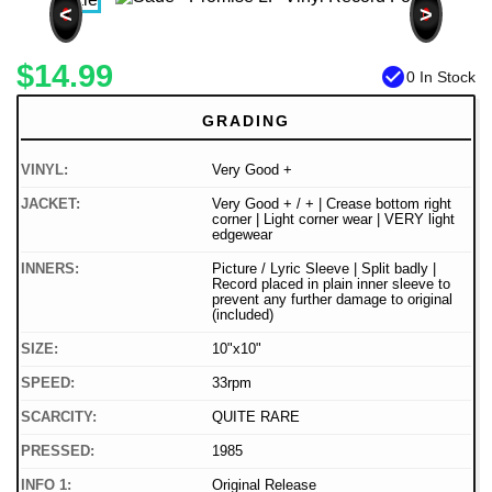
<
>
$14.99
check_circle
0 In Stock
GRADING
VINYL:
Very Good +
JACKET:
Very Good + / + | Crease bottom right
corner | Light corner wear | VERY light
edgewear
INNERS:
Picture / Lyric Sleeve | Split badly |
Record placed in plain inner sleeve to
prevent any further damage to original
(included)
SIZE:
10"x10"
SPEED:
33rpm
SCARCITY:
QUITE RARE
PRESSED:
1985
INFO 1:
Original Release