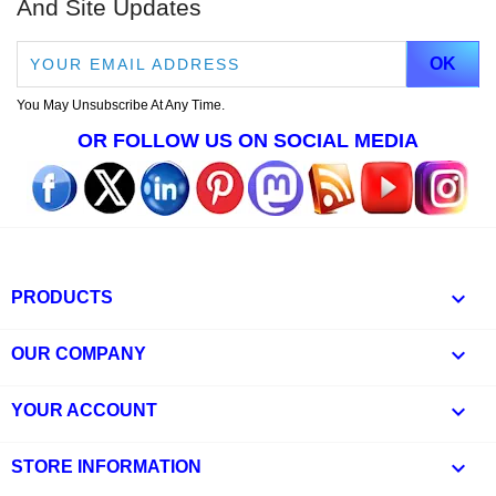
And Site Updates
You May Unsubscribe At Any Time.
OR FOLLOW US ON SOCIAL MEDIA

PRODUCTS

OUR COMPANY

YOUR ACCOUNT
keyboard_arrow_down
STORE INFORMATION