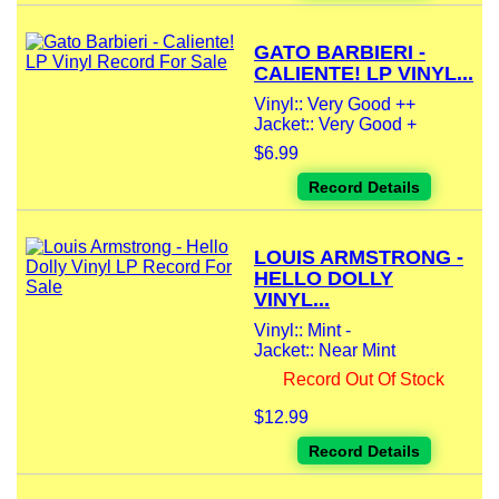
GATO BARBIERI -
CALIENTE! LP VINYL...
Vinyl:: Very Good ++
Jacket:: Very Good +
$6.99
Record Details
LOUIS ARMSTRONG -
HELLO DOLLY
VINYL...
Vinyl:: Mint -
Jacket:: Near Mint
Record Out Of Stock
$12.99
Record Details