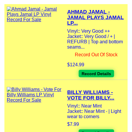
AHMAD JAMAL -
JAMAL PLAYS JAMAL
LP...
Vinyl:: Very Good ++
Jacket:: Very Good / + |
REFURB | Top and bottom
seams...
Record Out Of Stock
$124.99
Record Details
BILLY WILLIAMS -
VOTE FOR BILLY...
Vinyl:: Near Mint
Jacket:: Near Mint - | Light
wear to corners
$7.99