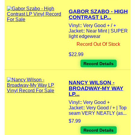
GABOR SZABO - HIGH
CONTRAST LP...
Vinyl:: Very Good + / +
Jacket:: Near Mint | SUPER
light edgewear
Record Out Of Stock
$22.99
Record Details
NANCY WILSON -
BROADWAY-MY WAY
LP...
Vinyl:: Very Good +
Jacket:: Very Good / + | Top
seam VERY NEATLY (as...
$7.99
Record Details