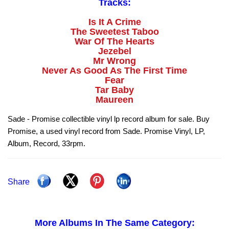
Tracks:
Is It A Crime
The Sweetest Taboo
War Of The Hearts
Jezebel
Mr Wrong
Never As Good As The First Time
Fear
Tar Baby
Maureen
Sade - Promise collectible vinyl lp record album for sale. Buy
Promise, a used vinyl record from Sade. Promise Vinyl, LP,
Album, Record, 33rpm.
Share
More Albums In The Same Category: