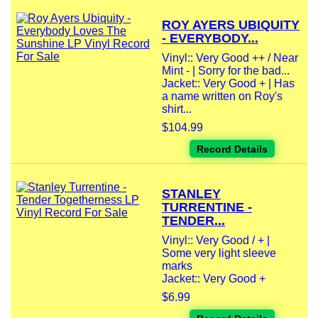
ROY AYERS UBIQUITY
- EVERYBODY...
Vinyl:: Very Good ++ / Near
Mint - | Sorry for the bad...
Jacket:: Very Good + | Has
a name written on Roy's
shirt...
$104.99
Record Details
STANLEY
TURRENTINE -
TENDER...
Vinyl:: Very Good / + |
Some very light sleeve
marks
Jacket:: Very Good +
$6.99