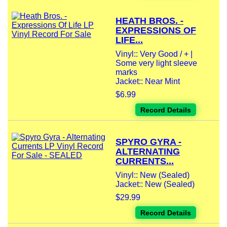
HEATH BROS. -
EXPRESSIONS OF
LIFE...
Vinyl:: Very Good / + |
Some very light sleeve
marks
Jacket:: Near Mint
$6.99
Record Details
SPYRO GYRA -
ALTERNATING
CURRENTS...
Vinyl:: New (Sealed)
Jacket:: New (Sealed)
$29.99
Record Details