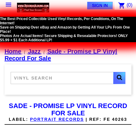

shopping_cart
(0)
SIGN IN
The Best Priced Collectible Used Vinyl Records, Per Conditions, On The
Internet!
Save on Shipping Over eBay and Amazon by Getting All Your LPs From One
Place!
Photos Are Actual Items! Secure Shipping & Resealable Protectors! ONLY
$5.99 + $1 Each Additional LP!
Home
Jazz
Sade - Promise LP Vinyl
Record For Sale
SADE - PROMISE LP VINYL RECORD
FOR SALE
LABEL:
PORTRAIT RECORDS
|
REF:
FE 40263