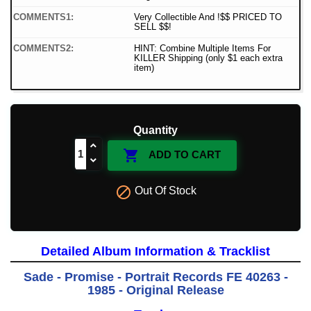
COMMENTS1:
Very Collectible And !$$ PRICED TO
SELL $$!
COMMENTS2:
HINT: Combine Multiple Items For
KILLER Shipping (only $1 each extra
item)
Quantity

ADD TO CART

Out Of Stock
Detailed Album Information & Tracklist
Sade - Promise - Portrait Records FE 40263 -
1985 - Original Release