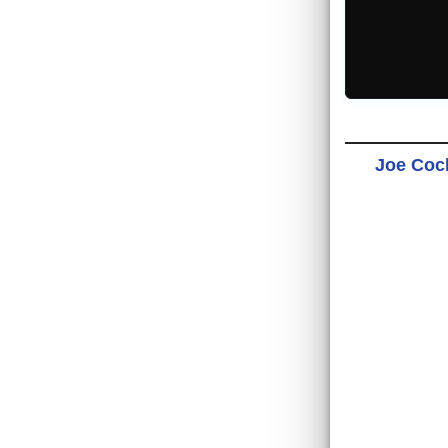
Joe Cock