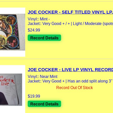
JOE COCKER - SELF TITLED VINYL LP.
Vinyl:: Mint -
Jacket:: Very Good + / + | Light / Moderate (spot
$24.99
Record Details
JOE COCKER - LIVE LP VINYL RECORD
Vinyl:: Near Mint
Jacket:: Very Good + | Has an odd split along 3" o
Record Out Of Stock
$19.99
Record Details