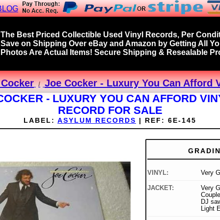
BLOG
The Best Priced Collectible Used Vinyl Records, Per Condit
Save on Shipping Over eBay and Amazon by Getting All Y
Photos Are Actual Items! Secure Shipping & Resealable Pro
 Cocker
Joe Cocker - Luxury You Can Afford 
COCKER - LUXURY YOU CAN AFFORD VIN
RECORD FOR SALE
LABEL:
ASYLUM RECORDS
|
REF:
6E-145
GRADI
VINYL:
Very 
JACKET:
Very G
Couple
DJ saw 
Light 