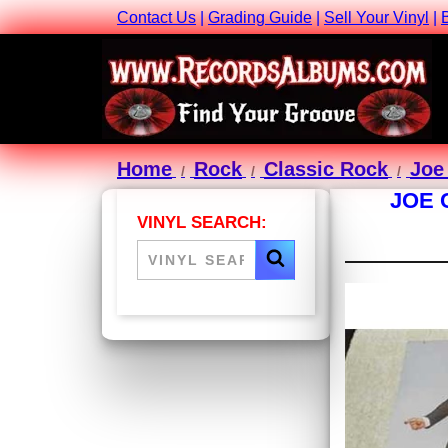
Contact Us
|
Grading Guide
|
Sell Your Vinyl
|
Home
Rock
Classic Rock
Joe
JOE 
VINYL SEARCH: