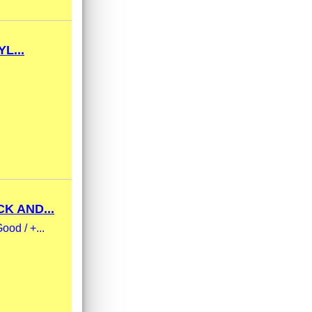
L...
K AND...
ood / +...