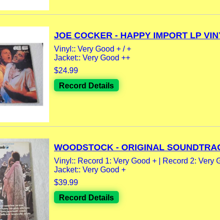
JOE COCKER - HAPPY IMPORT LP VINY
Vinyl:: Very Good + / +
Jacket:: Very Good ++
$24.99
Record Details
WOODSTOCK - ORIGINAL SOUNDTRAC
Vinyl:: Record 1: Very Good + | Record 2: Very G
Jacket:: Very Good +
$39.99
Record Details