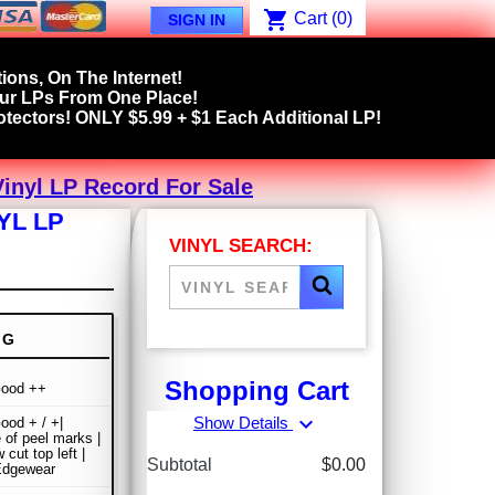
shopping_cart
Cart
(0)
SIGN IN
ions, On The Internet!
our LPs From One Place!
tectors! ONLY $5.99 + $1 Each Additional LP!
Vinyl LP Record For Sale
YL LP
VINYL SEARCH:
NG
Shopping Cart
Good ++
expand_more
Show Details
ood + / +|
 of peel marks |
cut top left |
Subtotal
$0.00
Edgewear