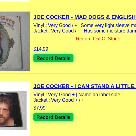
JOE COCKER - MAD DOGS & ENGLISH
Vinyl:: Very Good / + | Some very light sleeve m
Jacket:: Very Good / + | Has some moisture dama
Record Out Of Stock
$14.99
Record Details
JOE COCKER - I CAN STAND A LITTLE..
Vinyl:: Very Good + | Name on label side 1
Jacket:: Very Good + / +
$7.99
Record Details