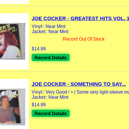
JOE COCKER - GREATEST HITS VOL. 1.
Vinyl:: Near Mint
Jacket:: Near Mint
Record Out Of Stock
$14.99
Record Details
JOE COCKER - SOMETHING TO SAY...
Vinyl:: Very Good / + | Some very light sleeve m
Jacket:: Near Mint
$14.99
Record Details