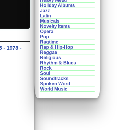
Heavy Metal
Holiday Albums
Jazz
Latin
Musicals
Novelty Items
Opera
Pop
Ragtime
Rap & Hip-Hop
 - 1978 -
Reggae
Religious
Rhythm & Blues
Rock
Soul
Soundtracks
Spoken Word
World Music