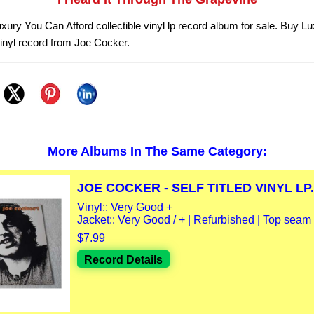
xury You Can Afford collectible vinyl lp record album for sale. Buy 
vinyl record from Joe Cocker.
More Albums In The Same Category:
JOE COCKER - SELF TITLED VINYL LP.
Vinyl:: Very Good +
Jacket:: Very Good / + | Refurbished | Top seam
$7.99
Record Details