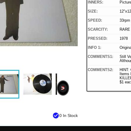
INNERS:
Pictur
SIZE:
12"x12
SPEED:
33rpm
SCARCITY:
RARE
PRESSED:
1978
INFO 1:
Origin
COMMENTS1:
Still V
Althou
COMMENTS2:
HINT:
Items 
KILLER
$1 eac
>
check_circle
0 In Stock