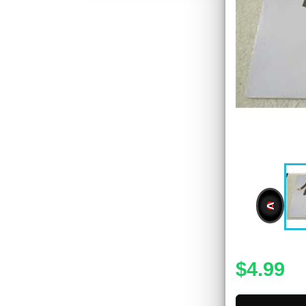
<
$4.99