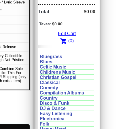
e / Lyric Sleeve
"
Total
$0.00
Taxes:
$0.00
Edit Cart
shopping_cart
(0)
al Release
ery Collectible
Bluegrass
gh Not Pristine
Blues
Celtic Music
 Combine Sale
Childrens Music
Like This For
 Shipping (only
Christian Gospel
h extra item)
Classical
Comedy
Compilation Albums
Country
Disco & Funk
DJ & Dance
Easy Listening
Electronica
Folk