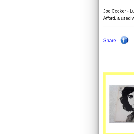
Joe Cocker - Lu
Afford, a used 
Share