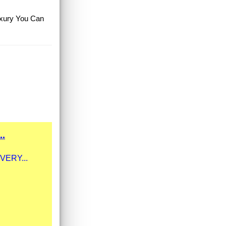
Luxury You Can
..
 VERY...