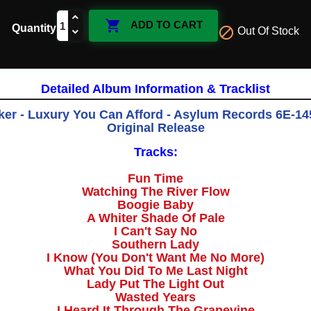

ADD TO CART
Quantity

Out Of Stock
Detailed Album Information & Tracklist
er - Luxury You Can Afford - Asylum Records 6E-145
Original Release
Tracks:
Fun Time
Watching The River Flow
Boogie Baby
A Whiter Shade Of Pale
I Can't Say No
Southern Lady
I Know (You Don't Want Me No More)
What You Did To Me Last Night
Lady Put The Light Out
Wasted Years
I Heard It Through The Grapevine