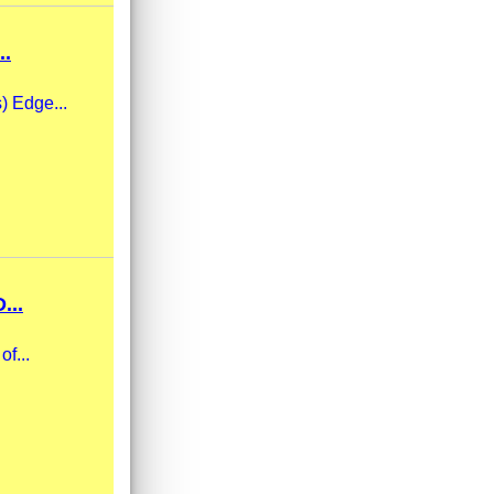
..
s) Edge...
...
f...