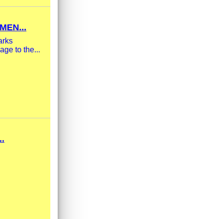
MEN...
arks
ge to the...
.