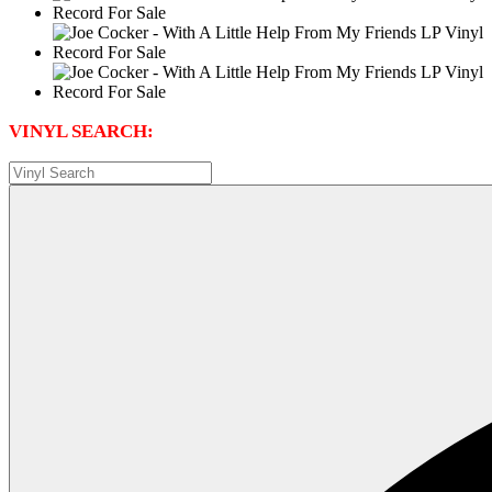
VINYL SEARCH: