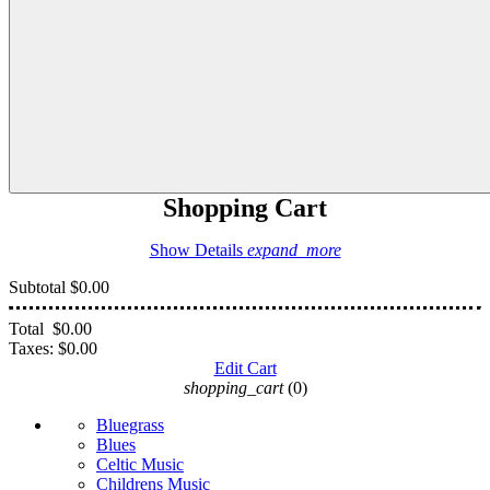
Shopping Cart
Show Details
expand_more
Subtotal
$0.00
Total
$0.00
Taxes:
$0.00
Edit Cart
shopping_cart
(0)
Bluegrass
Blues
Celtic Music
Childrens Music