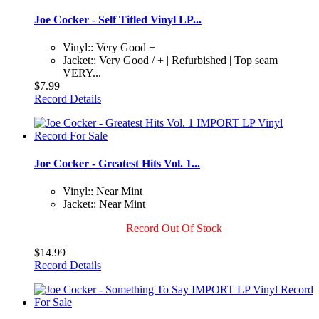
Joe Cocker - Self Titled Vinyl LP...
Vinyl:: Very Good +
Jacket:: Very Good / + | Refurbished | Top seam
VERY...
$7.99
Record Details
Joe Cocker - Greatest Hits Vol. 1...
Vinyl:: Near Mint
Jacket:: Near Mint
Record Out Of Stock
$14.99
Record Details