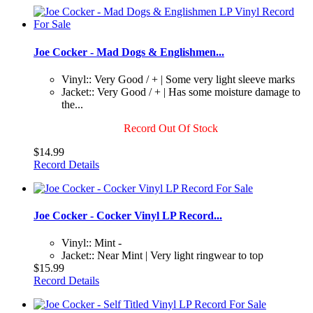
Joe Cocker - Mad Dogs & Englishmen...
Vinyl:: Very Good / + | Some very light sleeve marks
Jacket:: Very Good / + | Has some moisture damage to
the...
Record Out Of Stock
$14.99
Record Details
Joe Cocker - Cocker Vinyl LP Record...
Vinyl:: Mint -
Jacket:: Near Mint | Very light ringwear to top
$15.99
Record Details