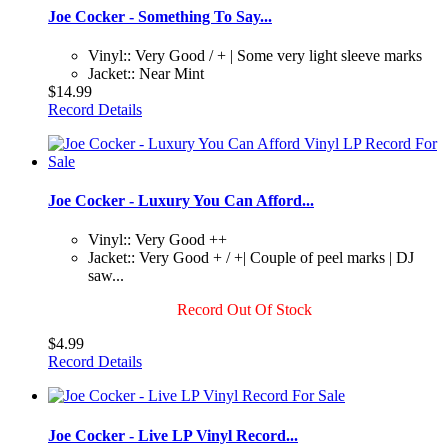
Joe Cocker - Something To Say...
Vinyl:: Very Good / + | Some very light sleeve marks
Jacket:: Near Mint
$14.99
Record Details
Joe Cocker - Luxury You Can Afford...
Vinyl:: Very Good ++
Jacket:: Very Good + / +| Couple of peel marks | DJ
saw...
Record Out Of Stock
$4.99
Record Details
Joe Cocker - Live LP Vinyl Record...