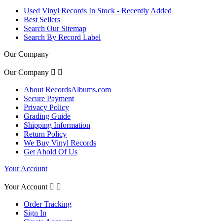
Used Vinyl Records In Stock - Recently Added
Best Sellers
Search Our Sitemap
Search By Record Label
Our Company
Our Company


About RecordsAlbums.com
Secure Payment
Privacy Policy
Grading Guide
Shipping Information
Return Policy
We Buy Vinyl Records
Get Ahold Of Us
Your Account
Your Account


Order Tracking
Sign In