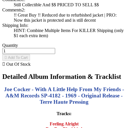
Still Collectible And $$ PRICED TO SELL $$
Comments2:
!! Great Buy !! Reduced due to refurbished jacket | PRO:
Now this jacket is protected and is still decent
Shipping Info:
HINT: Combine Multiple Items For KILLER Shipping (only
$1 each extra item)
Quantity

Add To Cart

Out Of Stock
Detailed Album Information & Tracklist
Joe Cocker - With A Little Help From My Friends -
A&M Records SP-4182 - 1969 - Original Release -
Terre Haute Pressing
Tracks:
Feeling Alright