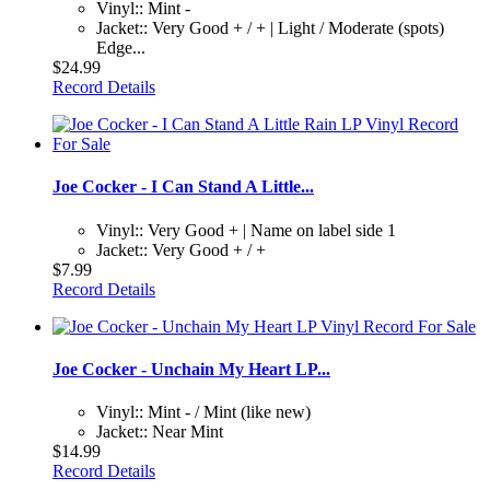
Vinyl:: Mint -
Jacket:: Very Good + / + | Light / Moderate (spots)
Edge...
$24.99
Record Details
Joe Cocker - I Can Stand A Little...
Vinyl:: Very Good + | Name on label side 1
Jacket:: Very Good + / +
$7.99
Record Details
Joe Cocker - Unchain My Heart LP...
Vinyl:: Mint - / Mint (like new)
Jacket:: Near Mint
$14.99
Record Details