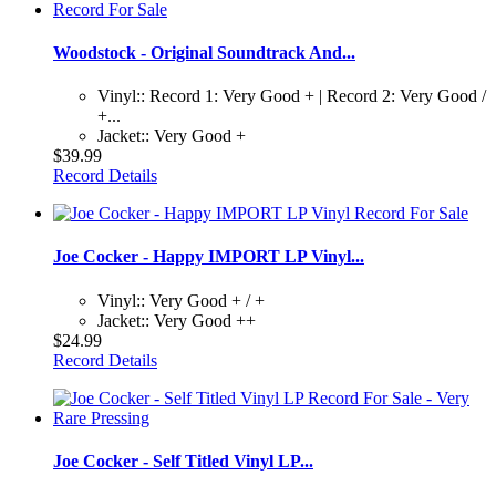
Woodstock - Original Soundtrack And...
Vinyl:: Record 1: Very Good + | Record 2: Very Good /
+...
Jacket:: Very Good +
$39.99
Record Details
Joe Cocker - Happy IMPORT LP Vinyl...
Vinyl:: Very Good + / +
Jacket:: Very Good ++
$24.99
Record Details
Joe Cocker - Self Titled Vinyl LP...