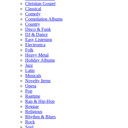
Christian Gospel
Classical
Comedy
Compilation Albums
Country
Disco & Funk
DJ & Dance
Easy Listening
Electronica
Folk
Heavy Metal
Holiday Albums
Jazz
Latin
Musicals
Novelty Items
Opera
Pop
Ragtime
Rap & Hip-Hop
Reggae
Religious
Rhythm & Blues
Rock
Soul