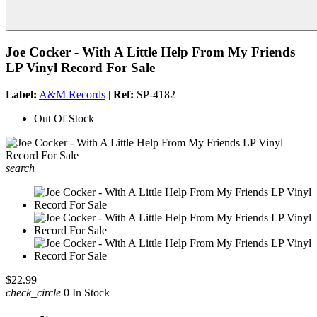
Joe Cocker - With A Little Help From My Friends
LP Vinyl Record For Sale
Label:
A&M Records
|
Ref:
SP-4182
Out Of Stock
search
$22.99
check_circle
0 In Stock