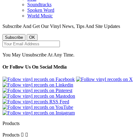
Soundtracks
Spoken Word
World Music
Subscribe And Get Our Vinyl News, Tips And Site Updates
You May Unsubscribe At Any Time.
Or Follow Us On Social Media
Products
Products

