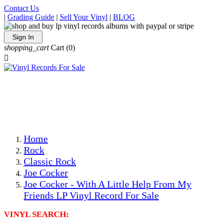
Contact Us
|
Grading Guide
|
Sell Your Vinyl
|
BLOG
Sign In
shopping_cart
Cart
(0)

The Best Priced Collectible Used Vinyl Records, Per
Conditions, On The Internet!
Save on Shipping Over eBay and Amazon by Getting All
Your LPs From One Place!
Photos Are Actual Items! Secure Shipping & Resealable
Protectors! ONLY $5.99 + $1 Each Additional LP!
Home
Rock
Classic Rock
Joe Cocker
Joe Cocker - With A Little Help From My
Friends LP Vinyl Record For Sale
VINYL SEARCH: