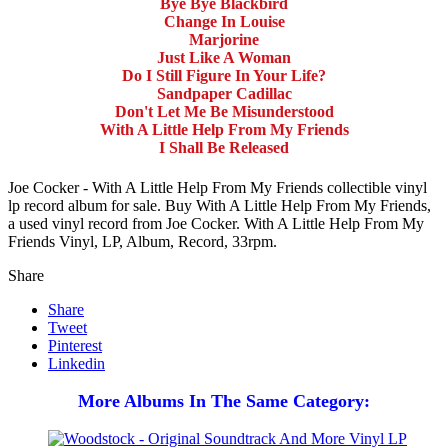
Bye Bye Blackbird
Change In Louise
Marjorine
Just Like A Woman
Do I Still Figure In Your Life?
Sandpaper Cadillac
Don't Let Me Be Misunderstood
With A Little Help From My Friends
I Shall Be Released
Joe Cocker - With A Little Help From My Friends collectible vinyl
lp record album for sale. Buy With A Little Help From My Friends,
a used vinyl record from Joe Cocker. With A Little Help From My
Friends Vinyl, LP, Album, Record, 33rpm.
Share
Share
Tweet
Pinterest
Linkedin
More Albums In The Same Category: