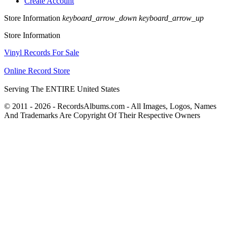
Create Account
Store Information
keyboard_arrow_down
keyboard_arrow_up
Store Information
Vinyl Records For Sale
Online Record Store
Serving The ENTIRE United States
© 2011 - 2026 - RecordsAlbums.com - All Images, Logos, Names
And Trademarks Are Copyright Of Their Respective Owners