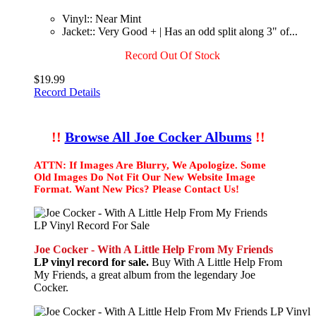
Vinyl:: Near Mint
Jacket:: Very Good + | Has an odd split along 3" of...
Record Out Of Stock
$19.99
Record Details
!!
Browse All Joe Cocker Albums
!!
ATTN: If Images Are Blurry, We Apologize. Some
Old Images Do Not Fit Our New Website Image
Format. Want New Pics? Please Contact Us!
Joe Cocker - With A Little Help From My Friends
LP vinyl record for sale.
Buy With A Little Help From
My Friends, a great album from the legendary Joe
Cocker.