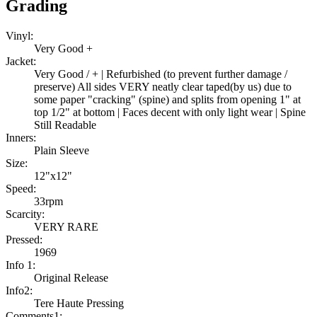
Grading
Vinyl:
Very Good +
Jacket:
Very Good / + | Refurbished (to prevent further damage /
preserve) All sides VERY neatly clear taped(by us) due to
some paper "cracking" (spine) and splits from opening 1" at
top 1/2" at bottom | Faces decent with only light wear | Spine
Still Readable
Inners:
Plain Sleeve
Size:
12"x12"
Speed:
33rpm
Scarcity:
VERY RARE
Pressed:
1969
Info 1:
Original Release
Info2:
Tere Haute Pressing
Comments1: