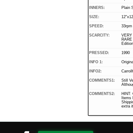
INNERS:
Plain 
SIZE:
12"x12
SPEED:
33rpm
SCARCITY:
VERY 
RARE
Editi
PRESSED:
1990
INFO 1:
Origin
INFO2:
Carrol
COMMENTS1:
Still V
Althou
COMMENTS2:
HINT: 
Items
Shippi
extra 