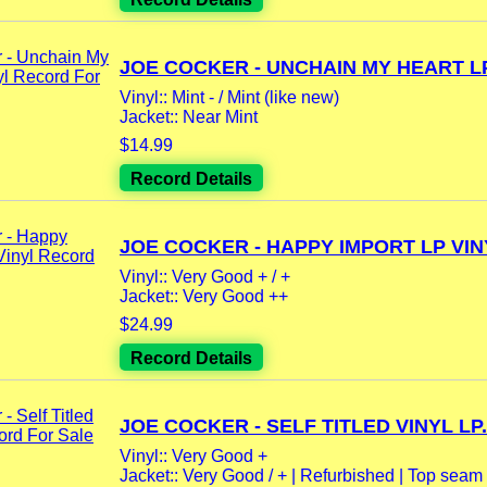
JOE COCKER - UNCHAIN MY HEART LP.
Vinyl:: Mint - / Mint (like new)
Jacket:: Near Mint
$14.99
Record Details
JOE COCKER - HAPPY IMPORT LP VINY
Vinyl:: Very Good + / +
Jacket:: Very Good ++
$24.99
Record Details
JOE COCKER - SELF TITLED VINYL LP.
Vinyl:: Very Good +
Jacket:: Very Good / + | Refurbished | Top seam