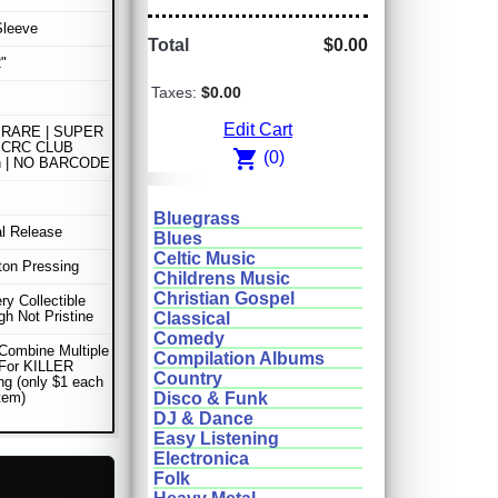
Sleeve
Total
$0.00
"
Taxes:
$0.00
Edit Cart
RARE | SUPER
 CRC CLUB
shopping_cart
(0)
on | NO BARCODE
Bluegrass
al Release
Blues
Celtic Music
lton Pressing
Childrens Music
Christian Gospel
ery Collectible
gh Not Pristine
Classical
Comedy
Combine Multiple
Compilation Albums
 For KILLER
Country
ng (only $1 each
item)
Disco & Funk
DJ & Dance
Easy Listening
Electronica
Folk