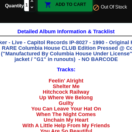

ADD TO CART
Quantity

Out Of Stock
Detailed Album Information & Tracklist
er - Live - Capitol Records IP-8027 - 1990 - Original 
RARE Columbia House CLUB Edition Pressed @ C
n ("Manufactured By Columbia House Under License" 
jacket / "G1" in runouts) - NO BARCODE
Tracks:
Feelin' Alright
Shelter Me
Hitchcock Railway
Up Where We Belong
Guilty
You Can Leave Your Hat On
When The Night Comes
Unchain My Heart
With A Little Help From My Friends
You Are So Beautiful