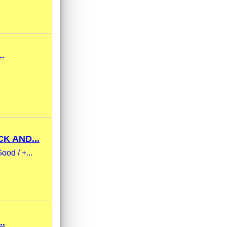
.
K AND...
ood / +...
..