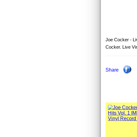
Joe Cocker - Liv
Cocker. Live Vi
Share