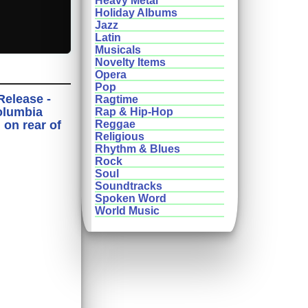
Heavy Metal
Holiday Albums
Jazz
Latin
Musicals
Novelty Items
Opera
Pop
Release -
Ragtime
olumbia
Rap & Hip-Hop
on rear of
Reggae
Religious
Rhythm & Blues
Rock
Soul
Soundtracks
Spoken Word
World Music