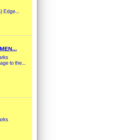
s) Edge...
MEN...
arks
ge to the...
arks