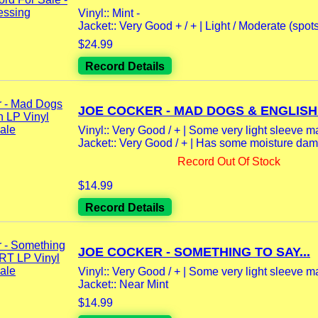
Vinyl:: Mint -
Jacket:: Very Good + / + | Light / Moderate (spot
$24.99
Record Details
JOE COCKER - MAD DOGS & ENGLISH
Vinyl:: Very Good / + | Some very light sleeve m
Jacket:: Very Good / + | Has some moisture dama
Record Out Of Stock
$14.99
Record Details
JOE COCKER - SOMETHING TO SAY...
Vinyl:: Very Good / + | Some very light sleeve m
Jacket:: Near Mint
$14.99