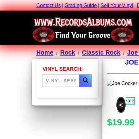
Contact Us
|
Grading Guide
|
Sell Your Vinyl
|
Home
Rock
Classic Rock
Joe
JOE
VINYL SEARCH:
<
$19.99