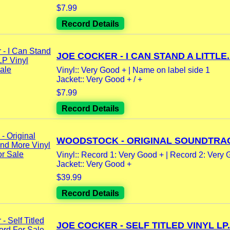
$7.99
Record Details
JOE COCKER - I CAN STAND A LITTLE..
Vinyl:: Very Good + | Name on label side 1
Jacket:: Very Good + / +
$7.99
Record Details
WOODSTOCK - ORIGINAL SOUNDTRAC
Vinyl:: Record 1: Very Good + | Record 2: Very G
Jacket:: Very Good +
$39.99
Record Details
JOE COCKER - SELF TITLED VINYL LP.