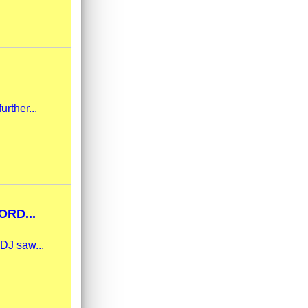
urther...
RD...
 DJ saw...