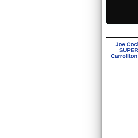
Joe Cock
SUPER 
Carrollto