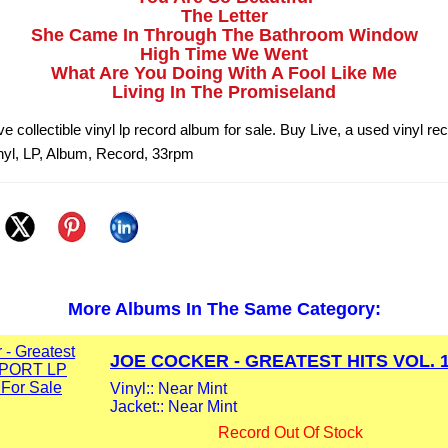
The Letter
She Came In Through The Bathroom Window
High Time We Went
What Are You Doing With A Fool Like Me
Living In The Promiseland
e collectible vinyl lp record album for sale. Buy Live, a used vinyl r
nyl, LP, Album, Record, 33rpm
More Albums In The Same Category:
JOE COCKER - GREATEST HITS VOL. 1.
Vinyl:: Near Mint
Jacket:: Near Mint
Record Out Of Stock