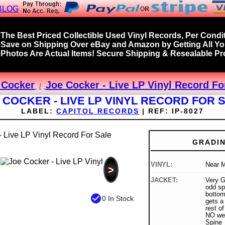
BLOG
The Best Priced Collectible Used Vinyl Records, Per Condit
Save on Shipping Over eBay and Amazon by Getting All Y
Photos Are Actual Items! Secure Shipping & Resealable Pro
 Cocker
Joe Cocker - Live LP Vinyl Record Fo
 COCKER - LIVE LP VINYL RECORD FOR 
LABEL:
CAPITOL RECORDS
|
REF:
IP-8027
GRADI
VINYL:
Near M
>
JACKET:
Very G
odd spl
bottom 
check_circle
0 In Stock
gets a
rest of
NO wea
Spine