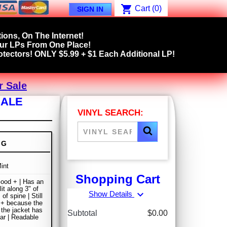
shopping_cart
Cart
(0)
SIGN IN
ions, On The Internet!
our LPs From One Place!
tectors! ONLY $5.99 + $1 Each Additional LP!
r Sale
SALE
VINYL SEARCH:
NG
int
Shopping Cart
ood + | Has an
it along 3" of
expand_more
Show Details
of spine | Still
 + because the
 the jacket has
Subtotal
$0.00
r | Readable