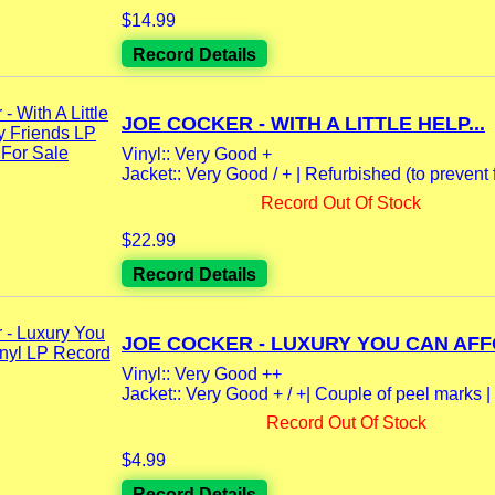
$14.99
Record Details
JOE COCKER - WITH A LITTLE HELP...
Vinyl:: Very Good +
Jacket:: Very Good / + | Refurbished (to prevent f
Record Out Of Stock
$22.99
Record Details
JOE COCKER - LUXURY YOU CAN AFFO
Vinyl:: Very Good ++
Jacket:: Very Good + / +| Couple of peel marks |
Record Out Of Stock
$4.99
Record Details