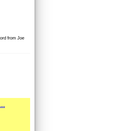
ecord from Joe
..