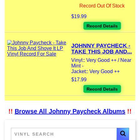
Record Out Of Stock
$19.99
Record Details
JOHNNY PAYCHECK -
TAKE THIS JOB AND...
Vinyl:: Very Good ++ / Near
Mint -
Jacket:: Very Good ++
$17.99
Record Details
!!
Browse All Johnny Paycheck Albums
!!