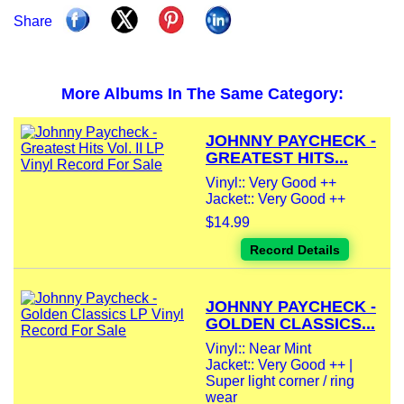
Share
More Albums In The Same Category:
JOHNNY PAYCHECK -
GREATEST HITS...
Vinyl:: Very Good ++
Jacket:: Very Good ++
$14.99
Record Details
JOHNNY PAYCHECK -
GOLDEN CLASSICS...
Vinyl:: Near Mint
Jacket:: Very Good ++ |
Super light corner / ring
wear