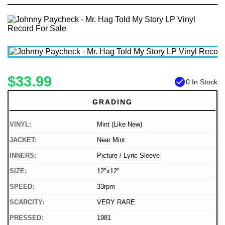
$33.99
check_circle
0 In Stock
GRADING
VINYL:
Mint (Like New)
JACKET:
Near Mint
INNERS:
Picture / Lyric Sleeve
SIZE:
12"x12"
SPEED:
33rpm
SCARCITY:
VERY RARE
PRESSED:
1981