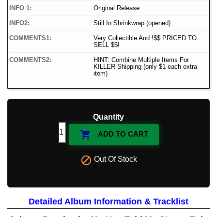
INFO 1:
Original Release
INFO2:
Still In Shrinkwrap (opened)
COMMENTS1:
Very Collectible And !$$ PRICED TO
SELL $$!
COMMENTS2:
HINT: Combine Multiple Items For
KILLER Shipping (only $1 each extra
item)
Quantity

ADD TO CART

Out Of Stock
Detailed Album Information & Tracklist