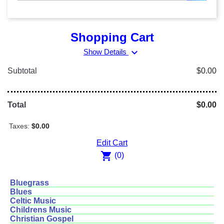
Shopping Cart
expand_more
Show Details
Subtotal
$0.00
Total
$0.00
Taxes:
$0.00
Edit Cart
shopping_cart
(0)
Bluegrass
Blues
Celtic Music
Childrens Music
Christian Gospel