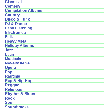
Classical
Comedy
Compilation Albums
Country
Disco & Funk
DJ & Dance
Easy Listening
Electronica
Folk
Heavy Metal
Holiday Albums
Jazz
Latin
Musicals
Novelty Items
Opera
Pop
Ragtime
Rap & Hip-Hop
Reggae
Religious
Rhythm & Blues
Rock
Soul
Soundtracks