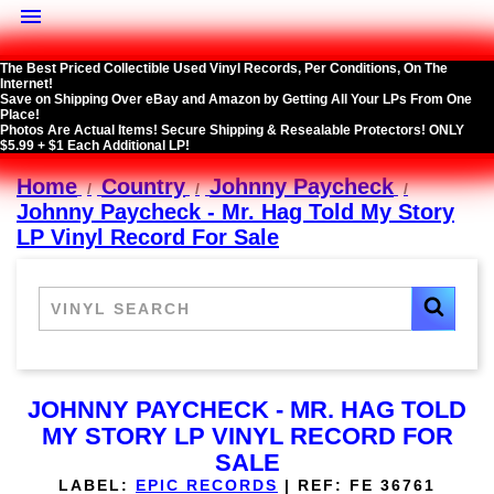

The Best Priced Collectible Used Vinyl Records, Per Conditions, On The
Internet!
Save on Shipping Over eBay and Amazon by Getting All Your LPs From One
Place!
Photos Are Actual Items! Secure Shipping & Resealable Protectors! ONLY
$5.99 + $1 Each Additional LP!
Home
Country
Johnny Paycheck
Johnny Paycheck - Mr. Hag Told My Story
LP Vinyl Record For Sale
JOHNNY PAYCHECK - MR. HAG TOLD
MY STORY LP VINYL RECORD FOR
SALE
LABEL:
EPIC RECORDS
|
REF:
FE 36761