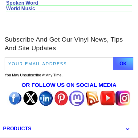
Spoken Word
World Music
Subscribe And Get Our Vinyl News, Tips
And Site Updates
You May Unsubscribe At Any Time.
OR FOLLOW US ON SOCIAL MEDIA

PRODUCTS