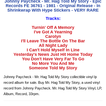
Johnny Paycheck - Mr. Hag Told My Story - Epic
Records FE 36761 - 1981 - Original Release - In
Shrinkwrap With Hype Stickers - VERY RARE
Tracks:
Turnin' Off A Memory
I've Got A Yearning
Carolyn
I'll Leave The Bottle On The Bar
All Night Lady
I Can't Hold Myself In Line
Yesterday's News Just Hit Home Today
You Don't Have Very Far To Go
No More You And Me
Someone Told My Story
Johnny Paycheck - Mr. Hag Told My Story collectible vinyl lp
record album for sale. Buy Mr. Hag Told My Story, a used vinyl
record from Johnny Paycheck. Mr. Hag Told My Story Vinyl, LP,
Album, Record, 33rpm.