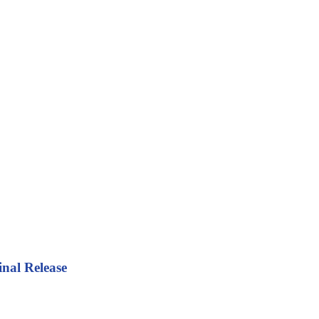
inal Release