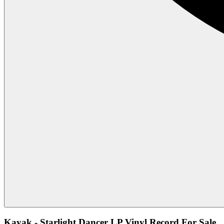
Kayak - Starlight Dancer LP Vinyl Record For Sale