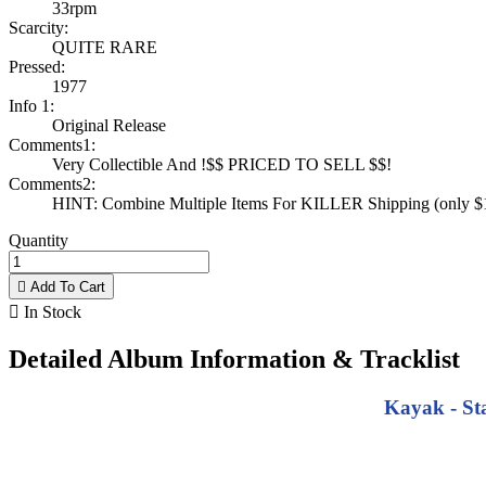
33rpm
Scarcity:
QUITE RARE
Pressed:
1977
Info 1:
Original Release
Comments1:
Very Collectible And !$$ PRICED TO SELL $$!
Comments2:
HINT: Combine Multiple Items For KILLER Shipping (only $1 
Quantity

Add To Cart

In Stock
Detailed Album Information & Tracklist
Kayak - Sta