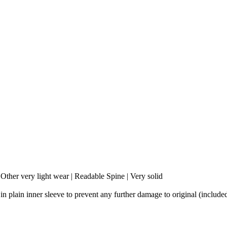
 Other very light wear | Readable Spine | Very solid
 in plain inner sleeve to prevent any further damage to original (include