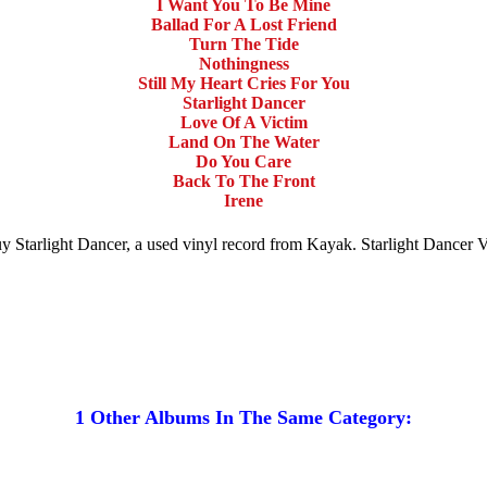
I Want You To Be Mine
Ballad For A Lost Friend
Turn The Tide
Nothingness
Still My Heart Cries For You
Starlight Dancer
Love Of A Victim
Land On The Water
Do You Care
Back To The Front
Irene
 Buy Starlight Dancer, a used vinyl record from Kayak. Starlight Dancer
1 Other Albums In The Same Category: