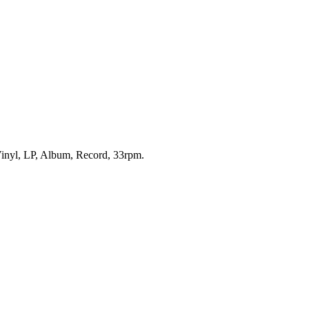
 Vinyl, LP, Album, Record, 33rpm.