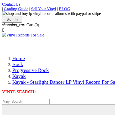
Contact Us
|
Grading Guide
|
Sell Your Vinyl
|
BLOG
Sign In
shopping_cart
Cart
(0)

The Best Priced Collectible Used Vinyl Records, Per Condi
Save on Shipping Over eBay and Amazon by Getting All Y
Photos Are Actual Items! Secure Shipping & Resealable Pr
Home
Rock
Progressive Rock
Kayak
Kayak - Starlight Dancer LP Vinyl Record For Sa
VINYL SEARCH: