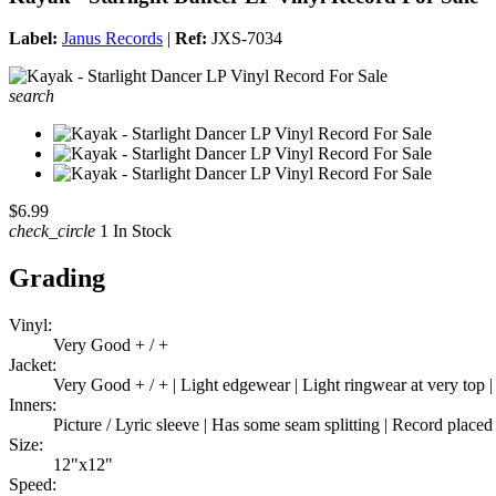
Label:
Janus Records
|
Ref:
JXS-7034
search
$6.99
check_circle
1 In Stock
Grading
Vinyl:
Very Good + / +
Jacket:
Very Good + / + | Light edgewear | Light ringwear at very top |
Inners:
Picture / Lyric sleeve | Has some seam splitting | Record placed
Size:
12"x12"
Speed: