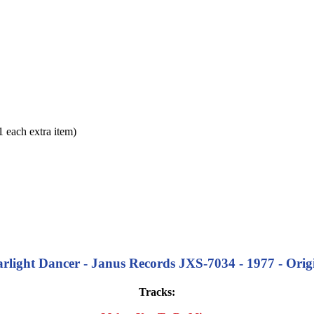
each extra item)
rlight Dancer - Janus Records JXS-7034 - 1977 - Orig
Tracks: