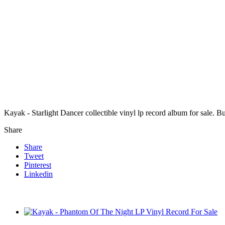
Kayak - Starlight Dancer collectible vinyl lp record album for sale.
Share
Share
Tweet
Pinterest
Linkedin