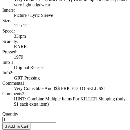
very light edgewear
Inners:
Picture / Lyric Sleeve
Size:
12"x12"
Speed:
33rpm
Scarcity:
RARE
Pressed:
1979
Info 1:
Original Release
Info2:
GRT Pressing
Comments1:
Very Collectible And !$$ PRICED TO SELL $$!
Comments2:
HINT: Combine Multiple Items For KILLER Shipping (only
$1 each extra item)
Quantity

Add To Cart