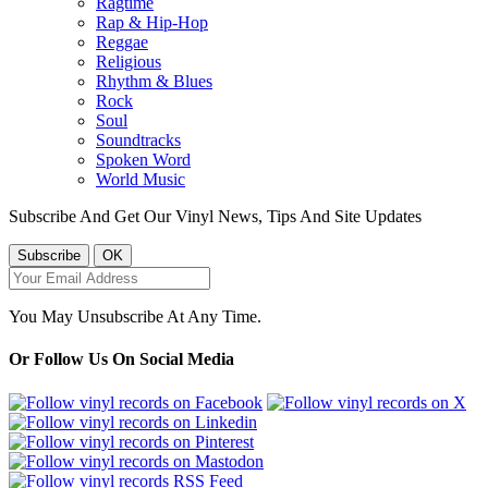
Ragtime
Rap & Hip-Hop
Reggae
Religious
Rhythm & Blues
Rock
Soul
Soundtracks
Spoken Word
World Music
Subscribe And Get Our Vinyl News, Tips And Site Updates
You May Unsubscribe At Any Time.
Or Follow Us On Social Media