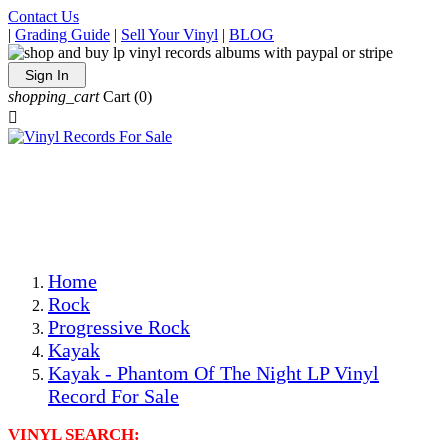
Contact Us
|
Grading Guide
|
Sell Your Vinyl
|
BLOG
Sign In
shopping_cart
Cart
(0)

The Best Priced Collectible Used Vinyl Records, Per
Conditions, On The Internet!
Save on Shipping Over eBay and Amazon by Getting All
Your LPs From One Place!
Photos Are Actual Items! Secure Shipping & Resealable
Protectors! ONLY $5.99 + $1 Each Additional LP!
Home
Rock
Progressive Rock
Kayak
Kayak - Phantom Of The Night LP Vinyl
Record For Sale
VINYL SEARCH: