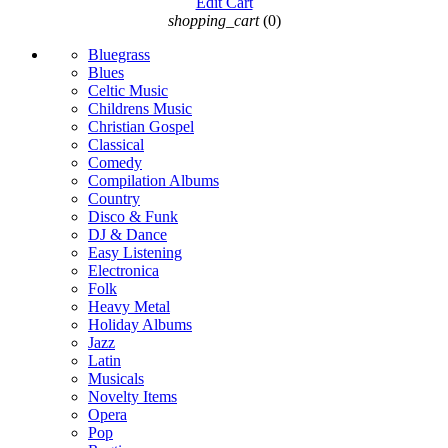
Edit Cart
shopping_cart
(0)
Bluegrass
Blues
Celtic Music
Childrens Music
Christian Gospel
Classical
Comedy
Compilation Albums
Country
Disco & Funk
DJ & Dance
Easy Listening
Electronica
Folk
Heavy Metal
Holiday Albums
Jazz
Latin
Musicals
Novelty Items
Opera
Pop