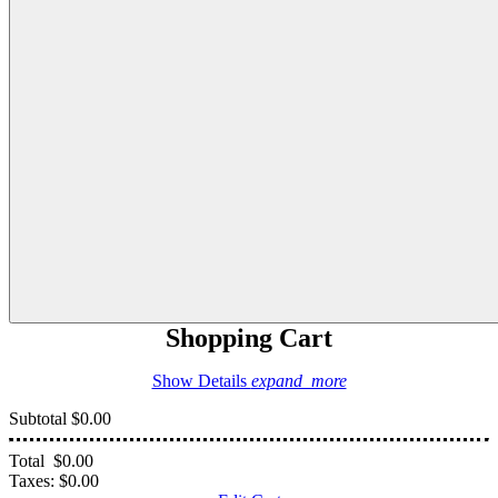
Shopping Cart
Show Details
expand_more
Subtotal
$0.00
Total
$0.00
Taxes:
$0.00