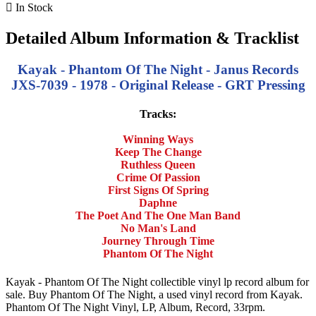

In Stock
Detailed Album Information & Tracklist
Kayak - Phantom Of The Night - Janus Records
JXS-7039 - 1978 - Original Release - GRT Pressing
Tracks:
Winning Ways
Keep The Change
Ruthless Queen
Crime Of Passion
First Signs Of Spring
Daphne
The Poet And The One Man Band
No Man's Land
Journey Through Time
Phantom Of The Night
Kayak - Phantom Of The Night collectible vinyl lp record album for
sale. Buy Phantom Of The Night, a used vinyl record from Kayak.
Phantom Of The Night Vinyl, LP, Album, Record, 33rpm.