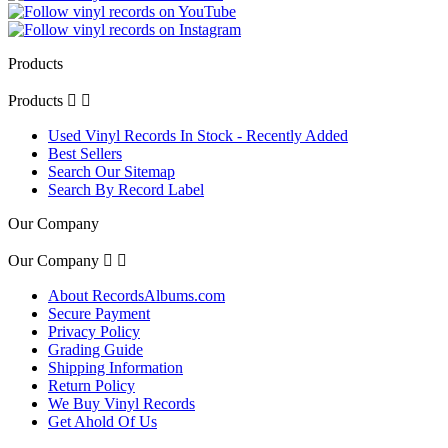
Products
Products


Used Vinyl Records In Stock - Recently Added
Best Sellers
Search Our Sitemap
Search By Record Label
Our Company
Our Company


About RecordsAlbums.com
Secure Payment
Privacy Policy
Grading Guide
Shipping Information
Return Policy
We Buy Vinyl Records
Get Ahold Of Us