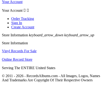
Your Account
Your Account


Order Tracking
Sign In
Create Account
Store Information
keyboard_arrow_down
keyboard_arrow_up
Store Information
Vinyl Records For Sale
Online Record Store
Serving The ENTIRE United States
© 2011 - 2026 - RecordsAlbums.com - All Images, Logos, Names
And Trademarks Are Copyright Of Their Respective Owners