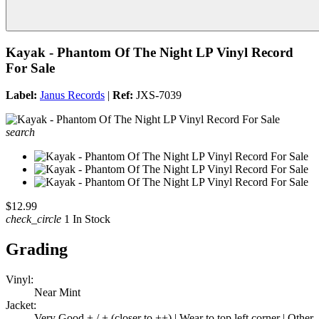
Kayak - Phantom Of The Night LP Vinyl Record
For Sale
Label:
Janus Records
|
Ref:
JXS-7039
search
$12.99
check_circle
1 In Stock
Grading
Vinyl:
Near Mint
Jacket:
Very Good + / + (closer to ++) | Wear to top left corner | Other