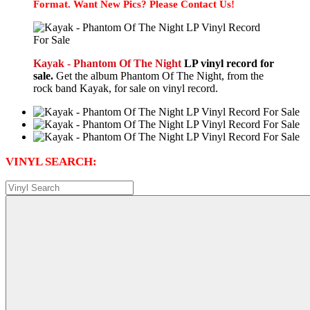
Format. Want New Pics? Please Contact Us!
Kayak - Phantom Of The Night
LP vinyl record for
sale.
Get the album Phantom Of The Night, from the
rock band Kayak, for sale on vinyl record.
VINYL SEARCH: