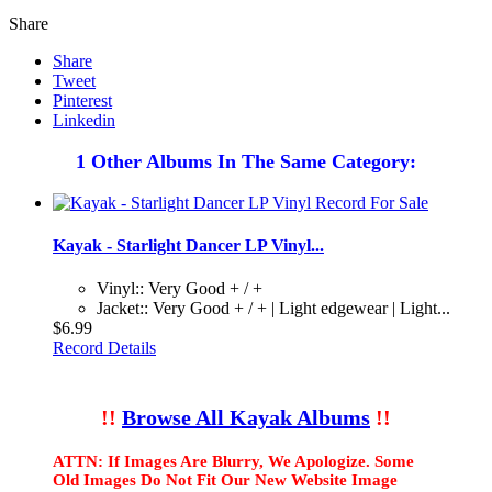
Share
Share
Tweet
Pinterest
Linkedin
1 Other Albums In The Same Category:
Kayak - Starlight Dancer LP Vinyl...
Vinyl:: Very Good + / +
Jacket:: Very Good + / + | Light edgewear | Light...
$6.99
Record Details
!!
Browse All Kayak Albums
!!
ATTN: If Images Are Blurry, We Apologize. Some
Old Images Do Not Fit Our New Website Image