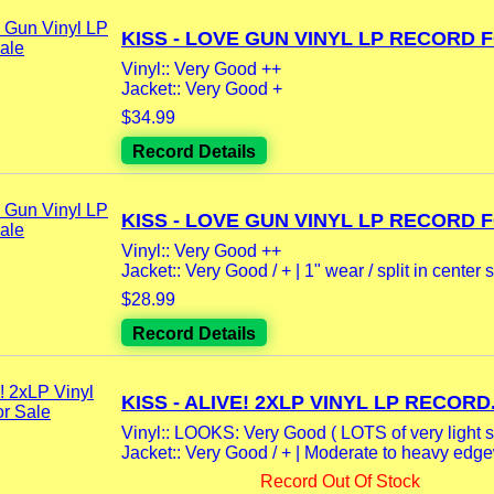
KISS - LOVE GUN VINYL LP RECORD F
Vinyl:: Very Good ++
Jacket:: Very Good +
$34.99
Record Details
KISS - LOVE GUN VINYL LP RECORD F
Vinyl:: Very Good ++
Jacket:: Very Good / + | 1" wear / split in center s
$28.99
Record Details
KISS - ALIVE! 2XLP VINYL LP RECORD.
Vinyl:: LOOKS: Very Good ( LOTS of very light s
Jacket:: Very Good / + | Moderate to heavy edgew
Record Out Of Stock