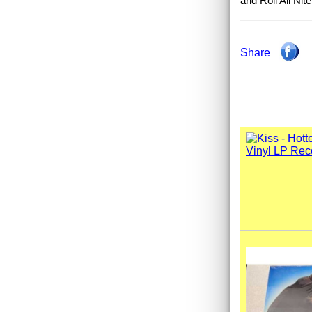
and Roll All Nit
Share