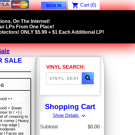
shopping_cart
Cart
(0)
SIGN IN
ions, On The Internet!
our LPs From One Place!
tectors! ONLY $5.99 + $1 Each Additional LP!
Sale
R SALE
VINYL SEARCH:
NG
Good ++
Shopping Cart
ood + (lower
oser to / +) |
expand_more
Show Details
it of creasing to
ght corner | Heavy
o top edge |
Subtotal
$0.00
moderate
r | Faces are