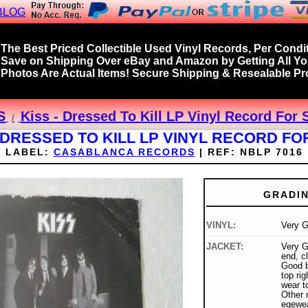
BLOG
The Best Priced Collectible Used Vinyl Records, Per Condit
Save on Shipping Over eBay and Amazon by Getting All Y
Photos Are Actual Items! Secure Shipping & Resealable Pro
S
Kiss - Dressed To Kill LP Vinyl Record For 
- DRESSED TO KILL LP VINYL RECORD FO
LABEL:
CASABLANCA RECORDS
|
REF:
NBLP 7016
GRADI
VINYL:
Very 
JACKET:
Very G
end, cl
Good b
top ri
wear t
Other 
egewea