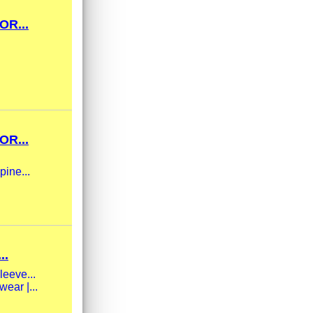
OR...
OR...
pine...
..
leeve...
ear |...