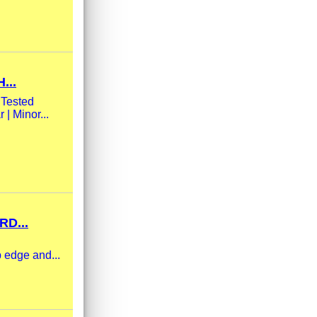
...
 Tested
| Minor...
RD...
 edge and...