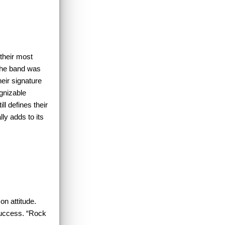
their most
 the band was
their signature
ognizable
l defines their
ly adds to its
on attitude.
success. “Rock