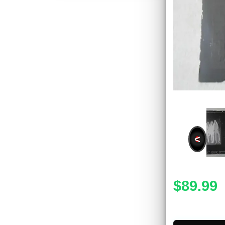
<
$89.99