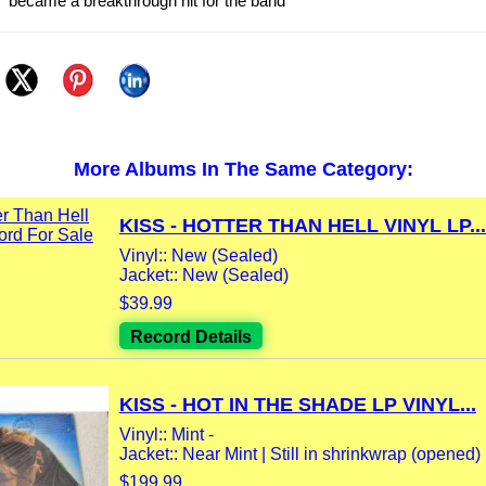
e” became a breakthrough hit for the band
More Albums In The Same Category:
KISS - HOTTER THAN HELL VINYL LP...
Vinyl:: New (Sealed)
Jacket:: New (Sealed)
$39.99
Record Details
KISS - HOT IN THE SHADE LP VINYL...
Vinyl:: Mint -
Jacket:: Near Mint | Still in shrinkwrap (opened) 
$199.99