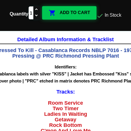

ADD TO CART
Quantity

In Stock
Detailed Album Information & Tracklist
ressed To Kill - Casablanca Records NBLP 7016 - 197
Pressing @ PRC Richmond Pressing Plant
Identifiers:
ablanca labels with silver "KISS" | Jacket has Embossed "Kiss"
over photo |
"PRC" etched in matrix denotes PRC Richmond Pla
Tracks:
Room Service
Two Timer
Ladies In Waiting
Getaway
Rock Bottom
C'mon And Love Me