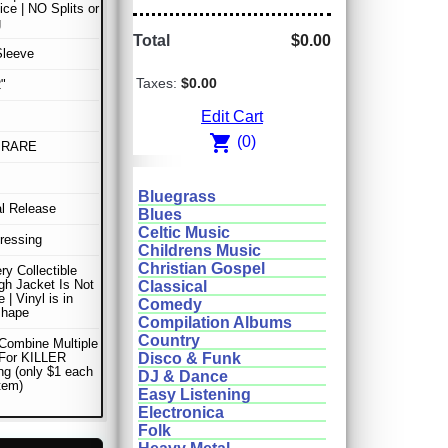
ice | NO Splits or
g
Total
$0.00
Sleeve
Taxes:
$0.00
"
Edit Cart
shopping_cart
(0)
 RARE
Bluegrass
al Release
Blues
Celtic Music
Pressing
Childrens Music
Christian Gospel
ery Collectible
gh Jacket Is Not
Classical
e | Vinyl is in
Comedy
shape
Compilation Albums
Country
Combine Multiple
 For KILLER
Disco & Funk
ng (only $1 each
DJ & Dance
item)
Easy Listening
Electronica
Folk