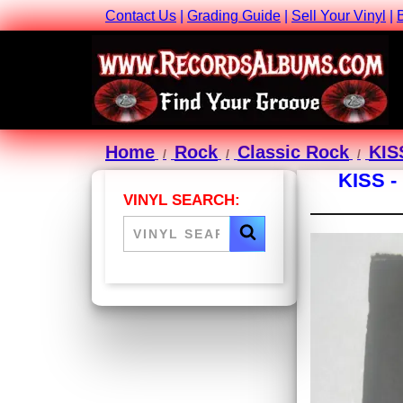
Contact Us
|
Grading Guide
|
Sell Your Vinyl
|
Home
Rock
Classic Rock
KIS
KISS 
VINYL SEARCH: