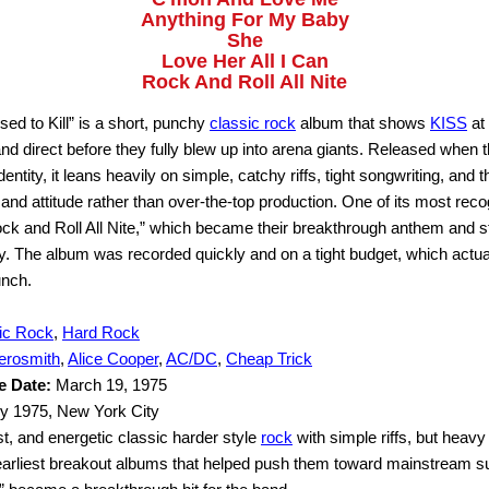
Anything For My Baby
She
Love Her All I Can
Rock And Roll All Nite
 to Kill” is a short, punchy
classic rock
album that shows
KISS
at 
nd direct before they fully blew up into arena giants. Released when
s identity, it leans heavily on simple, catchy riffs, tight songwriting, and 
and attitude rather than over-the-top production. One of its most rec
k and Roll All Nite,” which became their breakthrough anthem and stil
y. The album was recorded quickly and on a tight budget, which actual
nch.
ic Rock
,
Hard Rock
erosmith
,
Alice Cooper
,
AC/DC
,
Cheap Trick
e Date:
March 19, 1975
y 1975, New York City
t, and energetic classic harder style
rock
with simple riffs, but heavy 
earliest breakout albums that helped push them toward mainstream 