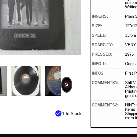
quite n
Writin
INNERS:
Plain 
SIZE:
12"x12
SPEED:
33rpm
SCARCITY:
VERY
PRESSED:
1975
INFO 1:
Origin
INFO2:
First 
COMMENTS1:
Still V
>
Althou
Pristin
great 
COMMENTS2:
HINT: 
Items
check_circle
1 In Stock
Shippi
extra 