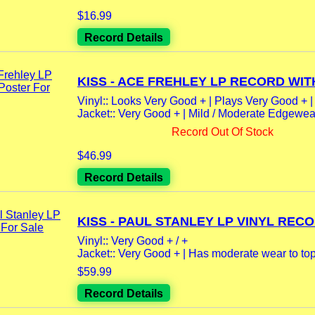
$16.99
Record Details
KISS - ACE FREHLEY LP RECORD WITH
Vinyl:: Looks Very Good + | Plays Very Good + |
Jacket:: Very Good + | Mild / Moderate Edgewear 
Record Out Of Stock
$46.99
Record Details
KISS - PAUL STANLEY LP VINYL RECO
Vinyl:: Very Good + / +
Jacket:: Very Good + | Has moderate wear to top
$59.99
Record Details