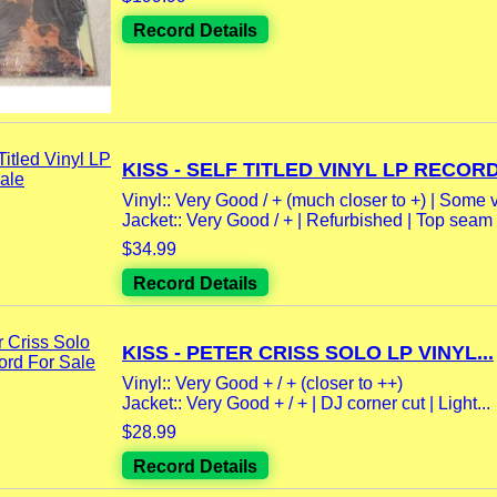
Record Details
KISS - SELF TITLED VINYL LP RECORD.
Vinyl:: Very Good / + (much closer to +) | Some v
Jacket:: Very Good / + | Refurbished | Top seam 
$34.99
Record Details
KISS - PETER CRISS SOLO LP VINYL...
Vinyl:: Very Good + / + (closer to ++)
Jacket:: Very Good + / + | DJ corner cut | Light...
$28.99
Record Details