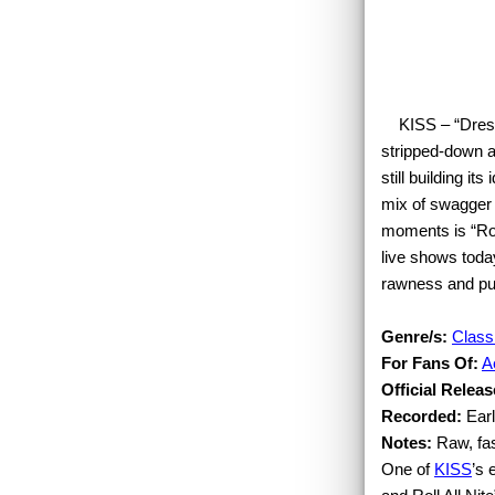
KISS – “Dressed
stripped-down a
still building it
mix of swagger 
moments is “Roc
live shows toda
rawness and pu
Genre/s:
Class
For Fans Of:
A
Official Releas
Recorded:
Earl
Notes:
Raw, fas
One of
KISS
’s 