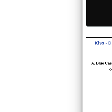
Kiss - D
A. Blue Cas
c