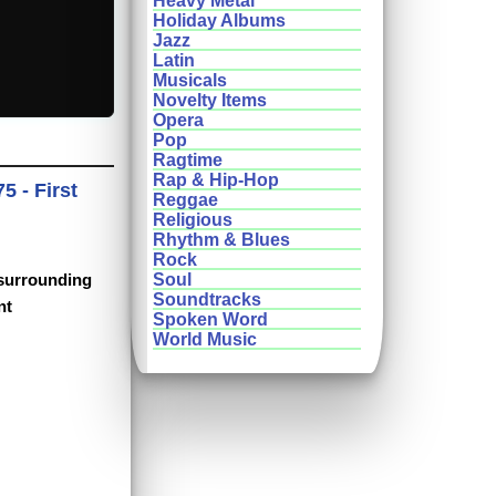
Heavy Metal
Holiday Albums
Jazz
Latin
Musicals
Novelty Items
Opera
Pop
Ragtime
Rap & Hip-Hop
5 - First
Reggae
Religious
Rhythm & Blues
Rock
 surrounding
Soul
Soundtracks
nt
Spoken Word
World Music