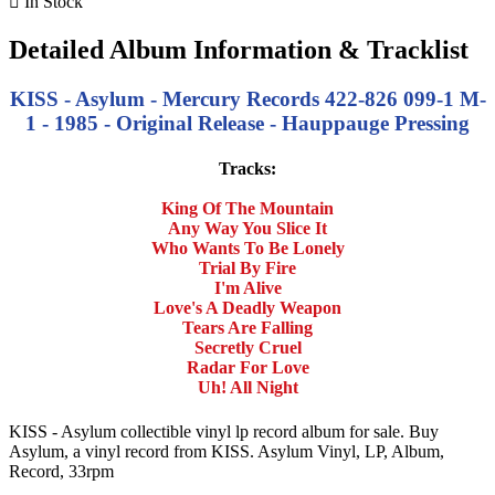

In Stock
Detailed Album Information & Tracklist
KISS - Asylum - Mercury Records 422-826 099-1 M-
1 - 1985 - Original Release - Hauppauge Pressing
Tracks:
King Of The Mountain
Any Way You Slice It
Who Wants To Be Lonely
Trial By Fire
I'm Alive
Love's A Deadly Weapon
Tears Are Falling
Secretly Cruel
Radar For Love
Uh! All Night
KISS - Asylum collectible vinyl lp record album for sale. Buy
Asylum, a vinyl record from KISS. Asylum Vinyl, LP, Album,
Record, 33rpm