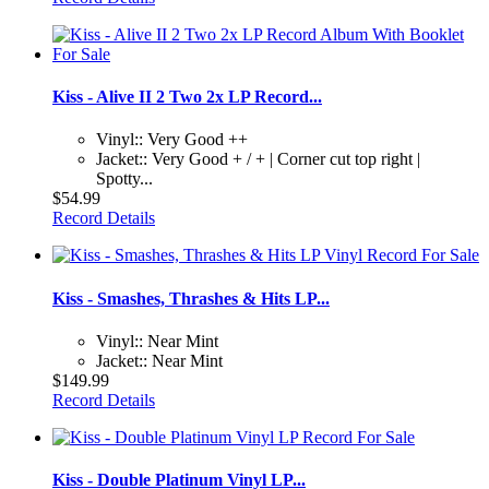
Kiss - Alive II 2 Two 2x LP Record...
Vinyl:: Very Good ++
Jacket:: Very Good + / + | Corner cut top right |
Spotty...
$54.99
Record Details
Kiss - Smashes, Thrashes & Hits LP...
Vinyl:: Near Mint
Jacket:: Near Mint
$149.99
Record Details
Kiss - Double Platinum Vinyl LP...