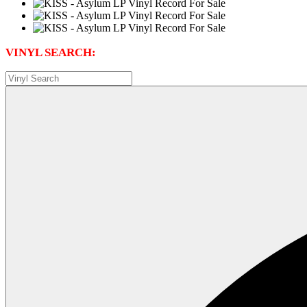
VINYL SEARCH: