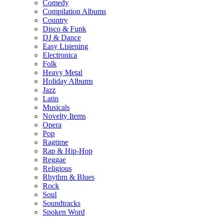
Comedy
Compilation Albums
Country
Disco & Funk
DJ & Dance
Easy Listening
Electronica
Folk
Heavy Metal
Holiday Albums
Jazz
Latin
Musicals
Novelty Items
Opera
Pop
Ragtime
Rap & Hip-Hop
Reggae
Religious
Rhythm & Blues
Rock
Soul
Soundtracks
Spoken Word