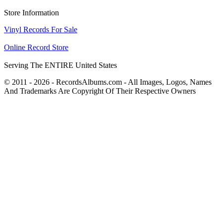
Store Information
Vinyl Records For Sale
Online Record Store
Serving The ENTIRE United States
© 2011 - 2026 - RecordsAlbums.com - All Images, Logos, Names
And Trademarks Are Copyright Of Their Respective Owners