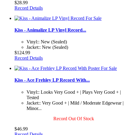
$28.99
Record Details
Kiss - Animalize LP Vinyl Record...
Vinyl:: New (Sealed)
Jacket:: New (Sealed)
$124.99
Record Details
Kiss - Ace Frehley LP Record With...
Vinyl:: Looks Very Good + | Plays Very Good + |
Tested
Jacket:: Very Good + | Mild / Moderate Edgewear |
Minor...
Record Out Of Stock
$46.99
Record Details