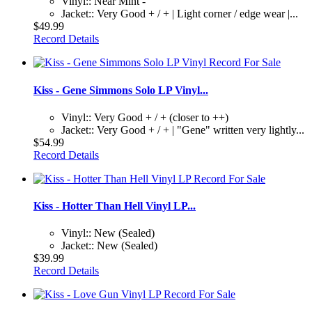
Vinyl:: Near Mint -
Jacket:: Very Good + / + | Light corner / edge wear |...
$49.99
Record Details
Kiss - Gene Simmons Solo LP Vinyl...
Vinyl:: Very Good + / + (closer to ++)
Jacket:: Very Good + / + | "Gene" written very lightly...
$54.99
Record Details
Kiss - Hotter Than Hell Vinyl LP...
Vinyl:: New (Sealed)
Jacket:: New (Sealed)
$39.99
Record Details