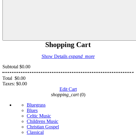
Shopping Cart
Show Details
expand_more
Subtotal
$0.00
Total
$0.00
Taxes:
$0.00
Edit Cart
shopping_cart
(0)
Bluegrass
Blues
Celtic Music
Childrens Music
Christian Gospel
Classical