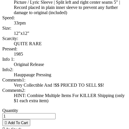
Picture / Lyric Sleeve | Split left and right center seams 5" |
Record placed in plain inner sleeve to prevent any further
damage to original (included)
Speed:
33rpm
Size:
12"x12"
Scarcity:
QUITE RARE
Pressed:
1985
Info 1:
Original Release
Info2:
Hauppauge Pressing
Comments1:
Very Collectible And !$$ PRICED TO SELL $$!
Comments2:
HINT: Combine Multiple Items For KILLER Shipping (only
$1 each extra item)
Quantity

Add To Cart