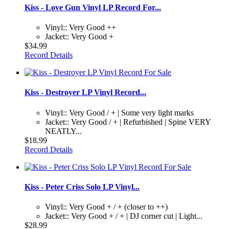
Kiss - Love Gun Vinyl LP Record For...
Vinyl:: Very Good ++
Jacket:: Very Good +
$34.99
Record Details
Kiss - Destroyer LP Vinyl Record...
Vinyl:: Very Good / + | Some very light marks
Jacket:: Very Good / + | Refurbished | Spine VERY
NEATLY...
$18.99
Record Details
Kiss - Peter Criss Solo LP Vinyl...
Vinyl:: Very Good + / + (closer to ++)
Jacket:: Very Good + / + | DJ corner cut | Light...
$28.99