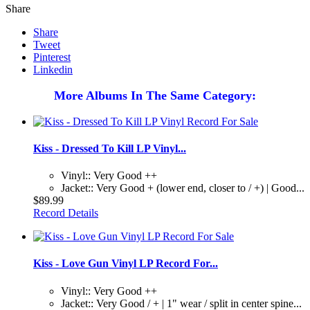
Share
Share
Tweet
Pinterest
Linkedin
More Albums In The Same Category:
Kiss - Dressed To Kill LP Vinyl...
Vinyl:: Very Good ++
Jacket:: Very Good + (lower end, closer to / +) | Good...
$89.99
Record Details
Kiss - Love Gun Vinyl LP Record For...
Vinyl:: Very Good ++
Jacket:: Very Good / + | 1" wear / split in center spine...