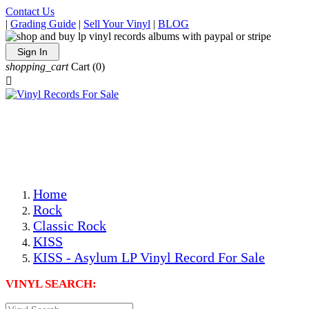
Contact Us
|
Grading Guide
|
Sell Your Vinyl
|
BLOG
Sign In
shopping_cart
Cart
(0)

The Best Priced Collectible Used Vinyl Records, Per
Conditions, On The Internet!
Save on Shipping Over eBay and Amazon by Getting All
Your LPs From One Place!
Photos Are Actual Items! Secure Shipping & Resealable
Protectors! ONLY $5.99 + $1 Each Additional LP!
Home
Rock
Classic Rock
KISS
KISS - Asylum LP Vinyl Record For Sale
VINYL SEARCH: