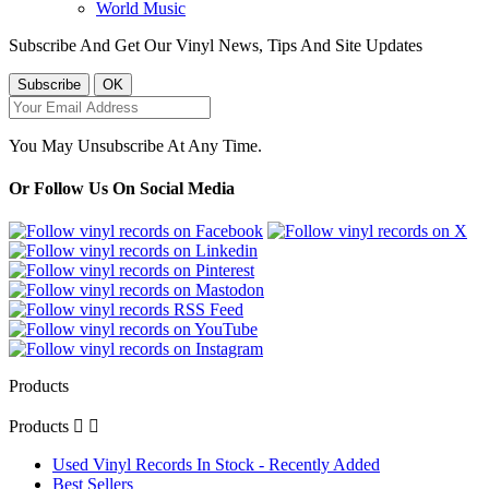
World Music
Subscribe And Get Our Vinyl News, Tips And Site Updates
You May Unsubscribe At Any Time.
Or Follow Us On Social Media
Products
Products


Used Vinyl Records In Stock - Recently Added
Best Sellers