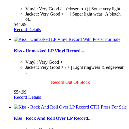
Vinyl:: Very Good / + (closer to +) | Some very light...
Jacket:: Very Good +++ | Super light wear | A blotch
of...
$44.99
Record Details
Kiss - Unmasked LP Vinyl Record...
Vinyl:: Very Good +
Jacket:: Very Good + / + | Light ringwear & edgewear
|...
Record Out Of Stock
$54.99
Record Details
Kiss - Rock And Roll Over LP Record...