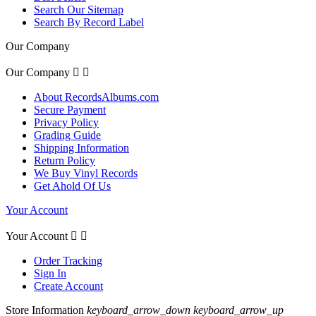
Search Our Sitemap
Search By Record Label
Our Company
Our Company


About RecordsAlbums.com
Secure Payment
Privacy Policy
Grading Guide
Shipping Information
Return Policy
We Buy Vinyl Records
Get Ahold Of Us
Your Account
Your Account


Order Tracking
Sign In
Create Account
Store Information
keyboard_arrow_down
keyboard_arrow_up