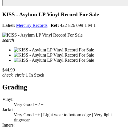
KISS - Asylum LP Vinyl Record For Sale
Label:
Mercury Records
|
Ref:
422-826 099-1 M-1
search
$44.99
check_circle
1 In Stock
Grading
Vinyl:
Very Good + / +
Jacket:
Very Good ++ | Light wear to bottom edge | Very light
ringwear
Inners: