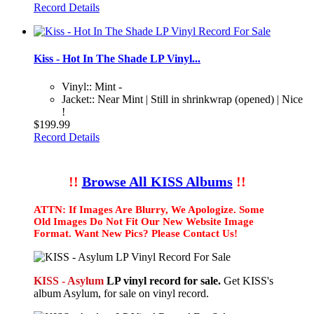
Record Details
Kiss - Hot In The Shade LP Vinyl...
Vinyl:: Mint -
Jacket:: Near Mint | Still in shrinkwrap (opened) | Nice
!
$199.99
Record Details
!!
Browse All KISS Albums
!!
ATTN: If Images Are Blurry, We Apologize. Some
Old Images Do Not Fit Our New Website Image
Format. Want New Pics? Please Contact Us!
KISS - Asylum
LP vinyl record for sale.
Get KISS's
album Asylum, for sale on vinyl record.