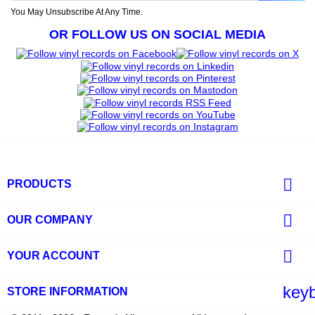
You May Unsubscribe At Any Time.
OR FOLLOW US ON SOCIAL MEDIA

PRODUCTS

OUR COMPANY

YOUR ACCOUNT
key
STORE INFORMATION