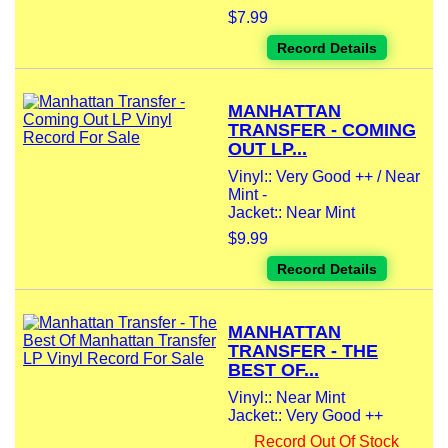
$7.99
Record Details
MANHATTAN
TRANSFER - COMING
OUT LP...
Vinyl:: Very Good ++ / Near
Mint -
Jacket:: Near Mint
$9.99
Record Details
MANHATTAN
TRANSFER - THE
BEST OF...
Vinyl:: Near Mint
Jacket:: Very Good ++
Record Out Of Stock