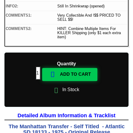
INFO2:
Still In Shrinkwrap (opened)
COMMENTS1:
Very Collectible And !$$ PRICED TO
SELL $$!
COMMENTS2:
HINT: Combine Multiple Items For
KILLER Shipping (only $1 each extra
item)
Quantity

ADD TO CART

In Stock
Detailed Album Information & Tracklist
The Manhattan Transfer - Self Titled - Atlantic
SD 18133 - 1975 - Original Release