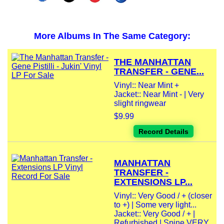
More Albums In The Same Category:
THE MANHATTAN
TRANSFER - GENE...
Vinyl:: Near Mint +
Jacket:: Near Mint - | Very
slight ringwear
$9.99
Record Details
MANHATTAN
TRANSFER -
EXTENSIONS LP...
Vinyl:: Very Good / + (closer
to +) | Some very light...
Jacket:: Very Good / + |
Refurbished | Spine VERY