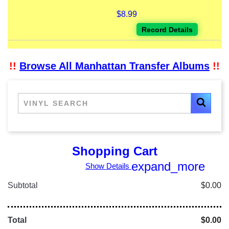
$8.99
Record Details
!!
Browse All Manhattan Transfer Albums
!!
Shopping Cart
expand_more
Show Details
Subtotal
$0.00
Total
$0.00