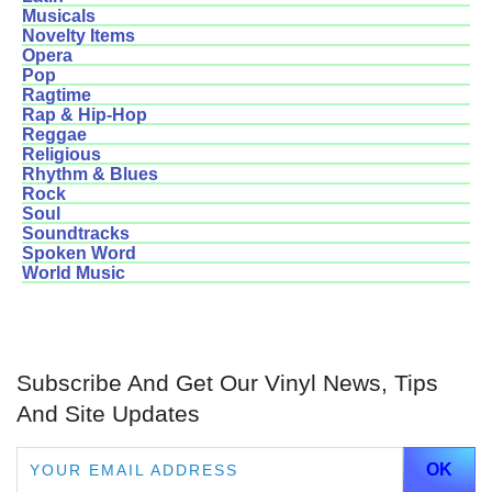
Musicals
Novelty Items
Opera
Pop
Ragtime
Rap & Hip-Hop
Reggae
Religious
Rhythm & Blues
Rock
Soul
Soundtracks
Spoken Word
World Music
Subscribe And Get Our Vinyl News, Tips
And Site Updates