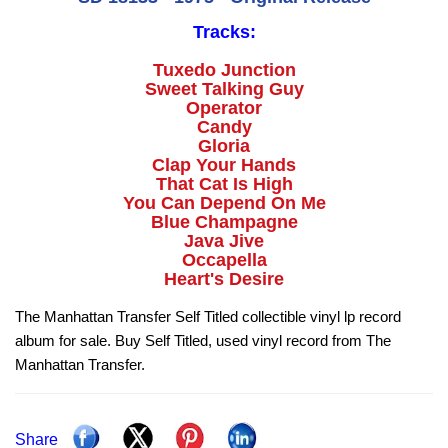
Tracks:
Tuxedo Junction
Sweet Talking Guy
Operator
Candy
Gloria
Clap Your Hands
That Cat Is High
You Can Depend On Me
Blue Champagne
Java Jive
Occapella
Heart's Desire
The Manhattan Transfer Self Titled collectible vinyl lp record
album for sale. Buy Self Titled, used vinyl record from The
Manhattan Transfer.
Share