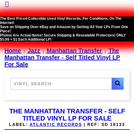

The Best Priced Collectible Used Vinyl Records, Per Conditions, On The
Internet!
Save on Shipping Over eBay and Amazon by Getting All Your LPs From One
Place!
Photos Are Actual Items! Secure Shipping & Resealable Protectors! ONLY
$5.99 + $1 Each Additional LP!
Home
Jazz
Manhattan Transfer
The
Manhattan Transfer - Self Titled Vinyl LP
For Sale
THE MANHATTAN TRANSFER - SELF
TITLED VINYL LP FOR SALE
LABEL:
ATLANTIC RECORDS
|
REF:
SD 18133