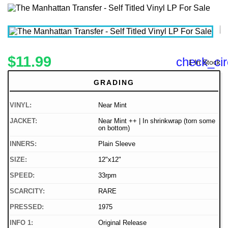
$11.99
check_cir
1 In Stock
GRADING
VINYL:
Near Mint
JACKET:
Near Mint ++ | In shrinkwrap (torn some
on bottom)
INNERS:
Plain Sleeve
SIZE:
12"x12"
SPEED:
33rpm
SCARCITY:
RARE
PRESSED:
1975
INFO 1:
Original Release