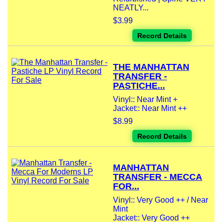
NEATLY...
$3.99
Record Details
THE MANHATTAN
TRANSFER -
PASTICHE...
Vinyl:: Near Mint +
Jacket:: Near Mint ++
$8.99
Record Details
MANHATTAN
TRANSFER - MECCA
FOR...
Vinyl:: Very Good ++ / Near
Mint
Jacket:: Very Good ++