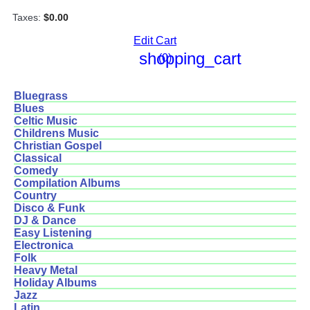
Taxes:
$0.00
Edit Cart
shopping_cart
(0)
Bluegrass
Blues
Celtic Music
Childrens Music
Christian Gospel
Classical
Comedy
Compilation Albums
Country
Disco & Funk
DJ & Dance
Easy Listening
Electronica
Folk
Heavy Metal
Holiday Albums
Jazz
Latin