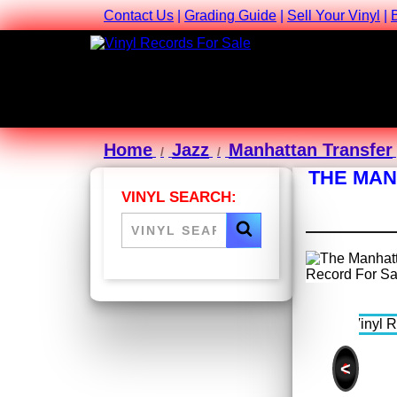
Contact Us
|
Grading Guide
|
Sell Your Vinyl
|
Home
Jazz
Manhattan Transfer
THE MAN
VINYL SEARCH:
<