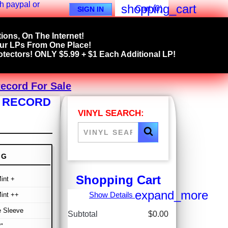
shopping_cart
Cart
(0)
SIGN IN
ions, On The Internet!
our LPs From One Place!
tectors! ONLY $5.99 + $1 Each Additional LP!
Record For Sale
L RECORD
VINYL SEARCH:
NG
Shopping Cart
int +
expand_more
Show Details
int ++
e Sleeve
Subtotal
$0.00
"