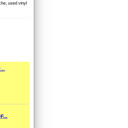
che, used vinyl
..
...