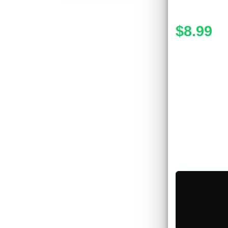
$8.99