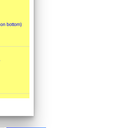
 on bottom)
.