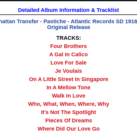
Detailed Album Information & Tracklist
attan Transfer - Pastiche - Atlantic Records SD 19163
Original Release
TRACKS:
Four Brothers
A Gal In Calico
Love For Sale
Je Voulais
On A Little Street In Singapore
In A Mellow Tone
Walk In Love
Who, What, When, Where, Why
It's Not The Spotlight
Pieces Of Dreams
Where Did Our Love Go