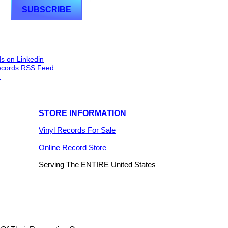
STORE INFORMATION
Vinyl Records For Sale
Online Record Store
Serving The ENTIRE United States