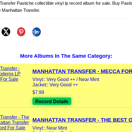
ransfer Pastiche collectible vinyl lp record album for sale. Buy Pasti
 Manhattan Transfer.
More Albums In The Same Category:
MANHATTAN TRANSFER - MECCA FOR.
Vinyl:: Very Good ++ / Near Mint
Jacket:: Very Good ++
$7.99
Record Details
MANHATTAN TRANSFER - THE BEST OF
Vinyl:: Near Mint