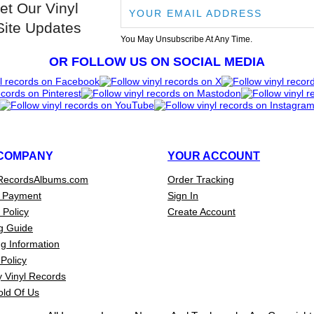
et Our Vinyl
Site Updates
You May Unsubscribe At Any Time.
OR FOLLOW US ON SOCIAL MEDIA
COMPANY
YOUR ACCOUNT
RecordsAlbums.com
Order Tracking
 Payment
Sign In
 Policy
Create Account
g Guide
g Information
Policy
 Vinyl Records
old Of Us