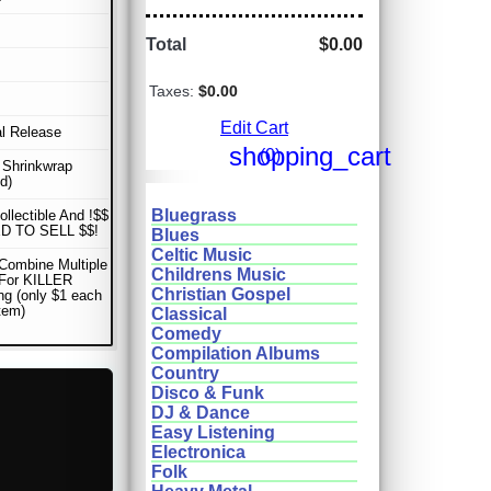
Total
$0.00
Taxes:
$0.00
Edit Cart
al Release
shopping_cart
(0)
n Shrinkwrap
d)
Bluegrass
ollectible And !$$
D TO SELL $$!
Blues
Celtic Music
Combine Multiple
Childrens Music
 For KILLER
Christian Gospel
ng (only $1 each
item)
Classical
Comedy
Compilation Albums
Country
Disco & Funk
DJ & Dance
Easy Listening
Electronica
Folk