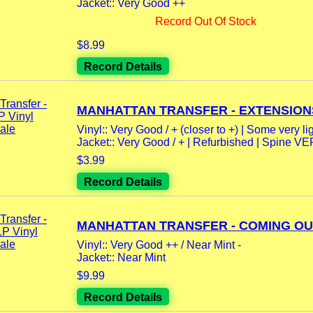
Jacket:: Very Good ++
Record Out Of Stock
$8.99
Record Details
MANHATTAN TRANSFER - EXTENSIONS 
Vinyl:: Very Good / + (closer to +) | Some very lig
Jacket:: Very Good / + | Refurbished | Spine V
$3.99
Record Details
MANHATTAN TRANSFER - COMING OUT 
Vinyl:: Very Good ++ / Near Mint -
Jacket:: Near Mint
$9.99
Record Details