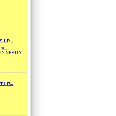
LP...
ht...
ERY NEATLY...
LP...