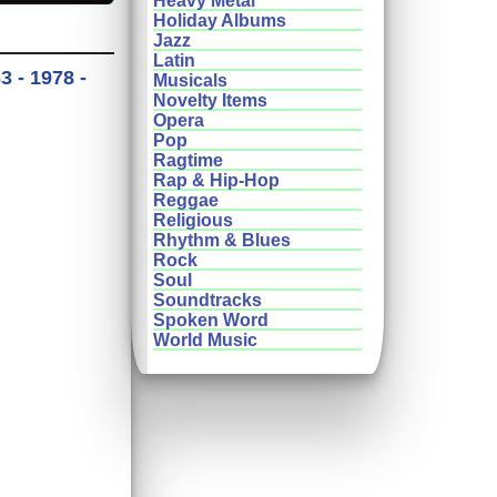
Heavy Metal
Holiday Albums
Jazz
Latin
 - 1978 -
Musicals
Novelty Items
Opera
Pop
Ragtime
Rap & Hip-Hop
Reggae
Religious
Rhythm & Blues
Rock
Soul
Soundtracks
Spoken Word
World Music