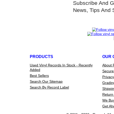
Subscribe And G
News, Tips And 
PRODUCTS
OUR 
Used Vinyl Records In Stock - Recently
About 
Added
Secure
Best Sellers
Privacy
Search Our Sitemap
Gradin
Search By Record Label
Shippin
Return 
We Buy
Get Ah