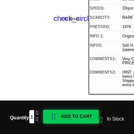
SPEED:
33rpm
check_circle
SCARCITY:
RARE
1 In Stock
PRESSED:
1978
INFO 1:
Origin
INFO2:
Still I
(opene
COMMENTS1:
Very C
PRICE
COMMENTS2:
HINT: 
Items
Shippi
extra 

ADD TO CART
Quantity

In Stock