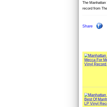
The Manhattan T
record from The
Share