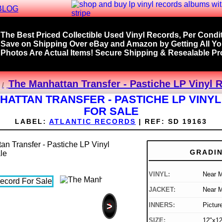
BLOG
The Best Priced Collectible Used Vinyl Records, Per Condit
Save on Shipping Over eBay and Amazon by Getting All Y
Photos Are Actual Items! Secure Shipping & Resealable Pro
The Manhattan Transfer - Pastiche LP Vinyl 
HATTAN TRANSFER - PASTICHE LP VINY
FOR SALE
LABEL:
ATLANTIC RECORDS
|
REF:
SD 19163
GRADI
VINYL:
Near M
JACKET:
Near M
>
INNERS:
Pictur
SIZE:
12"x12