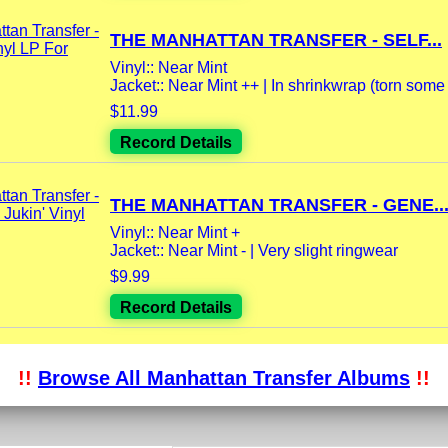
THE MANHATTAN TRANSFER - SELF...
Vinyl:: Near Mint
Jacket:: Near Mint ++ | In shrinkwrap (torn some
$11.99
Record Details
THE MANHATTAN TRANSFER - GENE..
Vinyl:: Near Mint +
Jacket:: Near Mint - | Very slight ringwear
$9.99
Record Details
!!
Browse All Manhattan Transfer Albums
!!