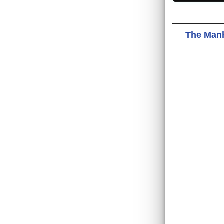
The Manh