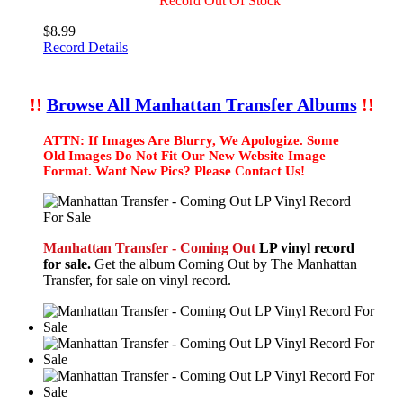
Record Out Of Stock
$8.99
Record Details
!!
Browse All Manhattan Transfer Albums
!!
ATTN: If Images Are Blurry, We Apologize. Some
Old Images Do Not Fit Our New Website Image
Format. Want New Pics? Please Contact Us!
Manhattan Transfer - Coming Out
LP vinyl record
for sale.
Get the album Coming Out by The Manhattan
Transfer, for sale on vinyl record.