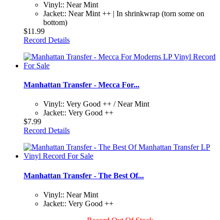
Vinyl:: Near Mint
Jacket:: Near Mint ++ | In shrinkwrap (torn some on
bottom)
$11.99
Record Details
Manhattan Transfer - Mecca For...
Vinyl:: Very Good ++ / Near Mint
Jacket:: Very Good ++
$7.99
Record Details
Manhattan Transfer - The Best Of...
Vinyl:: Near Mint
Jacket:: Very Good ++