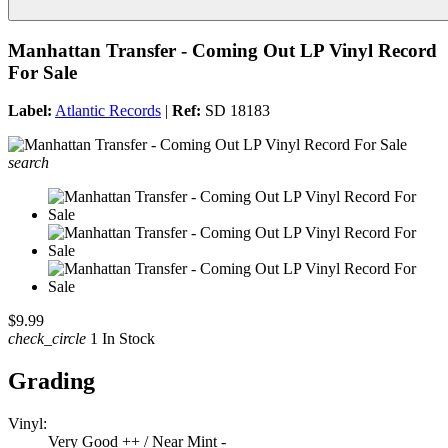
Manhattan Transfer - Coming Out LP Vinyl Record
For Sale
Label:
Atlantic Records
|
Ref:
SD 18183
search
$9.99
check_circle
1 In Stock
Grading
Vinyl:
Very Good ++ / Near Mint -