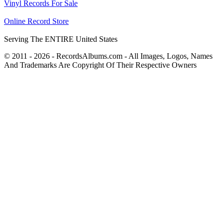
Vinyl Records For Sale
Online Record Store
Serving The ENTIRE United States
© 2011 - 2026 - RecordsAlbums.com - All Images, Logos, Names
And Trademarks Are Copyright Of Their Respective Owners