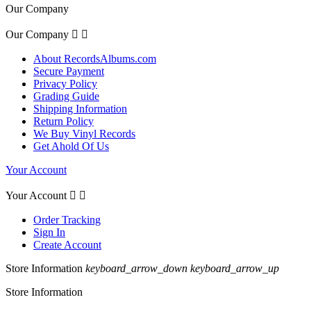
Our Company
Our Company


About RecordsAlbums.com
Secure Payment
Privacy Policy
Grading Guide
Shipping Information
Return Policy
We Buy Vinyl Records
Get Ahold Of Us
Your Account
Your Account


Order Tracking
Sign In
Create Account
Store Information
keyboard_arrow_down
keyboard_arrow_up
Store Information