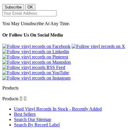
You May Unsubscribe At Any Time.
Or Follow Us On Social Media
Products
Products


Used Vinyl Records In Stock - Recently Added
Best Sellers
Search Our Sitemap
Search By Record Label