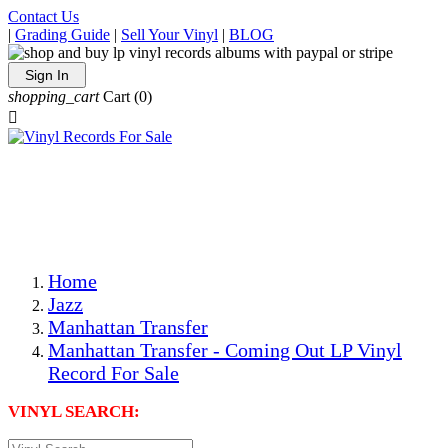
Contact Us
|
Grading Guide
|
Sell Your Vinyl
|
BLOG
Sign In
shopping_cart
Cart
(0)

The Best Priced Collectible Used Vinyl Records, Per
Conditions, On The Internet!
Save on Shipping Over eBay and Amazon by Getting All
Your LPs From One Place!
Photos Are Actual Items! Secure Shipping & Resealable
Protectors! ONLY $5.99 + $1 Each Additional LP!
Home
Jazz
Manhattan Transfer
Manhattan Transfer - Coming Out LP Vinyl
Record For Sale
VINYL SEARCH: