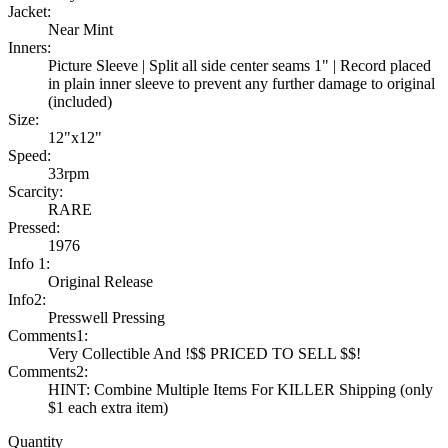
Jacket:
Near Mint
Inners:
Picture Sleeve | Split all side center seams 1" | Record placed
in plain inner sleeve to prevent any further damage to original
(included)
Size:
12"x12"
Speed:
33rpm
Scarcity:
RARE
Pressed:
1976
Info 1:
Original Release
Info2:
Presswell Pressing
Comments1:
Very Collectible And !$$ PRICED TO SELL $$!
Comments2:
HINT: Combine Multiple Items For KILLER Shipping (only
$1 each extra item)
Quantity