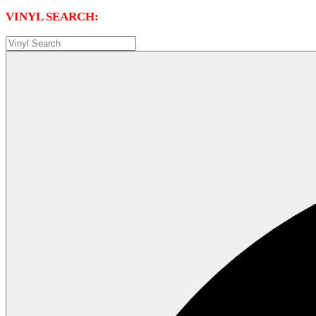
VINYL SEARCH: