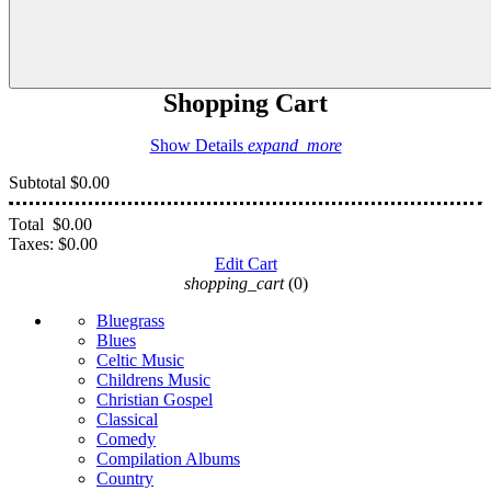
Shopping Cart
Show Details
expand_more
Subtotal
$0.00
Total
$0.00
Taxes:
$0.00
Edit Cart
shopping_cart
(0)
Bluegrass
Blues
Celtic Music
Childrens Music
Christian Gospel
Classical
Comedy
Compilation Albums
Country