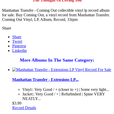
The Thought Of Loving You
Manhattan Transfer - Coming Out collectible vinyl lp record album
for sale. Buy Coming Out, a vinyl record from Manhattan Transfer.
Coming Out Vinyl, LP, Album, Record, 33rpm
Share
Share
Tweet
Pinterest
Linkedin
More Albums In The Same Category:
Manhattan Transfer - Extensions LP...
Vinyl:: Very Good / + (closer to +) | Some very light...
Jacket:: Very Good / + | Refurbished | Spine VERY
NEATLY...
$3.99
Record Details