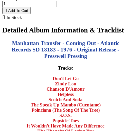

Add To Cart

In Stock
Detailed Album Information & Tracklist
Manhattan Transfer - Coming Out - Atlantic
Records SD 18183 - 1976 - Original Release -
Presswell Pressing
Tracks:
Don't Let Go
Zindy Lou
Chanson D'Amour
Helpless
Scotch And Soda
The Speak Up Mambo (Cuentame)
Poinciana (The Song Of The Tree)
S.O.S.
Popsicle Toes
It Wouldn't Have Made Any Difference