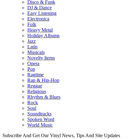
Disco & Funk
DJ & Dance
Easy Listening
Electronica
Folk
Heavy Metal
Holiday Albums
Jazz
Latin
Musicals
Novelty Items
Opera
Pop
Ragtime
Rap & Hip-Hop
Reggae
Religious
Rhythm & Blues
Rock
Soul
Soundtracks
Spoken Word
World Music
Subscribe And Get Our Vinyl News, Tips And Site Updates