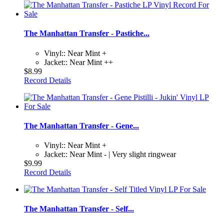
The Manhattan Transfer - Pastiche...
Vinyl:: Near Mint +
Jacket:: Near Mint ++
$8.99
Record Details
The Manhattan Transfer - Gene...
Vinyl:: Near Mint +
Jacket:: Near Mint - | Very slight ringwear
$9.99
Record Details
The Manhattan Transfer - Self...