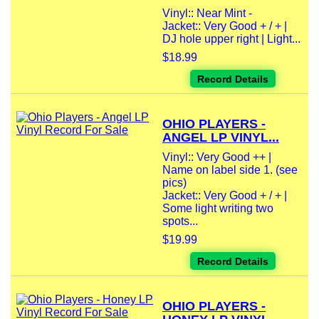
Vinyl:: Near Mint -
Jacket:: Very Good + / + |
DJ hole upper right | Light...
$18.99
Record Details
OHIO PLAYERS -
ANGEL LP VINYL...
Vinyl:: Very Good ++ |
Name on label side 1. (see
pics)
Jacket:: Very Good + / + |
Some light writing two
spots...
$19.99
Record Details
OHIO PLAYERS -