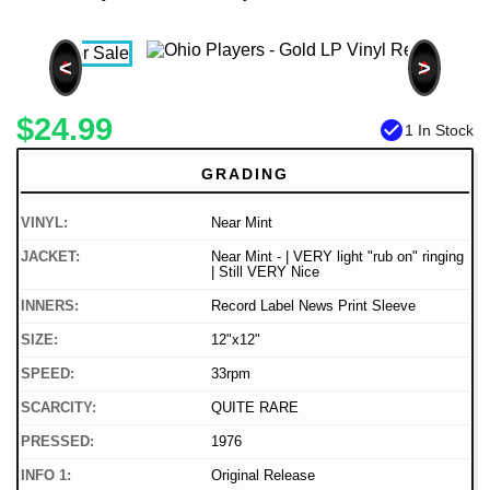
<
>
$24.99
check_circle
1 In Stock
GRADING
VINYL:
Near Mint
JACKET:
Near Mint - | VERY light "rub on" ringing
| Still VERY Nice
INNERS:
Record Label News Print Sleeve
SIZE:
12"x12"
SPEED:
33rpm
SCARCITY:
QUITE RARE
PRESSED:
1976
INFO 1:
Original Release