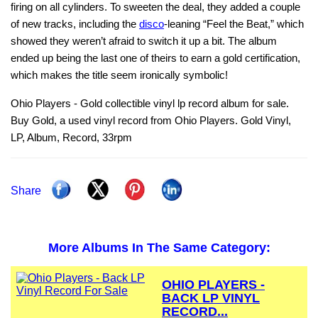
firing on all cylinders. To sweeten the deal, they added a couple
of new tracks, including the
disco
‑leaning “Feel the Beat,” which
showed they weren’t afraid to switch it up a bit. The album
ended up being the last one of theirs to earn a gold certification,
which makes the title seem ironically symbolic!
Ohio Players - Gold collectible vinyl lp record album for sale.
Buy Gold, a used vinyl record from Ohio Players. Gold Vinyl,
LP, Album, Record, 33rpm
Share
More Albums In The Same Category:
OHIO PLAYERS -
BACK LP VINYL
RECORD...