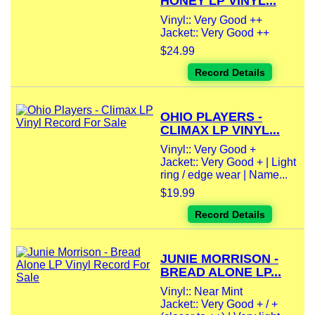
HONEY LP VINYL...
Vinyl:: Very Good ++
Jacket:: Very Good ++
$24.99
Record Details
OHIO PLAYERS -
CLIMAX LP VINYL...
Vinyl:: Very Good +
Jacket:: Very Good + | Light
ring / edge wear | Name...
$19.99
Record Details
JUNIE MORRISON -
BREAD ALONE LP...
Vinyl:: Near Mint
Jacket:: Very Good + / +