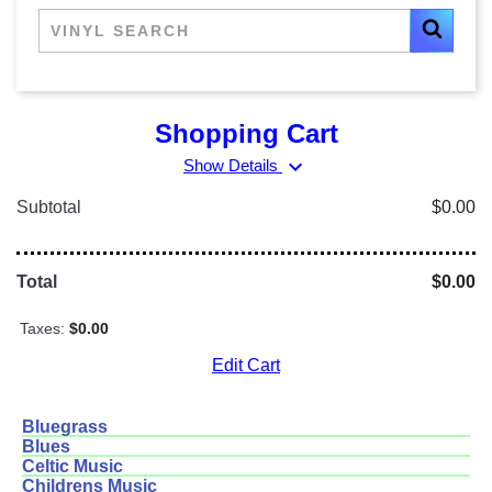
Shopping Cart
expand_more
Show Details
Subtotal
$0.00
Total
$0.00
Taxes:
$0.00
Edit Cart
Bluegrass
Blues
Celtic Music
Childrens Music