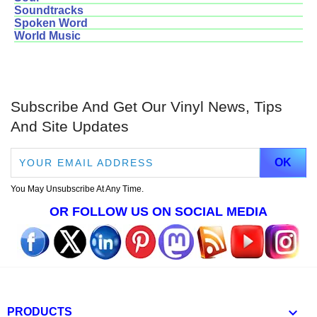
Soundtracks
Spoken Word
World Music
Subscribe And Get Our Vinyl News, Tips
And Site Updates
You May Unsubscribe At Any Time.
OR FOLLOW US ON SOCIAL MEDIA

PRODUCTS