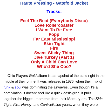
Haute Pressing - Gatefold Jacket
Tracks:
Feel The Beat (Everybody Disco)
Love Rollercoaster
I Want To Be Free
Fopp
Far East Mississippi
Skin Tight
Fire
Sweet Sticky Thing
Jive Turkey (Part 1)
Only A Child Can Love
Who'd She Coo?
Ohio Players
Gold
album is a snapshot of the band right in the
middle of their prime. It was released in 1976, when their mix of
funk
&
soul
was dominating the airwaves. Even though it’s a
compilation, it doesn’t feel like a quick cash‑grab. It pulls
together the biggest moments from their Mercury era. The
Skin
Tight
,
Fire
,
Honey
, and
Contradiction
years, when they were