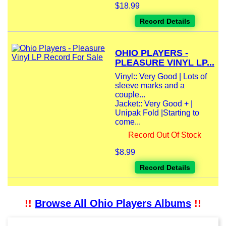
$18.99
Record Details
OHIO PLAYERS -
PLEASURE VINYL LP...
Vinyl:: Very Good | Lots of
sleeve marks and a
couple...
Jacket:: Very Good + |
Unipak Fold |Starting to
come...
Record Out Of Stock
$8.99
Record Details
!!
Browse All Ohio Players Albums
!!