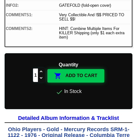
INFO2:
GATEFOLD (fold-open cover)
COMMENTS1:
Very Collectible And !$$ PRICED TO
SELL $$!
COMMENTS2:
HINT: Combine Multiple Items For
KILLER Shipping (only $1 each extra
item)
Quantity

ADD TO CART

In Stock
Detailed Album Information & Tracklist
Ohio Players - Gold - Mercury Records SRM-1-
1122 - 1976 - Original Release - Columbia Terre