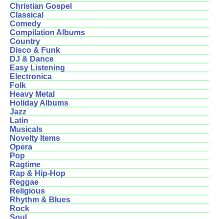
Christian Gospel
Classical
Comedy
Compilation Albums
Country
Disco & Funk
DJ & Dance
Easy Listening
Electronica
Folk
Heavy Metal
Holiday Albums
Jazz
Latin
Musicals
Novelty Items
Opera
Pop
Ragtime
Rap & Hip-Hop
Reggae
Religious
Rhythm & Blues
Rock
Soul