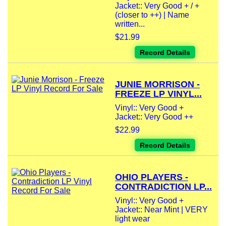
Jacket:: Very Good + / +
(closer to ++) | Name
written...
$21.99
Record Details
JUNIE MORRISON -
FREEZE LP VINYL...
Vinyl:: Very Good +
Jacket:: Very Good ++
$22.99
Record Details
OHIO PLAYERS -
CONTRADICTION LP...
Vinyl:: Very Good +
Jacket:: Near Mint | VERY
light wear