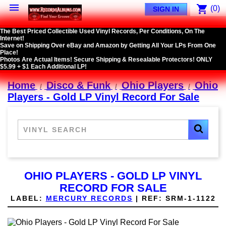

shopping_cart
(0)
SIGN IN
The Best Priced Collectible Used Vinyl Records, Per Conditions, On The
Internet!
Save on Shipping Over eBay and Amazon by Getting All Your LPs From One
Place!
Photos Are Actual Items! Secure Shipping & Resealable Protectors! ONLY
$5.99 + $1 Each Additional LP!
Home
Disco & Funk
Ohio Players
Ohio
Players - Gold LP Vinyl Record For Sale
OHIO PLAYERS - GOLD LP VINYL
RECORD FOR SALE
LABEL:
MERCURY RECORDS
|
REF:
SRM-1-1122