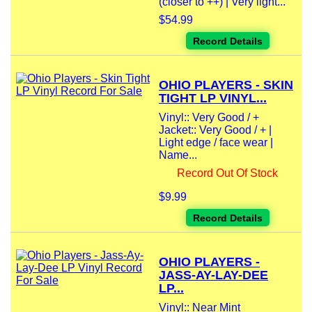
(closer to ++) | Very light...
$54.99
Record Details
OHIO PLAYERS - SKIN
TIGHT LP VINYL...
Vinyl:: Very Good / +
Jacket:: Very Good / + |
Light edge / face wear |
Name...
Record Out Of Stock
$9.99
Record Details
OHIO PLAYERS -
JASS-AY-LAY-DEE
LP...
Vinyl:: Near Mint