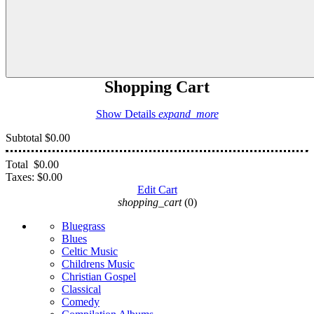
Shopping Cart
Show Details
expand_more
Subtotal
$0.00
Total
$0.00
Taxes:
$0.00
Edit Cart
shopping_cart
(0)
Bluegrass
Blues
Celtic Music
Childrens Music
Christian Gospel
Classical
Comedy