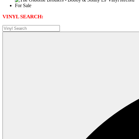
VINYL SEARCH: