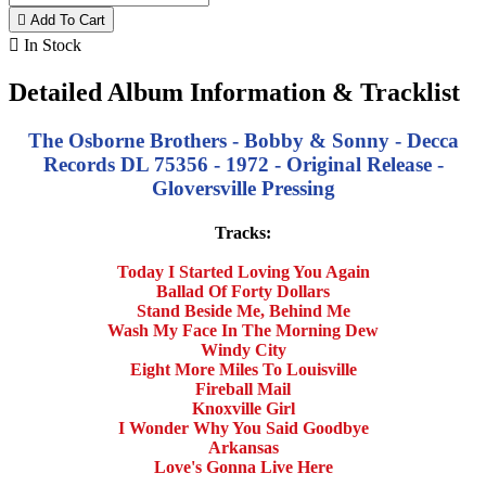

Add To Cart

In Stock
Detailed Album Information & Tracklist
The Osborne Brothers - Bobby & Sonny - Decca
Records DL 75356 - 1972 - Original Release -
Gloversville Pressing
Tracks:
Today I Started Loving You Again
Ballad Of Forty Dollars
Stand Beside Me, Behind Me
Wash My Face In The Morning Dew
Windy City
Eight More Miles To Louisville
Fireball Mail
Knoxville Girl
I Wonder Why You Said Goodbye
Arkansas
Love's Gonna Live Here