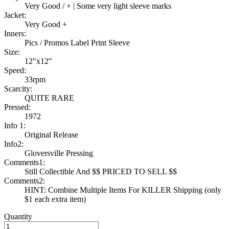
Very Good / + | Some very light sleeve marks
Jacket:
Very Good +
Inners:
Pics / Promos Label Print Sleeve
Size:
12"x12"
Speed:
33rpm
Scarcity:
QUITE RARE
Pressed:
1972
Info 1:
Original Release
Info2:
Gloversville Pressing
Comments1:
Still Collectible And $$ PRICED TO SELL $$
Comments2:
HINT: Combine Multiple Items For KILLER Shipping (only
$1 each extra item)
Quantity