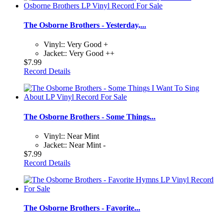
The Osborne Brothers - Yesterday,...
Vinyl:: Very Good +
Jacket:: Very Good ++
$7.99
Record Details
The Osborne Brothers - Some Things...
Vinyl:: Near Mint
Jacket:: Near Mint -
$7.99
Record Details
The Osborne Brothers - Favorite...