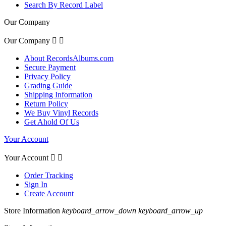
Search By Record Label
Our Company
Our Company


About RecordsAlbums.com
Secure Payment
Privacy Policy
Grading Guide
Shipping Information
Return Policy
We Buy Vinyl Records
Get Ahold Of Us
Your Account
Your Account


Order Tracking
Sign In
Create Account
Store Information
keyboard_arrow_down
keyboard_arrow_up