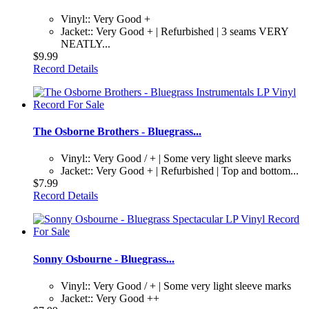
Vinyl:: Very Good +
Jacket:: Very Good + | Refurbished | 3 seams VERY
NEATLY...
$9.99
Record Details
The Osborne Brothers - Bluegrass...
Vinyl:: Very Good / + | Some very light sleeve marks
Jacket:: Very Good + | Refurbished | Top and bottom...
$7.99
Record Details
Sonny Osbourne - Bluegrass...
Vinyl:: Very Good / + | Some very light sleeve marks
Jacket:: Very Good ++