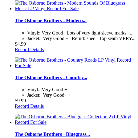
The Osborne Brothers - Modern...
Vinyl:: Very Good | Lots of very light sleeve marks |...
Jacket:: Very Good + | Refurbished | Top seam VERY...
$4.99
Record Details
The Osborne Brothers - Country...
Vinyl:: Very Good +
Jacket:: Very Good ++
$9.99
Record Details
The Osborne Brothers - Bluegrass...