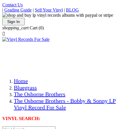
Contact Us
|
Grading Guide
|
Sell Your Vinyl
|
BLOG
Sign In
shopping_cart
Cart
(0)

The Best Priced Collectible Used Vinyl Records, Per
Conditions, On The Internet!
Save on Shipping Over eBay and Amazon by Getting All
Your LPs From One Place!
Photos Are Actual Items! Secure Shipping & Resealable
Protectors! ONLY $5.99 + $1 Each Additional LP!
Home
Bluegrass
The Osborne Brothers
The Osborne Brothers - Bobby & Sonny LP
Vinyl Record For Sale
VINYL SEARCH: