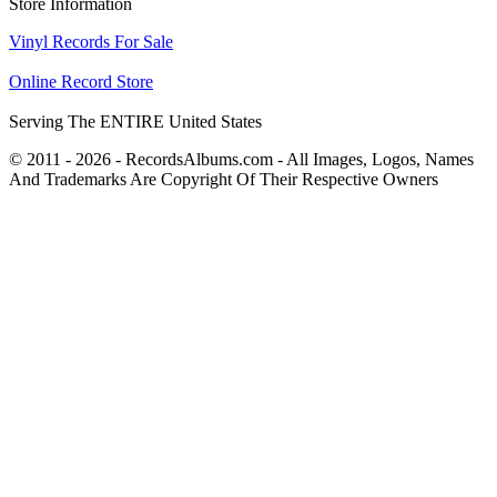
Store Information
Vinyl Records For Sale
Online Record Store
Serving The ENTIRE United States
© 2011 - 2026 - RecordsAlbums.com - All Images, Logos, Names
And Trademarks Are Copyright Of Their Respective Owners