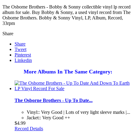
The Osborne Brothers - Bobby & Sonny collectible vinyl lp record
album for sale. Buy Bobby & Sonny, a used vinyl record from The
Osborne Brothers. Bobby & Sonny Vinyl, LP, Album, Record,
33rpm
Share
Share
Tweet
Pinterest
Linkedin
More Albums In The Same Category:
The Osborne Brothers - Up To Date...
Vinyl:: Very Good | Lots of very light sleeve marks |...
Jacket:: Very Good ++
$4.99
Record Details