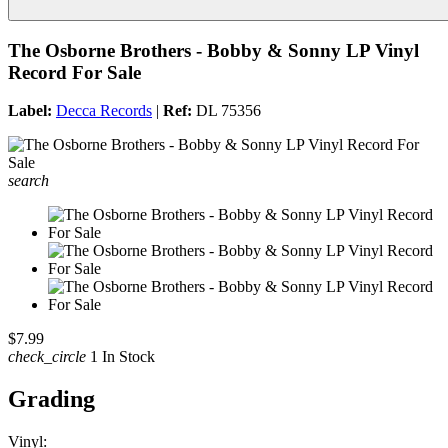
The Osborne Brothers - Bobby & Sonny LP Vinyl
Record For Sale
Label:
Decca Records
|
Ref:
DL 75356
search
$7.99
check_circle
1 In Stock
Grading
Vinyl: