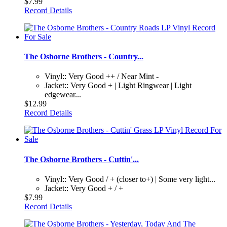
$7.99
Record Details
The Osborne Brothers - Country...
Vinyl:: Very Good ++ / Near Mint -
Jacket:: Very Good + | Light Ringwear | Light
edgewear...
$12.99
Record Details
The Osborne Brothers - Cuttin'...
Vinyl:: Very Good / + (closer to+) | Some very light...
Jacket:: Very Good + / +
$7.99
Record Details