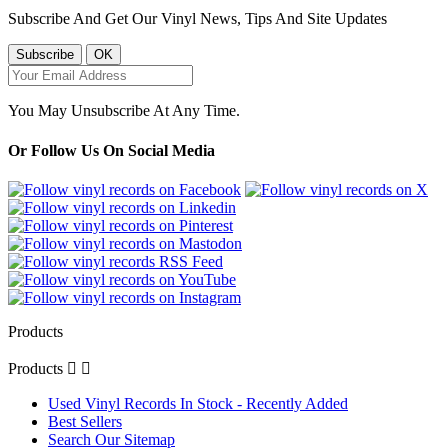
Subscribe And Get Our Vinyl News, Tips And Site Updates
You May Unsubscribe At Any Time.
Or Follow Us On Social Media
Products
Products


Used Vinyl Records In Stock - Recently Added
Best Sellers
Search Our Sitemap