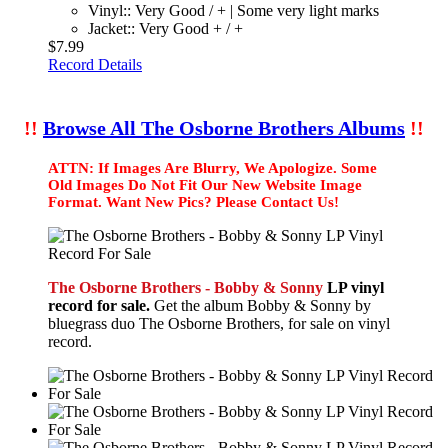
Vinyl:: Very Good / + | Some very light marks
Jacket:: Very Good + / +
$7.99
Record Details
!!
Browse All The Osborne Brothers Albums
!!
ATTN: If Images Are Blurry, We Apologize. Some
Old Images Do Not Fit Our New Website Image
Format. Want New Pics? Please Contact Us!
The Osborne Brothers - Bobby & Sonny
LP vinyl
record for sale.
Get the album Bobby & Sonny by
bluegrass duo The Osborne Brothers, for sale on vinyl
record.