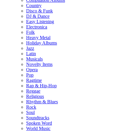
Compilation Albums
Country
Disco & Funk
DJ & Dance
Easy Listening
Electronica
Folk
Heavy Metal
Holiday Albums
Jazz
Latin
Musicals
Novelty Items
Opera
Pop
Ragtime
Rap & Hip-Hop
Reggae
Religious
Rhythm & Blues
Rock
Soul
Soundtracks
Spoken Word
World Music