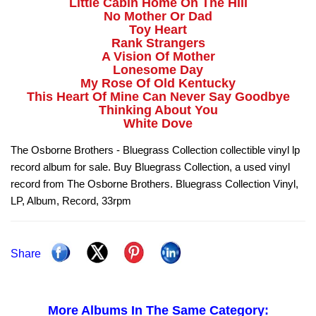
Little Cabin Home On The Hill
No Mother Or Dad
Toy Heart
Rank Strangers
A Vision Of Mother
Lonesome Day
My Rose Of Old Kentucky
This Heart Of Mine Can Never Say Goodbye
Thinking About You
White Dove
The Osborne Brothers - Bluegrass Collection collectible vinyl lp
record album for sale. Buy Bluegrass Collection, a used vinyl
record from The Osborne Brothers. Bluegrass Collection Vinyl,
LP, Album, Record, 33rpm
Share
More Albums In The Same Category: