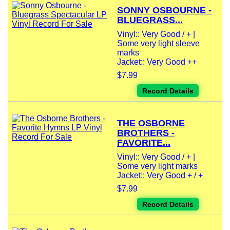
SONNY OSBOURNE -
BLUEGRASS...
Vinyl:: Very Good / + |
Some very light sleeve
marks
Jacket:: Very Good ++
$7.99
Record Details
THE OSBORNE
BROTHERS -
FAVORITE...
Vinyl:: Very Good / + |
Some very light marks
Jacket:: Very Good + / +
$7.99
Record Details