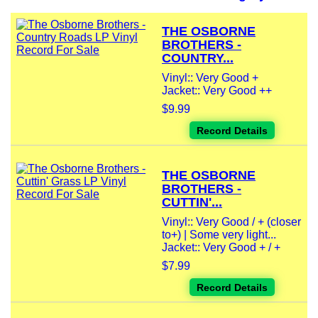
THE OSBORNE
BROTHERS -
COUNTRY...
Vinyl:: Very Good +
Jacket:: Very Good ++
$9.99
Record Details
THE OSBORNE
BROTHERS -
CUTTIN'...
Vinyl:: Very Good / + (closer
to+) | Some very light...
Jacket:: Very Good + / +
$7.99
Record Details