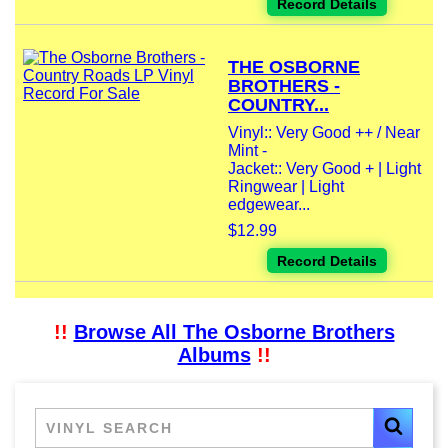
Record Details
THE OSBORNE
BROTHERS -
COUNTRY...
Vinyl:: Very Good ++ / Near
Mint -
Jacket:: Very Good + | Light
Ringwear | Light
edgewear...
$12.99
Record Details
!!
Browse All The Osborne Brothers
Albums
!!