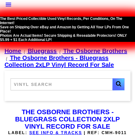

The Best Priced Collectible Used Vinyl Records, Per Conditions, On The
Internet!
Save on Shipping Over eBay and Amazon by Getting All Your LPs From One
Place!
Photos Are Actual Items! Secure Shipping & Resealable Protectors! ONLY
$5.99 + $1 Each Additional LP!
Home
Bluegrass
The Osborne Brothers
The Osborne Brothers - Bluegrass
Collection 2xLP Vinyl Record For Sale
THE OSBORNE BROTHERS -
BLUEGRASS COLLECTION 2XLP
VINYL RECORD FOR SALE
LABEL:
SEE INFO & TRACKS
|
REF:
CMH-9011