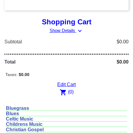
Shopping Cart
expand_more
Show Details
Subtotal
$0.00
Total
$0.00
Taxes:
$0.00
Edit Cart
shopping_cart
(0)
Bluegrass
Blues
Celtic Music
Childrens Music
Christian Gospel