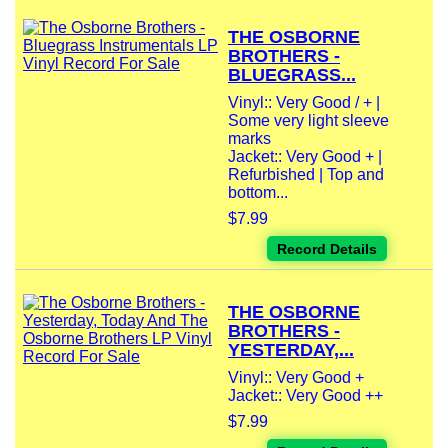
THE OSBORNE
BROTHERS -
BLUEGRASS...
Vinyl:: Very Good / + |
Some very light sleeve
marks
Jacket:: Very Good + |
Refurbished | Top and
bottom...
$7.99
Record Details
THE OSBORNE
BROTHERS -
YESTERDAY,...
Vinyl:: Very Good +
Jacket:: Very Good ++
$7.99