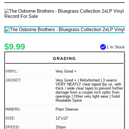
$9.99
check_circle
1 In Stock
GRADING
VINYL:
Very Good +
JACKET:
Very Good + | Refurbished | 3 seams
VERY NEATLY clear taped (by us, with
thick / wide clear tape) to prevent further
damage from a couple inch splits from
openings | Other very light wear | Solid
Readable Spine
INNERS:
Plain Sleeves
SIZE:
12"x12"
SPEED:
33rpm