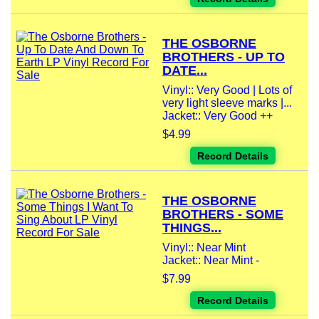
THE OSBORNE
BROTHERS - UP TO
DATE...
Vinyl:: Very Good | Lots of
very light sleeve marks |...
Jacket:: Very Good ++
$4.99
Record Details
THE OSBORNE
BROTHERS - SOME
THINGS...
Vinyl:: Near Mint
Jacket:: Near Mint -
$7.99
Record Details