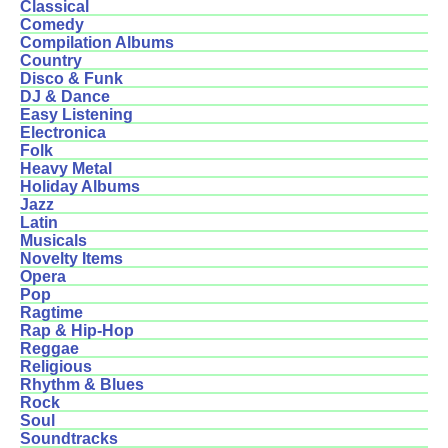
Classical
Comedy
Compilation Albums
Country
Disco & Funk
DJ & Dance
Easy Listening
Electronica
Folk
Heavy Metal
Holiday Albums
Jazz
Latin
Musicals
Novelty Items
Opera
Pop
Ragtime
Rap & Hip-Hop
Reggae
Religious
Rhythm & Blues
Rock
Soul
Soundtracks