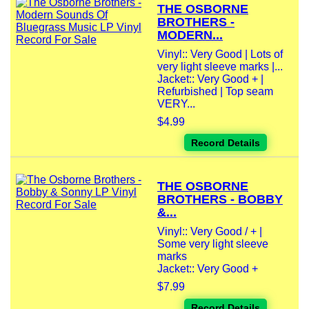
THE OSBORNE
BROTHERS -
MODERN...
Vinyl:: Very Good | Lots of
very light sleeve marks |...
Jacket:: Very Good + |
Refurbished | Top seam
VERY...
$4.99
Record Details
THE OSBORNE
BROTHERS - BOBBY
&...
Vinyl:: Very Good / + |
Some very light sleeve
marks
Jacket:: Very Good +
$7.99
Record Details