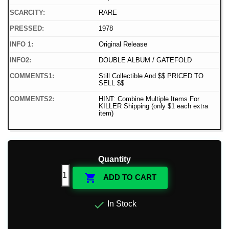
SCARCITY:
RARE
PRESSED:
1978
INFO 1:
Original Release
INFO2:
DOUBLE ALBUM / GATEFOLD
COMMENTS1:
Still Collectible And $$ PRICED TO
SELL $$
COMMENTS2:
HINT: Combine Multiple Items For
KILLER Shipping (only $1 each extra
item)
Quantity

ADD TO CART

In Stock