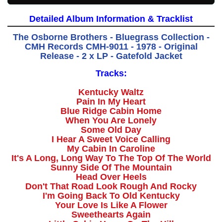
Detailed Album Information & Tracklist
The Osborne Brothers - Bluegrass Collection -
CMH Records CMH-9011 - 1978 - Original
Release - 2 x LP - Gatefold Jacket
Tracks:
Kentucky Waltz
Pain In My Heart
Blue Ridge Cabin Home
When You Are Lonely
Some Old Day
I Hear A Sweet Voice Calling
My Cabin In Caroline
It's A Long, Long Way To The Top Of The World
Sunny Side Of The Mountain
Head Over Heels
Don't That Road Look Rough And Rocky
I'm Going Back To Old Kentucky
Your Love Is Like A Flower
Sweethearts Again