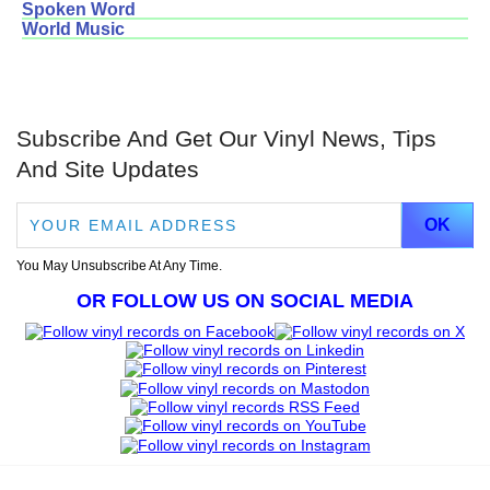
Spoken Word
World Music
Subscribe And Get Our Vinyl News, Tips
And Site Updates
You May Unsubscribe At Any Time.
OR FOLLOW US ON SOCIAL MEDIA