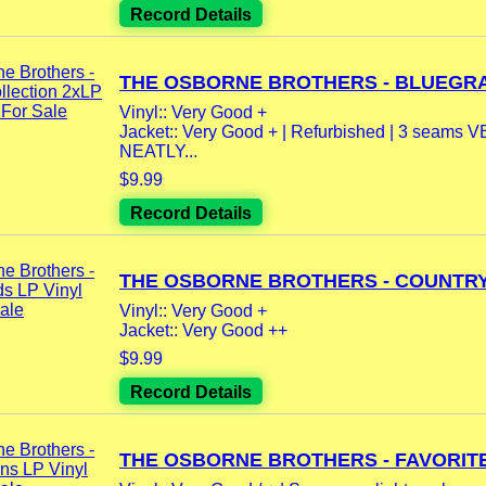
Record Details
THE OSBORNE BROTHERS - BLUEGRA
Vinyl:: Very Good +
Jacket:: Very Good + | Refurbished | 3 seams 
NEATLY...
$9.99
Record Details
THE OSBORNE BROTHERS - COUNTRY.
Vinyl:: Very Good +
Jacket:: Very Good ++
$9.99
Record Details
THE OSBORNE BROTHERS - FAVORITE.