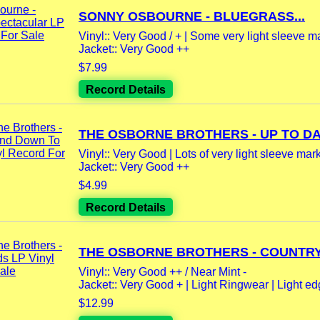
SONNY OSBOURNE - BLUEGRASS...
Vinyl:: Very Good / + | Some very light sleeve m
Jacket:: Very Good ++
$7.99
Record Details
THE OSBORNE BROTHERS - UP TO DAT
Vinyl:: Very Good | Lots of very light sleeve marks
Jacket:: Very Good ++
$4.99
Record Details
THE OSBORNE BROTHERS - COUNTRY.
Vinyl:: Very Good ++ / Near Mint -
Jacket:: Very Good + | Light Ringwear | Light ed
$12.99