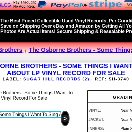
BLOG
The Best Priced Collectible Used Vinyl Records, Per Condit
Save on Shipping Over eBay and Amazon by Getting All Y
Photos Are Actual Items! Secure Shipping & Resealable Pro
Brothers
The Osborne Brothers - Some Things
ORNE BROTHERS - SOME THINGS I WANT
ABOUT LP VINYL RECORD FOR SALE
LABEL:
SUGAR HILL RECORDS (2)
|
REF:
SH-3740
GRADI
VINYL:
Near M
>
JACKET:
Near M
INNERS:
Plain 