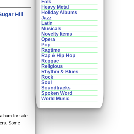
Folk
Heavy Metal
Holiday Albums
ugar Hill
Jazz
Latin
Musicals
Novelty Items
Opera
Pop
Ragtime
Rap & Hip-Hop
Reggae
Religious
Rhythm & Blues
Rock
Soul
Soundtracks
Spoken Word
World Music
album for sale.
hers. Some