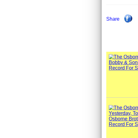
Share