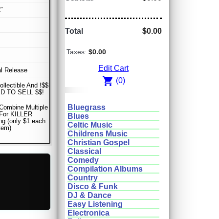
"
Total
$0.00
Taxes:
$0.00
Edit Cart
al Release
shopping_cart
(0)
ollectible And !$$
D TO SELL $$!
Bluegrass
Combine Multiple
 For KILLER
Blues
ng (only $1 each
Celtic Music
item)
Childrens Music
Christian Gospel
Classical
Comedy
Compilation Albums
Country
Disco & Funk
DJ & Dance
Easy Listening
Electronica