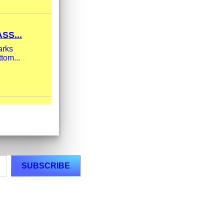
SS...
arks
tom...