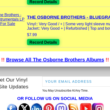
Record Details
THE OSBORNE BROTHERS - BLUEGRA
Vinyl:: Very Good / + | Some very light sleeve m
Jacket:: Very Good + | Refurbished | Top and bot
$7.99
Record Details
!!
Browse All The Osborne Brothers Albums
!!
et Our Vinyl
Site Updates
You May Unsubscribe At Any Time.
OR FOLLOW US ON SOCIAL MEDIA