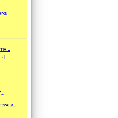
arks
E...
 |...
..
gewear...