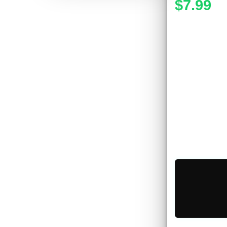
$7.99