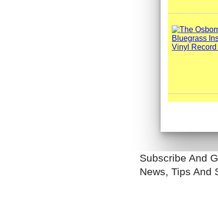
Subscribe And G
News, Tips And 