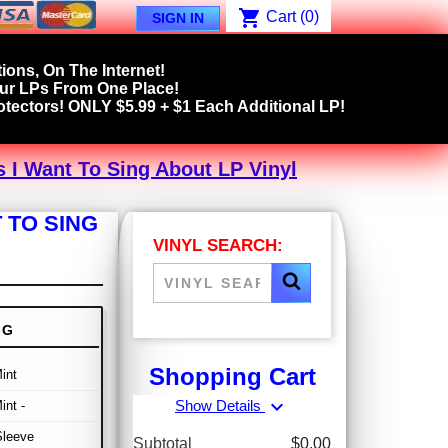
shopping_cart
Cart
(0)
SIGN IN
ions, On The Internet!
our LPs From One Place!
tectors! ONLY $5.99 + $1 Each Additional LP!
 I Want To Sing About LP Vinyl
 TO SING
VINYL SEARCH:
NG
Shopping Cart
int
expand_more
Show Details
int -
Sleeve
Subtotal
$0.00