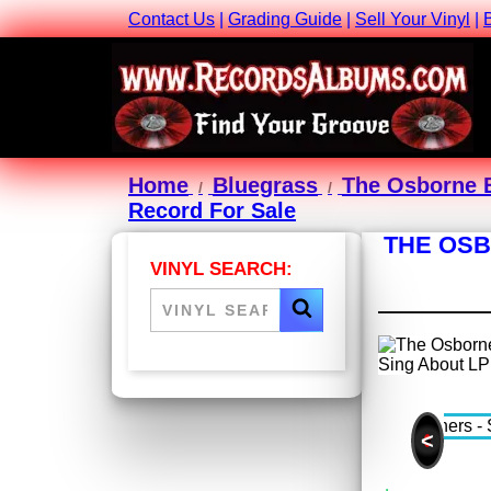
Contact Us
|
Grading Guide
|
Sell Your Vinyl
|
Home
Bluegrass
The Osborne 
Record For Sale
THE OSB
VINYL SEARCH:
<