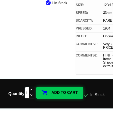
check_circle
1 In Stock
SIZE:
12"x12
SPEED:
33rpm
SCARCITY:
RARE
PRESSED:
1984
INFO 1:
Origin
COMMENTS1:
Very C
PRICE
COMMENTS2:
HINT: 
Items
Shippi
extra 

ADD TO CART
Quantity

In Stock