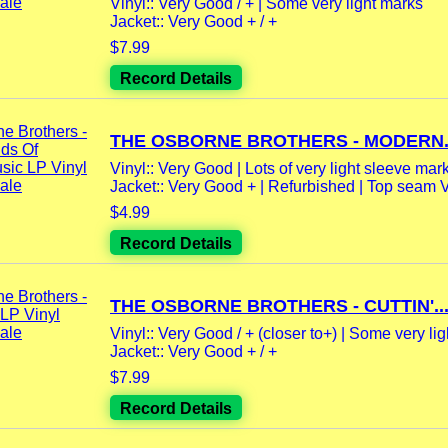
Vinyl:: Very Good / + | Some very light marks
Jacket:: Very Good + / +
$7.99
Record Details
THE OSBORNE BROTHERS - MODERN.
Vinyl:: Very Good | Lots of very light sleeve marks
Jacket:: Very Good + | Refurbished | Top seam 
$4.99
Record Details
THE OSBORNE BROTHERS - CUTTIN'..
Vinyl:: Very Good / + (closer to+) | Some very ligh
Jacket:: Very Good + / +
$7.99
Record Details