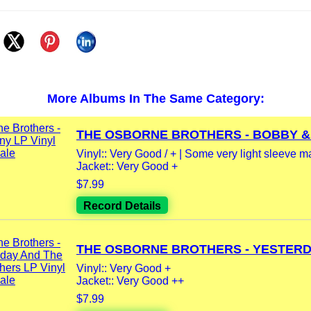
More Albums In The Same Category:
THE OSBORNE BROTHERS - BOBBY &.
Vinyl:: Very Good / + | Some very light sleeve m
Jacket:: Very Good +
$7.99
Record Details
THE OSBORNE BROTHERS - YESTERDAY
Vinyl:: Very Good +
Jacket:: Very Good ++
$7.99