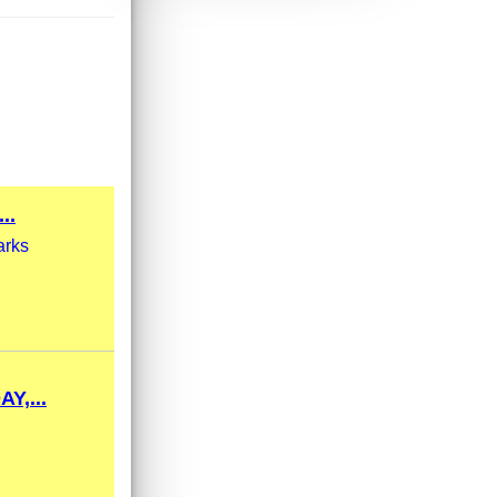
..
arks
,...