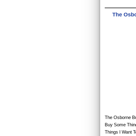
The Osbo
The Osborne Bro
Buy Some Thing
Things I Want T