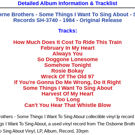
Detailed Album Information & Tracklist
rne Brothers - Some Things I Want To Sing About - S
Records SH-3740 - 1984 - Original Release
Tracks:
How Much Does It Cost To Ride This Train
February In My Heart
Always You
So Doggone Lonesome
Somehow Tonight
Rosie Bokay
Wreck Of The Old 97
If You're Gonna Do Me Wrong, Do It Right
Some Things I Want To Sing About
Harvest Of My Heart
Too Long
Can't You Hear That Whistle Blow
thers - Some Things I Want To Sing About collectible vinyl lp record 
s I Want To Sing About, a used vinyl record from The Osborne Brot
o Sing About Vinyl, LP, Album, Record, 33rpm