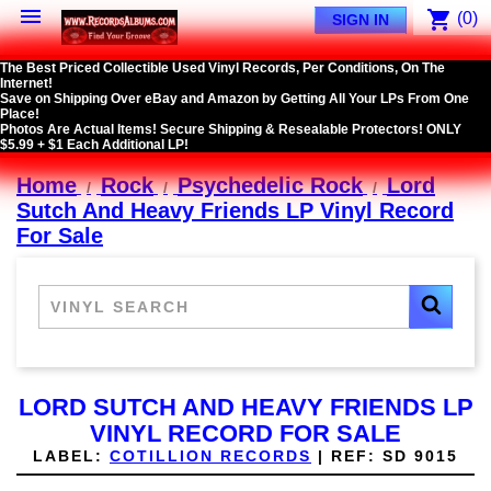

shopping_cart
(0)
SIGN IN
The Best Priced Collectible Used Vinyl Records, Per Conditions, On The
Internet!
Save on Shipping Over eBay and Amazon by Getting All Your LPs From One
Place!
Photos Are Actual Items! Secure Shipping & Resealable Protectors! ONLY
$5.99 + $1 Each Additional LP!
Home
Rock
Psychedelic Rock
Lord
Sutch And Heavy Friends LP Vinyl Record
For Sale
LORD SUTCH AND HEAVY FRIENDS LP
VINYL RECORD FOR SALE
LABEL:
COTILLION RECORDS
|
REF:
SD 9015