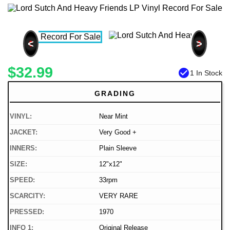
<
>
$32.99
check_circle
1 In Stock
GRADING
VINYL:
Near Mint
JACKET:
Very Good +
INNERS:
Plain Sleeve
SIZE:
12"x12"
SPEED:
33rpm
SCARCITY:
VERY RARE
PRESSED:
1970
INFO 1:
Original Release