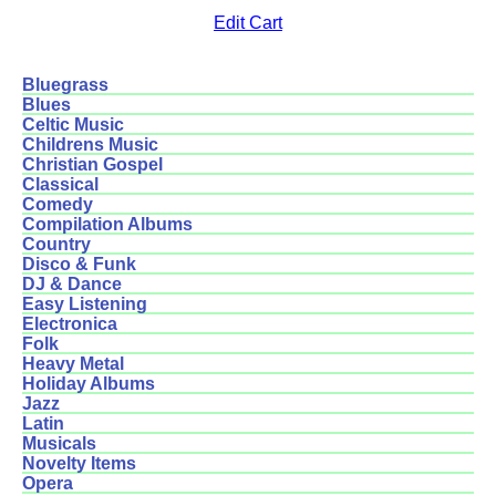
Edit Cart
Bluegrass
Blues
Celtic Music
Childrens Music
Christian Gospel
Classical
Comedy
Compilation Albums
Country
Disco & Funk
DJ & Dance
Easy Listening
Electronica
Folk
Heavy Metal
Holiday Albums
Jazz
Latin
Musicals
Novelty Items
Opera