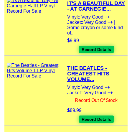
IT'S A BEAUTIFUL DAY
- AT CARNEGIE...
Vinyl:: Very Good ++
Jacket:: Very Good ++ |
Some crayon or some kind
of...
$9.99
Record Details
THE BEATLES -
GREATEST HITS
VOLUME...
Vinyl:: Very Good ++
Jacket:: Very Good ++
Record Out Of Stock
$89.99
Record Details