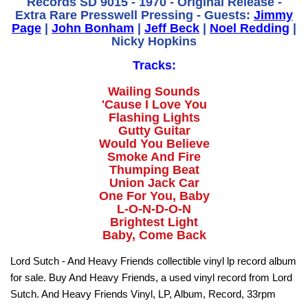
Records SD 9015 - 1970 - Original Release -
Extra Rare Presswell Pressing - Guests:
Jimmy
Page
|
John Bonham
|
Jeff Beck
|
Noel Redding
|
Nicky Hopkins
Tracks:
Wailing Sounds
'Cause I Love You
Flashing Lights
Gutty Guitar
Would You Believe
Smoke And Fire
Thumping Beat
Union Jack Car
One For You, Baby
L-O-N-D-O-N
Brightest Light
Baby, Come Back
Lord Sutch - And Heavy Friends collectible vinyl lp record album
for sale. Buy And Heavy Friends, a used vinyl record from Lord
Sutch. And Heavy Friends Vinyl, LP, Album, Record, 33rpm