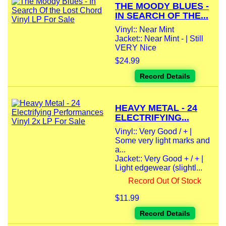
THE MOODY BLUES -
IN SEARCH OF THE...
Vinyl:: Near Mint
Jacket:: Near Mint - | Still
VERY Nice
$24.99
Record Details
HEAVY METAL - 24
ELECTRIFYING...
Vinyl:: Very Good / + |
Some very light marks and
a...
Jacket:: Very Good + / + |
Light edgewear (slightl...
Record Out Of Stock
$11.99
Record Details