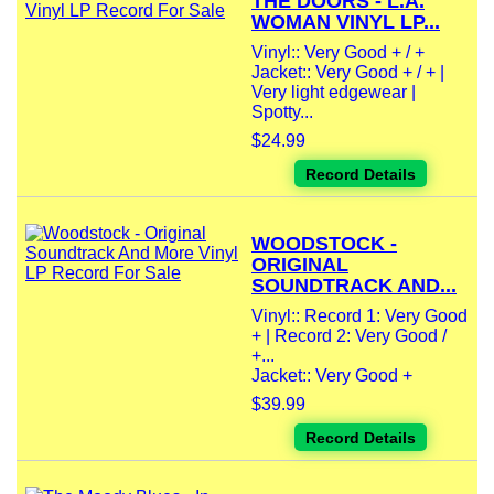
THE DOORS - L.A.
WOMAN VINYL LP...
Vinyl:: Very Good + / +
Jacket:: Very Good + / + |
Very light edgewear |
Spotty...
$24.99
Record Details
WOODSTOCK -
ORIGINAL
SOUNDTRACK AND...
Vinyl:: Record 1: Very Good
+ | Record 2: Very Good /
+...
Jacket:: Very Good +
$39.99
Record Details