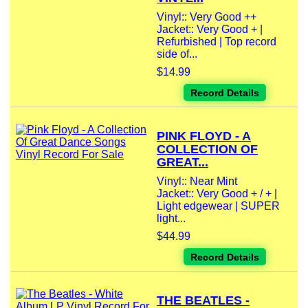
Vinyl:: Very Good ++
Jacket:: Very Good + |
Refurbished | Top record
side of...
$14.99
Record Details
PINK FLOYD - A
COLLECTION OF
GREAT...
Vinyl:: Near Mint
Jacket:: Very Good + / + |
Light edgewear | SUPER
light...
$44.99
Record Details
THE BEATLES -