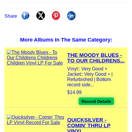
Share
More Albums In The Same Category:
THE MOODY BLUES -
TO OUR CHILDRENS...
Vinyl:: Very Good +
Jacket:: Very Good + |
Refurbished | Bottom
record side...
$14.99
Record Details
QUICKSILVER -
COMIN' THRU LP
VINYL...