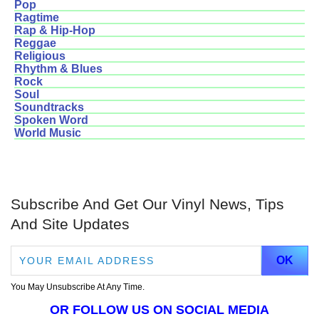
Pop
Ragtime
Rap & Hip-Hop
Reggae
Religious
Rhythm & Blues
Rock
Soul
Soundtracks
Spoken Word
World Music
Subscribe And Get Our Vinyl News, Tips
And Site Updates
You May Unsubscribe At Any Time.
OR FOLLOW US ON SOCIAL MEDIA