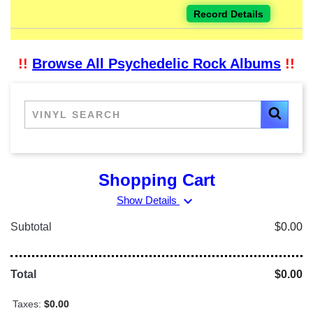
Record Details
!!
Browse All Psychedelic Rock Albums
!!
Shopping Cart
expand_more
Show Details
Subtotal
$0.00
Total
$0.00
Taxes:
$0.00