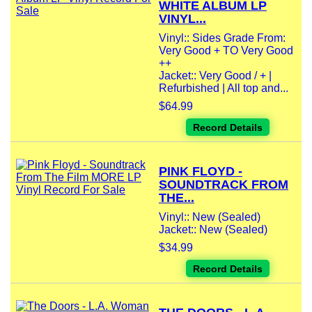
WHITE ALBUM LP
VINYL...
Vinyl:: Sides Grade From:
Very Good + TO Very Good
++
Jacket:: Very Good / + |
Refurbished | All top and...
$64.99
Record Details
PINK FLOYD -
SOUNDTRACK FROM
THE...
Vinyl:: New (Sealed)
Jacket:: New (Sealed)
$34.99
Record Details