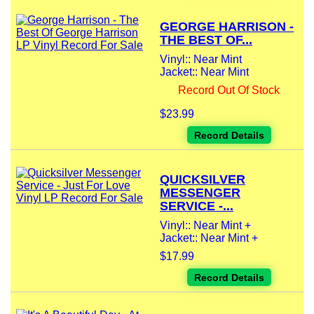
GEORGE HARRISON -
THE BEST OF...
Vinyl:: Near Mint
Jacket:: Near Mint
Record Out Of Stock
$23.99
Record Details
QUICKSILVER
MESSENGER
SERVICE -...
Vinyl:: Near Mint +
Jacket:: Near Mint +
$17.99
Record Details