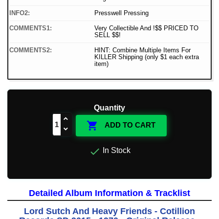
INFO2:
Presswell Pressing
COMMENTS1:
Very Collectible And !$$ PRICED TO
SELL $$!
COMMENTS2:
HINT: Combine Multiple Items For
KILLER Shipping (only $1 each extra
item)
Quantity

ADD TO CART

In Stock
Detailed Album Information & Tracklist
Lord Sutch And Heavy Friends - Cotillion