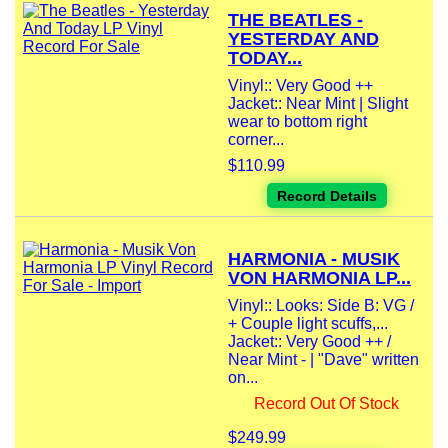
THE BEATLES -
YESTERDAY AND
TODAY...
Vinyl:: Very Good ++
Jacket:: Near Mint | Slight
wear to bottom right
corner...
$110.99
Record Details
HARMONIA - MUSIK
VON HARMONIA LP...
Vinyl:: Looks: Side B: VG /
+ Couple light scuffs,...
Jacket:: Very Good ++ /
Near Mint - | "Dave" written
on...
Record Out Of Stock
$249.99