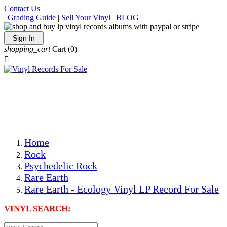
Contact Us
|
Grading Guide
|
Sell Your Vinyl
|
BLOG
Sign In
shopping_cart
Cart
(0)

The Best Priced Collectible Used Vinyl Records, Per
Conditions, On The Internet!
Save on Shipping Over eBay and Amazon by Getting All
Your LPs From One Place!
Photos Are Actual Items! Secure Shipping & Resealable
Protectors! ONLY $5.99 + $1 Each Additional LP!
Home
Rock
Psychedelic Rock
Rare Earth
Rare Earth - Ecology Vinyl LP Record For Sale
VINYL SEARCH: