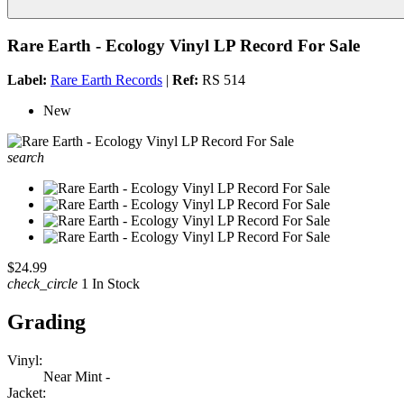
Rare Earth - Ecology Vinyl LP Record For Sale
Label:
Rare Earth Records
|
Ref:
RS 514
New
search
$24.99
check_circle
1 In Stock
Grading
Vinyl:
Near Mint -
Jacket: