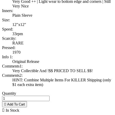
Very Good ++ | Light wear to bottom edge and corners | Still
Very Nice
Inners:
Plain Sleeve
Size:
12"x12"
Speed:
33rpm
Scarcity:
RARE
Pressed:
1970
Info 1:
Original Release
Comments1:
Very Collectible And !$$ PRICED TO SELL $$!
Comments2:
HINT: Combine Multiple Items For KILLER Shipping (only
$1 each extra item)
Quantity

Add To Cart

In Stock