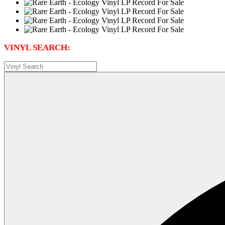
VINYL SEARCH: