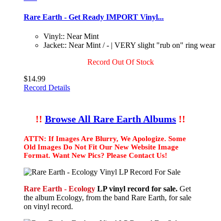
Rare Earth - Get Ready IMPORT Vinyl...
Vinyl:: Near Mint
Jacket:: Near Mint / - | VERY slight "rub on" ring wear
Record Out Of Stock
$14.99
Record Details
!!
Browse All Rare Earth Albums
!!
ATTN: If Images Are Blurry, We Apologize. Some
Old Images Do Not Fit Our New Website Image
Format. Want New Pics? Please Contact Us!
Rare Earth - Ecology
LP vinyl record for sale.
Get
the album Ecology, from the band Rare Earth, for sale
on vinyl record.