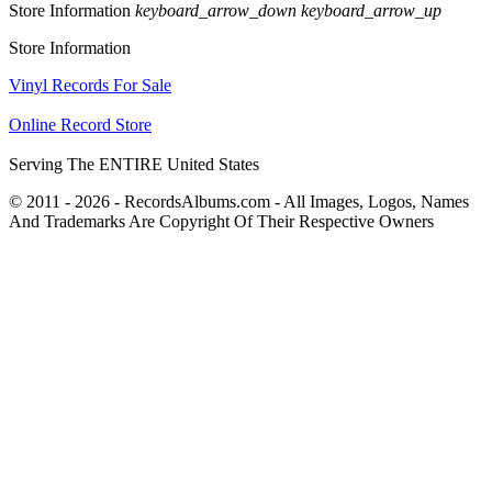
Store Information
keyboard_arrow_down
keyboard_arrow_up
Store Information
Vinyl Records For Sale
Online Record Store
Serving The ENTIRE United States
© 2011 - 2026 - RecordsAlbums.com - All Images, Logos, Names
And Trademarks Are Copyright Of Their Respective Owners