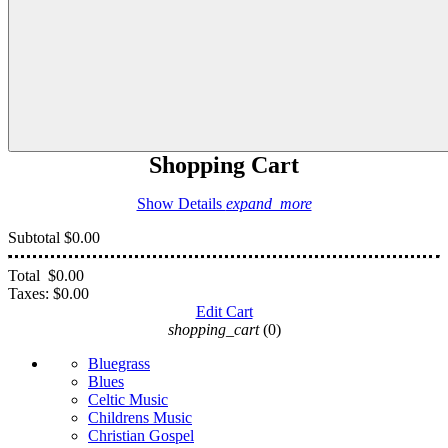
Shopping Cart
Show Details
expand_more
Subtotal
$0.00
Total
$0.00
Taxes:
$0.00
Edit Cart
shopping_cart
(0)
Bluegrass
Blues
Celtic Music
Childrens Music
Christian Gospel