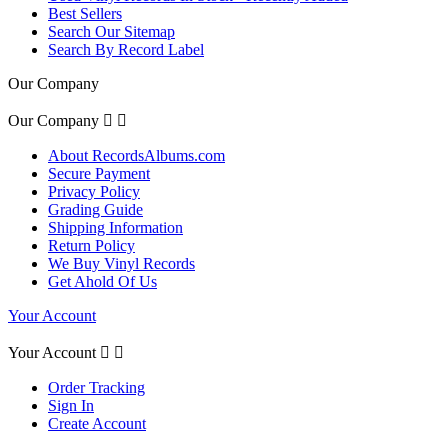
Best Sellers
Search Our Sitemap
Search By Record Label
Our Company
Our Company


About RecordsAlbums.com
Secure Payment
Privacy Policy
Grading Guide
Shipping Information
Return Policy
We Buy Vinyl Records
Get Ahold Of Us
Your Account
Your Account


Order Tracking
Sign In
Create Account