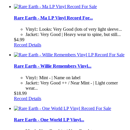
Rare Earth - Ma LP Vinyl Record For...
Vinyl:: Looks: Very Good (lots of very light sleeve...
Jacket:: Very Good | Heavy wear to spine, but still...
$4.99
Record Details
Rare Earth - Willie Remembers Vinyl...
Vinyl:: Mint - | Name on label
Jacket:: Very Good ++ / Near Mint - | Light corner
wear...
$18.99
Record Details
Rare Earth - One World LP Vinyl...