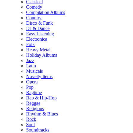
Classical
Comedy
Compilation Albums
Country
Disco & Funk
DJ & Dance
Easy Listening
Electronica
Folk
Heavy Metal
Holiday Albums
Jazz
Latin
Musicals
Novelty Items
Opera
Pop
Ragtime
Rap & Hip-Hop
Reggae
Religious
Rhythm & Blues
Rock
Soul
Soundtracks