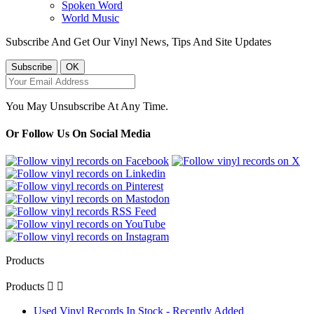
Spoken Word
World Music
Subscribe And Get Our Vinyl News, Tips And Site Updates
You May Unsubscribe At Any Time.
Or Follow Us On Social Media
Products
Products


Used Vinyl Records In Stock - Recently Added