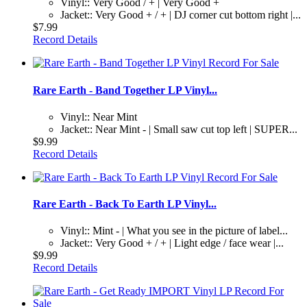
Vinyl:: Very Good / + | Very Good +
Jacket:: Very Good + / + | DJ corner cut bottom right |...
$7.99
Record Details
Rare Earth - Band Together LP Vinyl...
Vinyl:: Near Mint
Jacket:: Near Mint - | Small saw cut top left | SUPER...
$9.99
Record Details
Rare Earth - Back To Earth LP Vinyl...
Vinyl:: Mint - | What you see in the picture of label...
Jacket:: Very Good + / + | Light edge / face wear |...
$9.99
Record Details