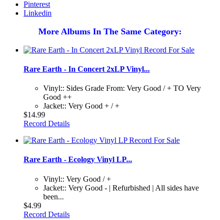
Pinterest
Linkedin
More Albums In The Same Category:
Rare Earth - In Concert 2xLP Vinyl...
Vinyl:: Sides Grade From: Very Good / + TO Very
Good ++
Jacket:: Very Good + / +
$14.99
Record Details
Rare Earth - Ecology Vinyl LP...
Vinyl:: Very Good / +
Jacket:: Very Good - | Refurbished | All sides have
been...
$4.99
Record Details