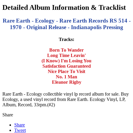
Detailed Album Information & Tracklist
Rare Earth - Ecology - Rare Earth Records RS 514 -
1970 - Original Release - Indianapolis Pressing
Tracks:
Born To Wander
Long Time Leavin'
(I Know) I'm Losing You
Satisfaction Guaranteed
Nice Place To Visit
No. 1 Man
Eleanor Rigby
Rare Earth - Ecology collectible vinyl lp record album for sale. Buy
Ecology, a used vinyl record from Rare Earth. Ecology Vinyl, LP,
Album, Record, 33rpm.(#2)
Share
Share
Tweet