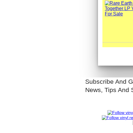
Subscribe And G
News, Tips And 