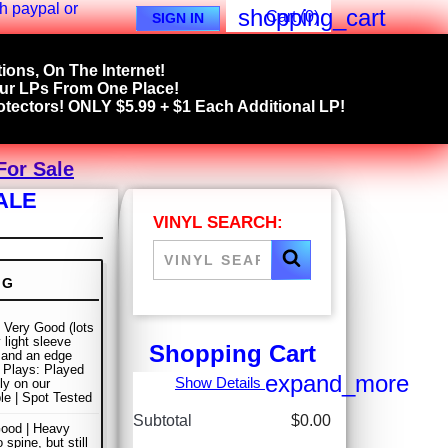
shopping_cart
Cart
(0)
SIGN IN
ions, On The Internet!
our LPs From One Place!
tectors! ONLY $5.99 + $1 Each Additional LP!
For Sale
ALE
VINYL SEARCH:
NG
 Very Good (lots
 light sleeve
Shopping Cart
and an edge
| Plays: Played
expand_more
Show Details
ly on our
ble | Spot Tested
Subtotal
$0.00
ood | Heavy
 spine, but still