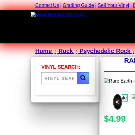
Contact Us
|
Grading Guide
|
Sell Your Vinyl
|
Home
Rock
Psychedelic Rock
RA
VINYL SEARCH:
<
$4.99