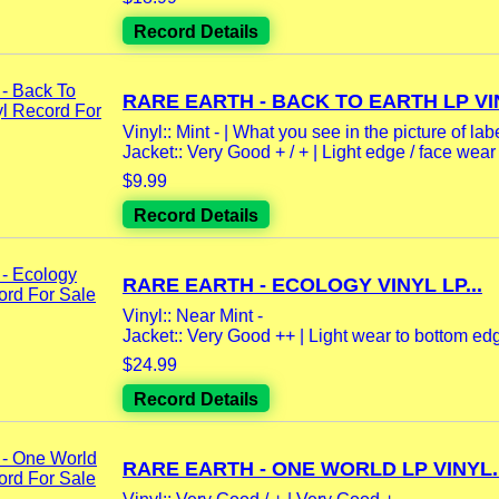
Record Details
RARE EARTH - BACK TO EARTH LP VIN
Vinyl:: Mint - | What you see in the picture of labe
Jacket:: Very Good + / + | Light edge / face wear |
$9.99
Record Details
RARE EARTH - ECOLOGY VINYL LP...
Vinyl:: Near Mint -
Jacket:: Very Good ++ | Light wear to bottom edg
$24.99
Record Details
RARE EARTH - ONE WORLD LP VINYL..