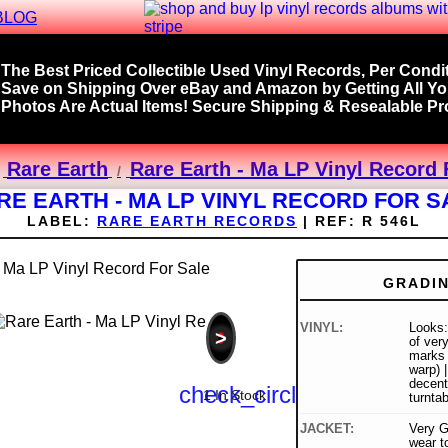
BLOG
The Best Priced Collectible Used Vinyl Records, Per Condit
Save on Shipping Over eBay and Amazon by Getting All Y
Photos Are Actual Items! Secure Shipping & Resealable Pro
Rare Earth
Rare Earth - Ma LP Vinyl Record 
RE EARTH - MA LP VINYL RECORD FOR S
LABEL:
RARE EARTH RECORDS
|
REF:
R 546L
GRADI
VINYL:
Looks:
>
of very
marks 
warp) 
decent
check_circle
1 In Stock
turnta
JACKET:
Very G
wear to