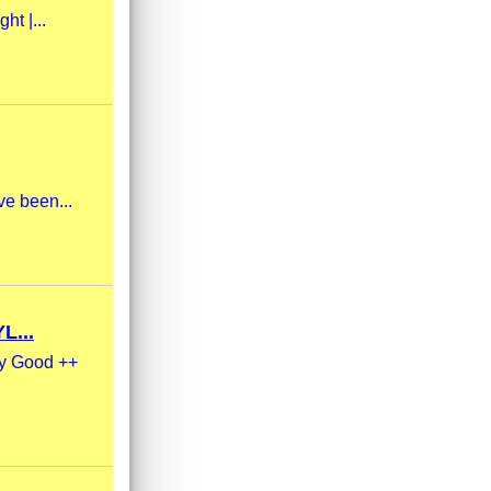
ht |...
ve been...
L...
ry Good ++