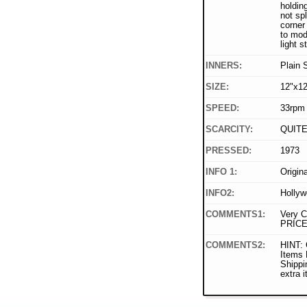
holdin
not spl
corner 
to mod
light s
INNERS:
Plain 
SIZE:
12"x12
SPEED:
33rpm
SCARCITY:
QUIT
PRESSED:
1973
INFO 1:
Origin
INFO2:
Hollyw
COMMENTS1:
Very C
PRICE
COMMENTS2:
HINT: 
Items
Shippi
extra 