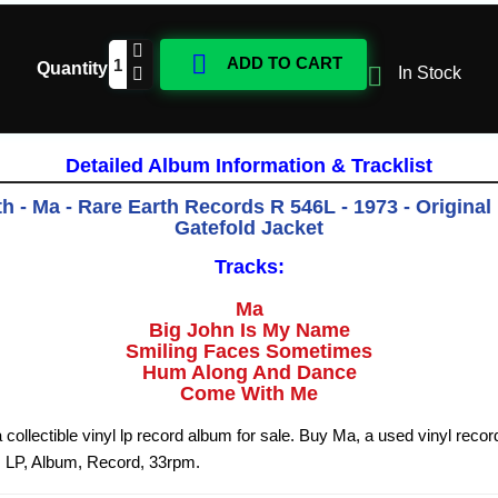

ADD TO CART
Quantity

In Stock
Detailed Album Information & Tracklist
h - Ma - Rare Earth Records R 546L - 1973 - Original
Gatefold Jacket
Tracks:
Ma
Big John Is My Name
Smiling Faces Sometimes
Hum Along And Dance
Come With Me
 collectible vinyl lp record album for sale. Buy Ma, a used vinyl reco
, LP, Album, Record, 33rpm.