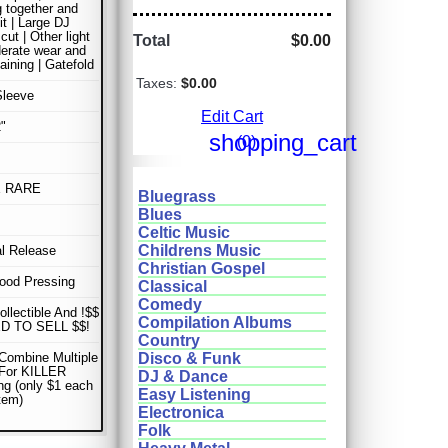
g together and
it | Large DJ
cut | Other light
Total
$0.00
erate wear and
taining | Gatefold
Taxes:
$0.00
Sleeve
Edit Cart
"
shopping_cart
(0)
E RARE
Bluegrass
Blues
Celtic Music
Childrens Music
al Release
Christian Gospel
ood Pressing
Classical
Comedy
ollectible And !$$
Compilation Albums
D TO SELL $$!
Country
Combine Multiple
Disco & Funk
 For KILLER
DJ & Dance
ng (only $1 each
Easy Listening
item)
Electronica
Folk