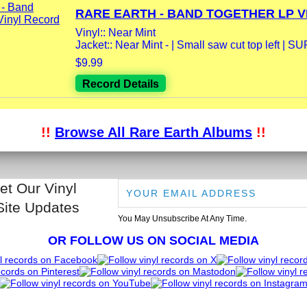
RARE EARTH - BAND TOGETHER LP VI
Vinyl:: Near Mint
Jacket:: Near Mint - | Small saw cut top left | S
$9.99
Record Details
!!
Browse All Rare Earth Albums
!!
et Our Vinyl
Site Updates
You May Unsubscribe At Any Time.
OR FOLLOW US ON SOCIAL MEDIA