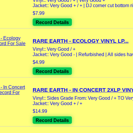
Vinyl:: Very Good / + | Very Good +
Jacket:: Very Good + / + | DJ corner cut bottom rig
$7.99
Record Details
RARE EARTH - ECOLOGY VINYL LP...
Vinyl:: Very Good / +
Jacket:: Very Good - | Refurbished | All sides ha
$4.99
Record Details
RARE EARTH - IN CONCERT 2XLP VINY
Vinyl:: Sides Grade From: Very Good / + TO Ve
Jacket:: Very Good + / +
$14.99
Record Details