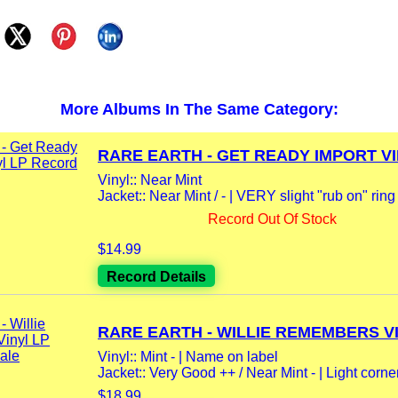
More Albums In The Same Category:
RARE EARTH - GET READY IMPORT VIN
Vinyl:: Near Mint
Jacket:: Near Mint / - | VERY slight "rub on" rin
Record Out Of Stock
$14.99
Record Details
RARE EARTH - WILLIE REMEMBERS VI
Vinyl:: Mint - | Name on label
Jacket:: Very Good ++ / Near Mint - | Light corner
$18.99