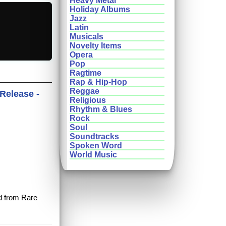
Heavy Metal
Holiday Albums
Jazz
Latin
Musicals
Novelty Items
Opera
Pop
Ragtime
Rap & Hip-Hop
Reggae
 Release -
Religious
Rhythm & Blues
Rock
Soul
Soundtracks
Spoken Word
World Music
rd from Rare