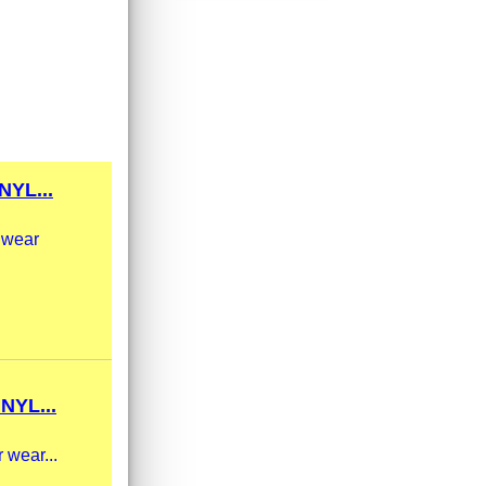
YL...
g wear
NYL...
 wear...