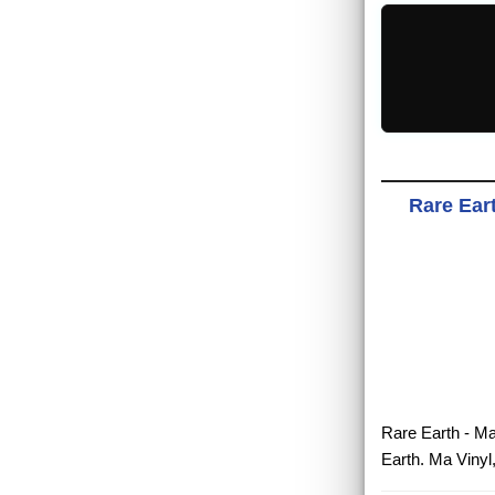
Rare Eart
Rare Earth - Ma
Earth. Ma Vinyl