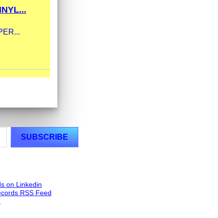
NYL...
UPER...