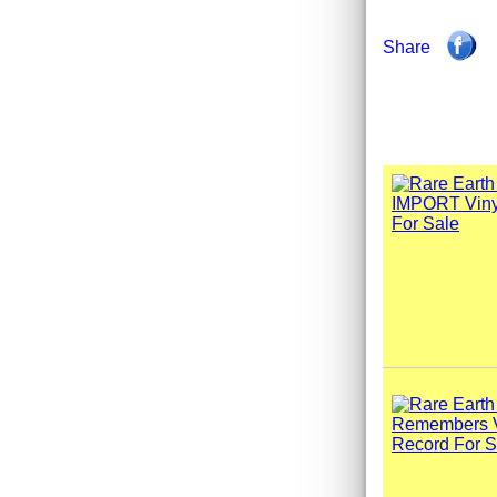
Share